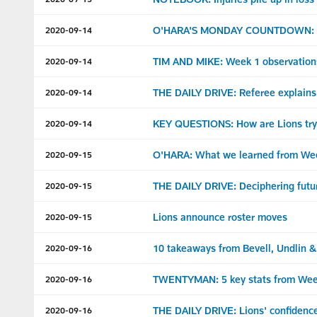
O'HARA'S MONDAY COUNTDOWN: Lion
2020-09-14
TIM AND MIKE: Week 1 observation
2020-09-14
THE DAILY DRIVE: Referee explains 
2020-09-14
KEY QUESTIONS: How are Lions trying
2020-09-14
O'HARA: What we learned from We
2020-09-15
THE DAILY DRIVE: Deciphering futur
2020-09-15
Lions announce roster moves
2020-09-15
10 takeaways from Bevell, Undlin 
2020-09-16
TWENTYMAN: 5 key stats from Wee
2020-09-16
THE DAILY DRIVE: Lions' confidence 
2020-09-16