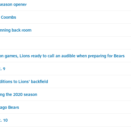
-season opener
& Coombs
running back room
 games, Lions ready to call an audible when preparing for Bears
. 9
ions to Lions' backfield
ing the 2020 season
ago Bears
t. 10