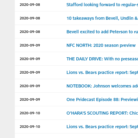
Stafford looking forward to regular
2020-09-08
10 takeaways from Bevell, Undlin 
2020-09-08
Bevell excited to add Peterson to 
2020-09-08
NFC NORTH: 2020 season preview
2020-09-09
THE DAILY DRIVE: With no preseason
2020-09-09
Lions vs. Bears practice report: Sept
2020-09-09
NOTEBOOK: Johnson welcomes addit
2020-09-09
One Pridecast Episode 88: Preview
2020-09-09
O'HARA'S SCOUTING REPORT: Chic
2020-09-10
Lions vs. Bears practice report: Sep
2020-09-10