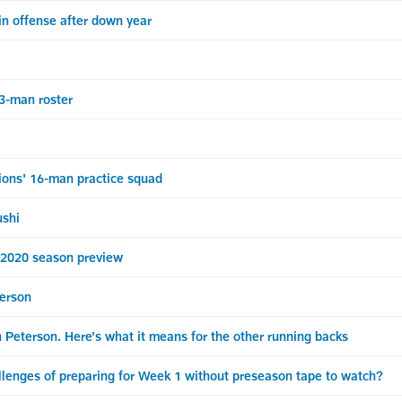
in offense after down year
-man roster
ns' 16-man practice squad
ushi
020 season preview
terson
 Peterson. Here's what it means for the other running backs
enges of preparing for Week 1 without preseason tape to watch?