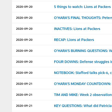
5 things to watch: Lions at Packers
2020-09-20
O'HARA'S FINAL THOUGHTS: Peterso
2020-09-20
INACTIVES: Lions at Packers
2020-09-20
RECAP: Lions at Packers
2020-09-20
O'HARA'S BURNING QUESTIONS: What
2020-09-20
FOUR DOWNS: Defense struggles in
2020-09-20
NOTEBOOK: Stafford talks pick-6, 
2020-09-20
O'HARA'S MONDAY COUNTDOWN: Loo
2020-09-21
TIM AND MIKE: Week 2 observation
2020-09-21
KEY QUESTIONS: What did Patricia 
2020-09-21