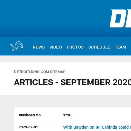
Skip
to
main
content
NEWS
VIDEO
PHOTOS
SCHEDULE
TEAM
DETROITLIONS.COM SITEMAP
ARTICLES - SEPTEMBER 202
Published On
Title
With Bawden on IR, Cabinda could ea
2020-09-01