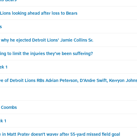
s looking ahead after loss to Bears
s
why he ejected Detroit Lions' Jamie Collins Sr.
 to limit the injuries they've been suffering?
ek 1
e of Detroit Lions RBs Adrian Peterson, D'Andre Swift, Kerryon John
& Coombs
k 1
in Matt Prater doesn't waver after 55-yard missed field goal