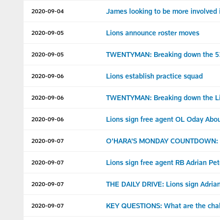
James looking to be more involved 
2020-09-04
Lions announce roster moves
2020-09-05
TWENTYMAN: Breaking down the 53
2020-09-05
Lions establish practice squad
2020-09-06
TWENTYMAN: Breaking down the Lio
2020-09-06
Lions sign free agent OL Oday Abo
2020-09-06
O'HARA'S MONDAY COUNTDOWN: 2
2020-09-07
Lions sign free agent RB Adrian Pe
2020-09-07
THE DAILY DRIVE: Lions sign Adrian
2020-09-07
KEY QUESTIONS: What are the chall
2020-09-07