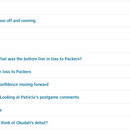
n off and running
 was the bottom line in loss to Packers?
 loss to Packers
confidence moving forward
king at Patricia's postgame comments
s
think of Okudah's debut?