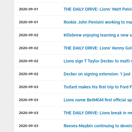
THE DAILY DRIVE: Lions' Matt Patric
2020-09-01
Rookie John Penisini working to m
2020-09-01
Killebrew enjoying learning a new 
2020-09-02
THE DAILY DRIVE: Lions' Kenny Goll
2020-09-02
Lions sign T Taylor Decker to multi
2020-09-02
Decker on signing extension: 'I just
2020-09-02
Trufant makes his first trip to Ford 
2020-09-03
Lions name BetMGM first official sp
2020-09-03
THE DAILY DRIVE: Lions break in mo
2020-09-03
Reeves-Maybin continuing to devel
2020-09-03