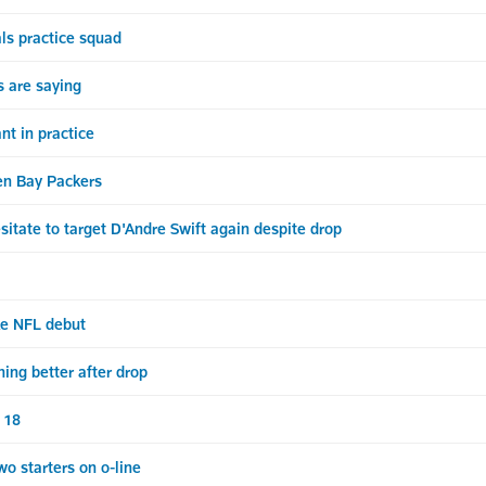
ls practice squad
 are saying
t in practice
n Bay Packers
itate to target D'Andre Swift again despite drop
ke NFL debut
ing better after drop
. 18
 starters on o-line