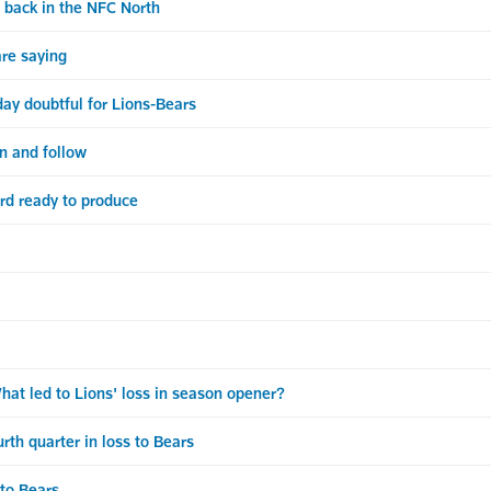
back in the NFC North
re saying
ay doubtful for Lions-Bears
en and follow
d ready to produce
 led to Lions' loss in season opener?
th quarter in loss to Bears
 to Bears