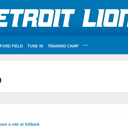
FORD FIELD
TUNE IN
TRAINING CAMP
0
rn a role at fullback