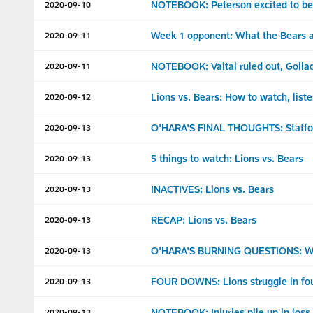
NOTEBOOK: Peterson excited to be 
2020-09-10
Week 1 opponent: What the Bears a
2020-09-11
NOTEBOOK: Vaitai ruled out, Gollad
2020-09-11
Lions vs. Bears: How to watch, list
2020-09-12
O'HARA'S FINAL THOUGHTS: Staffor
2020-09-13
5 things to watch: Lions vs. Bears
2020-09-13
INACTIVES: Lions vs. Bears
2020-09-13
RECAP: Lions vs. Bears
2020-09-13
O'HARA'S BURNING QUESTIONS: What
2020-09-13
FOUR DOWNS: Lions struggle in four
2020-09-13
NOTEBOOK: Injuries pile up in loss
2020-09-13