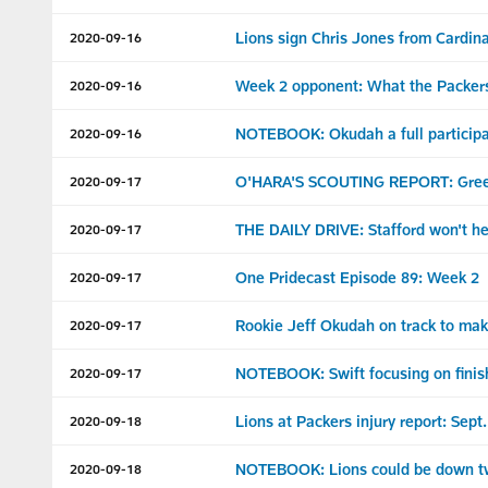
Lions sign Chris Jones from Cardina
2020-09-16
Week 2 opponent: What the Packers
2020-09-16
NOTEBOOK: Okudah a full participan
2020-09-16
O'HARA'S SCOUTING REPORT: Gree
2020-09-17
THE DAILY DRIVE: Stafford won't hes
2020-09-17
One Pridecast Episode 89: Week 2
2020-09-17
Rookie Jeff Okudah on track to ma
2020-09-17
NOTEBOOK: Swift focusing on finish
2020-09-17
Lions at Packers injury report: Sept
2020-09-18
NOTEBOOK: Lions could be down two
2020-09-18