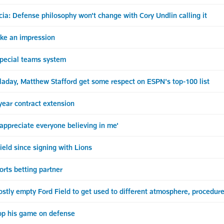
ia: Defense philosophy won't change with Cory Undlin calling it
ake an impression
special teams system
aday, Matthew Stafford get some respect on ESPN's top-100 list
-year contract extension
 appreciate everyone believing in me'
Field since signing with Lions
orts betting partner
stly empty Ford Field to get used to different atmosphere, procedur
op his game on defense