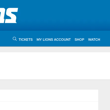
TICKETS
MY LIONS ACCOUNT
SHOP
WATCH