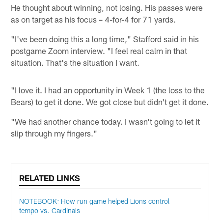
He thought about winning, not losing. His passes were
as on target as his focus – 4-for-4 for 71 yards.
"I've been doing this a long time," Stafford said in his
postgame Zoom interview. "I feel real calm in that
situation. That's the situation I want.
"I love it. I had an opportunity in Week 1 (the loss to the
Bears) to get it done. We got close but didn't get it done.
"We had another chance today. I wasn't going to let it
slip through my fingers."
RELATED LINKS
NOTEBOOK: How run game helped Lions control
tempo vs. Cardinals