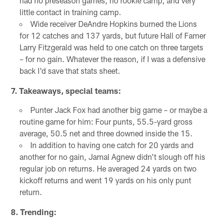
had no preseason games, no rookie camp, and very
little contact in training camp.
Wide receiver DeAndre Hopkins burned the Lions
for 12 catches and 137 yards, but future Hall of Famer
Larry Fitzgerald was held to one catch on three targets
– for no gain. Whatever the reason, if I was a defensive
back I'd save that stats sheet.
7. Takeaways, special teams:
Punter Jack Fox had another big game – or maybe a
routine game for him: Four punts, 55.5-yard gross
average, 50.5 net and three downed inside the 15.
In addition to having one catch for 20 yards and
another for no gain, Jamal Agnew didn't slough off his
regular job on returns. He averaged 24 yards on two
kickoff returns and went 19 yards on his only punt
return.
8. Trending: