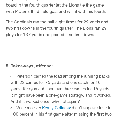
board in the fourth quarter let the Lions tie the game
with Prater's third field goal and win it with his fourth.
The Cardinals ran the ball eight times for 29 yards and
two first downs in the fourth quarter. The Lions ran 29
plays for 137 yards and gained nine first downs.
5. Takeaways, offense:
Peterson carried the load among the running backs
with 22 carries for 76 yards and one catch for 10
yards. Kerryon Johnson had three carries for 16 yards.
It might have been a one-game strategy, and it worked.
And if it worked once, why not again?
Wide receiver
Kenny Golladay
didn't appear close to
100 percent in his first game after missing the first two