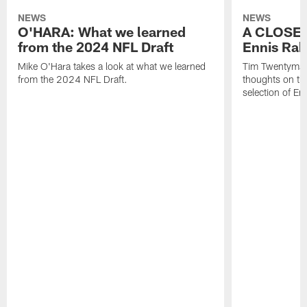
NEWS
NEWS
O'HARA: What we learned
A CLOSER
from the 2024 NFL Draft
Ennis Rak
Mike O'Hara takes a look at what we learned
Tim Twentyman 
from the 2024 NFL Draft.
thoughts on th
selection of En