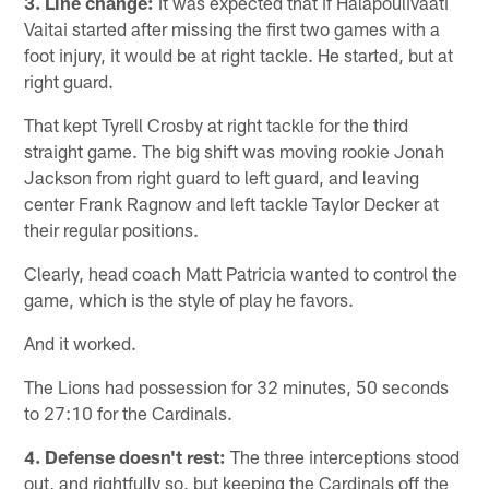
3. Line change:
It was expected that if Halapoulivaati
Vaitai started after missing the first two games with a
foot injury, it would be at right tackle. He started, but at
right guard.
That kept Tyrell Crosby at right tackle for the third
straight game. The big shift was moving rookie Jonah
Jackson from right guard to left guard, and leaving
center Frank Ragnow and left tackle Taylor Decker at
their regular positions.
Clearly, head coach Matt Patricia wanted to control the
game, which is the style of play he favors.
And it worked.
The Lions had possession for 32 minutes, 50 seconds
to 27:10 for the Cardinals.
4.
Defense doesn't rest:
The three interceptions stood
out, and rightfully so, but keeping the Cardinals off the