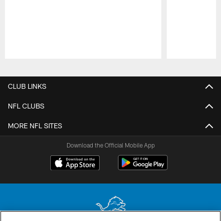
Pause
Play
CLUB LINKS
NFL CLUBS
MORE NFL SITES
Download the Official Mobile App