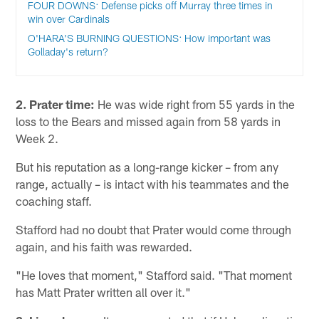
FOUR DOWNS: Defense picks off Murray three times in
win over Cardinals
O'HARA'S BURNING QUESTIONS: How important was
Golladay's return?
2. Prater time:
He was wide right from 55 yards in the
loss to the Bears and missed again from 58 yards in
Week 2.
But his reputation as a long-range kicker – from any
range, actually – is intact with his teammates and the
coaching staff.
Stafford had no doubt that Prater would come through
again, and his faith was rewarded.
"He loves that moment," Stafford said. "That moment
has Matt Prater written all over it."