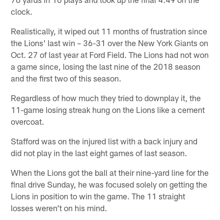
clock.
Realistically, it wiped out 11 months of frustration since
the Lions' last win – 36-31 over the New York Giants on
Oct. 27 of last year at Ford Field. The Lions had not won
a game since, losing the last nine of the 2018 season
and the first two of this season.
Regardless of how much they tried to downplay it, the
11-game losing streak hung on the Lions like a cement
overcoat.
Stafford was on the injured list with a back injury and
did not play in the last eight games of last season.
When the Lions got the ball at their nine-yard line for the
final drive Sunday, he was focused solely on getting the
Lions in position to win the game. The 11 straight
losses weren't on his mind.