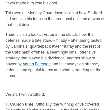
never made him lose his cool.
This week's Monday Countdown looks at how Stafford
did not lose his focus in the emotional ups and downs of
that final drive.
There's also a look at Prater in the clutch, how the
defense made a late stand – finally – after being tested
by Cardinals' quarterback Kyler Murray and the rest of
the Cardinals' offense, a seemingly small offensive
strategy that played big dividends, another show of
power by
Adrian Peterson
and takeaways on offense,
defense and special teams and what's trending for the
Lions.
We start with Stafford:
1. Crunch time:
Officially, the winning drive covered
70 yards in 10 plays and took up the final 4:49 on the