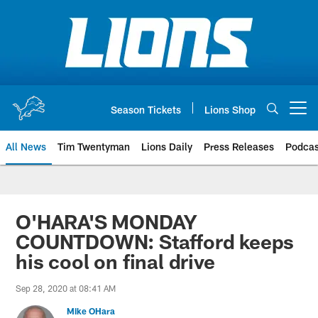
Skip
to
main
content
Season Tickets
Lions Shop
Open menu button
All News
Tim Twentyman
Lions Daily
Press Releases
Podcas
O'HARA'S MONDAY
COUNTDOWN: Stafford keeps
his cool on final drive
Sep 28, 2020 at 08:41 AM
Mike OHara