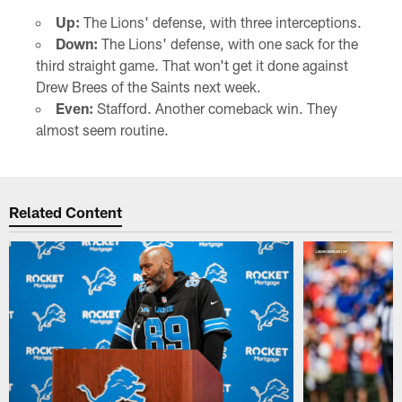
Up:
The Lions' defense, with three interceptions.
Down:
The Lions' defense, with one sack for the
third straight game. That won't get it done against
Drew Brees of the Saints next week.
Even:
Stafford. Another comeback win. They
almost seem routine.
Related Content