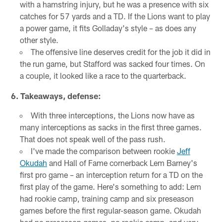
with a hamstring injury, but he was a presence with six
catches for 57 yards and a TD. If the Lions want to play
a power game, it fits Golladay's style – as does any
other style.
The offensive line deserves credit for the job it did in
the run game, but Stafford was sacked four times. On
a couple, it looked like a race to the quarterback.
6. Takeaways, defense:
With three interceptions, the Lions now have as
many interceptions as sacks in the first three games.
That does not speak well of the pass rush.
I've made the comparison between rookie
Jeff
Okudah
and Hall of Fame cornerback Lem Barney's
first pro game – an interception return for a TD on the
first play of the game. Here's something to add: Lem
had rookie camp, training camp and six preseason
games before the first regular-season game. Okudah