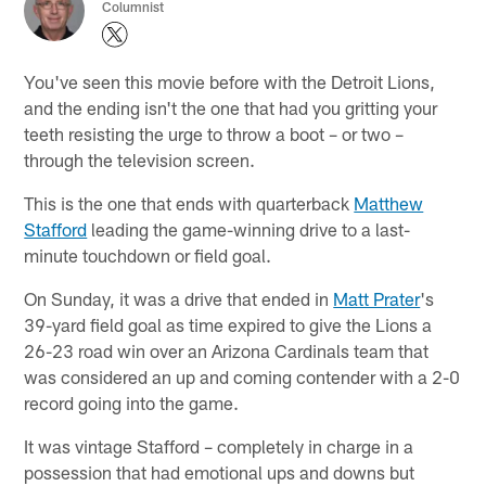
Columnist
You've seen this movie before with the Detroit Lions,
and the ending isn't the one that had you gritting your
teeth resisting the urge to throw a boot – or two –
through the television screen.
This is the one that ends with quarterback
Matthew
Stafford
leading the game-winning drive to a last-
minute touchdown or field goal.
On Sunday, it was a drive that ended in
Matt Prater
's
39-yard field goal as time expired to give the Lions a
26-23 road win over an Arizona Cardinals team that
was considered an up and coming contender with a 2-0
record going into the game.
It was vintage Stafford – completely in charge in a
possession that had emotional ups and downs but