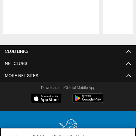
Pause
Play
CLUB LINKS
NFL CLUBS
MORE NFL SITES
Download the Official Mobile App