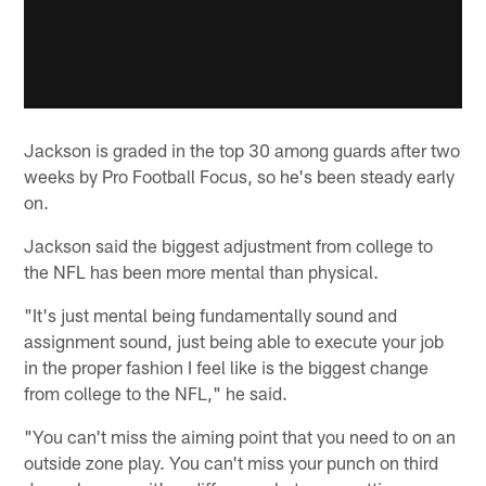
Jackson is graded in the top 30 among guards after two
weeks by Pro Football Focus, so he's been steady early
on.
Jackson said the biggest adjustment from college to
the NFL has been more mental than physical.
"It's just mental being fundamentally sound and
assignment sound, just being able to execute your job
in the proper fashion I feel like is the biggest change
from college to the NFL," he said.
"You can't miss the aiming point that you need to on an
outside zone play. You can't miss your punch on third