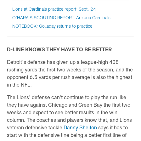
Lions at Cardinals practice report: Sept. 24
O'HARA'S SCOUTING REPORT: Arizona Cardinals
NOTEBOOK: Golladay returns to practice
D-LINE KNOWS THEY HAVE TO BE BETTER
Detroit's defense has given up a league-high 408
rushing yards the first two weeks of the season, and the
opponent 6.5 yards per rush average is also the highest
in the NFL.
The Lions' defense can't continue to play the run like
they have against Chicago and Green Bay the first two
weeks and expect to see better results in the win
column. The coaches and players know that, and Lions
veteran defensive tackle
Danny Shelton
says it has to
start with the defensive line being a better first line of