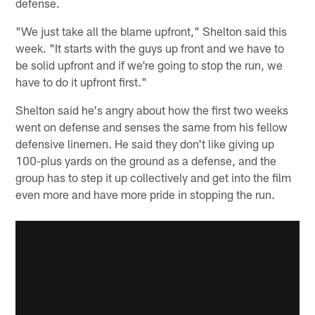
defense.
"We just take all the blame upfront," Shelton said this
week. "It starts with the guys up front and we have to
be solid upfront and if we're going to stop the run, we
have to do it upfront first."
Shelton said he's angry about how the first two weeks
went on defense and senses the same from his fellow
defensive linemen. He said they don't like giving up
100-plus yards on the ground as a defense, and the
group has to step it up collectively and get into the film
even more and have more pride in stopping the run.