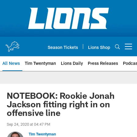
Skip
to
main
content
Season Tickets
Lions Shop
Open menu button
All News
Tim Twentyman
Lions Daily
Press Releases
Podcas
NOTEBOOK: Rookie Jonah
Jackson fitting right in on
offensive line
Sep 24, 2020 at 04:47 PM
Tim Twentyman