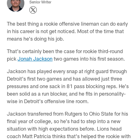
Senior Writer
The best thing a rookie offensive lineman can do early
in his career is not get noticed. Most of the time that
means he's doing his job.
That's certainly been the case for rookie third-round
pick
Jonah Jackson
two games into his first season.
Jackson has played every snap at right guard through
Detroit's first two games and has allowed just three
pressures and one sack in 81 pass blocking reps. He's
been solid as a run blocker, and he fits in personality-
wise in Detroit's offensive line room.
Jackson transferred from Rutgers to Ohio State for his
final year of college, so he's had to step into a new
situation with high expectations before. Lions head
coach Matt Patricia thinks that's helped the rookie with