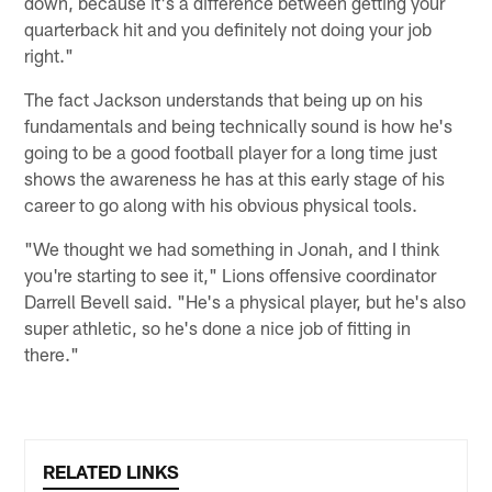
down, because it's a difference between getting your
quarterback hit and you definitely not doing your job
right."
The fact Jackson understands that being up on his
fundamentals and being technically sound is how he's
going to be a good football player for a long time just
shows the awareness he has at this early stage of his
career to go along with his obvious physical tools.
"We thought we had something in Jonah, and I think
you're starting to see it," Lions offensive coordinator
Darrell Bevell said. "He's a physical player, but he's also
super athletic, so he's done a nice job of fitting in
there."
RELATED LINKS