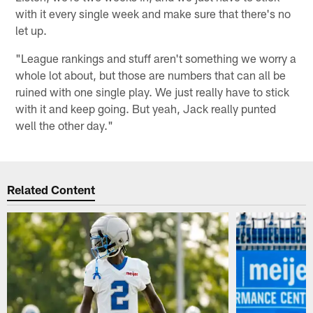
with it every single week and make sure that there's no
let up.
"League rankings and stuff aren't something we worry a
whole lot about, but those are numbers that can all be
ruined with one single play. We just really have to stick
with it and keep going. But yeah, Jack really punted
well the other day."
Related Content