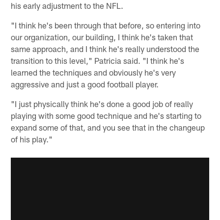
his early adjustment to the NFL.
"I think he's been through that before, so entering into
our organization, our building, I think he's taken that
same approach, and I think he's really understood the
transition to this level," Patricia said. "I think he's
learned the techniques and obviously he's very
aggressive and just a good football player.
"I just physically think he's done a good job of really
playing with some good technique and he's starting to
expand some of that, and you see that in the changeup
of his play."