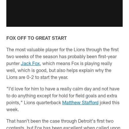
FOX OFF TO GREAT START
The most valuable player for the Lions through the first
two weeks of the season has probably been first-year
punter
Jack Fox
, which means Fox is playing really
well, which is good, but also helps explain why the
Lions are 0-2 to start the year.
"I'd love for him to have a really calm day and not have
to do anything except for hold for field goals and extra
points," Lions quarterback
Matthew Stafford
joked this
week.
That hasn't been the case through Detroit's first two
contests, but Fox has been excellent when called upon.