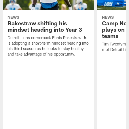
NEWS
NEWS
Rakestraw shifting his
Camp Not
mindset heading into Year 3
plays on o
teams
Detroit Lions cornerback Ennis Rakestraw Jr.
is adopting a short-term mindset heading into
Tim Twentyman 
his third season as he looks to stay healthy
6 of Detroit Li
and take advantage of his opportunity.