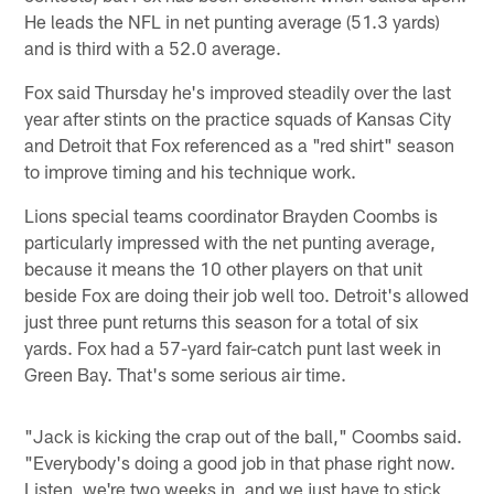
He leads the NFL in net punting average (51.3 yards)
and is third with a 52.0 average.
Fox said Thursday he's improved steadily over the last
year after stints on the practice squads of Kansas City
and Detroit that Fox referenced as a "red shirt" season
to improve timing and his technique work.
Lions special teams coordinator Brayden Coombs is
particularly impressed with the net punting average,
because it means the 10 other players on that unit
beside Fox are doing their job well too. Detroit's allowed
just three punt returns this season for a total of six
yards. Fox had a 57-yard fair-catch punt last week in
Green Bay. That's some serious air time.
"Jack is kicking the crap out of the ball," Coombs said.
"Everybody's doing a good job in that phase right now.
Listen, we're two weeks in, and we just have to stick