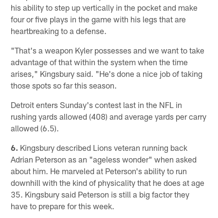
his ability to step up vertically in the pocket and make
four or five plays in the game with his legs that are
heartbreaking to a defense.
"That's a weapon Kyler possesses and we want to take
advantage of that within the system when the time
arises," Kingsbury said. "He's done a nice job of taking
those spots so far this season.
Detroit enters Sunday's contest last in the NFL in
rushing yards allowed (408) and average yards per carry
allowed (6.5).
6.
Kingsbury described Lions veteran running back
Adrian Peterson as an "ageless wonder" when asked
about him. He marveled at Peterson's ability to run
downhill with the kind of physicality that he does at age
35. Kingsbury said Peterson is still a big factor they
have to prepare for this week.