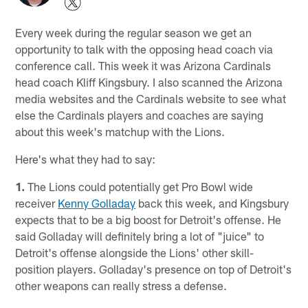
Every week during the regular season we get an
opportunity to talk with the opposing head coach via
conference call. This week it was Arizona Cardinals
head coach Kliff Kingsbury. I also scanned the Arizona
media websites and the Cardinals website to see what
else the Cardinals players and coaches are saying
about this week's matchup with the Lions.
Here's what they had to say:
1.
The Lions could potentially get Pro Bowl wide
receiver
Kenny Golladay
back this week, and Kingsbury
expects that to be a big boost for Detroit's offense. He
said Golladay will definitely bring a lot of "juice" to
Detroit's offense alongside the Lions' other skill-
position players. Golladay's presence on top of Detroit's
other weapons can really stress a defense.