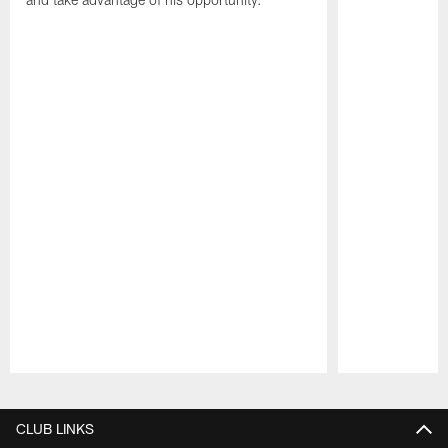
Pause
Play
CLUB LINKS