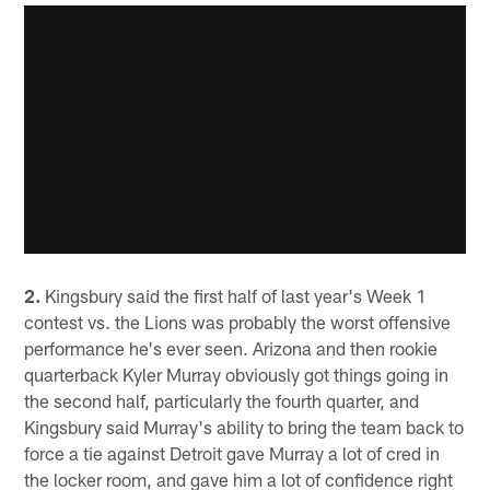
2.
Kingsbury said the first half of last year's Week 1
contest vs. the Lions was probably the worst offensive
performance he's ever seen. Arizona and then rookie
quarterback Kyler Murray obviously got things going in
the second half, particularly the fourth quarter, and
Kingsbury said Murray's ability to bring the team back to
force a tie against Detroit gave Murray a lot of cred in
the locker room, and gave him a lot of confidence right