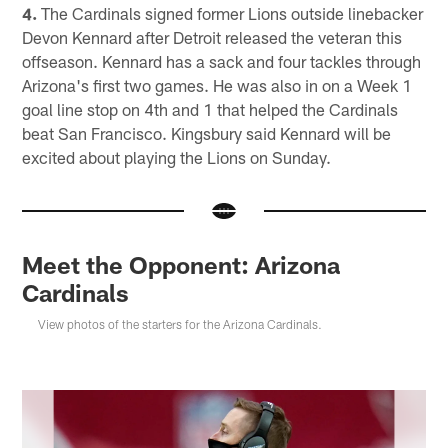
4.
The Cardinals signed former Lions outside linebacker
Devon Kennard after Detroit released the veteran this
offseason. Kennard has a sack and four tackles through
Arizona's first two games. He was also in on a Week 1
goal line stop on 4th and 1 that helped the Cardinals
beat San Francisco. Kingsbury said Kennard will be
excited about playing the Lions on Sunday.
Meet the Opponent: Arizona
Cardinals
View photos of the starters for the Arizona Cardinals.