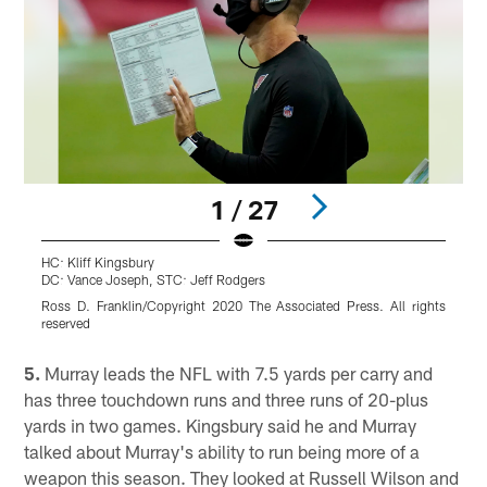
1 / 27
HC: Kliff Kingsbury
W
DC: Vance Joseph, STC: Jeff Rodgers
B
Ross D. Franklin/Copyright 2020 The Associated Press. All rights
reserved
Pause
Play
5.
Murray leads the NFL with 7.5 yards per carry and
has three touchdown runs and three runs of 20-plus
yards in two games. Kingsbury said he and Murray
talked about Murray's ability to run being more of a
weapon this season. They looked at Russell Wilson and