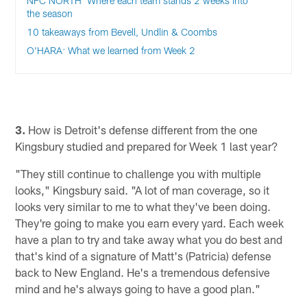
NFC NORTH: Where each team stands 2 weeks into
the season
10 takeaways from Bevell, Undlin & Coombs
O'HARA: What we learned from Week 2
3.
How is Detroit's defense different from the one
Kingsbury studied and prepared for Week 1 last year?
"They still continue to challenge you with multiple
looks," Kingsbury said. "A lot of man coverage, so it
looks very similar to me to what they've been doing.
They're going to make you earn every yard. Each week
have a plan to try and take away what you do best and
that's kind of a signature of Matt's (Patricia) defense
back to New England. He's a tremendous defensive
mind and he's always going to have a good plan."