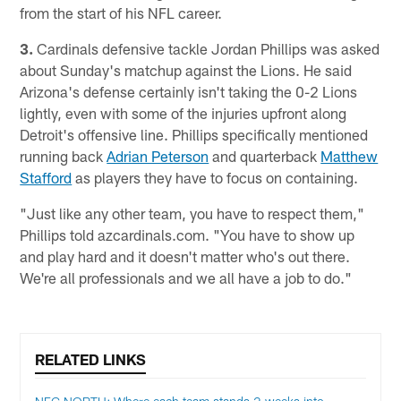
from the start of his NFL career.
3.
Cardinals defensive tackle Jordan Phillips was asked
about Sunday's matchup against the Lions. He said
Arizona's defense certainly isn't taking the 0-2 Lions
lightly, even with some of the injuries upfront along
Detroit's offensive line. Phillips specifically mentioned
running back
Adrian Peterson
and quarterback
Matthew
Stafford
as players they have to focus on containing.
"Just like any other team, you have to respect them,"
Phillips told azcardinals.com. "You have to show up
and play hard and it doesn't matter who's out there.
We're all professionals and we all have a job to do."
RELATED LINKS