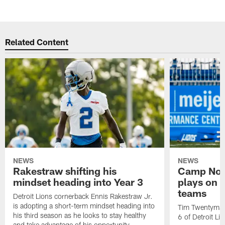
Related Content
NEWS
NEWS
Rakestraw shifting his
Camp Not
mindset heading into Year 3
plays on o
teams
Detroit Lions cornerback Ennis Rakestraw Jr.
is adopting a short-term mindset heading into
Tim Twentyman 
his third season as he looks to stay healthy
6 of Detroit Li
and take advantage of his opportunity.