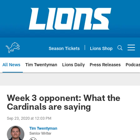
Skip
to
main
content
Season Tickets
Lions Shop
Open menu button
All News
Tim Twentyman
Lions Daily
Press Releases
Podcas
Week 3 opponent: What the
Cardinals are saying
Sep 23, 2020 at 12:03 PM
Tim Twentyman
Senior Writer