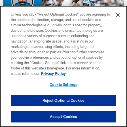
Unless you click “Reject Optional Cookies” you are agreeing to
the continued collection, storage, and use of cookies and
similar technologies (e.g., pixels) on this specific property,
device, and browser. Cookies and similar technologies are
used for a variety of purposes such as enhancing site
navigation, analyzing site usage, and assisting in our
marketing and advertising efforts, including targeted
advertising through third parties. You can further customize
NEWS
your cookie preferences and opt out of optional cookies by
Twentyman in the Huddle: Lions-Vikings
clicking the “Cookies Settings” link in this banner or in the
footer of this website’s homepage. For more information,
Week 7 preview
please refer to our
Privacy Policy
On this episode of Twentyman in the Huddle podcast presented
by Microsoft, Tim Twentyman is joined by Alim McNeill, Jeremy
Cookie Settings
Reisman and Kevin Seifert.
Reject Optional Cookies
Accept Cookies