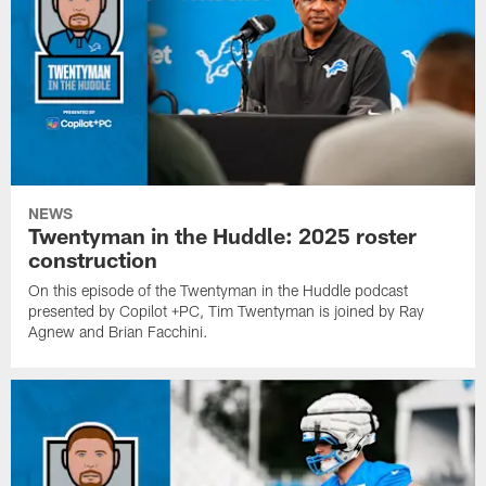
NEWS
Twentyman in the Huddle: 2025 roster
construction
On this episode of the Twentyman in the Huddle podcast
presented by Copilot +PC, Tim Twentyman is joined by Ray
Agnew and Brian Facchini.