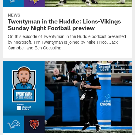
NEWS
Twentyman in the Huddle: Lions-Vikings
Sunday Night Football preview
On this episode of Twentyman in the Huddle podcast presented
by Microsoft, Tim Twentyman is joined by Mike Tirico, Jack
Campbell and Ben Goessling.