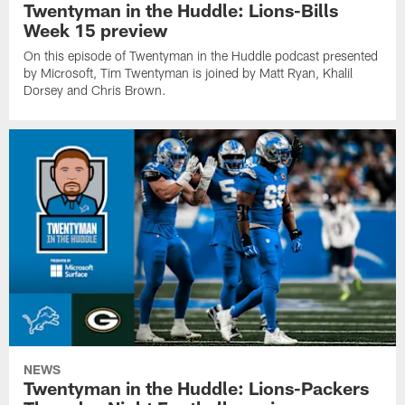
Twentyman in the Huddle: Lions-Bills
Week 15 preview
On this episode of Twentyman in the Huddle podcast presented
by Microsoft, Tim Twentyman is joined by Matt Ryan, Khalil
Dorsey and Chris Brown.
NEWS
Twentyman in the Huddle: Lions-Packers