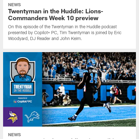
NEWS
Twentyman in the Huddle: Lions-
Commanders Week 10 preview
On this episode of the Twentyman in the Huddle podcast
presented by Copilot+ PC, Tim Twentyman is joined by Eric
Woodyard, DJ Reader and John Keim.
NEWS