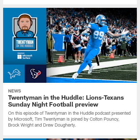
NEWS
Twentyman in the Huddle: Lions-Texans
Sunday Night Football preview
On this episode of Twentyman in the Huddle podcast presented
by Microsoft, Tim Twentyman is joined by Colton Pouncy,
Brock Wright and Drew Dougherty.