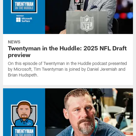
NEWS
Twentyman in the Huddle: 2025 NFL Draft
preview
On this episode of Twentyman in the Huddle podcast presented
by Microsoft, Tim Twentyman is joined by Daniel Jeremiah and
Brian Hudspeth.