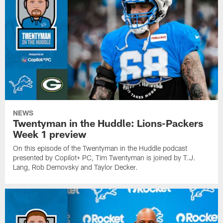
NEWS
Twentyman in the Huddle: Lions-Packers
Week 1 preview
On this episode of the Twentyman in the Huddle podcast
presented by Copilot+ PC, Tim Twentyman is joined by T.J.
Lang, Rob Demovsky and Taylor Decker.