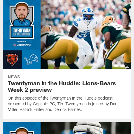
NEWS
Twentyman in the Huddle: Lions-Bears
Week 2 preview
On this episode of the Twentyman in the Huddle podcast
presented by Copilot+ PC, Tim Twentyman is joined by Dan
Miller, Patrick Finley and Derrick Barnes.