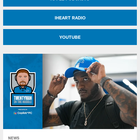
IHEART RADIO
YOUTUBE
NEWS