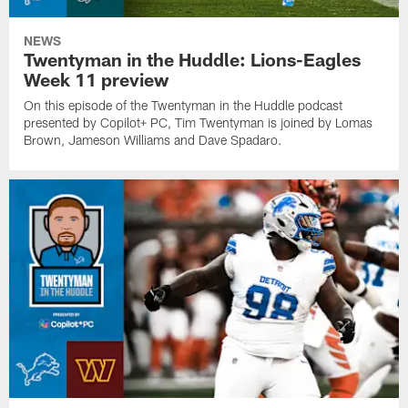
NEWS
Twentyman in the Huddle: Lions-Eagles
Week 11 preview
On this episode of the Twentyman in the Huddle podcast
presented by Copilot+ PC, Tim Twentyman is joined by Lomas
Brown, Jameson Williams and Dave Spadaro.