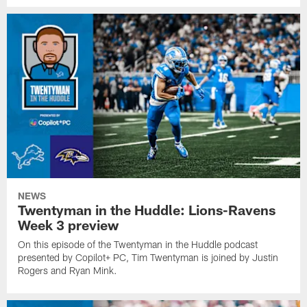
NEWS
Twentyman in the Huddle: Lions-Ravens
Week 3 preview
On this episode of the Twentyman in the Huddle podcast
presented by Copilot+ PC, Tim Twentyman is joined by Justin
Rogers and Ryan Mink.