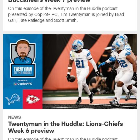
On this episode of the Twentyman in the Huddle podcast
presented by Copilot+ PC, Tim Twentyman is joined by Brad
Galli, Tate Ratledge and Scott Smith.
NEWS
Twentyman in the Huddle: Lions-Chiefs
Week 6 preview
On this episode of the Twentyman in the Huddle podcast