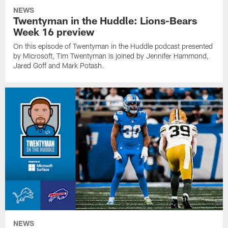
NEWS
Twentyman in the Huddle: Lions-Bears
Week 16 preview
On this episode of Twentyman in the Huddle podcast presented
by Microsoft, Tim Twentyman is joined by Jennifer Hammond,
Jared Goff and Mark Potash.
NEWS