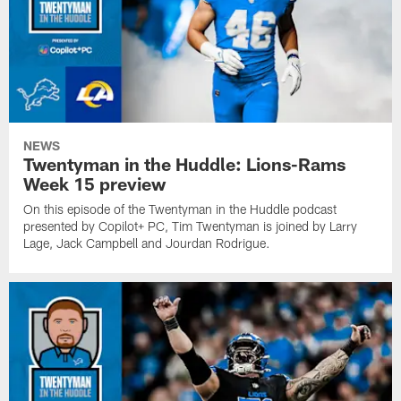
NEWS
Twentyman in the Huddle: Lions-Rams
Week 15 preview
On this episode of the Twentyman in the Huddle podcast
presented by Copilot+ PC, Tim Twentyman is joined by Larry
Lage, Jack Campbell and Jourdan Rodrigue.