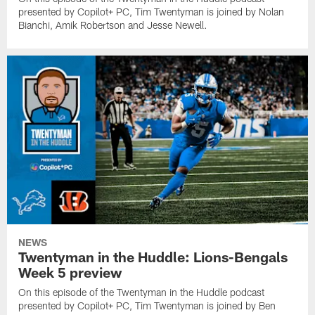
presented by Copilot+ PC, Tim Twentyman is joined by Nolan
Bianchi, Amik Robertson and Jesse Newell.
NEWS
Twentyman in the Huddle: Lions-Bengals
Week 5 preview
On this episode of the Twentyman in the Huddle podcast
presented by Copilot+ PC, Tim Twentyman is joined by Ben