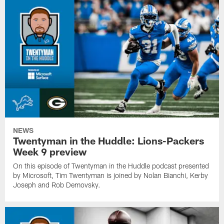
NEWS
Twentyman in the Huddle: Lions-Packers
Week 9 preview
On this episode of Twentyman in the Huddle podcast presented
by Microsoft, Tim Twentyman is joined by Nolan Bianchi, Kerby
Joseph and Rob Demovsky.