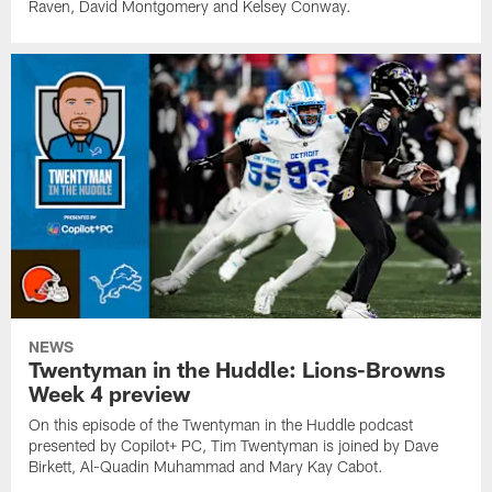
Raven, David Montgomery and Kelsey Conway.
NEWS
Twentyman in the Huddle: Lions-Browns
Week 4 preview
On this episode of the Twentyman in the Huddle podcast
presented by Copilot+ PC, Tim Twentyman is joined by Dave
Birkett, Al-Quadin Muhammad and Mary Kay Cabot.