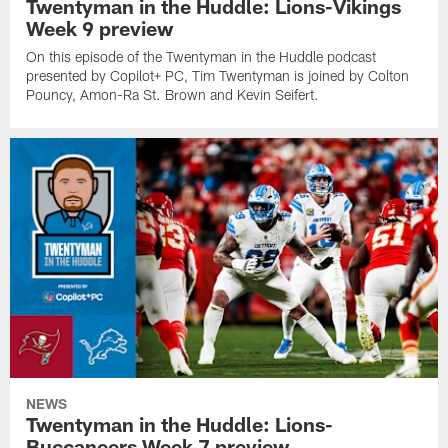
Twentyman in the Huddle: Lions-Vikings
Week 9 preview
On this episode of the Twentyman in the Huddle podcast
presented by Copilot+ PC, Tim Twentyman is joined by Colton
Pouncy, Amon-Ra St. Brown and Kevin Seifert.
NEWS
Twentyman in the Huddle: Lions-
Buccaneers Week 7 preview