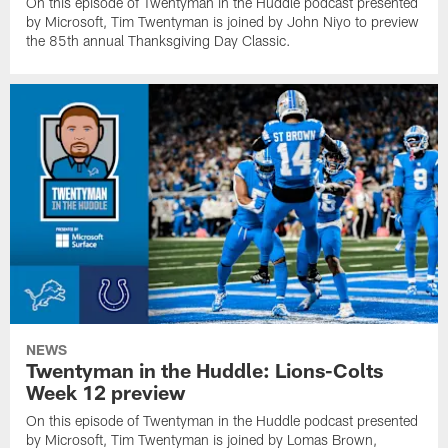
On this episode of Twentyman in the Huddle podcast presented
by Microsoft, Tim Twentyman is joined by John Niyo to preview
the 85th annual Thanksgiving Day Classic.
NEWS
Twentyman in the Huddle: Lions-Colts
Week 12 preview
On this episode of Twentyman in the Huddle podcast presented
by Microsoft, Tim Twentyman is joined by Lomas Brown,