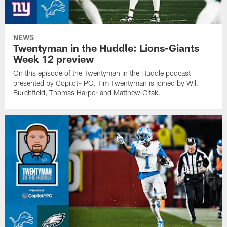
NEWS
Twentyman in the Huddle: Lions-Giants
Week 12 preview
On this episode of the Twentyman in the Huddle podcast
presented by Copilot+ PC, Tim Twentyman is joined by Will
Burchfield, Thomas Harper and Matthew Citak.