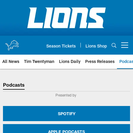
Skip
to
main
content
Season Tickets
Lions Shop
Open menu button
All News
Tim Twentyman
Lions Daily
Press Releases
Podcas
Podcasts
Podcasts
Presented by
SPOTIFY
APPLE PODCASTS