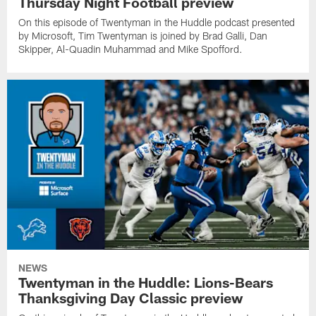
Thursday Night Football preview
On this episode of Twentyman in the Huddle podcast presented
by Microsoft, Tim Twentyman is joined by Brad Galli, Dan
Skipper, Al-Quadin Muhammad and Mike Spofford.
NEWS
Twentyman in the Huddle: Lions-Bears
Thanksgiving Day Classic preview