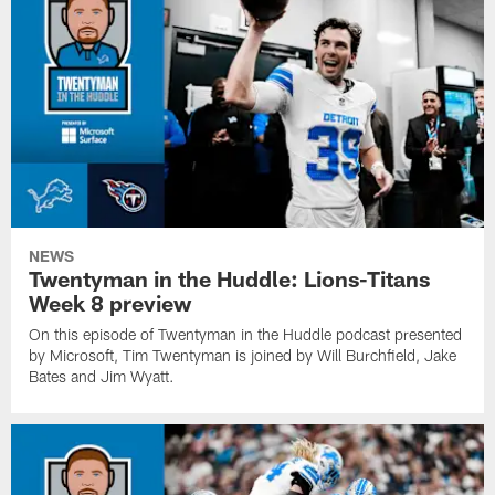
NEWS
Twentyman in the Huddle: Lions-Titans
Week 8 preview
On this episode of Twentyman in the Huddle podcast presented
by Microsoft, Tim Twentyman is joined by Will Burchfield, Jake
Bates and Jim Wyatt.