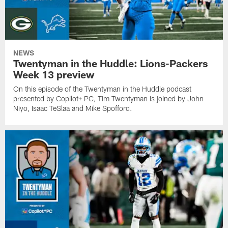
NEWS
Twentyman in the Huddle: Lions-Packers
Week 13 preview
On this episode of the Twentyman in the Huddle podcast
presented by Copilot+ PC, Tim Twentyman is joined by John
Niyo, Isaac TeSlaa and Mike Spofford.