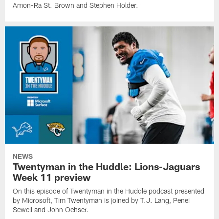
Amon-Ra St. Brown and Stephen Holder.
NEWS
Twentyman in the Huddle: Lions-Jaguars
Week 11 preview
On this episode of Twentyman in the Huddle podcast presented
by Microsoft, Tim Twentyman is joined by T.J. Lang, Penei
Sewell and John Oehser.