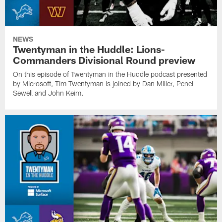
NEWS
Twentyman in the Huddle: Lions-
Commanders Divisional Round preview
On this episode of Twentyman in the Huddle podcast presented
by Microsoft, Tim Twentyman is joined by Dan Miller, Penei
Sewell and John Keim.