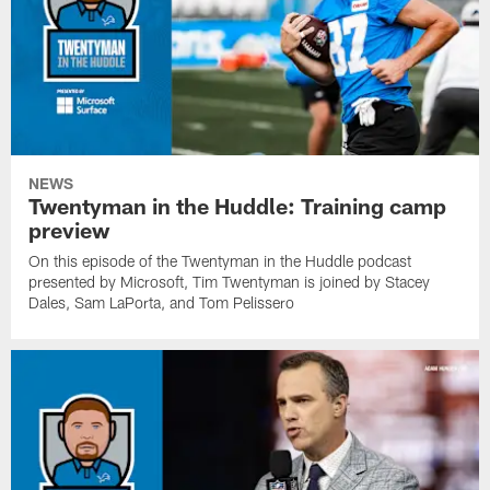
NEWS
Twentyman in the Huddle: Training camp
preview
On this episode of the Twentyman in the Huddle podcast
presented by Microsoft, Tim Twentyman is joined by Stacey
Dales, Sam LaPorta, and Tom Pelissero