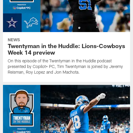
NEWS
Twentyman in the Huddle: Lions-Cowboys
Week 14 preview
On this episode of the Twentyman in the Huddle podcast
presented by Copilot+ PC, Tim Twentyman is joined by Jeremy
Reisman, Roy Lopez and Jon Machota.