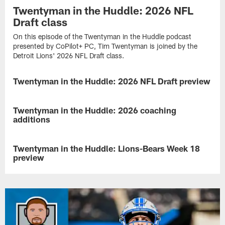
Twentyman in the Huddle: 2026 NFL
Draft class
On this episode of the Twentyman in the Huddle podcast
presented by CoPilot+ PC, Tim Twentyman is joined by the
Detroit Lions' 2026 NFL Draft class.
Twentyman in the Huddle: 2026 NFL Draft preview
NEWS
On
this
Twentyman in the Huddle: 2026 coaching
NEWS
episode
additions
of
the
On
Twentyman
this
Twentyman in the Huddle: Lions-Bears Week 18
NEWS
in
episode
preview
the
of
Huddle
the
On
podcast
Twentyman
this
presented
in
episode
by
the
of
CoPilot+
Huddle
the
PC,
podcast
Twentyman