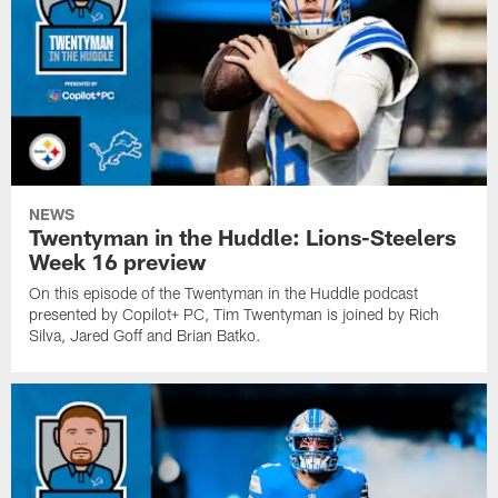
Tim
presented
in
Twentyman
by
the
is
CoPilot+
Huddle
joined
PC,
podcast
by
Tim
presented
Brian
Twentyman
by
Hudspeth
is
Copilot+
and
joined
PC,
Daniel
by
Tim
Jeremiah.
Mike
Twentyman
NEWS
Kafka,
is
Twentyman in the Huddle: Lions-Steelers
Dan
joined
Week 16 preview
Skipper
by
and
Dannie
On this episode of the Twentyman in the Huddle podcast
Steve
Rogers
presented by Copilot+ PC, Tim Twentyman is joined by Rich
Oliver.
and
Silva, Jared Goff and Brian Batko.
Brad
Biggs.