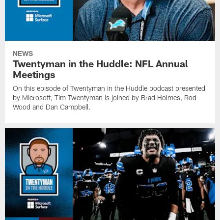
NEWS
Twentyman in the Huddle: NFL Annual
Meetings
On this episode of Twentyman in the Huddle podcast presented
by Microsoft, Tim Twentyman is joined by Brad Holmes, Rod
Wood and Dan Campbell.