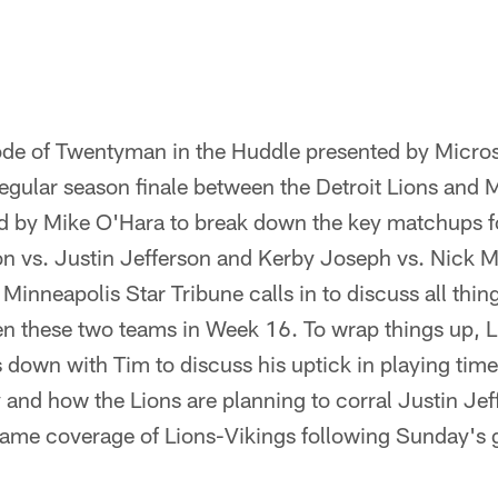
ode of Twentyman in the Huddle presented by Micr
egular season finale between the Detroit Lions and 
ned by Mike O'Hara to break down the key matchups fo
 vs. Justin Jefferson and Kerby Joseph vs. Nick Mul
Minneapolis Star Tribune calls in to discuss all thing
n these two teams in Week 16. To wrap things up, L
s down with Tim to discuss his uptick in playing time,
 and how the Lions are planning to corral Justin Je
game coverage of Lions-Vikings following Sunday's