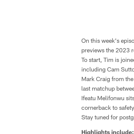
On this week's epis
previews the 2023 r
To start, Tim is joi
including Cam Sutton
Mark Craig from the 
last matchup betwee
Ifeatu Melifonwu sit
cornerback to safety
Stay tuned for post
Highlights include: