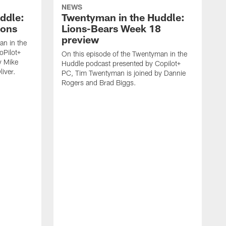
NEWS
ddle:
Twentyman in the Huddle:
ions
Lions-Bears Week 18
preview
an in the
oPilot+
On this episode of the Twentyman in the
y Mike
Huddle podcast presented by Copilot+
iver.
PC, Tim Twentyman is joined by Dannie
Rogers and Brad Biggs.
O
H
P