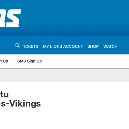
TICKETS
MY LIONS ACCOUNT
SHOP
WATCH
n Up
SMS Sign Up
tu
ns-Vikings