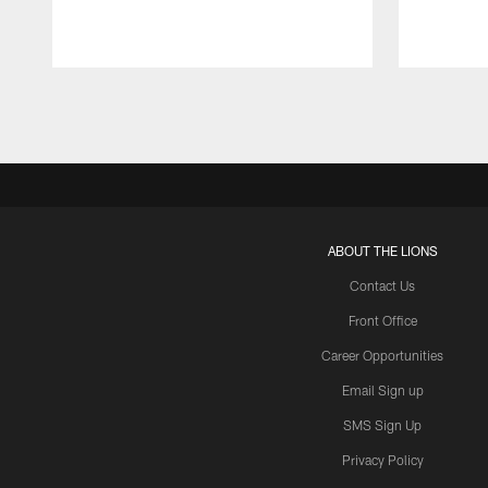
Pause
Play
ABOUT THE LIONS
Contact Us
Front Office
Career Opportunities
Email Sign up
SMS Sign Up
Privacy Policy