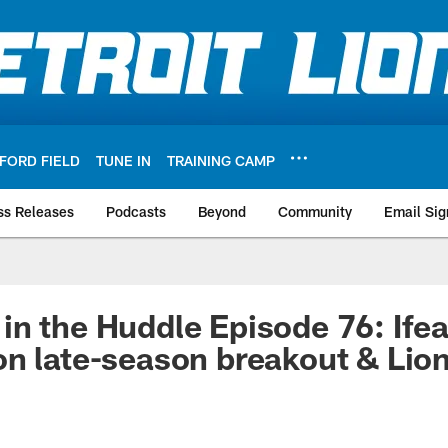
FORD FIELD
TUNE IN
TRAINING CAMP
ss Releases
Podcasts
Beyond
Community
Email Sig
n the Huddle Episode 76: Ifea
n late-season breakout & Lio