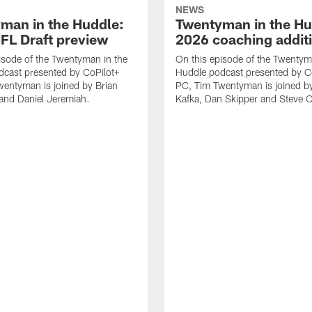
NEWS
man in the Huddle:
Twentyman in the Hu
FL Draft preview
2026 coaching addit
isode of the Twentyman in the
On this episode of the Twentym
cast presented by CoPilot+
Huddle podcast presented by C
entyman is joined by Brian
PC, Tim Twentyman is joined b
and Daniel Jeremiah.
Kafka, Dan Skipper and Steve Ol