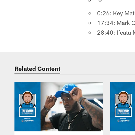
0:26: Key Matc
17:34: Mark Cr
28:40: Ifeatu
Related Content