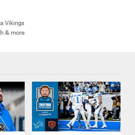
a Vikings
th & more