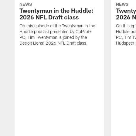
NEWS
NEWS
Twentyman in the Huddle:
Twenty
2026 NFL Draft class
2026 N
On this episode of the Twentyman in the
On this ep
Huddle podcast presented by CoPilot+
Huddle pod
PC, Tim Twentyman is joined by the
PC, Tim Tw
Detroit Lions' 2026 NFL Draft class.
Hudspeth 