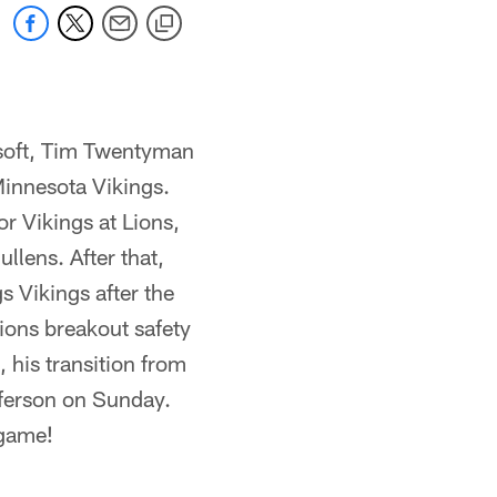
osoft, Tim Twentyman
Minnesota Vikings.
r Vikings at Lions,
lens. After that,
s Vikings after the
ions breakout safety
 his transition from
fferson on Sunday.
 game!