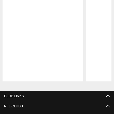
Pause
Play
CLUB LINKS
NFL CLUBS