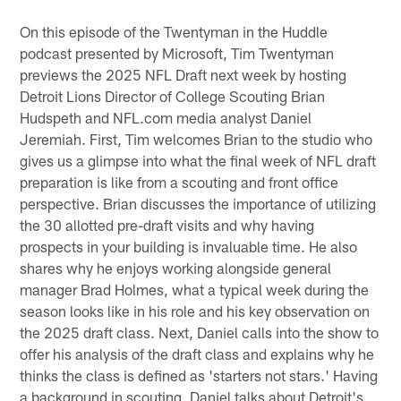
On this episode of the Twentyman in the Huddle
podcast presented by Microsoft, Tim Twentyman
previews the 2025 NFL Draft next week by hosting
Detroit Lions Director of College Scouting Brian
Hudspeth and NFL.com media analyst Daniel
Jeremiah. First, Tim welcomes Brian to the studio who
gives us a glimpse into what the final week of NFL draft
preparation is like from a scouting and front office
perspective. Brian discusses the importance of utilizing
the 30 allotted pre-draft visits and why having
prospects in your building is invaluable time. He also
shares why he enjoys working alongside general
manager Brad Holmes, what a typical week during the
season looks like in his role and his key observation on
the 2025 draft class. Next, Daniel calls into the show to
offer his analysis of the draft class and explains why he
thinks the class is defined as 'starters not stars.' Having
a background in scouting, Daniel talks about Detroit's