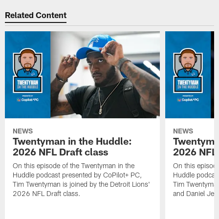
Related Content
NEWS
NEWS
Twentyman in the Huddle:
Twentyman
2026 NFL Draft class
2026 NFL 
On this episode of the Twentyman in the
On this episod
Huddle podcast presented by CoPilot+ PC,
Huddle podcast
Tim Twentyman is joined by the Detroit Lions'
Tim Twentyman 
2026 NFL Draft class.
and Daniel Jer