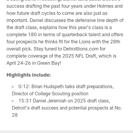
success drafting the past four years under Holmes and
how future draft cycles to come are also just as
important. Daniel discusses the defensive line depth of
the draft class, explains how this year's class is a
complete 180 in terms of quarterback talent and offers
four prospects he thinks fit for the Lions with the 28th
overall pick. Stay tuned to Detroitlions.com for
complete coverage of the 2025 NFL Draft, which is
April 24-26 in Green Bay!
Highlights include:
0:12: Brian Hudspeth talks draft preparations,
Director of College Scouting position
15:31 Daniel Jeremiah on 2025 draft class,
Detroit's draft success and potential prospects at No.
28