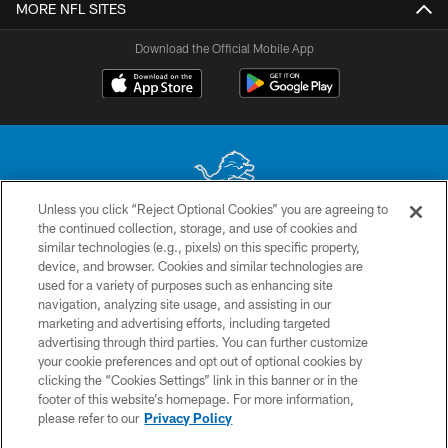
MORE NFL SITES
Download the Official Mobile App
Unless you click “Reject Optional Cookies” you are agreeing to
the continued collection, storage, and use of cookies and
No portion of this site may be reproduced without the express written
similar technologies (e.g., pixels) on this specific property,
permission of the Detroit Lions. © 2026 Detroit Lions, Ltd.
device, and browser. Cookies and similar technologies are
used for a variety of purposes such as enhancing site
CONTACT US
navigation, analyzing site usage, and assisting in our
PRIVACY POLICY
marketing and advertising efforts, including targeted
advertising through third parties. You can further customize
ACCESSIBILITY
your cookie preferences and opt out of optional cookies by
clicking the “Cookies Settings” link in this banner or in the
TERMS & CONDITIONS
footer of this website’s homepage. For more information,
SITE MAP
please refer to our
Privacy Policy
AD CHOICES