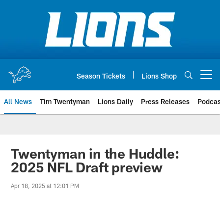
Skip
to
main
content
Season Tickets
Lions Shop
Open menu button
All News
Tim Twentyman
Lions Daily
Press Releases
Podcas
Twentyman in the Huddle:
2025 NFL Draft preview
Apr 18, 2025 at 12:01 PM