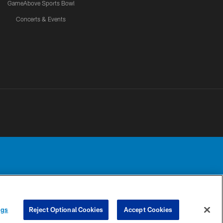
GameAbove Sports Bowl
Concerts & Events
Detroit Lions, Ltd.
UR PRIVACY
COOKIE
PREFERENCE
ngs
Reject Optional Cookies
Accept Cookies
CHOICES
SETTINGS
CENTER