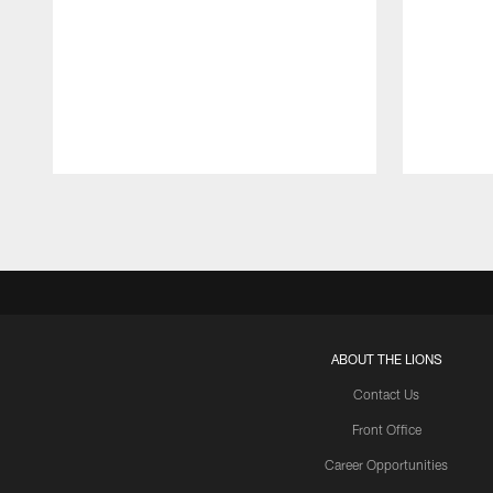
Pause
Play
ABOUT THE LIONS
Contact Us
Front Office
Career Opportunities