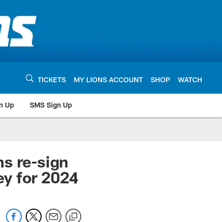
TICKETS
MY LIONS ACCOUNT
SHOP
WATCH
n Up
SMS Sign Up
s re-sign
y for 2024