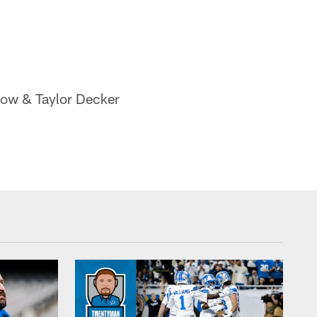
now & Taylor Decker