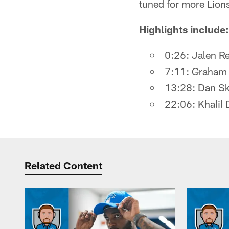
tuned for more Lion
Highlights include:
0:26: Jalen Re
7:11: Graham 
13:28: Dan Ski
22:06: Khalil 
Related Content