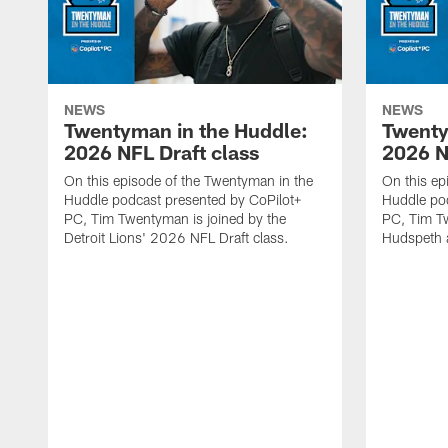
NEWS
NEWS
Twentyman in the Huddle:
Twenty
2026 NFL Draft class
2026 N
On this episode of the Twentyman in the
On this ep
Huddle podcast presented by CoPilot+
Huddle pod
PC, Tim Twentyman is joined by the
PC, Tim Tw
Detroit Lions' 2026 NFL Draft class.
Hudspeth 