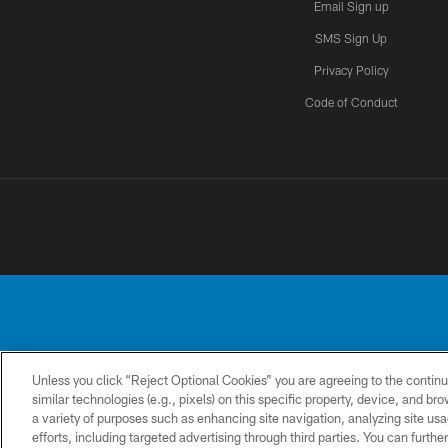
Email Sign up
SMS Sign Up
Privacy Policy
Code of Conduct
Unless you click “Reject Optional Cookies” you are agreeing to the continu
No portion of this
similar technologies (e.g., pixels) on this specific property, device, and b
a variety of purposes such as enhancing site navigation, analyzing site usa
CONTACT
PRIVACY
ACCESSIBILITY
US
POLICY
efforts, including targeted advertising through third parties. You can furth