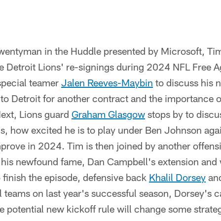
Twentyman in the Huddle presented by Microsoft, Ti
e Detroit Lions' re-signings during 2024 NFL Free A
 special teamer
Jalen Reeves-Maybin
to discuss his 
 to Detroit for another contract and the importance 
ext, Lions guard
Graham Glasgow
stops by to discu
ns, how excited he is to play under Ben Johnson ag
mprove in 2024. Tim is then joined by another offen
 his newfound fame, Dan Campbell's extension and 
o finish the episode, defensive back
Khalil Dorsey
and
l teams on last year's successful season, Dorsey's c
e potential new kickoff rule will change some strateg