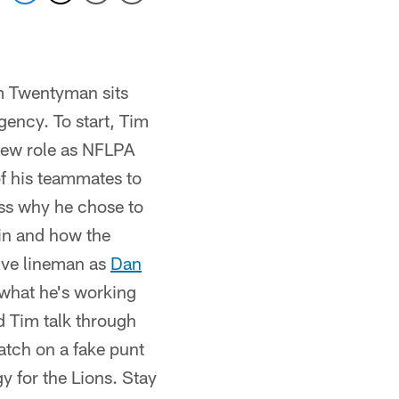
m Twentyman sits
gency. To start, Tim
new role as NFLPA
of his teammates to
ss why he chose to
ain and how the
sive lineman as
Dan
what he's working
 Tim talk through
atch on a fake punt
y for the Lions. Stay