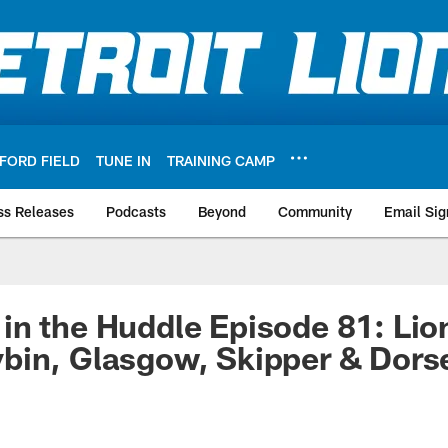
FORD FIELD
TUNE IN
TRAINING CAMP
ss Releases
Podcasts
Beyond
Community
Email Sig
n the Huddle Episode 81: Lion
in, Glasgow, Skipper & Dorse