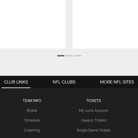
CLUB LINKS
NFL CLUBS
MORE NFL SITES
TEAM INFO
TICKETS
Roster
My Lions Account
Schedule
Season Tickets
Coaching
Single Game Tickets