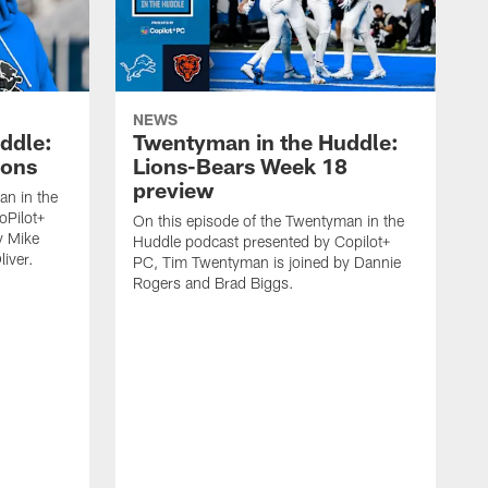
NEWS
ddle:
Twentyman in the Huddle:
ions
Lions-Bears Week 18
preview
an in the
oPilot+
On this episode of the Twentyman in the
y Mike
Huddle podcast presented by Copilot+
iver.
PC, Tim Twentyman is joined by Dannie
Rogers and Brad Biggs.