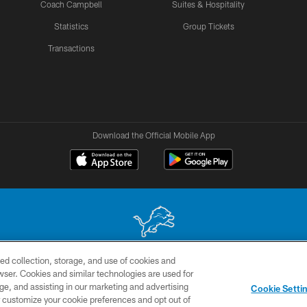
Coach Campbell
Suites & Hospitality
Statistics
Group Tickets
Transactions
Download the Official Mobile App
ed collection, storage, and use of cookies and
 site may be reproduced without the express written permission of the Detroit Lions. © 2026 
rowser. Cookies and similar technologies are used for
ge, and assisting in our marketing and advertising
TERMS &
SITE
AD
YO
Cookie Setti
CONDITIONS
MAP
CHOICES
er customize your cookie preferences and opt out of