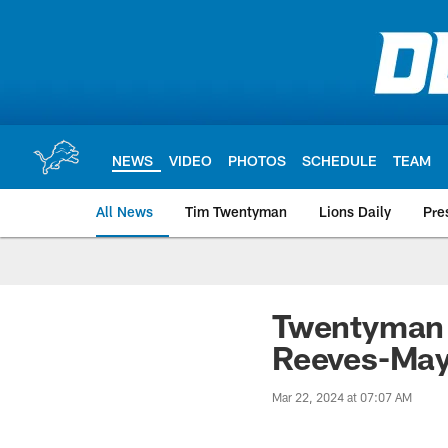
Skip
to
main
content
NEWS
VIDEO
PHOTOS
SCHEDULE
TEAM
All News
Tim Twentyman
Lions Daily
Pre
Twentyman i
Reeves-Mayb
Mar 22, 2024 at 07:07 AM