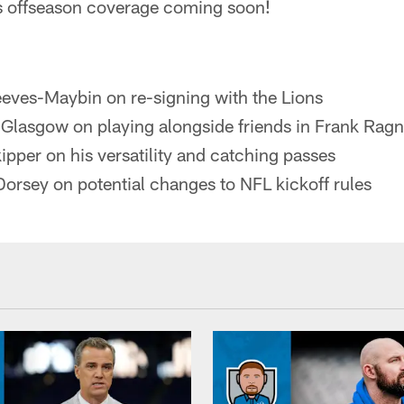
s offseason coverage coming soon!
eves-Maybin on re-signing with the Lions
Glasgow on playing alongside friends in Frank Rag
pper on his versatility and catching passes
Dorsey on potential changes to NFL kickoff rules