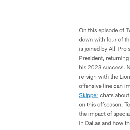
On this episode of 
down with four of th
is joined by All-Pro
President, returning
his 2023 success. N
re-sign with the Lio
offensive line can i
Skipper
chats about
on this offseason. T
the impact of specia
in Dallas and how th