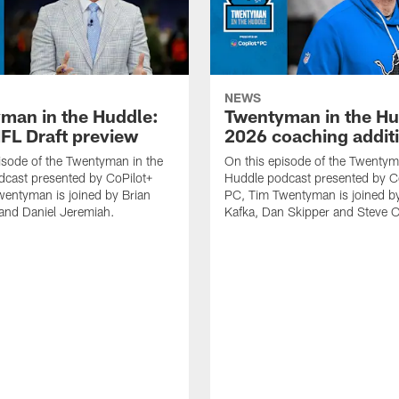
NEWS
man in the Huddle:
Twentyman in the Hu
FL Draft preview
2026 coaching addit
isode of the Twentyman in the
On this episode of the Twentym
cast presented by CoPilot+
Huddle podcast presented by C
entyman is joined by Brian
PC, Tim Twentyman is joined b
and Daniel Jeremiah.
Kafka, Dan Skipper and Steve Ol