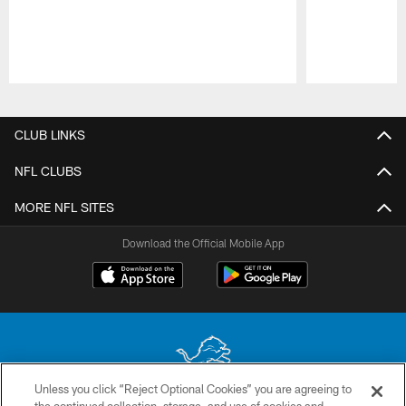
Pause
Play
CLUB LINKS
NFL CLUBS
MORE NFL SITES
Download the Official Mobile App
Unless you click “Reject Optional Cookies” you are agreeing to