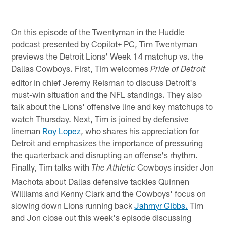
On this episode of the Twentyman in the Huddle
podcast presented by Copilot+ PC, Tim Twentyman
previews the Detroit Lions' Week 14 matchup vs. the
Dallas Cowboys. First, Tim welcomes
Pride of Detroit
editor in chief Jeremy Reisman to discuss Detroit's
must-win situation and the NFL standings. They also
talk about the Lions' offensive line and key matchups to
watch Thursday. Next, Tim is joined by defensive
lineman
Roy Lopez
, who shares his appreciation for
Detroit and emphasizes the importance of pressuring
the quarterback and disrupting an offense's rhythm.
Finally, Tim talks with
Cowboys insider Jon
The Athletic
Machota about Dallas defensive tackles Quinnen
Williams and Kenny Clark and the Cowboys' focus on
slowing down Lions running back
Jahmyr Gibbs.
Tim
and Jon close out this week's episode discussing