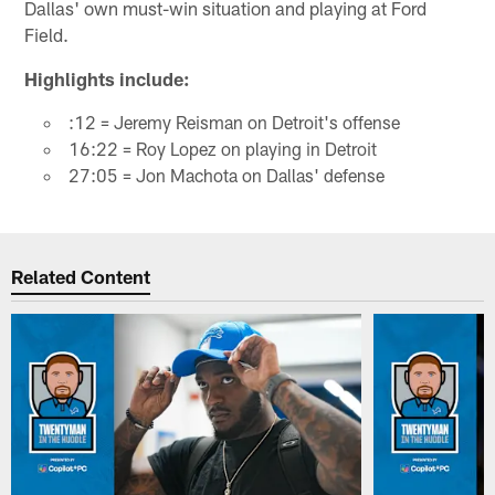
Dallas' own must-win situation and playing at Ford
Field.
Highlights include:
:12 = Jeremy Reisman on Detroit's offense
16:22 = Roy Lopez on playing in Detroit
27:05 = Jon Machota on Dallas' defense
Related Content