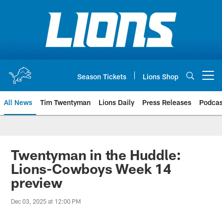
Skip
to
main
content
Season Tickets
Lions Shop
Open menu button
All News
Tim Twentyman
Lions Daily
Press Releases
Podcas
Twentyman in the Huddle:
Lions-Cowboys Week 14
preview
Dec 03, 2025 at 12:00 PM