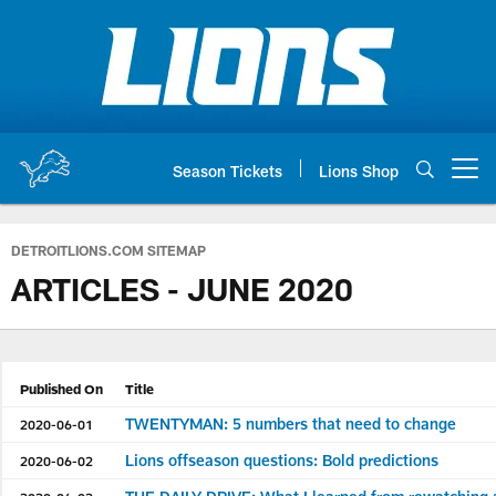
Skip
to
main
content
Season Tickets
Lions Shop
Open menu button
DETROITLIONS.COM SITEMAP
ARTICLES - JUNE 2020
Published On
Title
TWENTYMAN: 5 numbers that need to change
2020-06-01
Lions offseason questions: Bold predictions
2020-06-02