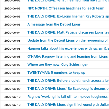
THE DAILY DRIVE: What I learned from rewatching a
2020-06-02
NFC NORTH: Offseason headlines for each team
2020-06-03
THE DAILY DRIVE: Ex-Lions lineman Ray Roberts spea
2020-06-03
A message from the Detroit Lions
2020-06-03
THE DAILY DRIVE: Matt Patricia discusses Lions tea
2020-06-04
Update from the Detroit Lions on the re-opening of 
2020-06-05
Harmon talks about his experiences with racism & so
2020-06-05
O'HARA: Ragnow listening and learning from Lion
2020-06-06
Where are they now: Cory Schlesinger
2020-06-07
TWENTYMAN: 5 numbers to keep up
2020-06-08
THE DAILY DRIVE: Before a quiet march across a bri
2020-06-08
THE DAILY DRIVE: Lions' Bo Scarbrough's dreams of a
2020-06-09
Ragnow 'working his tail off' to improve toughness
2020-06-10
THE DAILY DRIVE: Lions sign third-round pick Julia
2020-06-10