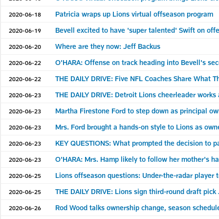
Patricia wraps up Lions virtual offseason program
2020-06-18
Bevell excited to have 'super talented' Swift on off
2020-06-19
Where are they now: Jeff Backus
2020-06-20
O'HARA: Offense on track heading into Bevell's se
2020-06-22
THE DAILY DRIVE: Five NFL Coaches Share What Th
2020-06-22
THE DAILY DRIVE: Detroit Lions cheerleader works 
2020-06-23
Martha Firestone Ford to step down as principal ow
2020-06-23
Mrs. Ford brought a hands-on style to Lions as own
2020-06-23
KEY QUESTIONS: What prompted the decision to pa
2020-06-23
O'HARA: Mrs. Hamp likely to follow her mother's 
2020-06-23
Lions offseason questions: Under-the-radar player 
2020-06-25
THE DAILY DRIVE: Lions sign third-round draft pic
2020-06-25
Rod Wood talks ownership change, season schedul
2020-06-26