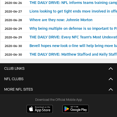
THE DAILY DRIVE: NFL informs teams training camp
2020-06-26
Lions looking to get tight ends more involved in of
2020-06-27
Where are they now: Johnnie Morton
2020-06-28
Why being multiple on defense is so important to Pa
2020-06-29
THE DAILY DRIVE: Every NFC Team's Most Underrat
2020-06-29
Bevell hopes new-look o-line will help bring more b
2020-06-30
THE DAILY DRIVE: Matthew Stafford and Kelly Staf
2020-06-30
CLUB LINKS
NFL CLUBS
MORE NFL SITES
Download the Official Mobile App