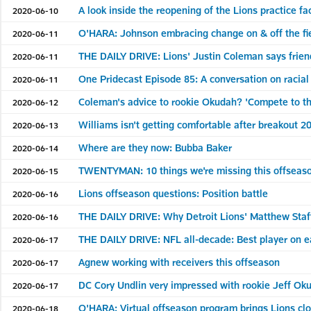
A look inside the reopening of the Lions practice fac
2020-06-10
O'HARA: Johnson embracing change on & off the fi
2020-06-11
THE DAILY DRIVE: Lions' Justin Coleman says frien
2020-06-11
One Pridecast Episode 85: A conversation on racial
2020-06-11
Coleman's advice to rookie Okudah? 'Compete to t
2020-06-12
Williams isn't getting comfortable after breakout 
2020-06-13
Where are they now: Bubba Baker
2020-06-14
TWENTYMAN: 10 things we're missing this offseas
2020-06-15
Lions offseason questions: Position battle
2020-06-16
THE DAILY DRIVE: Why Detroit Lions' Matthew Staffo
2020-06-16
THE DAILY DRIVE: NFL all-decade: Best player on e
2020-06-17
Agnew working with receivers this offseason
2020-06-17
DC Cory Undlin very impressed with rookie Jeff Ok
2020-06-17
O'HARA: Virtual offseason program brings Lions clo
2020-06-18