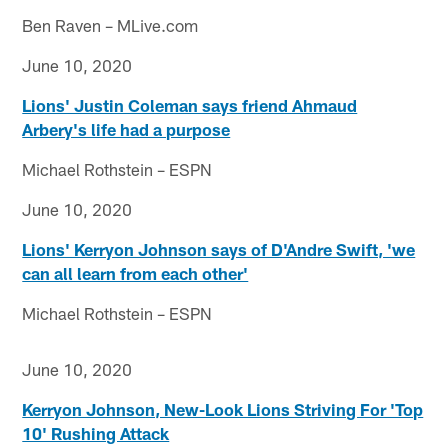
Ben Raven – MLive.com
June 10, 2020
Lions' Justin Coleman says friend Ahmaud
Arbery's life had a purpose
Michael Rothstein – ESPN
June 10, 2020
Lions' Kerryon Johnson says of D'Andre Swift, 'we
can all learn from each other'
Michael Rothstein – ESPN
June 10, 2020
Kerryon Johnson, New-Look Lions Striving For 'Top
10' Rushing Attack