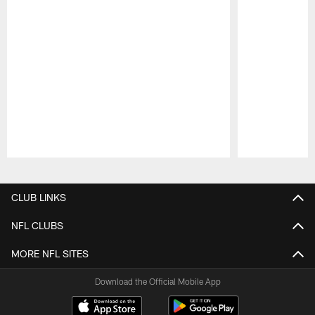
Pause
Play
CLUB LINKS
NFL CLUBS
MORE NFL SITES
Download the Official Mobile App