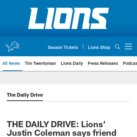
Skip
to
main
content
Season Tickets
Lions Shop
Open menu button
All News
Tim Twentyman
Lions Daily
Press Releases
Podcas
The Daily Drive
THE DAILY DRIVE: Lions'
Justin Coleman says friend