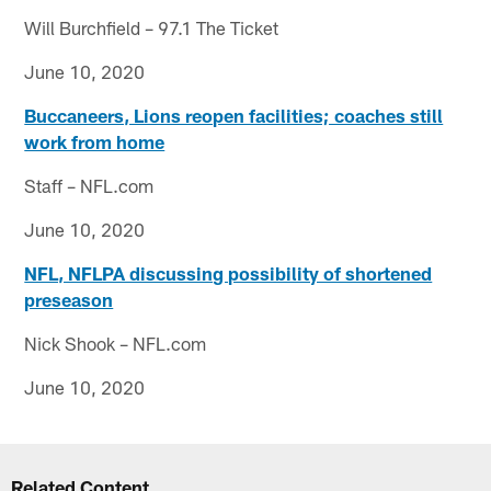
Will Burchfield – 97.1 The Ticket
June 10, 2020
Buccaneers, Lions reopen facilities; coaches still
work from home
Staff – NFL.com
June 10, 2020
NFL, NFLPA discussing possibility of shortened
preseason
Nick Shook – NFL.com
June 10, 2020
Related Content