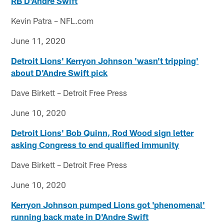
RB D'Andre Swift
Kevin Patra – NFL.com
June 11, 2020
Detroit Lions' Kerryon Johnson 'wasn't tripping'
about D'Andre Swift pick
Dave Birkett – Detroit Free Press
June 10, 2020
Detroit Lions' Bob Quinn, Rod Wood sign letter
asking Congress to end qualified immunity
Dave Birkett – Detroit Free Press
June 10, 2020
Kerryon Johnson pumped Lions got 'phenomenal'
running back mate in D'Andre Swift