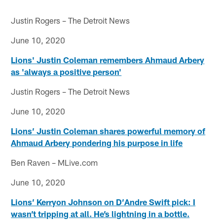
Justin Rogers – The Detroit News
June 10, 2020
Lions' Justin Coleman remembers Ahmaud Arbery
as 'always a positive person'
Justin Rogers – The Detroit News
June 10, 2020
Lions’ Justin Coleman shares powerful memory of
Ahmaud Arbery pondering his purpose in life
Ben Raven – MLive.com
June 10, 2020
Lions’ Kerryon Johnson on D’Andre Swift pick: I
wasn’t tripping at all. He’s lightning in a bottle.