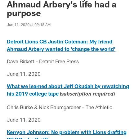
Ahmaud Arbery's life had a
purpose
Jun 11, 2020 at 09:18 AM
Detroit Lions CB Justin Coleman: My friend
Ahmaud Arbery wanted to 'change the world'
Dave Birkett – Detroit Free Press
June 11, 2020
What we learned about Jeff Okudah by rewatching
his 2019 college tape
(
)
subscription required
Chris Burke & Nick Baumgardner – The Athletic
June 11, 2020
Kerryon Johnson: No problem with Lions drafting