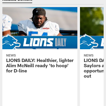
NEWS
NEWS
LIONS DAILY: Healthier, lighter
LIONS DA
Alim McNeill ready 'to hoop'
Saylors ai
for D-line
opportuni
out