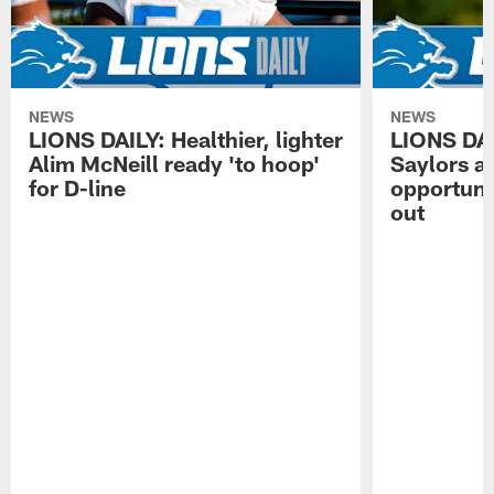
NEWS
NEWS
LIONS DAILY: Healthier, lighter
LIONS DA
Alim McNeill ready 'to hoop'
Saylors ai
for D-line
opportuni
out