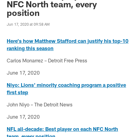
NFC North team, every
position
Jun 17, 2020 at 09:58 AM
Here's how Matthew Stafford can justify his top-10
ranking this season
Carlos Monarrez – Detroit Free Press
June 17, 2020
Niyo: Lions' minority coaching program a positive
first step
John Niyo – The Detroit News
June 17, 2020
NFL all-decade: Best player on each NFC North
team, every position