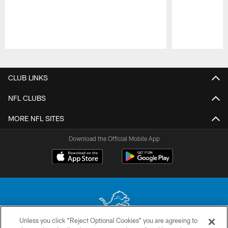
Pause
Play
CLUB LINKS
NFL CLUBS
MORE NFL SITES
Download the Official Mobile App
Unless you click “Reject Optional Cookies” you are agreeing to