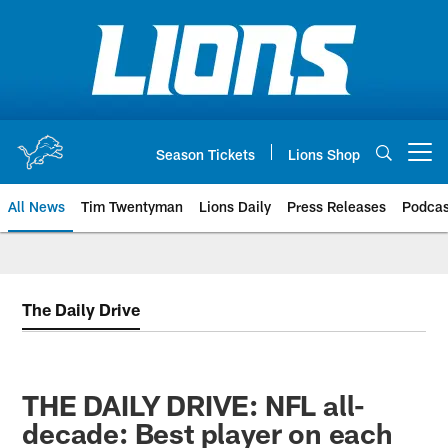
Skip
to
main
content
Season Tickets
Lions Shop
Open menu button
All News
Tim Twentyman
Lions Daily
Press Releases
Podcas
The Daily Drive
THE DAILY DRIVE: NFL all-
decade: Best player on each