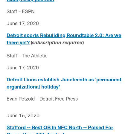
Staff – ESPN
June 17, 2020
Detroit sports Rebuilding Roundtable 2.0: Are we
there yet?
(
)
subscription required
Staff – The Athletic
June 17, 2020
Detroit Lions establish Juneteenth as 'permanent
organizational holiday'
Evan Petzold – Detroit Free Press
June 16, 2020
Stafford -- Best QB In NFC North -- Poised For