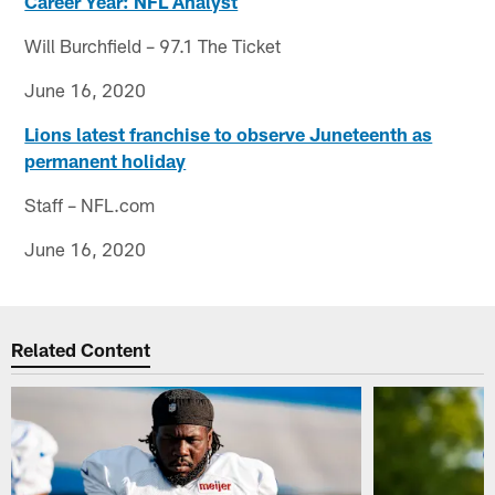
Career Year: NFL Analyst
Will Burchfield – 97.1 The Ticket
June 16, 2020
Lions latest franchise to observe Juneteenth as
permanent holiday
Staff – NFL.com
June 16, 2020
Related Content