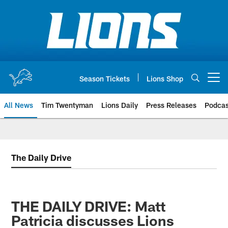
Skip
to
main
content
Season Tickets
Lions Shop
Open menu button
All News
Tim Twentyman
Lions Daily
Press Releases
Podcas
The Daily Drive
THE DAILY DRIVE: Matt
Patricia discusses Lions