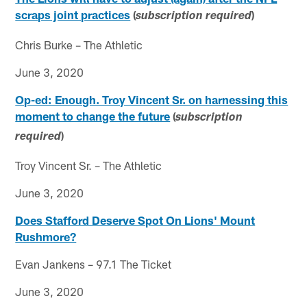
scraps joint practices
(
)
subscription required
Chris Burke – The Athletic
June 3, 2020
Op-ed: Enough. Troy Vincent Sr. on harnessing this
moment to change the future
(
subscription
)
required
Troy Vincent Sr. – The Athletic
June 3, 2020
Does Stafford Deserve Spot On Lions' Mount
Rushmore?
Evan Jankens – 97.1 The Ticket
June 3, 2020