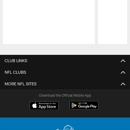
Pause
Play
CLUB LINKS
NFL CLUBS
MORE NFL SITES
Download the Official Mobile App