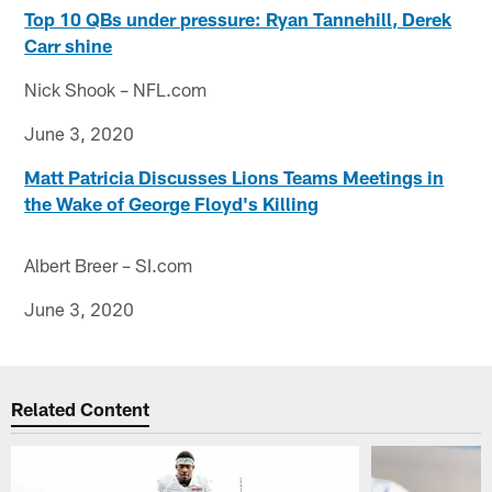
Top 10 QBs under pressure: Ryan Tannehill, Derek
Carr shine
Nick Shook – NFL.com
June 3, 2020
Matt Patricia Discusses Lions Teams Meetings in
the Wake of George Floyd's Killing
Albert Breer – SI.com
June 3, 2020
Related Content