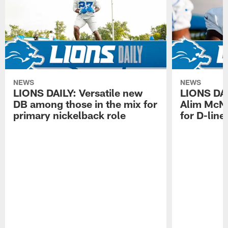
NEWS
NEWS
LIONS DAILY: Versatile new
LIONS DAIL
DB among those in the mix for
Alim McNe
primary nickelback role
for D-line