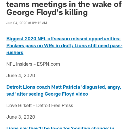
teams meetings in the wake of
George Floyd's killing
Jun 04, 2020 at 09:12 AM
Biggest 2020 NFL offseason missed opportunities:
Packers pass on WRs in draft; Lions still need pass-
rushers
NFL Insiders – ESPN.com
June 4, 2020
Detroit Lions coach Matt Patricia 'disgusted, angry,
sad' after seeing George Floyd video
Dave Birkett – Detroit Free Press
June 3, 2020
Lions say they'll be force for 'positive change' in