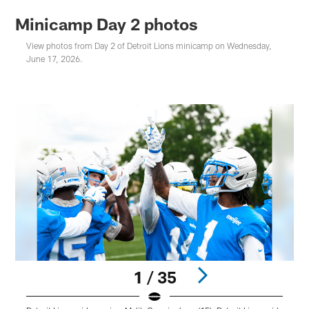
Minicamp Day 2 photos
View photos from Day 2 of Detroit Lions minicamp on Wednesday,
June 17, 2026.
1 / 35