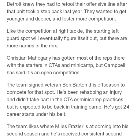
Detroit knew they had to retool their offensive line after
that unit took a step back last year. They wanted to get
younger and deeper, and foster more competition.
Like the competition at right tackle, the starting left
guard spot will eventually figure itself out, but there are
more names in the mix.
Christian Mahogany has gotten most of the reps there
with the starters in OTAs and minicamp, but Campbell
has said it's an open competition.
The team signed veteran Ben Bartch this offseason to
compete for that spot. He's been rehabbing an injury
and didn't take part in the OTA or minicamp practices
but is expected to be back in training camp. He's got 24
career starts under his belt.
The team likes where Miles Frazier is at coming into his
second season and he's received consistent second-