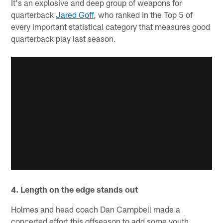
It's an explosive and deep group of weapons for
quarterback
Jared Goff
, who ranked in the Top 5 of
every important statistical category that measures good
quarterback play last season.
4. Length on the edge stands out
Holmes and head coach Dan Campbell made a
concerted effort this offseason to add some youth,