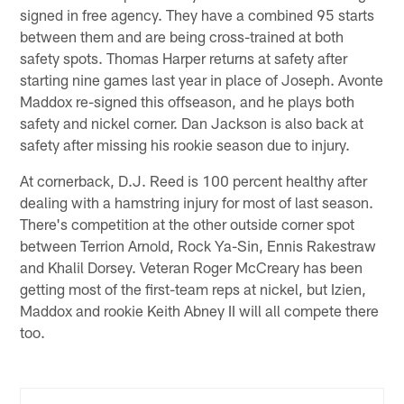
signed in free agency. They have a combined 95 starts
between them and are being cross-trained at both
safety spots. Thomas Harper returns at safety after
starting nine games last year in place of Joseph. Avonte
Maddox re-signed this offseason, and he plays both
safety and nickel corner. Dan Jackson is also back at
safety after missing his rookie season due to injury.
At cornerback, D.J. Reed is 100 percent healthy after
dealing with a hamstring injury for most of last season.
There's competition at the other outside corner spot
between Terrion Arnold, Rock Ya-Sin, Ennis Rakestraw
and Khalil Dorsey. Veteran Roger McCreary has been
getting most of the first-team reps at nickel, but Izien,
Maddox and rookie Keith Abney II will all compete there
too.