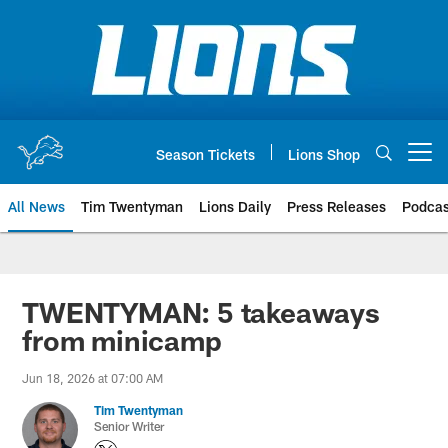
Skip
to
main
content
Season Tickets
Lions Shop
Open menu button
All News
Tim Twentyman
Lions Daily
Press Releases
Podcas
TWENTYMAN: 5 takeaways
from minicamp
Jun 18, 2026 at 07:00 AM
Tim Twentyman
Senior Writer