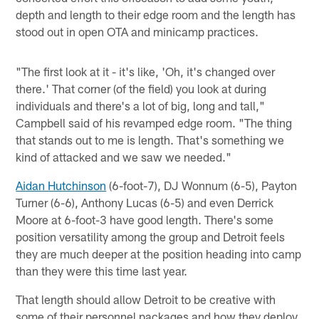
depth and length to their edge room and the length has
stood out in open OTA and minicamp practices.
"The first look at it - it's like, 'Oh, it's changed over
there.' That corner (of the field) you look at during
individuals and there's a lot of big, long and tall,"
Campbell said of his revamped edge room. "The thing
that stands out to me is length. That's something we
kind of attacked and we saw we needed."
Aidan Hutchinson
(6-foot-7), DJ Wonnum (6-5), Payton
Turner (6-6), Anthony Lucas (6-5) and even Derrick
Moore at 6-foot-3 have good length. There's some
position versatility among the group and Detroit feels
they are much deeper at the position heading into camp
than they were this time last year.
That length should allow Detroit to be creative with
some of their personnel packages and how they deploy