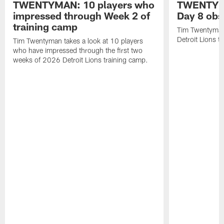
TWENTYMAN: 10 players who
TWENTYMA
impressed through Week 2 of
Day 8 obs
training camp
Tim Twentyman 
Detroit Lions t
Tim Twentyman takes a look at 10 players
who have impressed through the first two
weeks of 2026 Detroit Lions training camp.