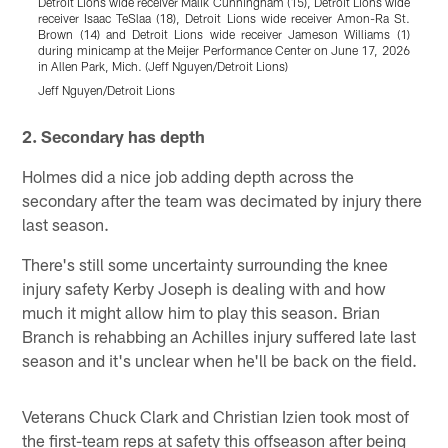
Detroit Lions wide receiver Malik Cunningham (15), Detroit Lions wide
D
receiver Isaac TeSlaa (18), Detroit Lions wide receiver Amon-Ra St.
o
Brown (14) and Detroit Lions wide receiver Jameson Williams (1)
P
during minicamp at the Meijer Performance Center on June 17, 2026
N
in Allen Park, Mich. (Jeff Nguyen/Detroit Lions)
J
Jeff Nguyen/Detroit Lions
Pause
Play
2. Secondary has depth
Holmes did a nice job adding depth across the
secondary after the team was decimated by injury there
last season.
There's still some uncertainty surrounding the knee
injury safety Kerby Joseph is dealing with and how
much it might allow him to play this season. Brian
Branch is rehabbing an Achilles injury suffered late last
season and it's unclear when he'll be back on the field.
Veterans Chuck Clark and Christian Izien took most of
the first-team reps at safety this offseason after being