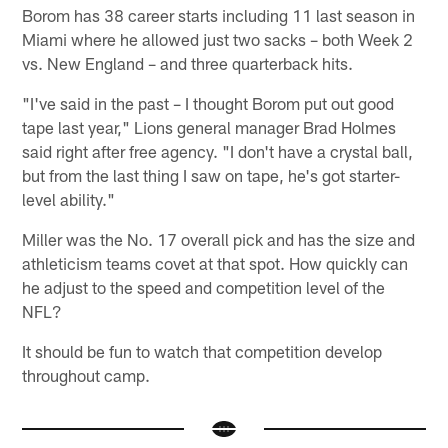
Borom has 38 career starts including 11 last season in
Miami where he allowed just two sacks – both Week 2
vs. New England – and three quarterback hits.
"I've said in the past – I thought Borom put out good
tape last year," Lions general manager Brad Holmes
said right after free agency. "I don't have a crystal ball,
but from the last thing I saw on tape, he's got starter-
level ability."
Miller was the No. 17 overall pick and has the size and
athleticism teams covet at that spot. How quickly can
he adjust to the speed and competition level of the
NFL?
It should be fun to watch that competition develop
throughout camp.