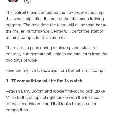
The Detroit Lions completed their two-day minicamp
this week, signaling the end of the offseason training
program. The next time the team will all be together at
the Meijer Performance Center will be for the start of
training camp later this summer.
There are no pads during minicamp and rules limit
contact, but there are still things we can learn from the
two days of work.
Here are my five takeaways from Detroit's minicamp:
1. RT competition will be fun to watch
Veteran Larry Borom and rookie first-round pick Blake
Miller both got reps at right tackle with the first-team
offense in minicamp and that looks to be an open
competition.