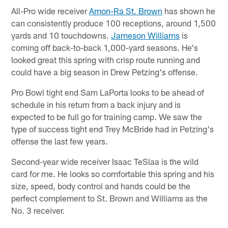
All-Pro wide receiver
Amon-Ra St. Brown
has shown he
can consistently produce 100 receptions, around 1,500
yards and 10 touchdowns.
Jameson Williams
is
coming off back-to-back 1,000-yard seasons. He's
looked great this spring with crisp route running and
could have a big season in Drew Petzing's offense.
Pro Bowl tight end Sam LaPorta looks to be ahead of
schedule in his return from a back injury and is
expected to be full go for training camp. We saw the
type of success tight end Trey McBride had in Petzing's
offense the last few years.
Second-year wide receiver Isaac TeSlaa is the wild
card for me. He looks so comfortable this spring and his
size, speed, body control and hands could be the
perfect complement to St. Brown and Williams as the
No. 3 receiver.