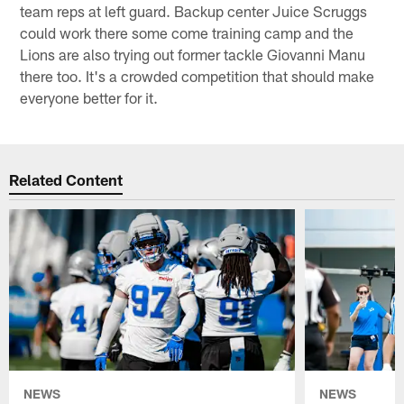
team reps at left guard. Backup center Juice Scruggs
could work there some come training camp and the
Lions are also trying out former tackle Giovanni Manu
there too. It's a crowded competition that should make
everyone better for it.
Related Content
NEWS
NEWS