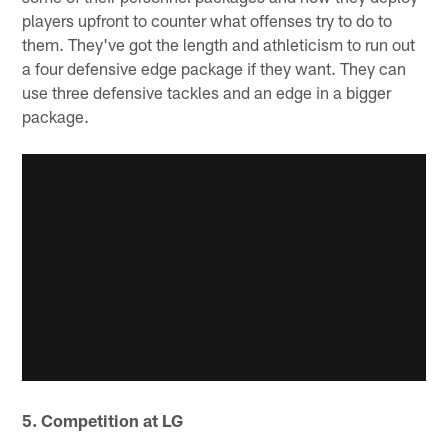
players upfront to counter what offenses try to do to
them. They've got the length and athleticism to run out
a four defensive edge package if they want. They can
use three defensive tackles and an edge in a bigger
package.
5. Competition at LG