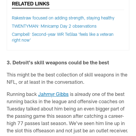
RELATED LINKS
Rakestraw focused on adding strength, staying healthy
TWENTYMAN: Minicamp Day 2 observations
Campbell: Second-year WR TeSlaa 'feels like a veteran
right now'
3. Detroit's skill weapons could be the best
This might be the best collection of skill weapons in the
NFL, or at least in the conversation.
Running back
Jahmyr Gibbs
is already one of the best
running backs in the league and offensive coaches on
Tuesday talked about him being an even bigger part of
the passing game this season after catching a career-
high 77 passes last season. We've seen him line up in
the slot this offseason and not just be an outlet receiver.