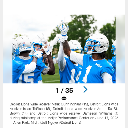
1 / 35
Detroit Lions wide receiver Malik Cunningham (15), Detroit Lions wide
receiver Isaac TeSlaa (18), Detroit Lions wide receiver Amon-Ra St.
Brown (14) and Detroit Lions wide receiver Jameson Williams (1)
during minicamp at the Meijer Performance Center on June 17, 2026
in Allen Park, Mich. (Jeff Nguyen/Detroit Lions)