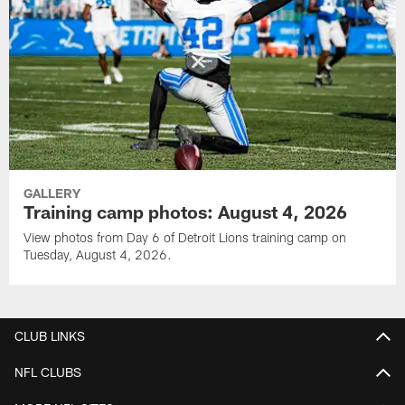
GALLERY
Training camp photos: August 4, 2026
View photos from Day 6 of Detroit Lions training camp on
Tuesday, August 4, 2026.
CLUB LINKS
NFL CLUBS