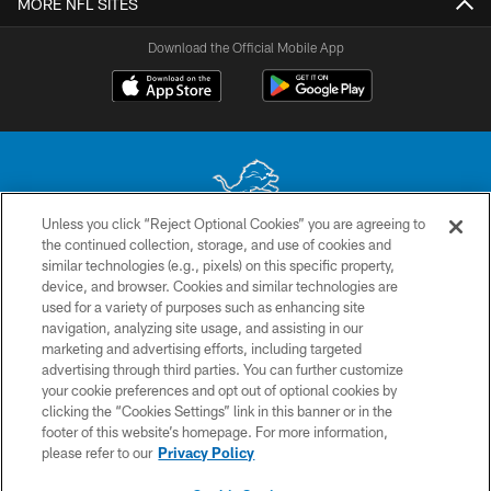
MORE NFL SITES
Download the Official Mobile App
Unless you click “Reject Optional Cookies” you are agreeing to
the continued collection, storage, and use of cookies and
No portion of this site may be reproduced without the express written
similar technologies (e.g., pixels) on this specific property,
permission of the Detroit Lions. © 2026 Detroit Lions, Ltd.
device, and browser. Cookies and similar technologies are
used for a variety of purposes such as enhancing site
CONTACT US
navigation, analyzing site usage, and assisting in our
PRIVACY POLICY
marketing and advertising efforts, including targeted
advertising through third parties. You can further customize
ACCESSIBILITY
your cookie preferences and opt out of optional cookies by
clicking the “Cookies Settings” link in this banner or in the
TERMS & CONDITIONS
footer of this website’s homepage. For more information,
SITE MAP
please refer to our
Privacy Policy
AD CHOICES