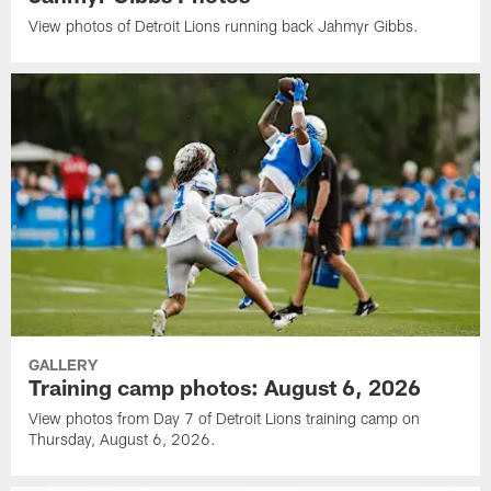
View photos of Detroit Lions running back Jahmyr Gibbs.
GALLERY
Training camp photos: August 6, 2026
View photos from Day 7 of Detroit Lions training camp on
Thursday, August 6, 2026.