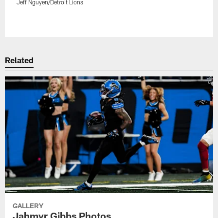
Jeff Nguyen/Detroit Lions
Pause
Play
Related
GALLERY
Jahmyr Gibbs Photos