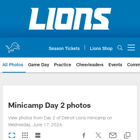
Skip
to
main
content
Season Tickets
Lions Shop
Open menu button
All Photos
Game Day
Practice
Cheerleaders
Events
Comm
Minicamp Day 2 photos
View photos from Day 2 of Detroit Lions minicamp on
Wednesday, June 17, 2026.