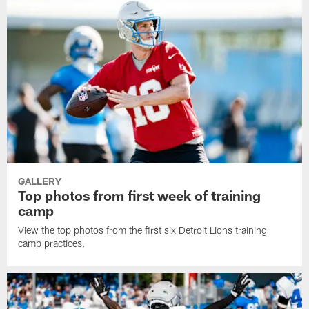
GALLERY
Top photos from first week of training
camp
View the top photos from the first six Detroit Lions training
camp practices.