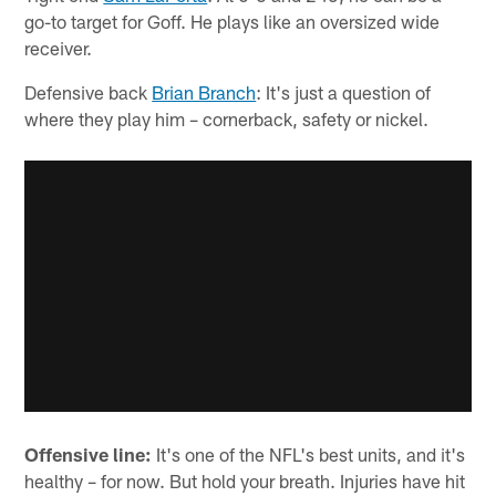
go-to target for Goff. He plays like an oversized wide
receiver.
Defensive back
Brian Branch
: It's just a question of
where they play him – cornerback, safety or nickel.
Offensive line:
It's one of the NFL's best units, and it's
healthy – for now. But hold your breath. Injuries have hit