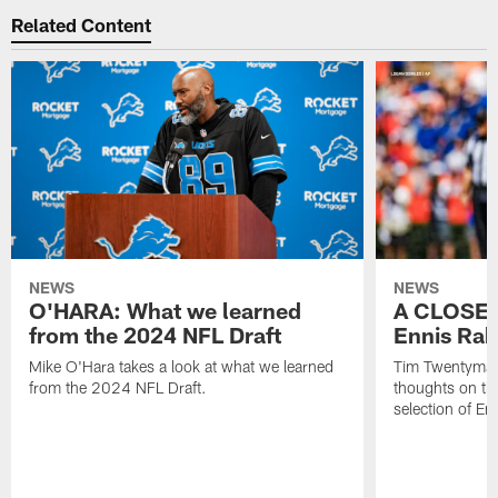
Related Content
NEWS
NEWS
O'HARA: What we learned
A CLOSER
from the 2024 NFL Draft
Ennis Rak
Mike O'Hara takes a look at what we learned
Tim Twentyman 
from the 2024 NFL Draft.
thoughts on th
selection of En