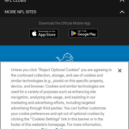
NFL CLUBS
MORE NFL SITES
Download the Official Mobile App
Unless you click “Reject Optional Cookies” you are agreeing to
the continued collection, storage, and use of cookies and
No portion of this site may be reproduced without the express written
similar technologies (e.g., pixels) on this specific property,
permission of the Detroit Lions. © 2026 Detroit Lions, Ltd.
device, and browser. Cookies and similar technologies are
used for a variety of purposes such as enhancing site
CONTACT US
navigation, analyzing site usage, and assisting in our
PRIVACY POLICY
marketing and advertising efforts, including targeted
advertising through third parties. You can further customize
ACCESSIBILITY
your cookie preferences and opt out of optional cookies by
clicking the “Cookies Settings” link in this banner or in the
TERMS & CONDITIONS
footer of this website’s homepage. For more information,
SITE MAP