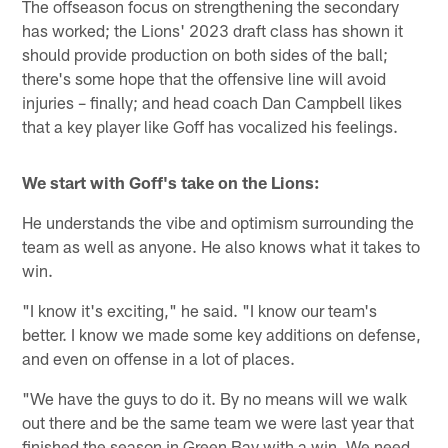
The offseason focus on strengthening the secondary
has worked; the Lions' 2023 draft class has shown it
should provide production on both sides of the ball;
there's some hope that the offensive line will avoid
injuries – finally; and head coach Dan Campbell likes
that a key player like Goff has vocalized his feelings.
We start with Goff's take on the Lions:
He understands the vibe and optimism surrounding the
team as well as anyone. He also knows what it takes to
win.
"I know it's exciting," he said. "I know our team's
better. I know we made some key additions on defense,
and even on offense in a lot of places.
"We have the guys to do it. By no means will we walk
out there and be the same team we were last year that
finished the season in Green Bay with a win. We need