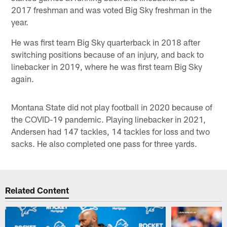
2017 freshman and was voted Big Sky freshman in the
year.
He was first team Big Sky quarterback in 2018 after
switching positions because of an injury, and back to
linebacker in 2019, where he was first team Big Sky
again.
Montana State did not play football in 2020 because of
the COVID-19 pandemic. Playing linebacker in 2021,
Andersen had 147 tackles, 14 tackles for loss and two
sacks. He also completed one pass for three yards.
Related Content