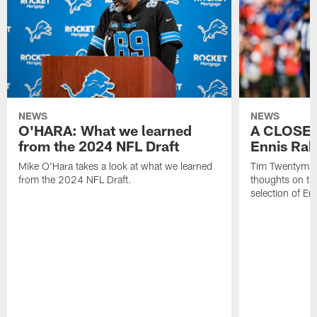
NEWS
NEWS
O'HARA: What we learned
A CLOSER
from the 2024 NFL Draft
Ennis Rak
Mike O'Hara takes a look at what we learned
Tim Twentyman 
from the 2024 NFL Draft.
thoughts on th
selection of En