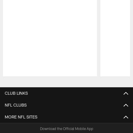
Pause
Play
CLUB LINKS
NFL CLUBS
MORE NFL SITES
Download the Official Mobile App