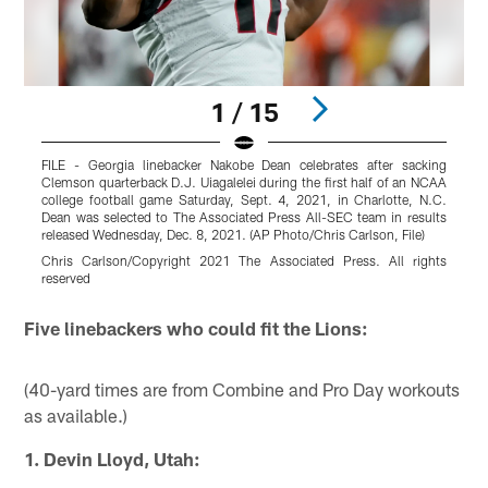
1 / 15
FILE - Georgia linebacker Nakobe Dean celebrates after sacking
G
Clemson quarterback D.J. Uiagalelei during the first half of an NCAA
b
college football game Saturday, Sept. 4, 2021, in Charlotte, N.C.
g
Dean was selected to The Associated Press All-SEC team in results
A
released Wednesday, Dec. 8, 2021. (AP Photo/Chris Carlson, File)
B
Chris Carlson/Copyright 2021 The Associated Press. All rights
r
reserved
Pause
Pause
Play
Play
Five linebackers who could fit the Lions:
(40-yard times are from Combine and Pro Day workouts
as available.)
1. Devin Lloyd, Utah: