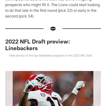
prospects who might fill it. The Lions could start looking
to do that late in the first round (pick 32) or early in the
second (pick 34).
2022 NFL Draft preview:
Linebackers
View photos of the top linebacker prospects in the 2022 NFL Draft.