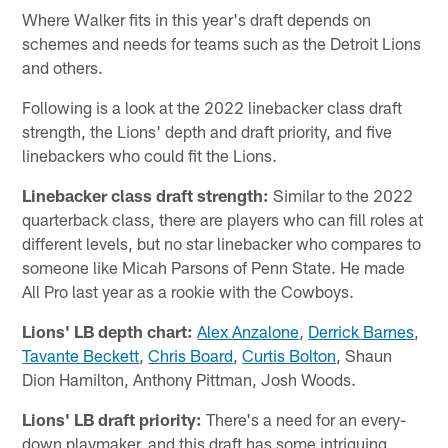
Where Walker fits in this year's draft depends on
schemes and needs for teams such as the Detroit Lions
and others.
Following is a look at the 2022 linebacker class draft
strength, the Lions' depth and draft priority, and five
linebackers who could fit the Lions.
Linebacker class draft strength:
Similar to the 2022
quarterback class, there are players who can fill roles at
different levels, but no star linebacker who compares to
someone like Micah Parsons of Penn State. He made
All Pro last year as a rookie with the Cowboys.
Lions' LB depth chart:
Alex Anzalone
,
Derrick Barnes
,
Tavante Beckett
,
Chris Board
,
Curtis Bolton
, Shaun
Dion Hamilton, Anthony Pittman, Josh Woods.
Lions' LB draft priority:
There's a need for an every-
down playmaker, and this draft has some intriguing