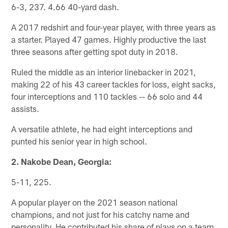
6-3, 237. 4.66 40-yard dash.
A 2017 redshirt and four-year player, with three years as
a starter. Played 47 games. Highly productive the last
three seasons after getting spot duty in 2018.
Ruled the middle as an interior linebacker in 2021,
making 22 of his 43 career tackles for loss, eight sacks,
four interceptions and 110 tackles -- 66 solo and 44
assists.
A versatile athlete, he had eight interceptions and
punted his senior year in high school.
2. Nakobe Dean, Georgia:
5-11, 225.
A popular player on the 2021 season national
champions, and not just for his catchy name and
personality. He contributed his share of plays on a team