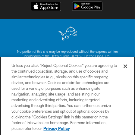
No portion of this site may be reproduced without the express written
permission of the Detroit Lions. © 2026 Detroit Lions, Ltd.
Unless you click “Reject Optional Cookies” you are agreeing to
CONTACT US
the continued collection, storage, and use of cookies and
similar technologies (e.g., pixels) on this specific property,
PRIVACY POLICY
device, and browser. Cookies and similar technologies are
ACCESSIBILITY
used for a variety of purposes such as enhancing site
navigation, analyzing site usage, and assisting in our
TERMS & CONDITIONS
marketing and advertising efforts, including targeted
advertising through third parties. You can further customize
SITE MAP
your cookie preferences and opt out of optional cookies by
AD CHOICES
clicking the “Cookies Settings” link in this banner or in the
footer of this website’s homepage. For more information,
YOUR PRIVACY CHOICES
please refer to our
Privacy Policy