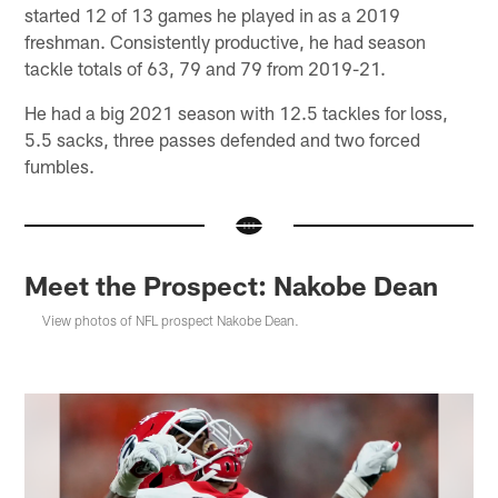
started 12 of 13 games he played in as a 2019
freshman. Consistently productive, he had season
tackle totals of 63, 79 and 79 from 2019-21.
He had a big 2021 season with 12.5 tackles for loss,
5.5 sacks, three passes defended and two forced
fumbles.
Meet the Prospect: Nakobe Dean
View photos of NFL prospect Nakobe Dean.