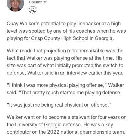
Columnist
Quay Walker's potential to play linebacker at a high
level was spotted by one of his coaches when he was
playing for Crisp County High School in Georgia.
What made that projection more remarkable was the
fact that Walker was playing offense at the time. His
size was part of what initially prompted the switch to
defense, Walker said in an interview earlier this year.
"I think I was more physical playing offense," Walker
said. "That pretty much started me playing defense.
"It was just me being real physical on offense."
Walker went on to become a stalwart for four years on
the University of Georgia defense. He was a key
contributor on the 2022 national championship team.