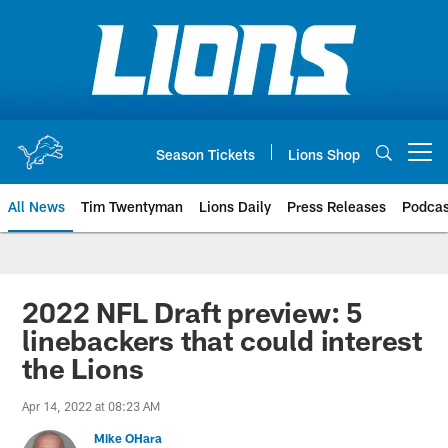
Skip
to
main
content
Season Tickets
Lions Shop
Open menu button
All News
Tim Twentyman
Lions Daily
Press Releases
Podcas
2022 NFL Draft preview: 5
linebackers that could interest
the Lions
Apr 14, 2022 at 08:23 AM
Mike OHara