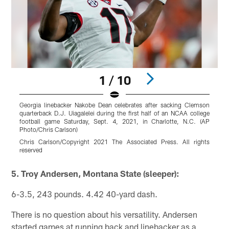
1 / 10
Georgia linebacker Nakobe Dean celebrates after sacking Clemson
G
quarterback D.J. Uiagalelei during the first half of an NCAA college
football game Saturday, Sept. 4, 2021, in Charlotte, N.C. (AP
N
Photo/Chris Carlson)
Chris Carlson/Copyright 2021 The Associated Press. All rights
r
reserved
Pause
Pause
Play
Play
5. Troy Andersen, Montana State (sleeper):
6-3.5, 243 pounds. 4.42 40-yard dash.
There is no question about his versatility. Andersen
started games at running back and linebacker as a