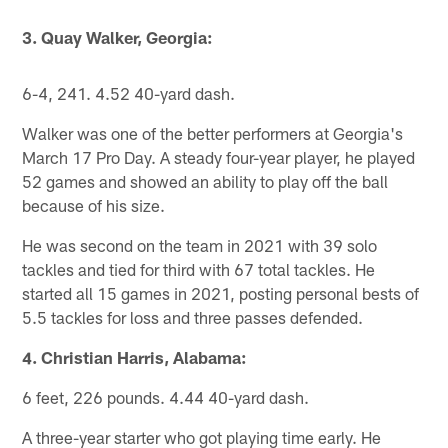
3. Quay Walker, Georgia:
6-4, 241. 4.52 40-yard dash.
Walker was one of the better performers at Georgia's
March 17 Pro Day. A steady four-year player, he played
52 games and showed an ability to play off the ball
because of his size.
He was second on the team in 2021 with 39 solo
tackles and tied for third with 67 total tackles. He
started all 15 games in 2021, posting personal bests of
5.5 tackles for loss and three passes defended.
4. Christian Harris, Alabama:
6 feet, 226 pounds. 4.44 40-yard dash.
A three-year starter who got playing time early. He