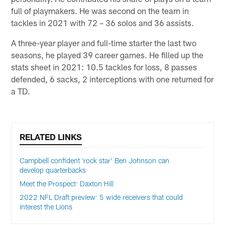
full of playmakers. He was second on the team in
tackles in 2021 with 72 – 36 solos and 36 assists.
A three-year player and full-time starter the last two
seasons, he played 39 career games. He filled up the
stats sheet in 2021: 10.5 tackles for loss, 8 passes
defended, 6 sacks, 2 interceptions with one returned for
a TD.
RELATED LINKS
Campbell confident 'rock star' Ben Johnson can
develop quarterbacks
Meet the Prospect: Daxton Hill
2022 NFL Draft preview: 5 wide receivers that could
interest the Lions