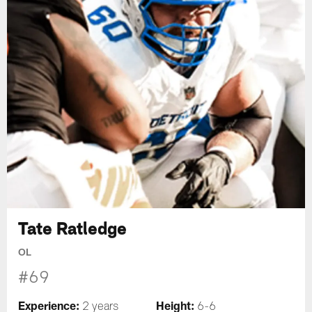
Tate Ratledge
OL
#69
Experience:
Height:
2 years
6-6