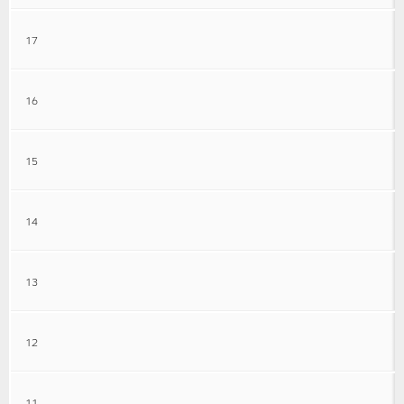
17
16
15
14
13
12
11