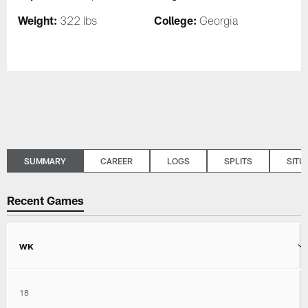
Weight:
College:
322 lbs
Georgia
SUMMARY
CAREER
LOGS
SPLITS
SITU
Recent Games
WK
18