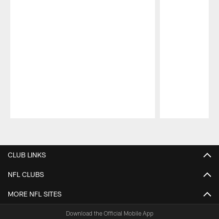
Pause
Play
CLUB LINKS
NFL CLUBS
MORE NFL SITES
Download the Official Mobile App