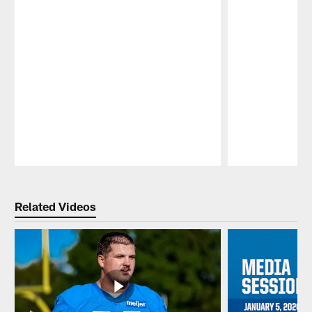
Pause
Play
Related Videos