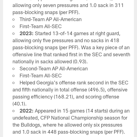
allowing only seven pressures and 1.0 sack in 311
pass-blocking snaps (per PFF).
Third-Team AP All-American
First-Team All-SEC
2023:
Started 13-of-14 games at right guard,
allowing only five pressures and no sacks in 418
pass-blocking snaps (per PFF). Was a key piece of an
offensive line that ranked first in the SEC and seventh
nationally in sacks allowed (0.93).
Second-Team AP All-American
First-Team All-SEC
Helped Georgia's offense rank second in the SEC
and fifth nationally in total offense (496.5), offensive
passing efficiency (168.21), and scoring offense
(40.1).
2022:
Appeared in 15 games (14 starts) during an
undefeated, CFP National Championship season for
the Bulldogs, where he allowed only six pressures
and 1.0 sack in 448 pass-blocking snaps (per PFF).