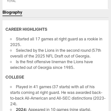
TOTAL
Biography
CAREER HIGHLIGHTS
Started all 17 games at right guard as a rookie in
2025.
Selected by the Lions in the second round (57th
overall) of the 2025 NFL Draft out of Georgia.
Is the first offensive lineman the Lions have
selected out of Georgia since 1985.
COLLEGE
Played in 41 games (37 starts) with all of his
starts coming at right guard. He was awarded back-
to-back All-American and All-SEC distinctions (2023-
24).
2024:
Appeared in 10 games (nine starts),