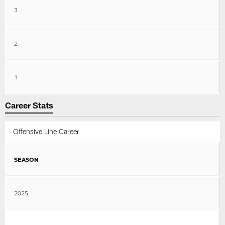
3
2
1
Career Stats
Offensive Line Career
SEASON
2025