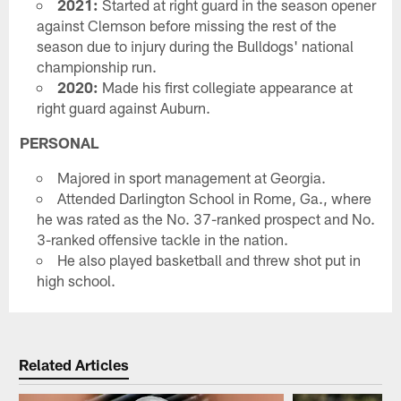
2021:
Started at right guard in the season opener
against Clemson before missing the rest of the
season due to injury during the Bulldogs' national
championship run.
2020:
Made his first collegiate appearance at
right guard against Auburn.
PERSONAL
Majored in sport management at Georgia.
Attended Darlington School in Rome, Ga., where
he was rated as the No. 37-ranked prospect and No.
3-ranked offensive tackle in the nation.
He also played basketball and threw shot put in
high school.
Related Articles