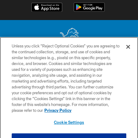
Unless you click “Reject Optional Cookies” you are agreeing to
the continued collection, storage, and use of cookies and
No portion of this site may be reproduced without the express written
similar technologies (e.g., pixels) on this specific property,
permission of the Detroit Lions. © 2026 Detroit Lions, Ltd.
device, and browser. Cookies and similar technologies are
used for a variety of purposes such as enhancing site
CONTACT US
navigation, analyzing site usage, and assisting in our
PRIVACY POLICY
marketing and advertising efforts, including targeted
advertising through third parties. You can further customize
ACCESSIBILITY
your cookie preferences and opt out of optional cookies by
clicking the “Cookies Settings” link in this banner or in the
TERMS & CONDITIONS
footer of this website’s homepage. For more information,
SITE MAP
please refer to our
Privacy Policy
AD CHOICES
Cookie Settings
YOUR PRIVACY CHOICES