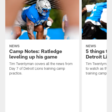
NEWS
NEWS
Camp Notes: Ratledge
5 things t
leveling up his game
Detroit Lio
Tim Twentyman covers all the news from
Tim Twentyman ta
Day 7 of Detroit Lions training camp
to watch as the D
practice.
training camp.