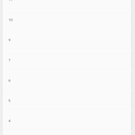
10
9
7
6
5
4