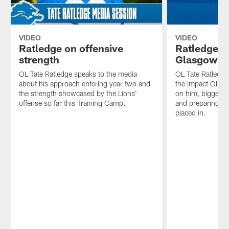
VIDEO
VIDEO
Ratledge on offensive
Ratledge 
strength
Glasgow's 
OL Tate Ratledge speaks to the media
OL Tate Ratledge
about his approach entering year two and
the impact OL G
the strength showcased by the Lions'
on him, biggest t
offense so far this Training Camp.
and preparing fo
placed in.