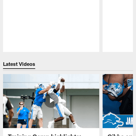
Pause
Play
Latest Videos