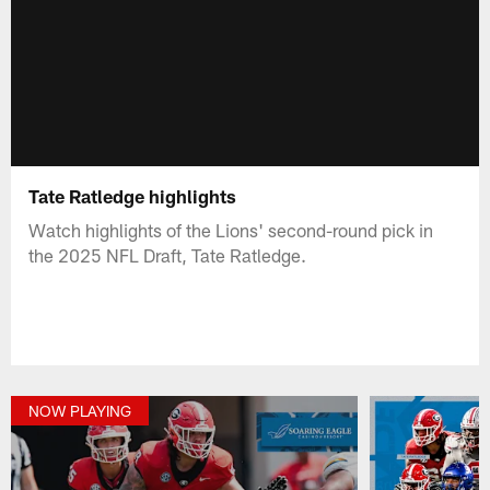
Tate Ratledge highlights
Watch highlights of the Lions' second-round pick in
the 2025 NFL Draft, Tate Ratledge.
NOW PLAYING