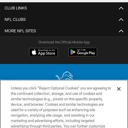
CLUB LINKS
NFL CLUBS
MORE NFL SITES
Download the Official Mobile App
Unless you click “Reject Optional Cookies” you are agreeing to
the continued collection, storage, and use of cookies and
No portion of this site may be reproduced without the express written
similar technologies (e.g., pixels) on this specific property,
permission of the Detroit Lions. © 2026 Detroit Lions, Ltd.
device, and browser. Cookies and similar technologies are
used for a variety of purposes such as enhancing site
CONTACT US
navigation, analyzing site usage, and assisting in our
PRIVACY POLICY
marketing and advertising efforts, including targeted
advertising through third parties. You can further customize