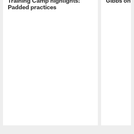
Training Camp highlights:
Gibbs on 
Padded practices
Pause
Play