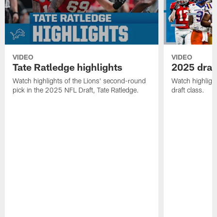
VIDEO
VIDEO
Tate Ratledge highlights
2025 draft
Watch highlights of the Lions' second-round
Watch highlight
pick in the 2025 NFL Draft, Tate Ratledge.
draft class.