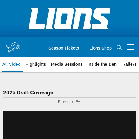
Skip
to
main
content
Season Tickets
Lions Shop
Open menu button
All Video
Highlights
Media Sessions
Inside the Den
Trailers
2025 Draft Coverage
Presented By