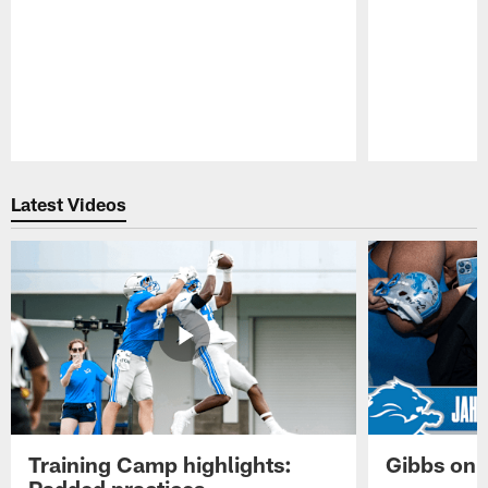
Pause
Play
Latest Videos
Training Camp highlights:
Gibbs on 
Padded practices