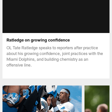
Ratledge on growing confidence
OL Tate Ratledge speaks to reporters after practice
about his growing confidence, joint practices with the
Miami Dolphins, and building chemistry as an
offensive line.