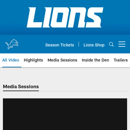
Skip
to
main
content
Season Tickets
Lions Shop
Open menu button
All Video
Highlights
Media Sessions
Inside the Den
Trailers
Media Sessions