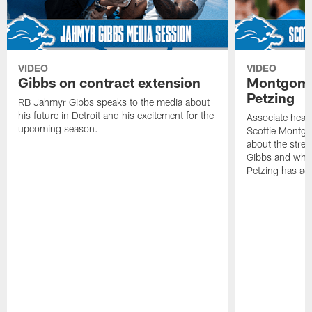
VIDEO
VIDEO
Gibbs on contract extension
Montgome
Petzing
RB Jahmyr Gibbs speaks to the media about
his future in Detroit and his excitement for the
Associate head
upcoming season.
Scottie Montgo
about the stre
Gibbs and what
Petzing has ad