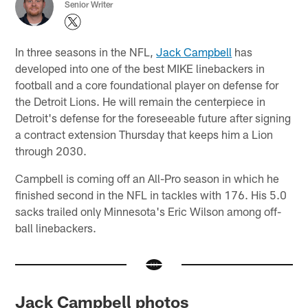
Senior Writer
In three seasons in the NFL,
Jack Campbell
has
developed into one of the best MIKE linebackers in
football and a core foundational player on defense for
the Detroit Lions. He will remain the centerpiece in
Detroit's defense for the foreseeable future after signing
a contract extension Thursday that keeps him a Lion
through 2030.
Campbell is coming off an All-Pro season in which he
finished second in the NFL in tackles with 176. His 5.0
sacks trailed only Minnesota's Eric Wilson among off-
ball linebackers.
Jack Campbell photos