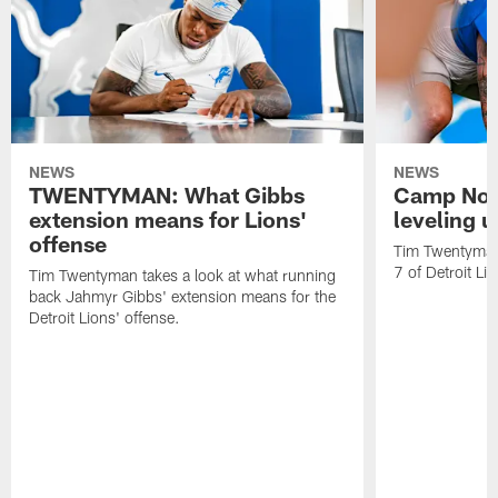
NEWS
NEWS
TWENTYMAN: What Gibbs
Camp Not
extension means for Lions'
leveling 
offense
Tim Twentyman 
7 of Detroit Li
Tim Twentyman takes a look at what running
back Jahmyr Gibbs' extension means for the
Detroit Lions' offense.