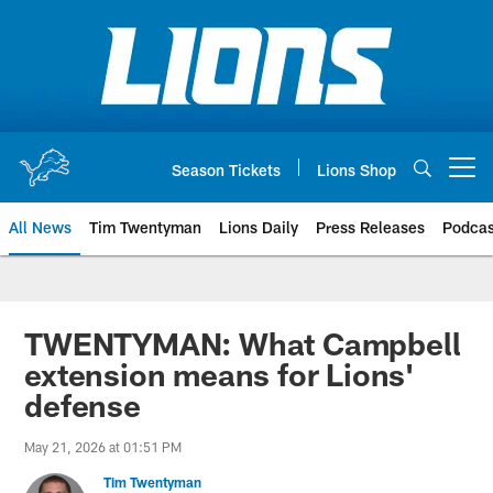
Skip
to
main
content
Season Tickets
Lions Shop
Open menu button
All News
Tim Twentyman
Lions Daily
Press Releases
Podcas
TWENTYMAN: What Campbell
extension means for Lions'
defense
May 21, 2026 at 01:51 PM
Tim Twentyman