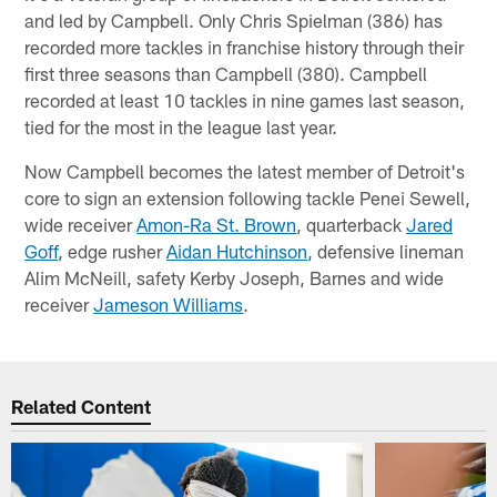
and led by Campbell. Only Chris Spielman (386) has
recorded more tackles in franchise history through their
first three seasons than Campbell (380). Campbell
recorded at least 10 tackles in nine games last season,
tied for the most in the league last year.
Now Campbell becomes the latest member of Detroit's
core to sign an extension following tackle Penei Sewell,
wide receiver
Amon-Ra St. Brown
, quarterback
Jared
Goff
, edge rusher
Aidan Hutchinson
, defensive lineman
Alim McNeill, safety Kerby Joseph, Barnes and wide
receiver
Jameson Williams
.
Related Content