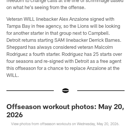
on what he's seeing from the offense.
Veteran WILL linebacker Alex Anzalone signed with
Tampa Bay in free agency, so the Lions will be looking
for another starter in that group next to Campbell.
Detroit returns starting SAM linebacker Derrick Barnes.
Sheppard has always considered veteran Malcolm
Rodriguez a fourth starter. Rodriguez has 25 starts over
four seasons and re-signed with Detroit as a free agent
this offseason for a chance to replace Anzalone at the
WILL.
Offseason workout photos: May 20,
2026
View photos from offseason workouts on Wednesday, May 20, 2026.