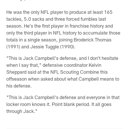
Pause
Pause
Play
Play
He was the only NFL player to produce at least 165
tackles, 5.0 sacks and three forced fumbles last
season. He's the first player in franchise history and
only the third player in NFL history to accumulate those
totals in a single season, joining Broderick Thomas
(1991) and Jessie Tuggle (1990).
"This is Jack Campbell's defense, and I don't hesitate
when I say that," defensive coordinator Kelvin
Sheppard said at the NFL Scouting Combine this
offseason when asked about what Campbell means to
his defense.
"This is Jack Campbell's defense and everyone in that
locker room knows it. Point blank period. It all goes
through Jack."