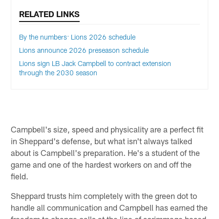
RELATED LINKS
By the numbers: Lions 2026 schedule
Lions announce 2026 preseason schedule
Lions sign LB Jack Campbell to contract extension
through the 2030 season
Campbell's size, speed and physicality are a perfect fit
in Sheppard's defense, but what isn't always talked
about is Campbell's preparation. He's a student of the
game and one of the hardest workers on and off the
field.
Sheppard trusts him completely with the green dot to
handle all communication and Campbell has earned the
freedom to change calls at the line of scrimmage based