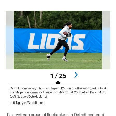
1 / 25
Detroit Lions safety Thomas Harper (12) during offseason workouts at
D
the Meijer Performance Center on May 20, 2026 in Allen Park, Mich.
w
(Jeff Nguyen/Detroit Lions)
P
Jeff Nguyen/Detroit Lions
J
Pause
Pause
Play
Play
It's a veteran group of linebackers in Detroit centered