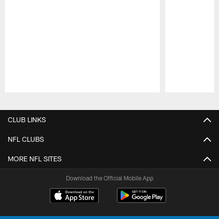
Pause
Play
CLUB LINKS
NFL CLUBS
MORE NFL SITES
Download the Official Mobile App