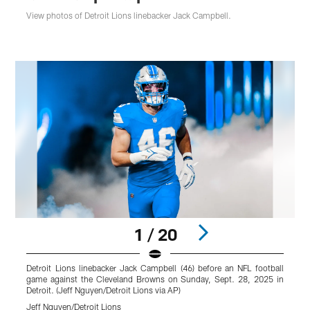
View photos of Detroit Lions linebacker Jack Campbell.
1 / 20
Detroit Lions linebacker Jack Campbell (46) before an NFL football
D
game against the Cleveland Browns on Sunday, Sept. 28, 2025 in
Detroit. (Jeff Nguyen/Detroit Lions via AP)
D
Jeff Nguyen/Detroit Lions
J