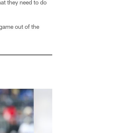
hat they need to do
 game out of the