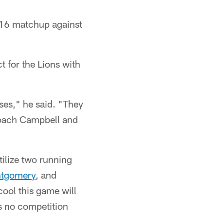
 16 matchup against
t for the Lions with
ases," he said. "They
 coach Campbell and
tilize two running
ntgomery
, and
cool this game will
's no competition