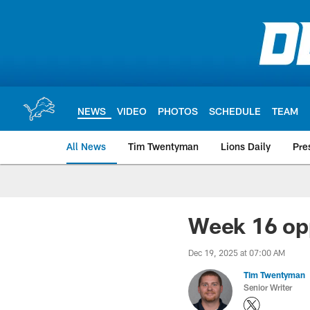
Skip
to
main
content
NEWS
VIDEO
PHOTOS
SCHEDULE
TEAM
All News
Tim Twentyman
Lions Daily
Pre
Week 16 opp
Dec 19, 2025 at 07:00 AM
Tim Twentyman
Senior Writer