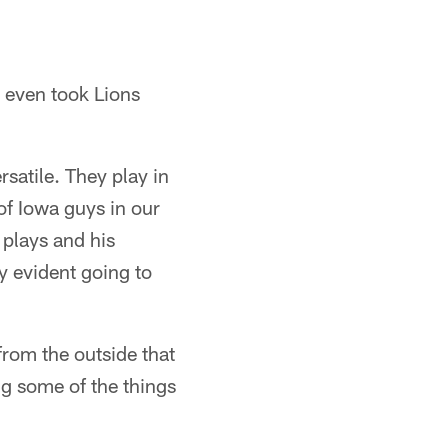
 even took Lions
satile. They play in
of Iowa guys in our
 plays and his
ry evident going to
 from the outside that
ng some of the things