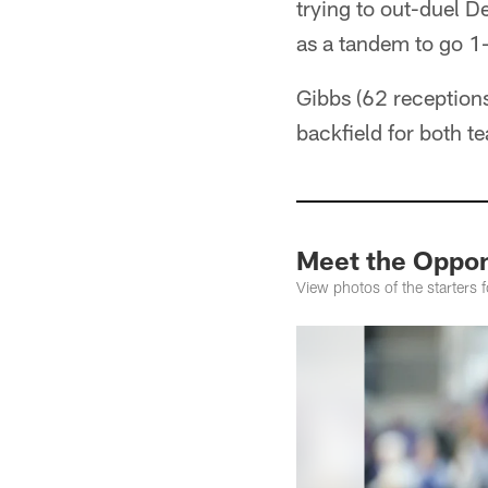
trying to out-duel D
as a tandem to go 1
Gibbs (62 receptions
backfield for both t
Meet the Oppon
View photos of the starters f