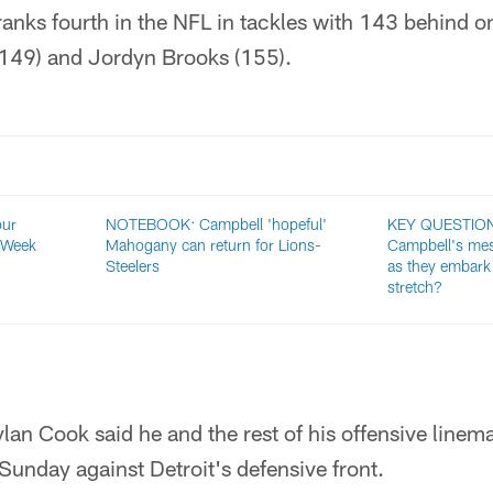
anks fourth in the NFL in tackles with 143 behind o
(149) and Jordyn Brooks (155).
our
NOTEBOOK: Campbell 'hopeful'
KEY QUESTIONS
 Week
Mahogany can return for Lions-
Campbell's mes
Steelers
as they embark 
stretch?
lan Cook said he and the rest of his offensive linem
 Sunday against Detroit's defensive front.