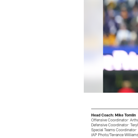
Head Coach: Mike Tomlin
Offensive Coordinator: Arth
Defensive Coordinator: Teryl
Special Teams Coordinator:
(AP Photo/Terrance Williams