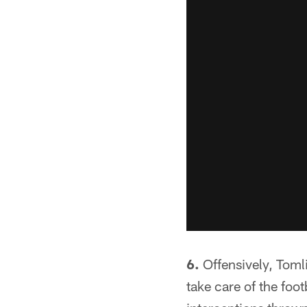
6.
Offensively, Tomli
take care of the foo