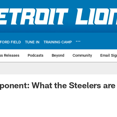
FORD FIELD
TUNE IN
TRAINING CAMP
ss Releases
Podcasts
Beyond
Community
Email Sig
onent: What the Steelers are