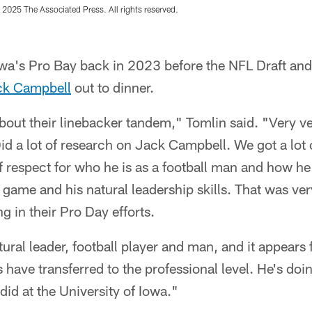
 2025 The Associated Press. All rights reserved.
wa's Pro Bay back in 2023 before the NFL Draft and
ck Campbell
out to dinner.
out their linebacker tandem," Tomlin said. "Very ver
id a lot of research on Jack Campbell. We got a lot 
f respect for who he is as a football man and how he
e game and his natural leadership skills. That was ve
g in their Pro Day efforts.
tural leader, football player and man, and it appears
s have transferred to the professional level. He's doi
 did at the University of Iowa."