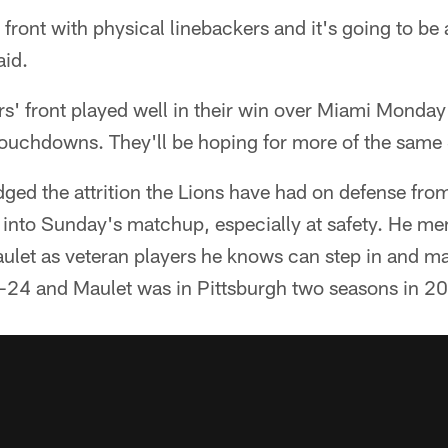
 front with physical linebackers and it's going to be
aid.
s' front played well in their win over Miami Monday 
ouchdowns. They'll be hoping for more of the same 
ed the attrition the Lions have had on defense from
 into Sunday's matchup, especially at safety. He 
ulet as veteran players he knows can step in and m
-24 and Maulet was in Pittsburgh two seasons in 