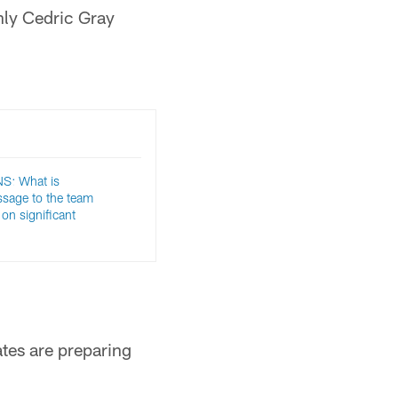
nly Cedric Gray
: What is
sage to the team
on significant
ates are preparing