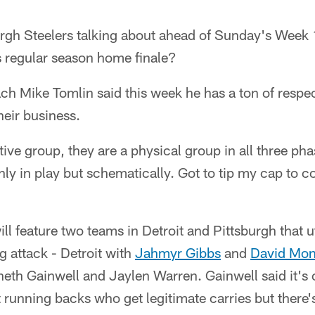
urgh Steelers talking about ahead of Sunday's Week
's regular season home finale?
h Mike Tomlin said this week he has a ton of respec
eir business.
ive group, they are a physical group in all three ph
nly in play but schematically. Got to tip my cap to
 feature two teams in Detroit and Pittsburgh that u
g attack - Detroit with
Jahmyr Gibbs
and
David Mo
eth Gainwell and Jaylen Warren. Gainwell said it's 
nt running backs who get legitimate carries but there