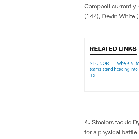
Campbell currently r
(144), Devin White 
RELATED LINKS
NFC NORTH: Where all f
teams stand heading into
16
4.
Steelers tackle Dy
for a physical battle