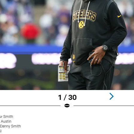
1 / 30
ur Smith
 Austin
 Danny Smith
)