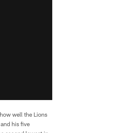
 how well the Lions
and his five