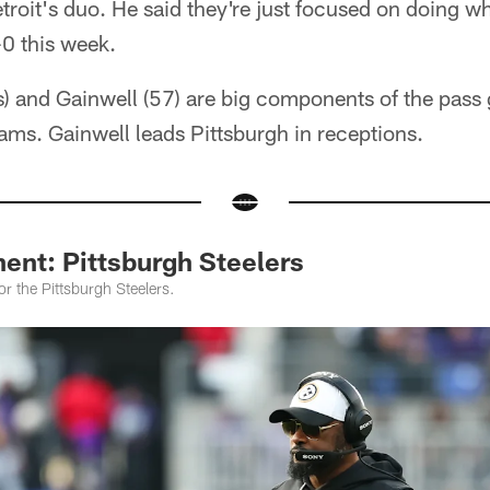
etroit's duo. He said they're just focused on doing w
-0 this week.
) and Gainwell (57) are big components of the pass
eams. Gainwell leads Pittsburgh in receptions.
ent: Pittsburgh Steelers
or the Pittsburgh Steelers.