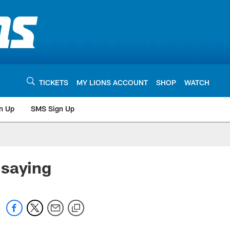
TICKETS
MY LIONS ACCOUNT
SHOP
WATCH
n Up
SMS Sign Up
 saying