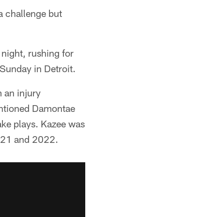
 a challenge but
night, rushing for
Sunday in Detroit.
 an injury
mentioned Damontae
ake plays. Kazee was
2021 and 2022.