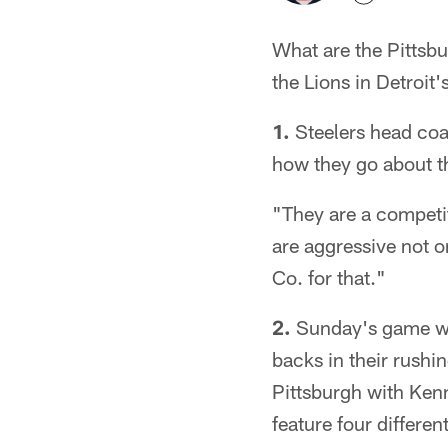
What are the Pittsb
the Lions in Detroit
1.
Steelers head coac
how they go about th
"They are a competit
are aggressive not o
Co. for that."
2.
Sunday's game will
backs in their rushin
Pittsburgh with Kenn
feature four differe