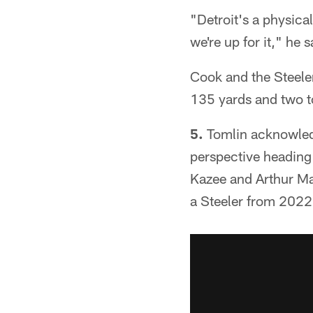
"Detroit's a physical
we're up for it," he s
Cook and the Steeler
135 yards and two t
5.
Tomlin acknowledg
perspective heading
Kazee and Arthur Ma
a Steeler from 2022