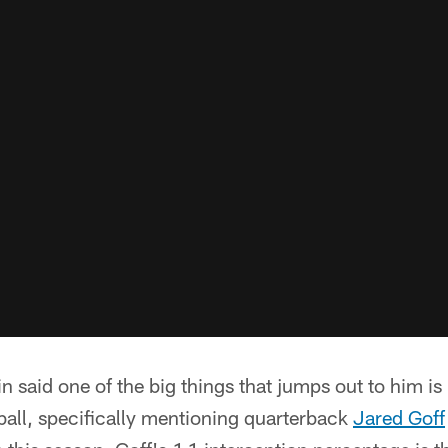
n said one of the big things that jumps out to him is
tball, specifically mentioning quarterback
Jared Goff