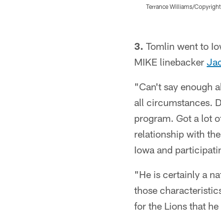
Terrance Williams/Copyright
Pause
Play
3.
Tomlin went to Io
MIKE linebacker
Ja
"Can't say enough ab
all circumstances. D
program. Got a lot o
relationship with th
Iowa and participatin
"He is certainly a na
those characteristic
for the Lions that he