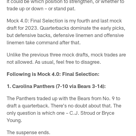
It could be which position to strengthen, or whether to
trade up or down – or stand pat.
Mock 4.0: Final Selection is my fourth and last mock
draft for 2023. Quarterbacks dominate the early picks,
but defensive backs, defensive linemen and offensive
linemen take command after that.
Unlike the previous three mock drafts, mock trades are
not allowed. As usual, feel free to disagree.
Following is Mock 4.0: Final Selection:
1. Carolina Panthers (7-10 via Bears 3-14):
The Panthers traded up with the Bears from No. 9 to
draft a quarterback. There's no doubt about that. The
only question is which one – C.J. Stroud or Bryce
Young.
The suspense ends.