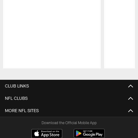
Pause
Play
CLUB LINKS
NFL CLUBS
MORE NFL SITES
Download the Official Mobile App