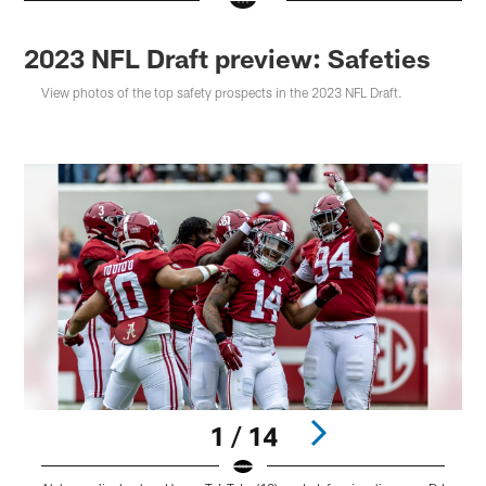
2023 NFL Draft preview: Safeties
View photos of the top safety prospects in the 2023 NFL Draft.
1 / 14