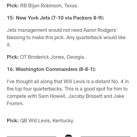
Pick:
RB Bijan Robinson, Texas.
15: New York Jets (7-10 via Packers 8-9):
Jets management would not need Aaron Rodgers'
blessing to make this pick. Any quarterback would like
it.
Pick:
OT Broderick Jones, Georgia.
16. Washington Commanders (8-8-1):
I've thought all along that Will Levis is a distant No. 4 in
the top four quarterbacks. This is a good spot for him to
compete with Sam Howell, Jacoby Brissett and Jake
Fromm.
Pick:
QB Will Levis, Kentucky.