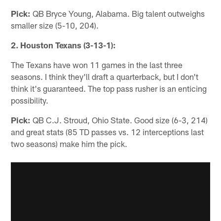
Pick:
QB Bryce Young, Alabama. Big talent outweighs
smaller size (5-10, 204).
2. Houston Texans (3-13-1):
The Texans have won 11 games in the last three
seasons. I think they'll draft a quarterback, but I don't
think it's guaranteed. The top pass rusher is an enticing
possibility.
Pick:
QB C.J. Stroud, Ohio State. Good size (6-3, 214)
and great stats (85 TD passes vs. 12 interceptions last
two seasons) make him the pick.