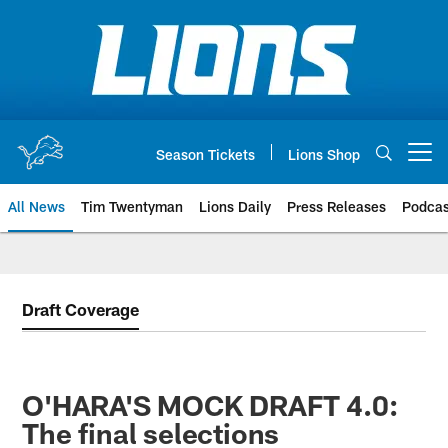
Skip
to
main
content
Season Tickets
Lions Shop
Open menu button
All News
Tim Twentyman
Lions Daily
Press Releases
Podcas
Draft Coverage
O'HARA'S MOCK DRAFT 4.0:
The final selections