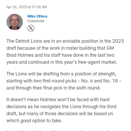
Apr 26, 2023 at 07:00 AM
Mike OHara
Columnist
The Detroit Lions are in an enviable position in the 2023
draft because of the work in roster building that GM
Brad Holmes and his staff have done in the last two
years and continued in this year's free-agent market.
The Lions will be drafting from a position of strength,
starting with two first-round picks – No. 6 and No. 18 –
and through their final pick in the sixth round.
It doesn't mean Holmes won't be faced with hard
decisions as he navigates the Lions through his third
draft, but many of those decisions will be based on
which good option to take.