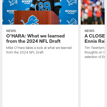
NEWS
NEWS
O'HARA: What we learned
A CLOSER
from the 2024 NFL Draft
Ennis Rak
Mike O'Hara takes a look at what we learned
Tim Twentyman 
from the 2024 NFL Draft.
thoughts on th
selection of En