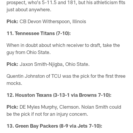
prospect, who's 5-11.5 and 181, but his athleticism fits
just about anywhere.
Pick:
CB Devon Witherspoon, Illinois
11. Tennessee Titans (7-10):
When in doubt about which receiver to draft, take the
guy from Ohio State.
Pick:
Jaxon Smith-Njigba, Ohio State.
Quentin Johnston of TCU was the pick for the first three
mocks.
12. Houston Texans (3-13-1 via Browns 7-10):
Pick:
DE Myles Murphy, Clemson. Nolan Smith could
be the pick if not for an injury concern.
13. Green Bay Packers (8-9 via Jets 7-10):