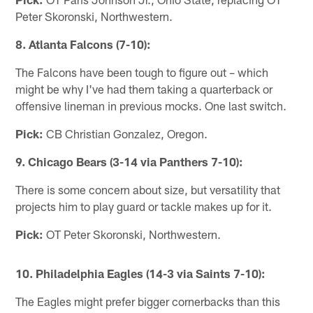
Peter Skoronski, Northwestern.
8. Atlanta Falcons (7-10):
The Falcons have been tough to figure out – which
might be why I've had them taking a quarterback or
offensive lineman in previous mocks. One last switch.
Pick:
CB Christian Gonzalez, Oregon.
9. Chicago Bears (3-14 via Panthers 7-10):
There is some concern about size, but versatility that
projects him to play guard or tackle makes up for it.
Pick:
OT Peter Skoronski, Northwestern.
10. Philadelphia Eagles (14-3 via Saints 7-10):
The Eagles might prefer bigger cornerbacks than this