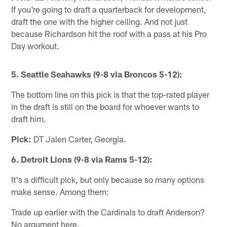
If you're going to draft a quarterback for development,
draft the one with the higher ceiling. And not just
because Richardson hit the roof with a pass at his Pro
Day workout.
5. Seattle Seahawks (9-8 via Broncos 5-12):
The bottom line on this pick is that the top-rated player
in the draft is still on the board for whoever wants to
draft him.
Pick:
DT Jalen Carter, Georgia.
6. Detroit Lions (9-8 via Rams 5-12):
It's a difficult pick, but only because so many options
make sense. Among them:
Trade up earlier with the Cardinals to draft Anderson?
No argument here.