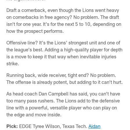
Draft a cornerback, even though the Lions went heavy
on cornerbacks in free agency? No problem. The draft
isn't for one year. It's for the next 5 to 10, depending on
how the prospect performs.
Offensive line? It's the Lions' strongest unit and one of
the league's best. Adding a high-quality player for depth
is a move to keep it that way when inevitable injuries
strike.
Running back, wide receiver, tight end? No problem.
The offense is already potent, but adding to it can't hurt.
As head coach Dan Campbell has said, you can't have
too many pass rushers. The Lions add to the defensive
line with a powerful, versatile player who can play on
the edge and move inside.
Pick:
EDGE Tyree Wilson, Texas Tech.
Aidan