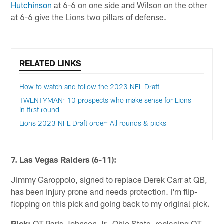
Hutchinson
at 6-6 on one side and Wilson on the other
at 6-6 give the Lions two pillars of defense.
RELATED LINKS
How to watch and follow the 2023 NFL Draft
TWENTYMAN: 10 prospects who make sense for Lions
in first round
Lions 2023 NFL Draft order: All rounds & picks
7. Las Vegas Raiders (6-11):
Jimmy Garoppolo, signed to replace Derek Carr at QB,
has been injury prone and needs protection. I'm flip-
flopping on this pick and going back to my original pick.
Pick:
OT Paris Johnson Jr., Ohio State, replacing OT