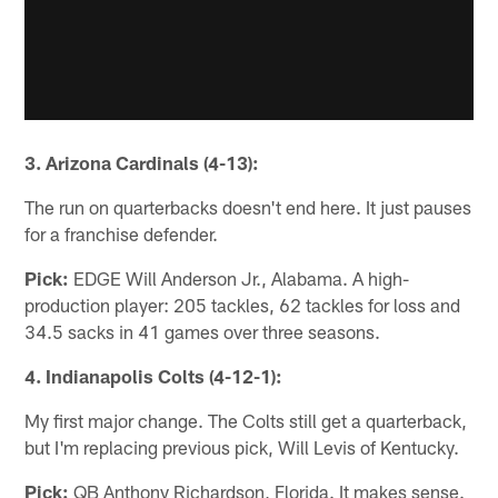
3. Arizona Cardinals (4-13):
The run on quarterbacks doesn't end here. It just pauses
for a franchise defender.
Pick:
EDGE Will Anderson Jr., Alabama. A high-
production player: 205 tackles, 62 tackles for loss and
34.5 sacks in 41 games over three seasons.
4. Indianapolis Colts (4-12-1):
My first major change. The Colts still get a quarterback,
but I'm replacing previous pick, Will Levis of Kentucky.
Pick:
QB Anthony Richardson, Florida. It makes sense.