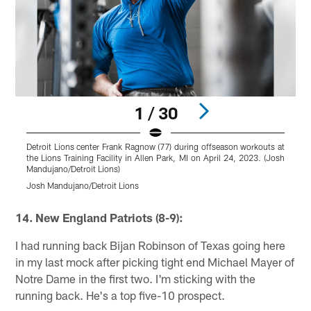
1 / 30
Detroit Lions center Frank Ragnow (77) during offseason workouts at
D
the Lions Training Facility in Allen Park, MI on April 24, 2023. (Josh
w
Mandujano/Detroit Lions)
2
Josh Mandujano/Detroit Lions
J
Pause
Pause
Play
Play
14. New England Patriots (8-9):
I had running back Bijan Robinson of Texas going here
in my last mock after picking tight end Michael Mayer of
Notre Dame in the first two. I'm sticking with the
running back. He's a top five-10 prospect.