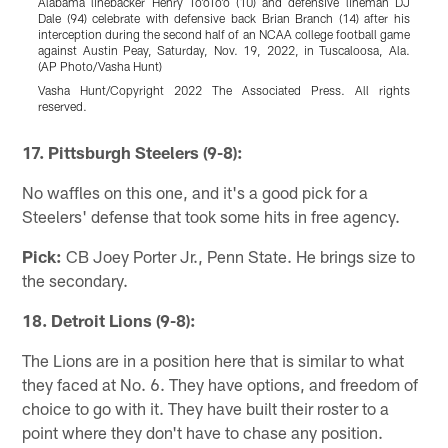
Alabama linebacker Henry To'oTo'o (10) and defensive lineman DJ
A
Dale (94) celebrate with defensive back Brian Branch (14) after his
s
interception during the second half of an NCAA college football game
against Austin Peay, Saturday, Nov. 19, 2022, in Tuscaloosa, Ala.
D
(AP Photo/Vasha Hunt)
r
Vasha Hunt/Copyright 2022 The Associated Press. All rights
reserved.
Pause
Pause
Play
Play
17. Pittsburgh Steelers (9-8):
No waffles on this one, and it's a good pick for a
Steelers' defense that took some hits in free agency.
Pick:
CB Joey Porter Jr., Penn State. He brings size to
the secondary.
18. Detroit Lions (9-8):
The Lions are in a position here that is similar to what
they faced at No. 6. They have options, and freedom of
choice to go with it. They have built their roster to a
point where they don't have to chase any position.