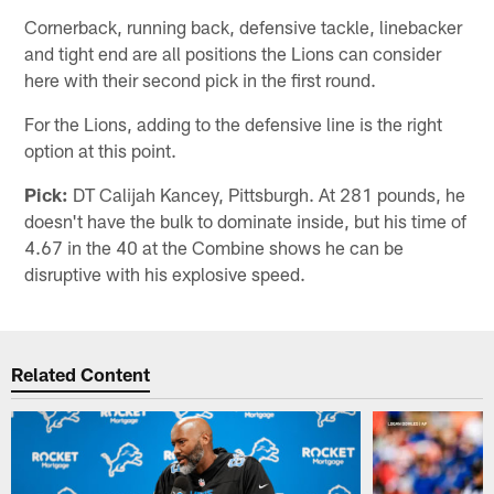
Cornerback, running back, defensive tackle, linebacker
and tight end are all positions the Lions can consider
here with their second pick in the first round.
For the Lions, adding to the defensive line is the right
option at this point.
Pick:
DT Calijah Kancey, Pittsburgh. At 281 pounds, he
doesn't have the bulk to dominate inside, but his time of
4.67 in the 40 at the Combine shows he can be
disruptive with his explosive speed.
Related Content