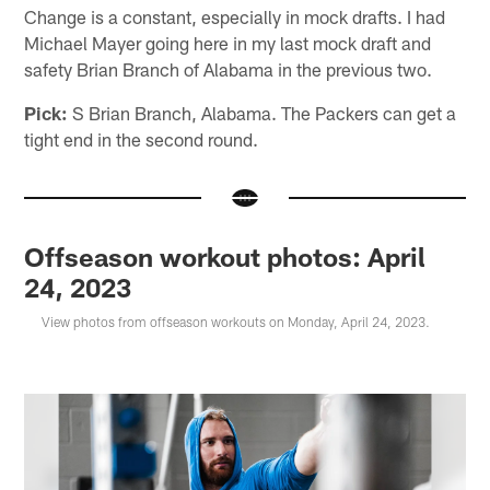
Change is a constant, especially in mock drafts. I had
Michael Mayer going here in my last mock draft and
safety Brian Branch of Alabama in the previous two.
Pick:
S Brian Branch, Alabama. The Packers can get a
tight end in the second round.
Offseason workout photos: April
24, 2023
View photos from offseason workouts on Monday, April 24, 2023.