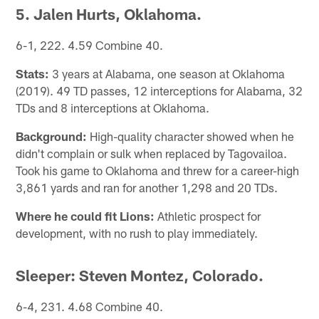
5. Jalen Hurts, Oklahoma.
6-1, 222. 4.59 Combine 40.
Stats:
3 years at Alabama, one season at Oklahoma
(2019). 49 TD passes, 12 interceptions for Alabama, 32
TDs and 8 interceptions at Oklahoma.
Background:
High-quality character showed when he
didn't complain or sulk when replaced by Tagovailoa.
Took his game to Oklahoma and threw for a career-high
3,861 yards and ran for another 1,298 and 20 TDs.
Where he could fit Lions:
Athletic prospect for
development, with no rush to play immediately.
Sleeper: Steven Montez, Colorado.
6-4, 231. 4.68 Combine 40.