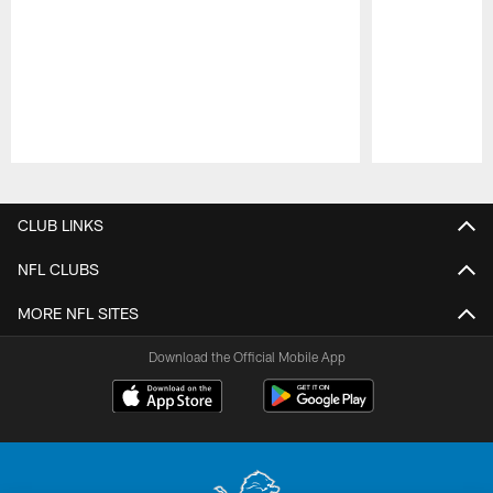
Pause
Play
CLUB LINKS
NFL CLUBS
MORE NFL SITES
Download the Official Mobile App