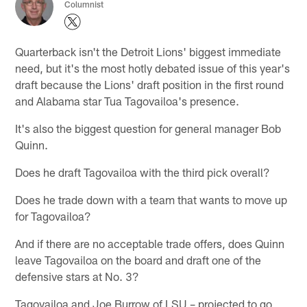
Columnist
Quarterback isn't the Detroit Lions' biggest immediate
need, but it's the most hotly debated issue of this year's
draft because the Lions' draft position in the first round
and Alabama star Tua Tagovailoa's presence.
It's also the biggest question for general manager Bob
Quinn.
Does he draft Tagovailoa with the third pick overall?
Does he trade down with a team that wants to move up
for Tagovailoa?
And if there are no acceptable trade offers, does Quinn
leave Tagovailoa on the board and draft one of the
defensive stars at No. 3?
Tagovailoa and Joe Burrow of LSU – projected to go