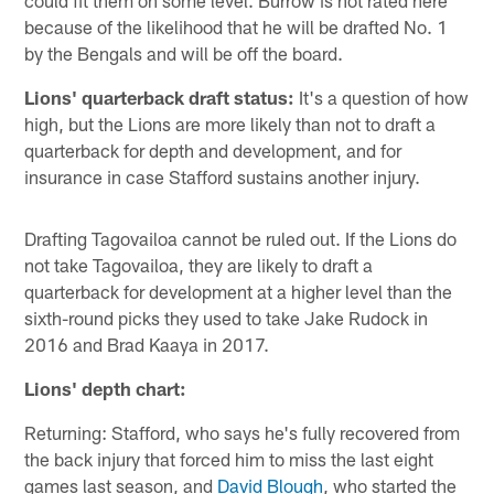
could fit them on some level. Burrow is not rated here
because of the likelihood that he will be drafted No. 1
by the Bengals and will be off the board.
Lions' quarterback draft status:
It's a question of how
high, but the Lions are more likely than not to draft a
quarterback for depth and development, and for
insurance in case Stafford sustains another injury.
Drafting Tagovailoa cannot be ruled out. If the Lions do
not take Tagovailoa, they are likely to draft a
quarterback for development at a higher level than the
sixth-round picks they used to take Jake Rudock in
2016 and Brad Kaaya in 2017.
Lions' depth chart:
Returning: Stafford, who says he's fully recovered from
the back injury that forced him to miss the last eight
games last season, and
David Blough
, who started the