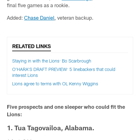
final five games as a rookie.
Added:
Chase Daniel
, veteran backup.
RELATED LINKS
Staying in with the Lions: Bo Scarbrough
O’HARA’S DRAFT PREVIEW: 5 linebackers that could
interest Lions
Lions agree to terms with OL Kenny Wiggins
Five prospects and one sleeper who could fit the
Lions:
1. Tua Tagovailoa, Alabama.