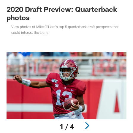
2020 Draft Preview: Quarterback
photos
View photos of Mike O'Hara's top 5 quarterback draft prospects that
could interest the Lions.
1 / 4