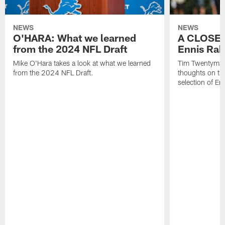
NEWS
NEWS
O'HARA: What we learned
A CLOSER
from the 2024 NFL Draft
Ennis Rak
Mike O'Hara takes a look at what we learned
Tim Twentyman 
from the 2024 NFL Draft.
thoughts on th
selection of En