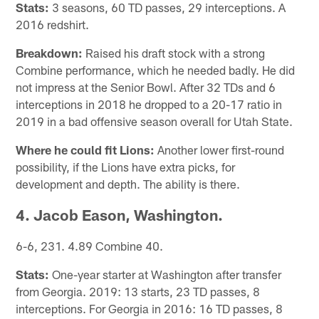
Stats:
3 seasons, 60 TD passes, 29 interceptions. A
2016 redshirt.
Breakdown:
Raised his draft stock with a strong
Combine performance, which he needed badly. He did
not impress at the Senior Bowl. After 32 TDs and 6
interceptions in 2018 he dropped to a 20-17 ratio in
2019 in a bad offensive season overall for Utah State.
Where he could fit Lions:
Another lower first-round
possibility, if the Lions have extra picks, for
development and depth. The ability is there.
4. Jacob Eason, Washington.
6-6, 231. 4.89 Combine 40.
Stats:
One-year starter at Washington after transfer
from Georgia. 2019: 13 starts, 23 TD passes, 8
interceptions. For Georgia in 2016: 16 TD passes, 8