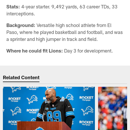
Stats:
4-year starter. 9,492 yards, 63 career TDs, 33
interceptions.
Background:
Versatile high school athlete from El
Paso, where he played basketball and football, and was
a sprinter and high jumper in track and field.
Where he could fit Lions:
Day 3 for development.
Related Content