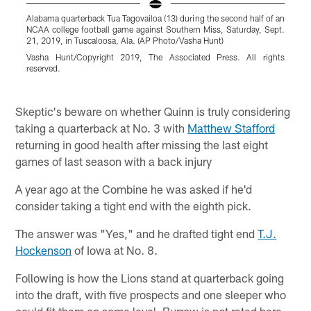
Alabama quarterback Tua Tagovailoa (13) during the second half of an
U
NCAA college football game against Southern Miss, Saturday, Sept.
d
21, 2019, in Tuscaloosa, Ala. (AP Photo/Vasha Hunt)
N
P
Vasha Hunt/Copyright 2019, The Associated Press. All rights
reserved.
A
r
Pause
Play
Skeptic's beware on whether Quinn is truly considering
taking a quarterback at No. 3 with
Matthew Stafford
returning in good health after missing the last eight
games of last season with a back injury
A year ago at the Combine he was asked if he'd
consider taking a tight end with the eighth pick.
The answer was "Yes," and he drafted tight end
T.J.
Hockenson
of Iowa at No. 8.
Following is how the Lions stand at quarterback going
into the draft, with five prospects and one sleeper who