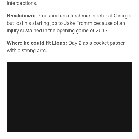
interceptions.
Breakdown:
Produced as a freshman starter at Georgia
but lost his starting job to Jake Fromm because of an
injury sustained in the opening game of 2017.
Where he could fit Lions:
Day 2 as a pocket passer
with a strong arm.