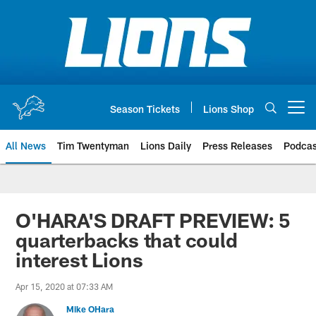
Skip
to
main
content
Season Tickets
Lions Shop
Open menu button
All News
Tim Twentyman
Lions Daily
Press Releases
Podcas
O'HARA'S DRAFT PREVIEW: 5
quarterbacks that could
interest Lions
Apr 15, 2020 at 07:33 AM
Mike OHara