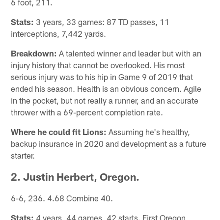
6 foot, 211.
Stats:
3 years, 33 games: 87 TD passes, 11
interceptions, 7,442 yards.
Breakdown:
A talented winner and leader but with an
injury history that cannot be overlooked. His most
serious injury was to his hip in Game 9 of 2019 that
ended his season. Health is an obvious concern. Agile
in the pocket, but not really a runner, and an accurate
thrower with a 69-percent completion rate.
Where he could fit Lions:
Assuming he's healthy,
backup insurance in 2020 and development as a future
starter.
2. Justin Herbert, Oregon.
6-6, 236. 4.68 Combine 40.
Stats:
4 years, 44 games, 42 starts. First Oregon