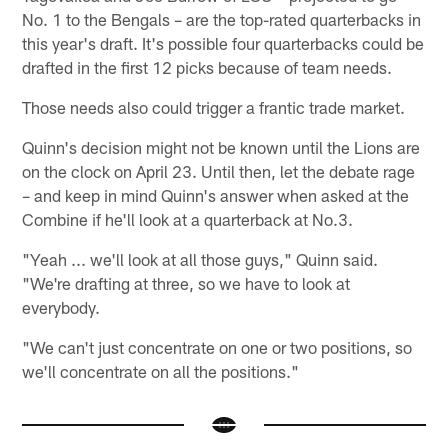
No. 1 to the Bengals – are the top-rated quarterbacks in
this year's draft. It's possible four quarterbacks could be
drafted in the first 12 picks because of team needs.
Those needs also could trigger a frantic trade market.
Quinn's decision might not be known until the Lions are
on the clock on April 23. Until then, let the debate rage
– and keep in mind Quinn's answer when asked at the
Combine if he'll look at a quarterback at No.3.
"Yeah ... we'll look at all those guys," Quinn said.
"We're drafting at three, so we have to look at
everybody.
"We can't just concentrate on one or two positions, so
we'll concentrate on all the positions."