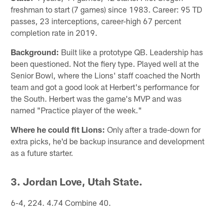
freshman to start (7 games) since 1983. Career: 95 TD
passes, 23 interceptions, career-high 67 percent
completion rate in 2019.
Background:
Built like a prototype QB. Leadership has
been questioned. Not the fiery type. Played well at the
Senior Bowl, where the Lions' staff coached the North
team and got a good look at Herbert's performance for
the South. Herbert was the game's MVP and was
named "Practice player of the week."
Where he could fit Lions:
Only after a trade-down for
extra picks, he'd be backup insurance and development
as a future starter.
3. Jordan Love, Utah State.
6-4, 224. 4.74 Combine 40.