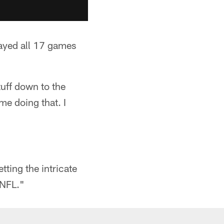
ayed all 17 games
tuff down to the
me doing that. I
tting the intricate
 NFL."