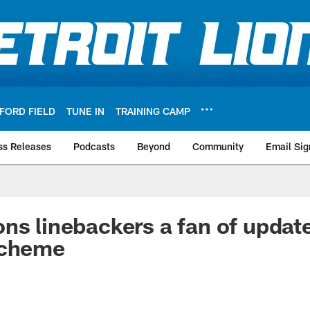
FORD FIELD
TUNE IN
TRAINING CAMP
ss Releases
Podcasts
Beyond
Community
Email Sig
ns linebackers a fan of updat
scheme