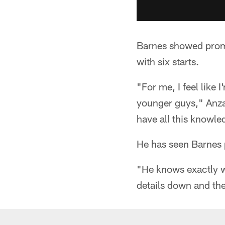
Barnes showed promi
with six starts.
"For me, I feel like
younger guys," Anzal
have all this knowl
He has seen Barnes 
"He knows exactly wh
details down and the