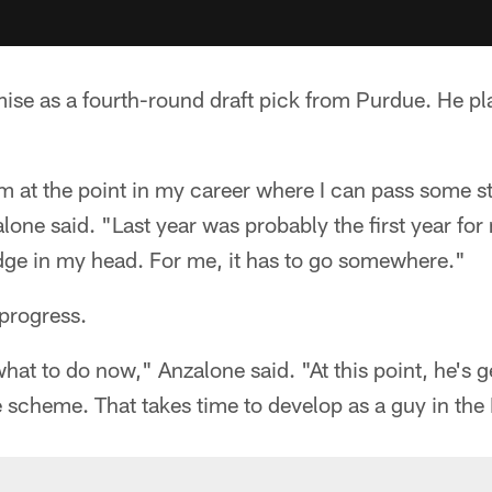
se as a fourth-round draft pick from Purdue. He pl
 I'm at the point in my career where I can pass some s
one said. "Last year was probably the first year for 
edge in my head. For me, it has to go somewhere."
progress.
at to do now," Anzalone said. "At this point, he's ge
 scheme. That takes time to develop as a guy in the