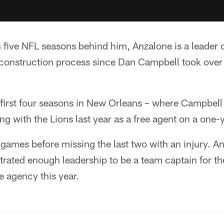
h five NFL seasons behind him, Anzalone is a leader
reconstruction process since Dan Campbell took over
 first four seasons in New Orleans – where Campbell
ng with the Lions last year as a free agent on a one-
games before missing the last two with an injury. A
ated enough leadership to be a team captain for the
e agency this year.