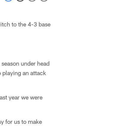
itch to the 4-3 base
st season under head
 playing an attack
ast year we were
sy for us to make