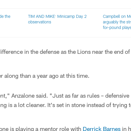
de the
TIM AND MIKE: Minicamp Day 2
Campbell on McN
observations
arguably the s
for-pound play
ifference in the defense as the Lions near the end of 
r along than a year ago at this time.
," Anzalone said. "Just as far as rules – defensive 
 is a lot cleaner. It's set in stone instead of trying t
lone is playing a mentor role with
Derrick Barnes
in 