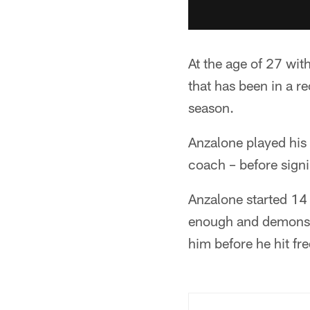
At the age of 27 wit
that has been in a 
season.
Anzalone played his
coach – before signi
Anzalone started 14 
enough and demonstr
him before he hit fre