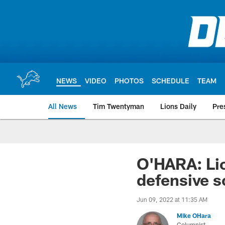
Skip
to
main
content
NEWS
VIDEO
PHOTOS
SCHEDULE
TEAM
All News
Tim Twentyman
Lions Daily
Pre
O'HARA: Lio
defensive 
Jun 09, 2022 at 11:35 AM
Mike OHara
Columnist