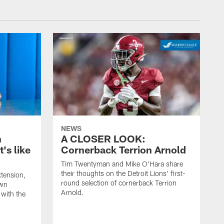
NEWS
n
A CLOSER LOOK:
t's like
Cornerback Terrion Arnold
Tim Twentyman and Mike O'Hara share
their thoughts on the Detroit Lions' first-
xtension,
round selection of cornerback Terrion
own
Arnold.
 with the