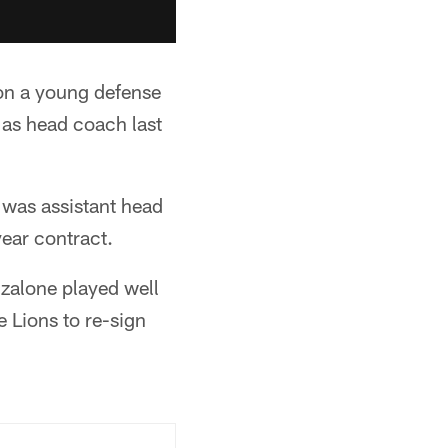
 on a young defense
 as head coach last
 was assistant head
year contract.
nzalone played well
 Lions to re-sign