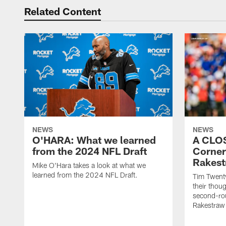
Related Content
NEWS
NEWS
O'HARA: What we learned
A CLO
from the 2024 NFL Draft
Corner
Rakest
Mike O'Hara takes a look at what we
learned from the 2024 NFL Draft.
Tim Twent
their thoug
second-rou
Rakestraw 