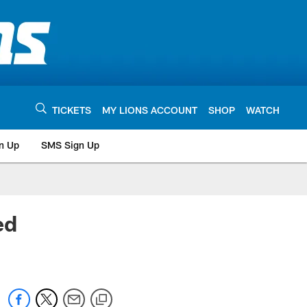
TICKETS
MY LIONS ACCOUNT
SHOP
WATCH
n Up
SMS Sign Up
ed