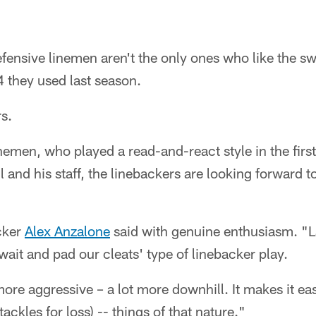
efensive linemen aren't the only ones who like the sw
 they used last season.
s.
inemen, who played a read-and-react style in the fir
nd his staff, the linebackers are looking forward to
cker
Alex Anzalone
said with genuine enthusiasm. "L
wait and pad our cleats' type of linebacker play.
 more aggressive – a lot more downhill. It makes it ea
ackles for loss) -- things of that nature."