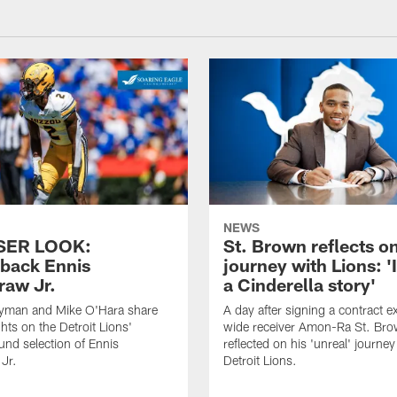
NEWS
SER LOOK:
St. Brown reflects o
back Ennis
journey with Lions: 'I
raw Jr.
a Cinderella story'
yman and Mike O'Hara share
A day after signing a contract e
hts on the Detroit Lions'
wide receiver Amon-Ra St. Br
nd selection of Ennis
reflected on his 'unreal' journey
Jr.
Detroit Lions.