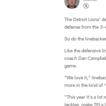
The Detroit Lions' d
defense from the 3-4
So do the linebacker
Like the defensive l
coach Dan Campbell a
game.
"We love it," lineba
more in the kind of '
"This year it's a lot
tackles, make TFLs (t