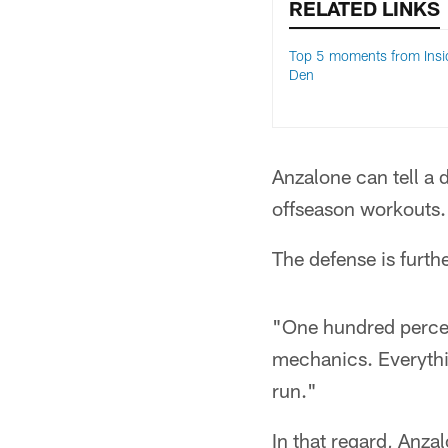
RELATED LINKS
Top 5 moments from Insi
Den
Anzalone can tell a d
offseason workouts.
The defense is furthe
"One hundred percent
mechanics. Everything
run."
In that regard, Anza