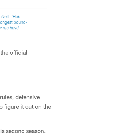
eill: 'He’s
trongest pound-
er we have'
the official
rules, defensive
o figure it out on the
his second season.