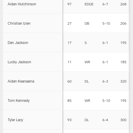
Aidan Hutchinson
97
EDGE
6-7
268
Christian Izien
27
DB
5-10
206
Dan Jackson
17
S
6-1
195
Lucky Jackson
11
WR
6-1
185
Aidan Keanaaina
60
DL
6-3
320
Tom Kennedy
85
WR
5-10
195
Tyler Lacy
93
DL
6-4
300