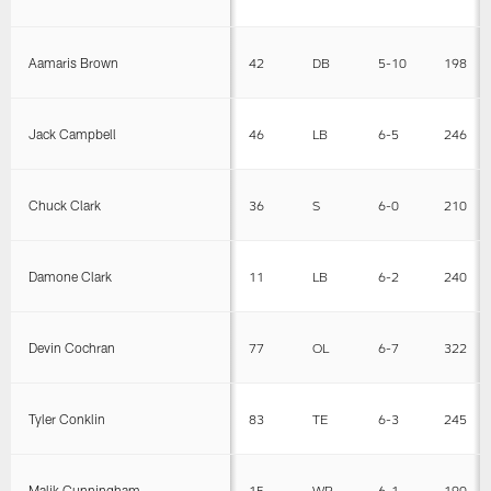
Aamaris Brown
42
DB
5-10
198
Jack Campbell
46
LB
6-5
246
Chuck Clark
36
S
6-0
210
Damone Clark
11
LB
6-2
240
Devin Cochran
77
OL
6-7
322
Tyler Conklin
83
TE
6-3
245
Malik Cunningham
15
WR
6-1
190