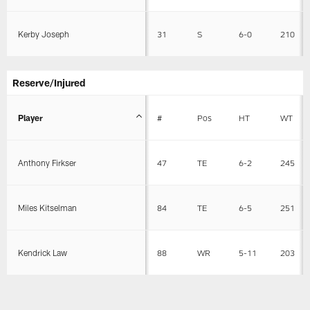
Kerby Joseph
31
S
6-0
210
Reserve/Injured
Player
#
Pos
HT
WT
Anthony Firkser
47
TE
6-2
245
Miles Kitselman
84
TE
6-5
251
Kendrick Law
88
WR
5-11
203