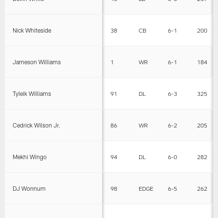
Nick Whiteside
38
CB
6-1
200
Jameson Williams
1
WR
6-1
184
Tyleik Williams
91
DL
6-3
325
Cedrick Wilson Jr.
86
WR
6-2
205
Mekhi Wingo
94
DL
6-0
282
DJ Wonnum
98
EDGE
6-5
262