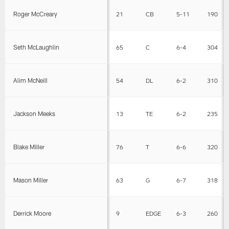
Roger McCreary
21
CB
5-11
190
Seth McLaughlin
65
C
6-4
304
Alim McNeill
54
DL
6-2
310
Jackson Meeks
13
TE
6-2
235
Blake Miller
76
T
6-6
320
Mason Miller
63
G
6-7
318
Derrick Moore
9
EDGE
6-3
260