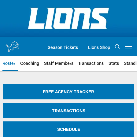
Skip
to
main
content
Season Tickets
Lions Shop
Open menu button
Roster
Coaching
Staff Members
Transactions
Stats
Stand
Detroit Lions Roster | Detroit Li
FREE AGENCY TRACKER
TRANSACTIONS
SCHEDULE