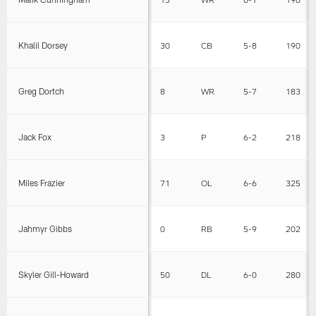
Khalil Dorsey
30
CB
5-8
190
Greg Dortch
8
WR
5-7
183
Jack Fox
3
P
6-2
218
Miles Frazier
71
OL
6-6
325
Jahmyr Gibbs
0
RB
5-9
202
Skyler Gill-Howard
50
DL
6-0
280