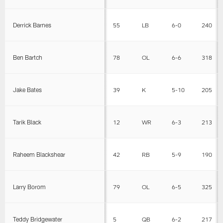
Derrick Barnes
55
LB
6-0
240
Ben Bartch
78
OL
6-6
318
Jake Bates
39
K
5-10
205
Tarik Black
12
WR
6-3
213
Raheem Blackshear
42
RB
5-9
190
Larry Borom
79
OL
6-5
325
Teddy Bridgewater
5
QB
6-2
217