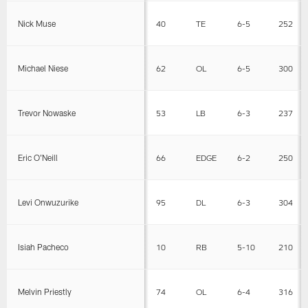
Nick Muse
40
TE
6-5
252
Michael Niese
62
OL
6-5
300
Trevor Nowaske
53
LB
6-3
237
Eric O'Neill
66
EDGE
6-2
250
Levi Onwuzurike
95
DL
6-3
304
Isiah Pacheco
10
RB
5-10
210
Melvin Priestly
74
OL
6-4
316