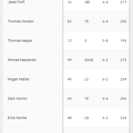
Jared Goff
16
QB
6-4
217
Thomas Gordon
82
TE
6-4
250
Thomas Harper
12
S
5-8
195
Ahmed Hassanein
99
EDGE
6-2
275
Hogan Hatten
49
LS
6-2
239
Zach Horton
43
TE
6-4
256
Erick Hunter
48
LB
6-2
224