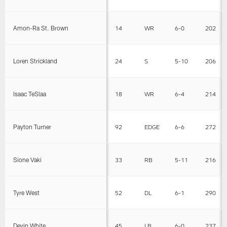
Amon-Ra St. Brown
14
WR
6-0
202
Loren Strickland
24
S
5-10
206
Isaac TeSlaa
18
WR
6-4
214
Payton Turner
92
EDGE
6-6
272
Sione Vaki
33
RB
5-11
216
Tyre West
52
DL
6-1
290
Devin White
45
LB
6-0
237