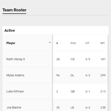
Team Roster
Active
Player
#
Pos
HT
WT
Keith Abney II
28
CB
5-9
187
Myles Adams
96
DL
6-2
299
Luke Altmyer
2
QB
6-1
213
Joe Bachie
35
LB
6-2
238