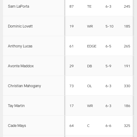
Sam LaPorta
87
TE
6-3
245
Dominic Lovett
19
WR
5-10
185
Anthony Lucas
61
EDGE
6-5
265
Avonte Maddox
29
DB
5-9
191
Christian Mahogany
73
OL
6-3
330
Tay Martin
17
WR
6-3
186
Cade Mays
64
C
6-6
325