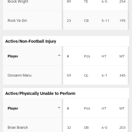
Brock Wright
89
TE
6-5
254
Rock Ya-Sin
23
CB
5-11
195
Active/Non-Football Injury
Player
#
Pos
HT
WT
Giovanni Manu
59
OL
6-7
345
Active/Physically Unable to Perform
Player
#
Pos
HT
WT
Brian Branch
32
DB
6-0
203