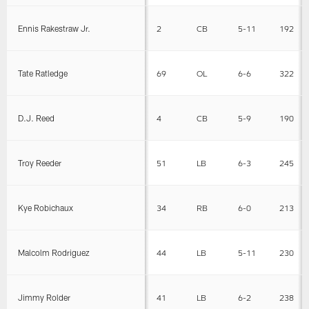
Ennis Rakestraw Jr.
2
CB
5-11
192
Tate Ratledge
69
OL
6-6
322
D.J. Reed
4
CB
5-9
190
Troy Reeder
51
LB
6-3
245
Kye Robichaux
34
RB
6-0
213
Malcolm Rodriguez
44
LB
5-11
230
Jimmy Rolder
41
LB
6-2
238