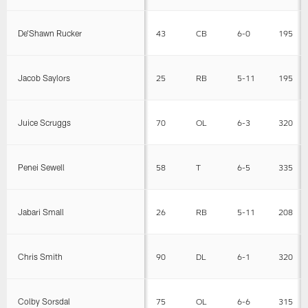
De’Shawn Rucker
43
CB
6-0
195
Jacob Saylors
25
RB
5-11
195
Juice Scruggs
70
OL
6-3
320
Penei Sewell
58
T
6-5
335
Jabari Small
26
RB
5-11
208
Chris Smith
90
DL
6-1
320
Colby Sorsdal
75
OL
6-6
315