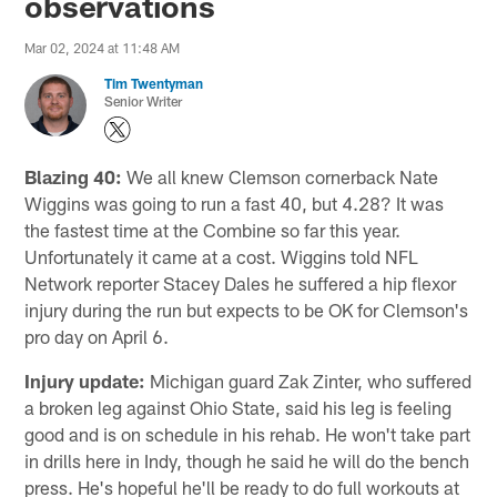
observations
Mar 02, 2024 at 11:48 AM
Tim Twentyman
Senior Writer
Blazing 40:
We all knew Clemson cornerback Nate
Wiggins was going to run a fast 40, but 4.28? It was
the fastest time at the Combine so far this year.
Unfortunately it came at a cost. Wiggins told NFL
Network reporter Stacey Dales he suffered a hip flexor
injury during the run but expects to be OK for Clemson's
pro day on April 6.
Injury update:
Michigan guard Zak Zinter, who suffered
a broken leg against Ohio State, said his leg is feeling
good and is on schedule in his rehab. He won't take part
in drills here in Indy, though he said he will do the bench
press. He's hopeful he'll be ready to do full workouts at