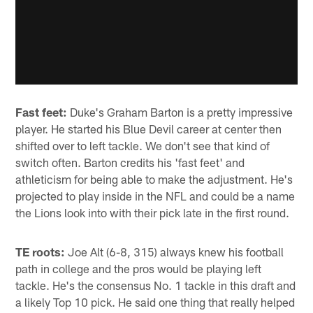
Fast feet:
Duke's Graham Barton is a pretty impressive
player. He started his Blue Devil career at center then
shifted over to left tackle. We don't see that kind of
switch often. Barton credits his 'fast feet' and
athleticism for being able to make the adjustment. He's
projected to play inside in the NFL and could be a name
the Lions look into with their pick late in the first round.
TE roots:
Joe Alt (6-8, 315) always knew his football
path in college and the pros would be playing left
tackle. He's the consensus No. 1 tackle in this draft and
a likely Top 10 pick. He said one thing that really helped