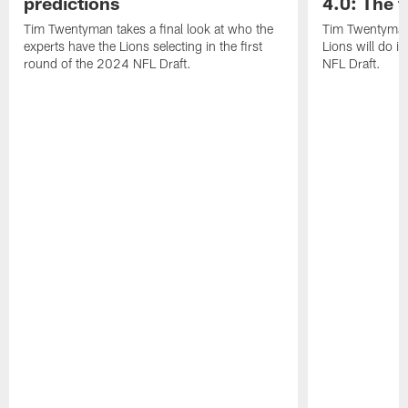
predictions
4.0: The f
Tim Twentyman takes a final look at who the
Tim Twentyman 
experts have the Lions selecting in the first
Lions will do i
round of the 2024 NFL Draft.
NFL Draft.