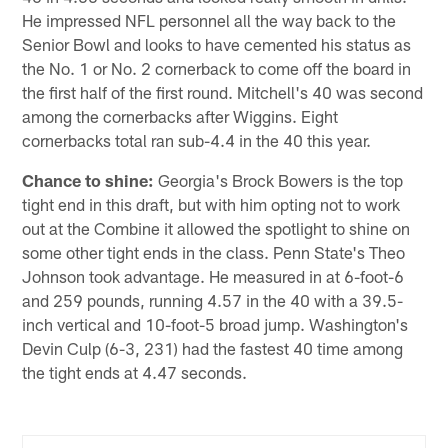
He impressed NFL personnel all the way back to the
Senior Bowl and looks to have cemented his status as
the No. 1 or No. 2 cornerback to come off the board in
the first half of the first round. Mitchell's 40 was second
among the cornerbacks after Wiggins. Eight
cornerbacks total ran sub-4.4 in the 40 this year.
Chance to shine:
Georgia's Brock Bowers is the top
tight end in this draft, but with him opting not to work
out at the Combine it allowed the spotlight to shine on
some other tight ends in the class. Penn State's Theo
Johnson took advantage. He measured in at 6-foot-6
and 259 pounds, running 4.57 in the 40 with a 39.5-
inch vertical and 10-foot-5 broad jump. Washington's
Devin Culp (6-3, 231) had the fastest 40 time among
the tight ends at 4.47 seconds.