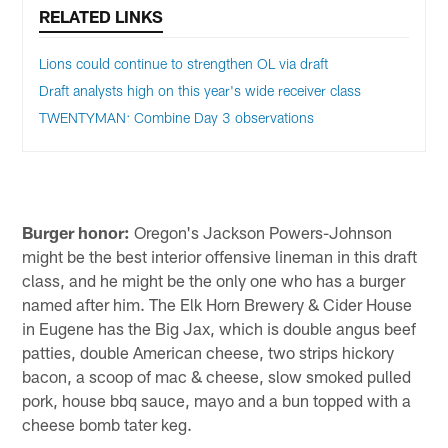
RELATED LINKS
Lions could continue to strengthen OL via draft
Draft analysts high on this year's wide receiver class
TWENTYMAN: Combine Day 3 observations
Burger honor:
Oregon's Jackson Powers-Johnson
might be the best interior offensive lineman in this draft
class, and he might be the only one who has a burger
named after him. The Elk Horn Brewery & Cider House
in Eugene has the Big Jax, which is double angus beef
patties, double American cheese, two strips hickory
bacon, a scoop of mac & cheese, slow smoked pulled
pork, house bbq sauce, mayo and a bun topped with a
cheese bomb tater keg.