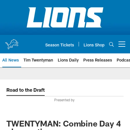
Skip
to
main
content
Season Tickets
Lions Shop
Open menu button
All News
Tim Twentyman
Lions Daily
Press Releases
Podcas
Road to the Draft
Presented by
TWENTYMAN: Combine Day 4