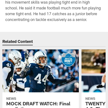
his movement skills was playing tight end in high
school. He said it made football much more fun playing
some tight end. He had 17 catches as a junior before
concentrating on tackle exclusively as a senior.
Related Content
NEWS
NEWS
MOCK DRAFT WATCH: Final
TWENTYM