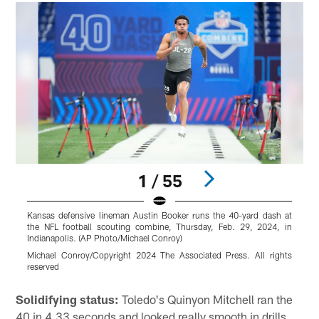
1 / 55
Kansas defensive lineman Austin Booker runs the 40-yard dash at
D
the NFL football scouting combine, Thursday, Feb. 29, 2024, in
f
Indianapolis. (AP Photo/Michael Conroy)
(
Michael Conroy/Copyright 2024 The Associated Press. All rights
M
reserved
r
Pause
Play
Solidifying status:
Toledo's Quinyon Mitchell ran the
40 in 4.33 seconds and looked really smooth in drills.