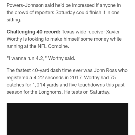
Powers-Johnson said he'd be impressed if anyone in
the crowd of reporters Saturday could finish it in one
sitting.
Challenging 40 record:
Texas wide receiver Xavier
Worthy is looking to make himself some money while
running at the NFL Combine.
"I wanna run 4.2," Worthy said.
The fastest 40-yard dash time ever was John Ross who
registered a 4.22 seconds in 2017. Worthy had 75
catches for 1,014 yards and five touchdowns this past
season for the Longhorns. He tests on Saturday.