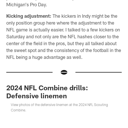
Michigan's Pro Day.
Kicking adjustment:
The kickers in Indy might be the
only position group here where the adjustment to the
NFL game is actually easier. I talked to a few kickers on
Saturday and not only are the NFL hashes closer to the
center of the field in the pros, but they all talked about
the sweet spot and the consistency of the football in the
NFL being a huge advantage as well.
2024 NFL Combine drills:
Defensive linemen
View photos of the defensive linemen at the 2024 NFL Scouting
Combine.