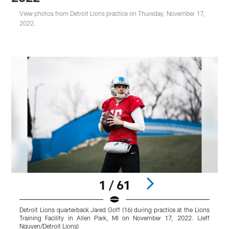
View photos from Detroit Lions practice on Thursday, November 17,
2022.
1 / 61
Detroit Lions quarterback Jared Goff (16) during practice at the Lions
D
Training Facility in Allen Park, MI on November 17, 2022. (Jeff
p
Nguyen/Detroit Lions)
1