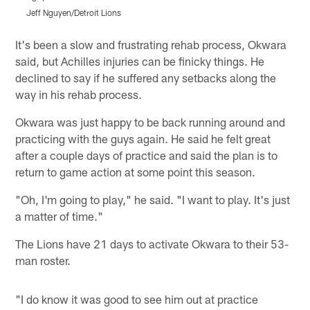
Jeff Nguyen/Detroit Lions
J
Pause
Play
It's been a slow and frustrating rehab process, Okwara
said, but Achilles injuries can be finicky things. He
declined to say if he suffered any setbacks along the
way in his rehab process.
Okwara was just happy to be back running around and
practicing with the guys again. He said he felt great
after a couple days of practice and said the plan is to
return to game action at some point this season.
"Oh, I'm going to play," he said. "I want to play. It's just
a matter of time."
The Lions have 21 days to activate Okwara to their 53-
man roster.
"I do know it was good to see him out at practice