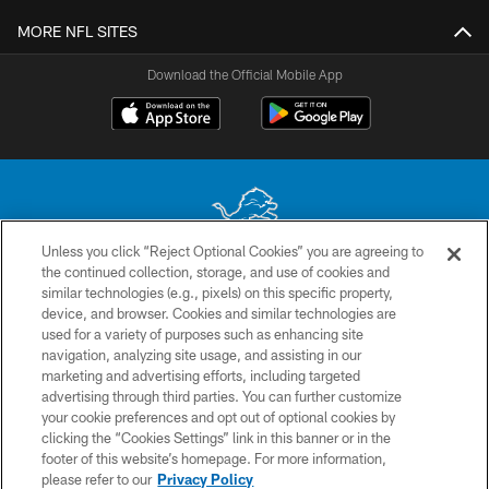
MORE NFL SITES
Download the Official Mobile App
Unless you click “Reject Optional Cookies” you are agreeing to
the continued collection, storage, and use of cookies and
No portion of this site may be reproduced without the express written
similar technologies (e.g., pixels) on this specific property,
permission of the Detroit Lions. © 2026 Detroit Lions, Ltd.
device, and browser. Cookies and similar technologies are
used for a variety of purposes such as enhancing site
CONTACT US
navigation, analyzing site usage, and assisting in our
PRIVACY POLICY
marketing and advertising efforts, including targeted
advertising through third parties. You can further customize
ACCESSIBILITY
your cookie preferences and opt out of optional cookies by
clicking the “Cookies Settings” link in this banner or in the
TERMS & CONDITIONS
footer of this website’s homepage. For more information,
SITE MAP
please refer to our
Privacy Policy