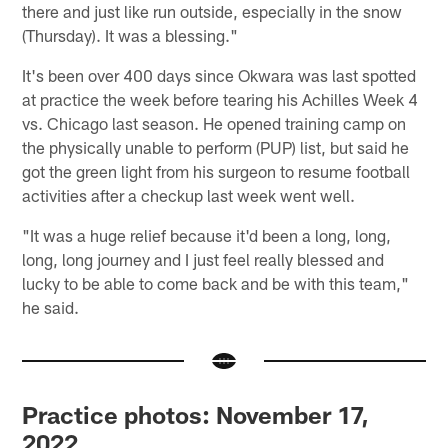
there and just like run outside, especially in the snow
(Thursday). It was a blessing."
It's been over 400 days since Okwara was last spotted
at practice the week before tearing his Achilles Week 4
vs. Chicago last season. He opened training camp on
the physically unable to perform (PUP) list, but said he
got the green light from his surgeon to resume football
activities after a checkup last week went well.
"It was a huge relief because it'd been a long, long,
long, long journey and I just feel really blessed and
lucky to be able to come back and be with this team,"
he said.
Practice photos: November 17,
2022