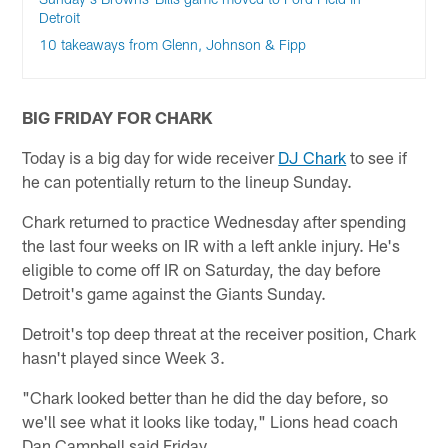
Detroit
10 takeaways from Glenn, Johnson & Fipp
BIG FRIDAY FOR CHARK
Today is a big day for wide receiver
DJ Chark
to see if
he can potentially return to the lineup Sunday.
Chark returned to practice Wednesday after spending
the last four weeks on IR with a left ankle injury. He's
eligible to come off IR on Saturday, the day before
Detroit's game against the Giants Sunday.
Detroit's top deep threat at the receiver position, Chark
hasn't played since Week 3.
"Chark looked better than he did the day before, so
we'll see what it looks like today," Lions head coach
Dan Campbell said Friday.