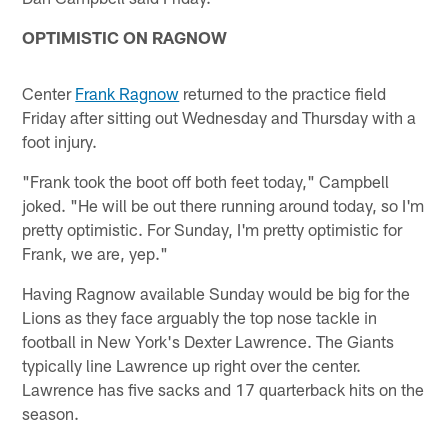
OPTIMISTIC ON RAGNOW
Center
Frank Ragnow
returned to the practice field
Friday after sitting out Wednesday and Thursday with a
foot injury.
"Frank took the boot off both feet today," Campbell
joked. "He will be out there running around today, so I'm
pretty optimistic. For Sunday, I'm pretty optimistic for
Frank, we are, yep."
Having Ragnow available Sunday would be big for the
Lions as they face arguably the top nose tackle in
football in New York's Dexter Lawrence. The Giants
typically line Lawrence up right over the center.
Lawrence has five sacks and 17 quarterback hits on the
season.