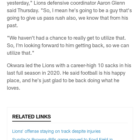
yesterday," Lions defensive coordinator Aaron Glenn
said Thursday. "So, I mean he's going to be a guy that's
going to give us pass rush also, we know that from his
past.
"We haven't had a chance to really get to utilize that.
So, I'm looking forward to him getting back, so we can
utilize that."
Okwara led the Lions with a career-high 10 sacks in his
last full season in 2020. He said football is his happy
place, and he's just glad to be back doing what he
loves.
RELATED LINKS
Lions’ offense staying on track despite injuries
Sunday's Browns-Bills game moved to Ford Field in