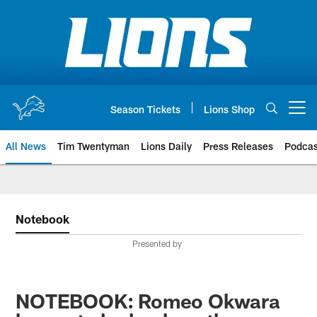
Skip
to
main
content
Season Tickets
Lions Shop
Open menu button
All News
Tim Twentyman
Lions Daily
Press Releases
Podcas
Notebook
Presented by
NOTEBOOK: Romeo Okwara