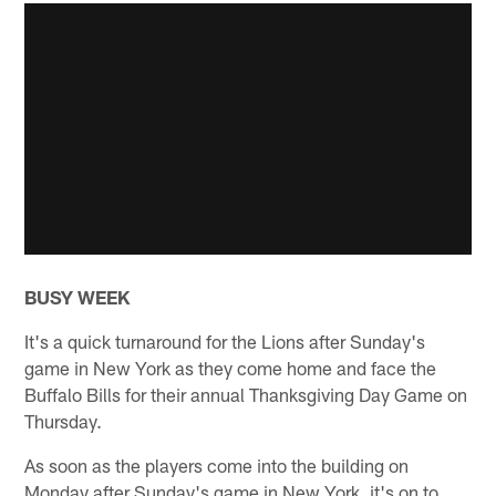
BUSY WEEK
It's a quick turnaround for the Lions after Sunday's
game in New York as they come home and face the
Buffalo Bills for their annual Thanksgiving Day Game on
Thursday.
As soon as the players come into the building on
Monday after Sunday's game in New York, it's on to