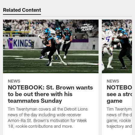
Related Content
NEWS
NEWS
NOTEBOOK: St. Brown wants
NOTEBOOK
to be out there with his
see a stro
teammates Sunday
game
Tim Twentyman covers all the Detroit Lions
Tim Twentyman 
news of the day including wide receiver
news of the da
Amon-Ra St. Brown's motivation for Week
game, rookie wi
18, rookie contributions and more.
trajectory and 