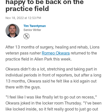
happy to be back on the
practice field
Nov 18, 2022 at 12:53 PM
Tim Twentyman
Senior Writer
After 13 months of surgery, healing and rehab, Lions
veteran pass rusher
Romeo Okwara
returned to the
practice field in Allen Park this week.
Okwara didn't do a lot, stretching and taking part in
individual periods in front of reporters, but after a long
13 months, Okwara said he felt like a kid again out
there with the guys.
"I feel like I was like finally let to go out on recess,"
Okwara joked in the locker room Thursday. "I've been
like locked inside, so it felt really good to just go out