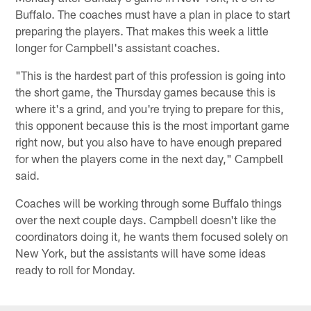
Buffalo. The coaches must have a plan in place to start
preparing the players. That makes this week a little
longer for Campbell's assistant coaches.
"This is the hardest part of this profession is going into
the short game, the Thursday games because this is
where it's a grind, and you're trying to prepare for this,
this opponent because this is the most important game
right now, but you also have to have enough prepared
for when the players come in the next day," Campbell
said.
Coaches will be working through some Buffalo things
over the next couple days. Campbell doesn't like the
coordinators doing it, he wants them focused solely on
New York, but the assistants will have some ideas
ready to roll for Monday.