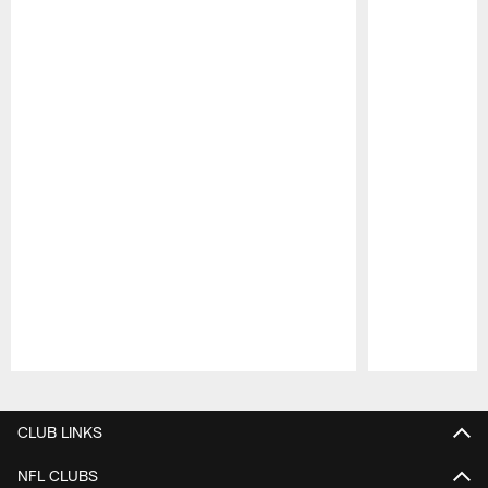
Pause
Play
CLUB LINKS
NFL CLUBS