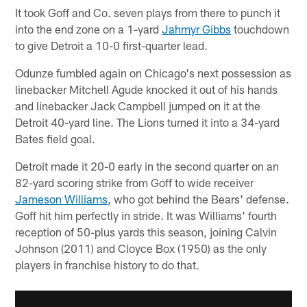
It took Goff and Co. seven plays from there to punch it
into the end zone on a 1-yard
Jahmyr Gibbs
touchdown
to give Detroit a 10-0 first-quarter lead.
Odunze fumbled again on Chicago's next possession as
linebacker Mitchell Agude knocked it out of his hands
and linebacker Jack Campbell jumped on it at the
Detroit 40-yard line. The Lions turned it into a 34-yard
Bates field goal.
Detroit made it 20-0 early in the second quarter on an
82-yard scoring strike from Goff to wide receiver
Jameson Williams
, who got behind the Bears' defense.
Goff hit him perfectly in stride. It was Williams' fourth
reception of 50-plus yards this season, joining Calvin
Johnson (2011) and Cloyce Box (1950) as the only
players in franchise history to do that.