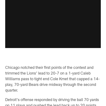
Chicago notched their first points of the contest and
trimmed the Lions' lead to 20-7 on a 1-yard Caleb
Williams pass to tight end Cole Kmet that capped a 14-
play, 70-yard Bears drive midway through the second
quarter.
Detroit's offense responded by driving the ball 70 yards
on 11 plays and pushed the lead back up to 20 points