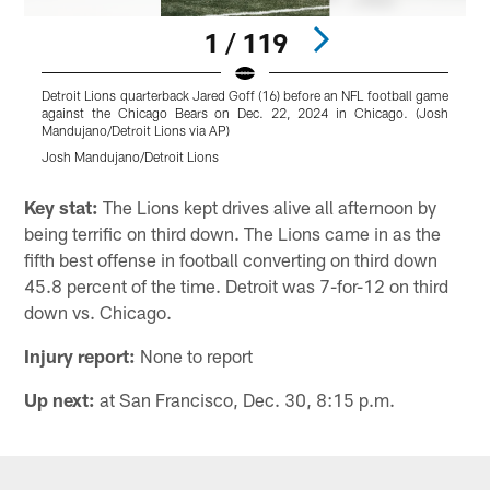
1 / 119
Detroit Lions quarterback Jared Goff (16) before an NFL football game
D
against the Chicago Bears on Dec. 22, 2024 in Chicago. (Josh
g
Mandujano/Detroit Lions via AP)
M
Josh Mandujano/Detroit Lions
J
Pause
Play
Key stat:
The Lions kept drives alive all afternoon by
being terrific on third down. The Lions came in as the
fifth best offense in football converting on third down
45.8 percent of the time. Detroit was 7-for-12 on third
down vs. Chicago.
Injury report:
None to report
Up next:
at San Francisco, Dec. 30, 8:15 p.m.