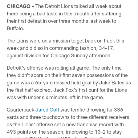
CHICAGO –
The Detroit Lions talked all week about
there being a bad taste in their mouth after suffering
their first defeat in over three months last week to
Buffalo.
The Lions were on a mission to get back on track this
week and did so in commanding fashion, 34-17,
against division foe Chicago Sunday afternoon.
Detroit's offense was rolling all game. The only time
they didn't score on their first seven possessions of the
game was a 65-yard missed field goal by Jake Bates as
the first half expired. Jack Fox's first punt for the Lions
was with under six minutes left in the game.
Quarterback
Jared Goff
was terrific throwing for 336
yards and three touchdowns to three different receivers
as the Lions' offense set a new franchise record with
493 points on the season, improving to 13-2 to stay