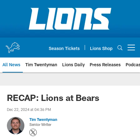
Skip
to
main
content
Season Tickets
Lions Shop
Open menu button
All News
Tim Twentyman
Lions Daily
Press Releases
Podcas
RECAP: Lions at Bears
Dec 22, 2024 at 04:36 PM
Tim Twentyman
Senior Writer