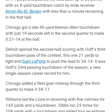
with an 8-yard touchdown catch by wide receiver
Amon-Ra St. Brown
with less than a minute remaining
in the first half.
Chicago got a late 45-yard Keenan Allen touchdown
with just 19 seconds left in the second quarter to make
it 27-14 at the half.
Detroit opened the second-half scoring with Goff's third
touchdown pass of the contest, this one 21 yards to
tight end
Sam LaPorta
to push the lead to 34-14. It was
Goff's 33rd passing touchdown of the season, a new
single-season career record for him.
Chicago added a field goal midway through the third
quarter to make it 34-17.
Williams led the Lions in receiving with five catches for
143 yards and a touchdown. Gibbs ran 23 times for
109 yards with a touchdown and added four receptions