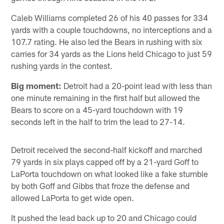
Caleb Williams completed 26 of his 40 passes for 334
yards with a couple touchdowns, no interceptions and a
107.7 rating. He also led the Bears in rushing with six
carries for 34 yards as the Lions held Chicago to just 59
rushing yards in the contest.
Big moment:
Detroit had a 20-point lead with less than
one minute remaining in the first half but allowed the
Bears to score on a 45-yard touchdown with 19
seconds left in the half to trim the lead to 27-14.
Detroit received the second-half kickoff and marched
79 yards in six plays capped off by a 21-yard Goff to
LaPorta touchdown on what looked like a fake stumble
by both Goff and Gibbs that froze the defense and
allowed LaPorta to get wide open.
It pushed the lead back up to 20 and Chicago could