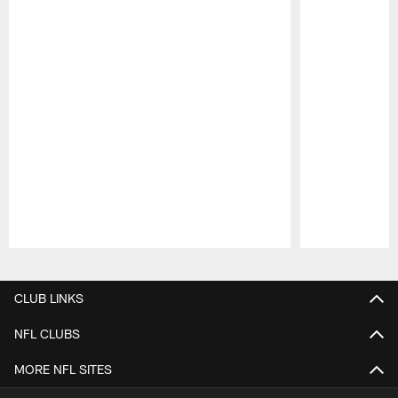
Pause
Play
CLUB LINKS
NFL CLUBS
MORE NFL SITES