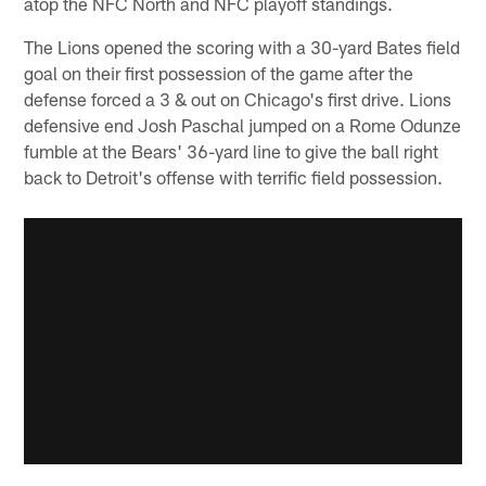
atop the NFC North and NFC playoff standings.
The Lions opened the scoring with a 30-yard Bates field
goal on their first possession of the game after the
defense forced a 3 & out on Chicago's first drive. Lions
defensive end Josh Paschal jumped on a Rome Odunze
fumble at the Bears' 36-yard line to give the ball right
back to Detroit's offense with terrific field possession.