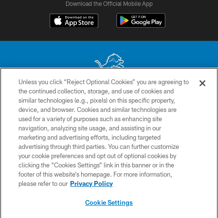
Download the Official Mobile App
Unless you click “Reject Optional Cookies” you are agreeing to
the continued collection, storage, and use of cookies and
No portion of this site may be reproduced without the express written
similar technologies (e.g., pixels) on this specific property,
permission of the Detroit Lions. © 2026 Detroit Lions, Ltd.
device, and browser. Cookies and similar technologies are
used for a variety of purposes such as enhancing site
CONTACT US
navigation, analyzing site usage, and assisting in our
PRIVACY POLICY
marketing and advertising efforts, including targeted
advertising through third parties. You can further customize
ACCESSIBILITY
your cookie preferences and opt out of optional cookies by
clicking the “Cookies Settings” link in this banner or in the
TERMS & CONDITIONS
footer of this website’s homepage. For more information,
SITE MAP
please refer to our
Privacy Policy
AD CHOICES
Cookie Settings
YOUR PRIVACY CHOICES