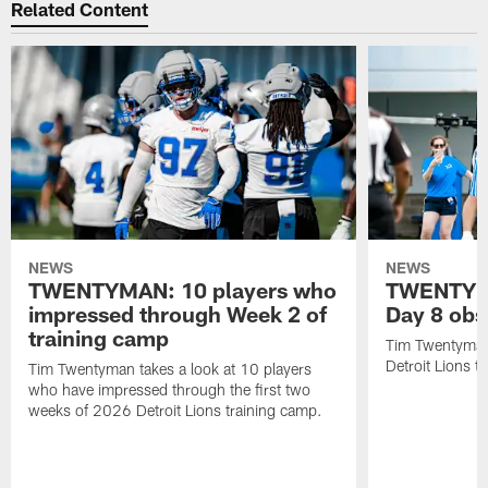
Related Content
NEWS
NEWS
TWENTYMAN: 10 players who
TWENTYMA
impressed through Week 2 of
Day 8 obs
training camp
Tim Twentyman 
Detroit Lions t
Tim Twentyman takes a look at 10 players
who have impressed through the first two
weeks of 2026 Detroit Lions training camp.