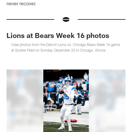
never recover.
Lions at Bears Week 16 photos
View photos from the Detroit Lions vs. Chicago Bears Week 16 game
at Soldier Field on Sunday, December 22 in Chicago, Illinois.