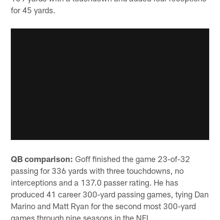
for 45 yards.
QB comparison:
Goff finished the game 23-of-32
passing for 336 yards with three touchdowns, no
interceptions and a 137.0 passer rating. He has
produced 41 career 300-yard passing games, tying Dan
Marino and Matt Ryan for the second most 300-yard
games through nine seasons in the NFL.