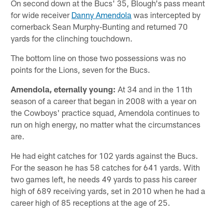
On second down at the Bucs' 35, Blough's pass meant
for wide receiver
Danny Amendola
was intercepted by
cornerback Sean Murphy-Bunting and returned 70
yards for the clinching touchdown.
The bottom line on those two possessions was no
points for the Lions, seven for the Bucs.
Amendola, eternally young:
At 34 and in the 11th
season of a career that began in 2008 with a year on
the Cowboys' practice squad, Amendola continues to
run on high energy, no matter what the circumstances
are.
He had eight catches for 102 yards against the Bucs.
For the season he has 58 catches for 641 yards. With
two games left, he needs 49 yards to pass his career
high of 689 receiving yards, set in 2010 when he had a
career high of 85 receptions at the age of 25.