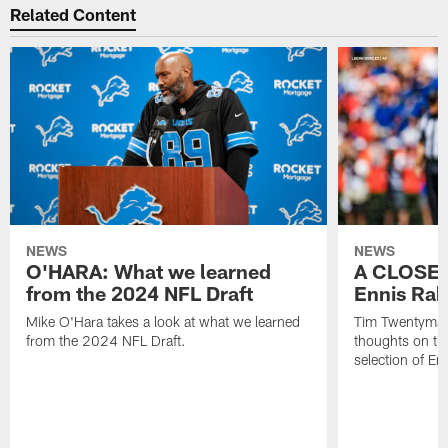
Related Content
NEWS
NEWS
O'HARA: What we learned
A CLOSER
from the 2024 NFL Draft
Ennis Rak
Mike O'Hara takes a look at what we learned
Tim Twentyman 
from the 2024 NFL Draft.
thoughts on th
selection of En