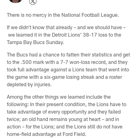
There is no mercy in the National Football League.
If we didn't know that already – and we should have –
we learned it in the Detroit Lions' 38-17 loss to the
Tampa Bay Bucs Sunday.
The Bucs had a chance to fatten their statistics and get
to the .500 mark with a 7-7 won-loss record, and they
took full advantage against a Lions team that went into
the game with a six-game losing streak and a roster
depleted by injuries.
Among the other things we learned include the
following: In their present condition, the Lions have to
take advantage of every opportunity and they failed
twice; an old hand remains young at heart – and in
action – for the Lions; and the Lions still do not have
home-field advantage at Ford Field.