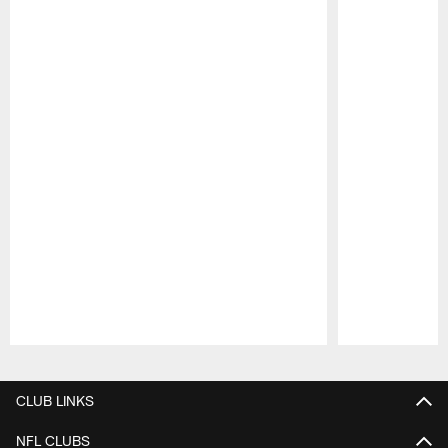
Pause
Play
CLUB LINKS
NFL CLUBS