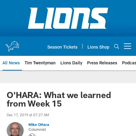
Skip
to
main
content
Season Tickets
Lions Shop
Open menu button
All News
Tim Twentyman
Lions Daily
Press Releases
Podcas
O'HARA: What we learned
from Week 15
Dec 17, 2019 at 07:27 AM
Mike OHara
Columnist