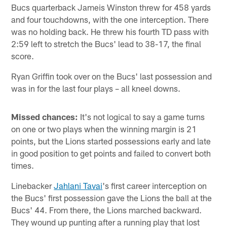
Bucs quarterback Jameis Winston threw for 458 yards
and four touchdowns, with the one interception. There
was no holding back. He threw his fourth TD pass with
2:59 left to stretch the Bucs' lead to 38-17, the final
score.
Ryan Griffin took over on the Bucs' last possession and
was in for the last four plays – all kneel downs.
Missed chances:
It's not logical to say a game turns
on one or two plays when the winning margin is 21
points, but the Lions started possessions early and late
in good position to get points and failed to convert both
times.
Linebacker
Jahlani Tavai
's first career interception on
the Bucs' first possession gave the Lions the ball at the
Bucs' 44. From there, the Lions marched backward.
They wound up punting after a running play that lost