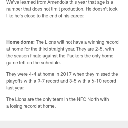
We've learned from Amendola this year that age is a
number that does not limit production. He doesn't look
like he's close to the end of his career.
Home dome:
The Lions will not have a winning record
at home for the third straight year. They are 2-5, with
the season finale against the Packers the only home
game left on the schedule.
They were 4-4 at home in 2017 when they missed the
playoffs with a 9-7 record and 3-5 with a 6-10 record
last year.
The Lions are the only team in the NFC North with
a losing record at home.