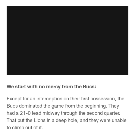
We start with no mercy from the Bucs:
Except for an interception on their first possession, the
Bucs dominated the game from the beginning. They
had a 21-0 lead midway through the second quarter.
That put the Lions in a deep hole, and they were unable
to climb out of it.