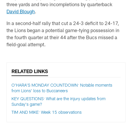
three yards and two incompletions by quarterback
David Blough
.
In a second-half rally that cut a 24-3 deficit to 24-17,
the Lions began a potential game-tying possession in
the fourth quarter at their 44 after the Bucs missed a
field-goal attempt.
RELATED LINKS
O’HARA’S MONDAY COUNTDOWN: Notable moments
from Lions' loss to Buccaneers
KEY QUESTIONS: What are the injury updates from
Sunday's game?
TIM AND MIKE: Week 15 observations