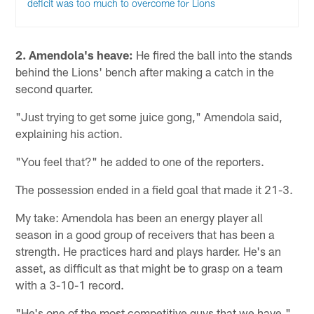
deficit was too much to overcome for Lions
2.
Amendola's heave:
He fired the ball into the stands
behind the Lions' bench after making a catch in the
second quarter.
"Just trying to get some juice gong," Amendola said,
explaining his action.
"You feel that?" he added to one of the reporters.
The possession ended in a field goal that made it 21-3.
My take: Amendola has been an energy player all
season in a good group of receivers that has been a
strength. He practices hard and plays harder. He's an
asset, as difficult as that might be to grasp on a team
with a 3-10-1 record.
"He's one of the most competitive guys that we have,"