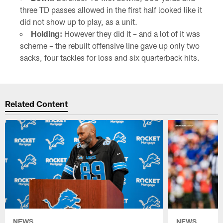
three TD passes allowed in the first half looked like it
did not show up to play, as a unit.
Holding:
However they did it – and a lot of it was
scheme – the rebuilt offensive line gave up only two
sacks, four tackles for loss and six quarterback hits.
Related Content
NEWS
NEWS