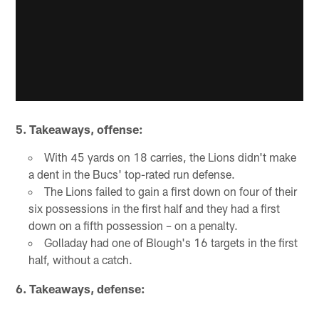
5.
Takeaways, offense:
With 45 yards on 18 carries, the Lions didn't make
a dent in the Bucs' top-rated run defense.
The Lions failed to gain a first down on four of their
six possessions in the first half and they had a first
down on a fifth possession – on a penalty.
Golladay had one of Blough's 16 targets in the first
half, without a catch.
6.
Takeaways, defense: