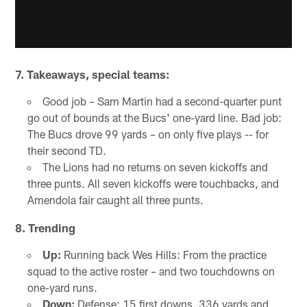
7. Takeaways, special teams:
Good job – Sam Martin had a second-quarter punt
go out of bounds at the Bucs' one-yard line. Bad job:
The Bucs drove 99 yards – on only five plays -- for
their second TD.
The Lions had no returns on seven kickoffs and
three punts. All seven kickoffs were touchbacks, and
Amendola fair caught all three punts.
8.
Trending
Up:
Running back Wes Hills: From the practice
squad to the active roster – and two touchdowns on
one-yard runs.
Down:
Defense: 15 first downs, 336 yards and