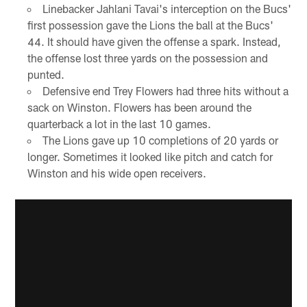
Linebacker Jahlani Tavai's interception on the Bucs'
first possession gave the Lions the ball at the Bucs'
44. It should have given the offense a spark. Instead,
the offense lost three yards on the possession and
punted.
Defensive end Trey Flowers had three hits without a
sack on Winston. Flowers has been around the
quarterback a lot in the last 10 games.
The Lions gave up 10 completions of 20 yards or
longer. Sometimes it looked like pitch and catch for
Winston and his wide open receivers.