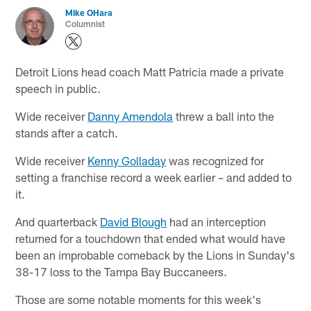
Mike OHara
Columnist
Detroit Lions head coach Matt Patricia made a private
speech in public.
Wide receiver
Danny Amendola
threw a ball into the
stands after a catch.
Wide receiver
Kenny Golladay
was recognized for
setting a franchise record a week earlier – and added to
it.
And quarterback
David Blough
had an interception
returned for a touchdown that ended what would have
been an improbable comeback by the Lions in Sunday's
38-17 loss to the Tampa Bay Buccaneers.
Those are some notable moments for this week's