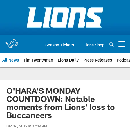
Skip
to
main
content
Season Tickets
Lions Shop
Open menu button
All News
Tim Twentyman
Lions Daily
Press Releases
Podcas
O'HARA'S MONDAY
COUNTDOWN: Notable
moments from Lions' loss to
Buccaneers
Dec 16, 2019 at 07:14 AM