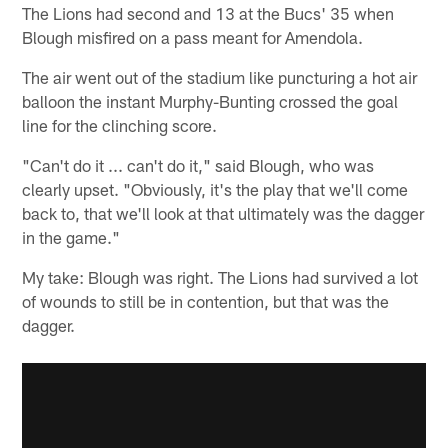
The Lions had second and 13 at the Bucs' 35 when
Blough misfired on a pass meant for Amendola.
The air went out of the stadium like puncturing a hot air
balloon the instant Murphy-Bunting crossed the goal
line for the clinching score.
"Can't do it ... can't do it," said Blough, who was
clearly upset. "Obviously, it's the play that we'll come
back to, that we'll look at that ultimately was the dagger
in the game."
My take: Blough was right. The Lions had survived a lot
of wounds to still be in contention, but that was the
dagger.