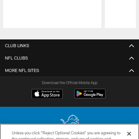
Pause
Play
CLUB LINKS
NFL CLUBS
MORE NFL SITES
Download the Official Mobile App
Unless you click “Reject Optional Cookies” you are agreeing to
the continued collection, storage, and use of cookies and