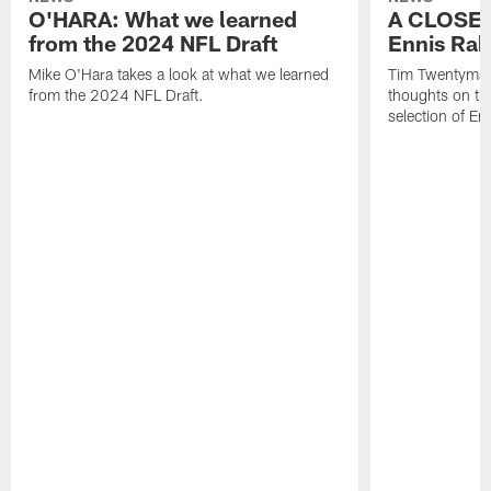
O'HARA: What we learned
A CLOSER
from the 2024 NFL Draft
Ennis Rak
Mike O'Hara takes a look at what we learned
Tim Twentyman 
from the 2024 NFL Draft.
thoughts on th
selection of En