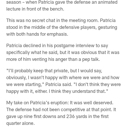
season – when Patricia gave the defense an animated
lecture in front of the bench.
This was no secret chat in the meeting room. Patricia
stood in the middle of the defensive players, gesturing
with both hands for emphasis.
Patricia declined in his postgame interview to say
specifically what he said, but it was obvious that it was
more of him venting his anger than a pep talk.
"I'll probably keep that private, but I would say,
obviously, I wasn't happy with where we were and how
we were starting," Patricia said. "I don't think they were
happy with it, either. I think they understand that."
My take on Patricia's eruption: It was well deserved.
The defense had not been competitive at that point. It
gave up nine first downs and 236 yards in the first
quarter alone.