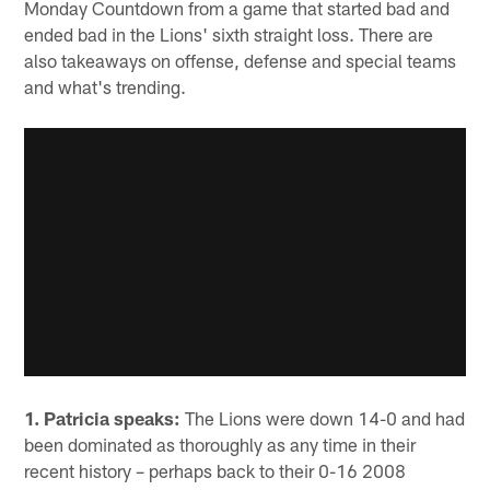
Monday Countdown from a game that started bad and
ended bad in the Lions' sixth straight loss. There are
also takeaways on offense, defense and special teams
and what's trending.
1.
Patricia speaks:
The Lions were down 14-0 and had
been dominated as thoroughly as any time in their
recent history – perhaps back to their 0-16 2008