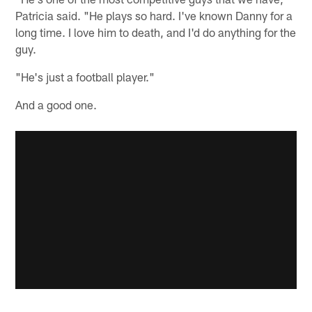
Patricia said. "He plays so hard. I've known Danny for a
long time. I love him to death, and I'd do anything for the
guy.
"He's just a football player."
And a good one.