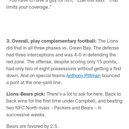
limits your coverage."
3. Overall, play complementary football:
The Lions
did that in all three phases vs. Green Bay. The defense
had three interceptions and was 4-0 in defending the
red zone. The offense, despite scoring only 15 points,
had only two of eight possessions without getting a first
down. And on special teams
Anthony Pittman
bounced
a punt at the one-yard line.
Lions-Bears pick:
There's a lot to ask for here. Back to
back wins for the first time under Campbell, and beating
two NFC North rivals – Packers and Bears – in
successive weeks.
Bears are favored by 2.5.