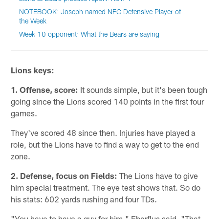
NOTEBOOK: Joseph named NFC Defensive Player of
the Week
Week 10 opponent: What the Bears are saying
Lions keys:
1. Offense, score:
It sounds simple, but it's been tough
going since the Lions scored 140 points in the first four
games.
They've scored 48 since then. Injuries have played a
role, but the Lions have to find a way to get to the end
zone.
2. Defense,
focus on Fields:
The Lions have to give
him special treatment. The eye test shows that. So do
his stats: 602 yards rushing and four TDs.
"You have to have a guy for him," Eberflus said. "That