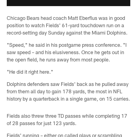
Chicago Bears head coach Matt Eberflus was in good
position to watch Fields' 61-yard touchdown run on a
record-setting day Sunday against the Miami Dolphins.
"Speed," he said in his postgame press conference. "I
saw speed – and his elusiveness. Once he gets out in
the open field, he runs away from most people.
"He did it right here."
Dolphins defenders saw Fields' back as he pulled away
from them all day to gain 178 yards, the most in NFL
history by a quarterback in a single game, on 15 carries.
Fields also threw three TD passes while completing 17
of 28 passes for just 123 yards.
Fields' running – either on called plays or scrambling