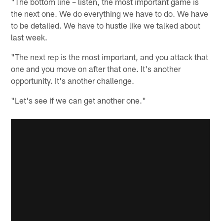
"The bottom line – listen, the most important game is
the next one. We do everything we have to do. We have
to be detailed. We have to hustle like we talked about
last week.
"The next rep is the most important, and you attack that
one and you move on after that one. It's another
opportunity. It's another challenge.
"Let's see if we can get another one."