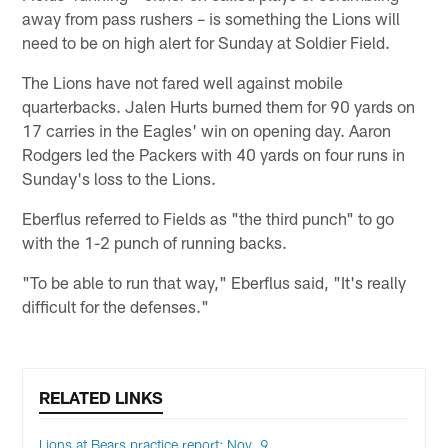
away from pass rushers – is something the Lions will
need to be on high alert for Sunday at Soldier Field.
The Lions have not fared well against mobile
quarterbacks. Jalen Hurts burned them for 90 yards on
17 carries in the Eagles' win on opening day. Aaron
Rodgers led the Packers with 40 yards on four runs in
Sunday's loss to the Lions.
Eberflus referred to Fields as "the third punch" to go
with the 1-2 punch of running backs.
"To be able to run that way," Eberflus said, "It's really
difficult for the defenses."
RELATED LINKS
Lions at Bears practice report: Nov. 9