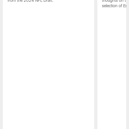
from the 2024 NFL Draft.
thoughts on th
selection of En