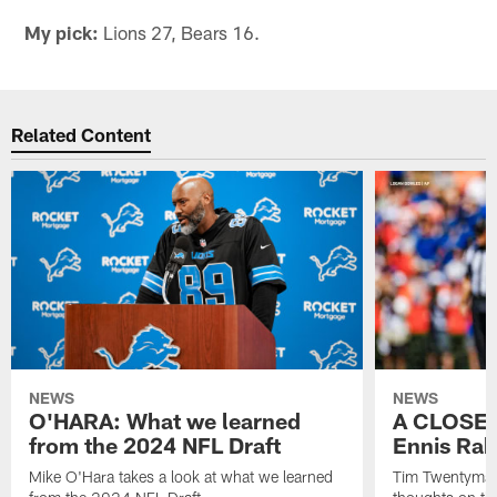
My pick:
Lions 27, Bears 16.
Related Content
NEWS
NEWS
O'HARA: What we learned
A CLOSER
from the 2024 NFL Draft
Ennis Rak
Mike O'Hara takes a look at what we learned
Tim Twentyman 