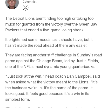
Columnist
The Detroit Lions aren't riding too high or taking too
much for granted from the victory over the Green Bay
Packers that ended a five-game losing streak.
It brightened some moods, as it should have, but it
hasn't made the road ahead of them any easier.
They are facing another stiff challenge in Sunday's road
game against the Chicago Bears, led by Justin Fields,
one of the NFL's most dynamic young quarterbacks.
"Just look at the win," head coach Dan Campbell said
when asked what the victory meant to the Lions. "It's
the business we're in. It's the name of the game. It
looks good. It feels good because it's a win in its
simplest form.