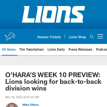
Skip
to
main
content
Season Tickets
Lions Shop
Open menu button
All News
Tim Twentyman
Lions Daily
Press Releases
Podcas
O'HARA'S WEEK 10 PREVIEW:
Lions looking for back-to-back
division wins
Nov 10, 2022 at 07:47 AM
Mike OHara