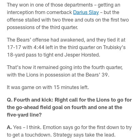
They won in one of those departments – getting an
interception from cornerback
Darius Slay
– but the
offense stalled with two three and outs on the first two
possessions of the third quarter.
The Bears' offense had awakened, and they tied it at
17-17 with 4:44 left in the third quarter on Trubisky's
18-yard pass to tight end Jesper Horsted.
That's how it remained going into the fourth quarter,
with the Lions in possession at the Bears' 39.
It was game on with 15 minutes left.
Q. Fourth and kick: Right call for the Lions to go for
the go-ahead field goal on fourth and one at the
five-yard line?
A.
Yes – I think. Emotion says go for the first down to try
to get a touchdown. Strategy says take the lead.