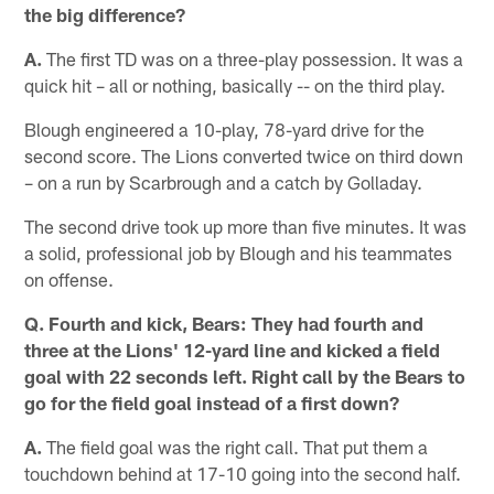
the big difference?
A.
The first TD was on a three-play possession. It was a
quick hit – all or nothing, basically -- on the third play.
Blough engineered a 10-play, 78-yard drive for the
second score. The Lions converted twice on third down
– on a run by Scarbrough and a catch by Golladay.
The second drive took up more than five minutes. It was
a solid, professional job by Blough and his teammates
on offense.
Q. Fourth and kick, Bears: They had fourth and
three at the Lions' 12-yard line and kicked a field
goal with 22 seconds left. Right call by the Bears to
go for the field goal instead of a first down?
A.
The field goal was the right call. That put them a
touchdown behind at 17-10 going into the second half.