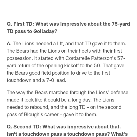
Q. First TD: What was impressive about the 75-yard
TD pass to Golladay?
A.
The Lions needed a lift, and that TD gave it to them.
The Bears had the Lions on their heels with their first
possession. It started with Cordarrelle Patterson's 57-
yard return of the opening kickoff to the 50. That gave
the Bears good field position to drive to the first
touchdown and a 7-0 lead.
The way the Bears marched through the Lions' defense
made it look like it could be a long day. The Lions
needed to rebound, and the long TD – on the second
pass of Blough's career – gave it to them.
Q. Second TD: What was impressive about that.
Isn't a touchdown pass a touchdown pass? What's