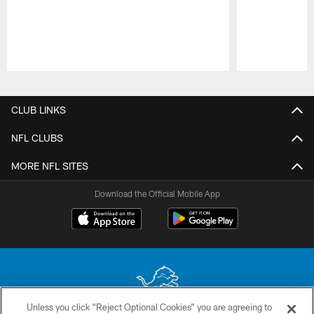
Pause
Play
CLUB LINKS
NFL CLUBS
MORE NFL SITES
Download the Official Mobile App
Unless you click “Reject Optional Cookies” you are agreeing to