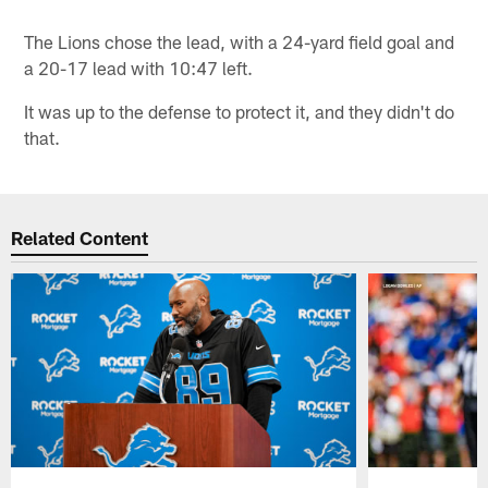
The Lions chose the lead, with a 24-yard field goal and
a 20-17 lead with 10:47 left.
It was up to the defense to protect it, and they didn't do
that.
Related Content