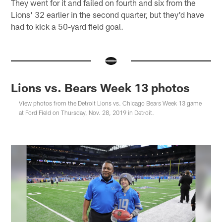
They went for it and failed on fourth and six from the
Lions' 32 earlier in the second quarter, but they'd have
had to kick a 50-yard field goal.
Lions vs. Bears Week 13 photos
View photos from the Detroit Lions vs. Chicago Bears Week 13 game
at Ford Field on Thursday, Nov. 28, 2019 in Detroit.