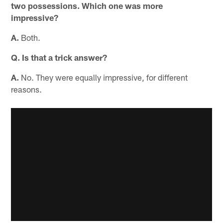
two possessions. Which one was more
impressive?
A.
Both.
Q. Is that a trick answer?
A.
No. They were equally impressive, for different
reasons.