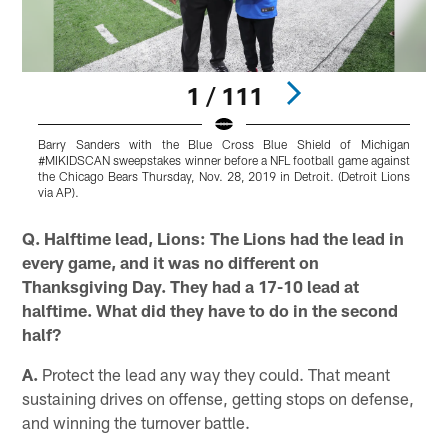
1 / 111
Barry Sanders with the Blue Cross Blue Shield of Michigan
E
#MIKIDSCAN sweepstakes winner before a NFL football game against
C
the Chicago Bears Thursday, Nov. 28, 2019 in Detroit. (Detroit Lions
A
via AP).
Pause
Play
Q. Halftime lead, Lions: The Lions had the lead in
every game, and it was no different on
Thanksgiving Day. They had a 17-10 lead at
halftime. What did they have to do in the second
half?
A.
Protect the lead any way they could. That meant
sustaining drives on offense, getting stops on defense,
and winning the turnover battle.