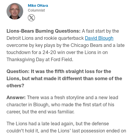
Mike OHara
Columnist
Lions-Bears Burning Questions:
A fast start by the
Detroit Lions and rookie quarterback
David Blough
overcome by key plays by the Chicago Bears and a late
touchdown for a 24-20 win over the Lions in on
Thanksgiving Day at Ford Field.
Question: It was the fifth straight loss for the
Lions, but what made it different than some of the
others?
Answer:
There was a fresh storyline and a new lead
character in Blough, who made the first start of his
career, but the end was familiar.
The Lions had a late lead again, but the defense
couldn't hold it, and the Lions' last possession ended on