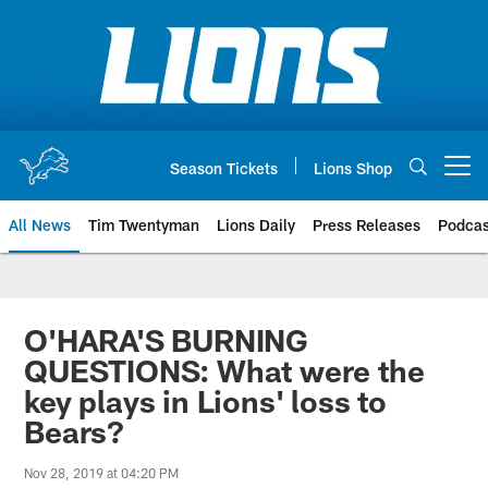
Skip
to
main
content
Season Tickets
Lions Shop
Open menu button
All News
Tim Twentyman
Lions Daily
Press Releases
Podcas
O'HARA'S BURNING
QUESTIONS: What were the
key plays in Lions' loss to
Bears?
Nov 28, 2019 at 04:20 PM