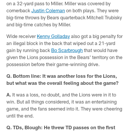
on a 32-yard pass to Miller. Miller was covered by
cornerback
Justin Coleman
on both plays. They were
big-time throws by Bears quarterback Mitchell Trubisky
and big-time catches by Miller.
Wide receiver
Kenny Golladay
also got a big penalty for
an illegal block in the back that wiped out a 21-yard
gain by running back
Bo Scarbrough
that would have
given the Lions possession in the Bears' territory on the
possession before their game-winning drive.
Q. Bottom line: It was another loss for the Lions,
but what was the overall feeling about the game?
A.
It was a loss, no doubt, and the Lions were in it to
win. But all things considered, it was an entertaining
game, and the fans seemed into it. They were cheering
until the end.
Q. TDs, Blough: He threw TD passes on the first