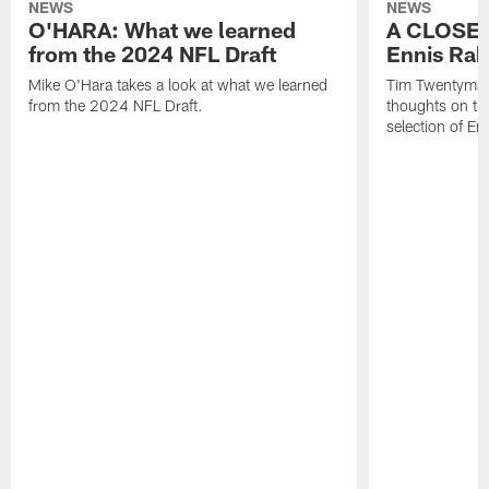
NEWS
NEWS
O'HARA: What we learned
A CLOSER
from the 2024 NFL Draft
Ennis Rak
Mike O'Hara takes a look at what we learned
Tim Twentyman 
from the 2024 NFL Draft.
thoughts on th
selection of En