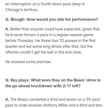
an interception on a fourth-down pass deep in
Chicago's territory.
Q. Blough: How would you rate his performance?
A.
Better than anyone could have expected, given that
he'd never thrown a pass in a regular-season game
before Thursday. He threw two TD passes in the first
quarter and led some long drives after that, but the
offense couldn't get the ball in the end zone.
He showed some promise.
Q. Key plays: What were they on the Bears' drive to
the go-ahead touchdown with 2:17 left?
A.
The Bears converted a third and seven on a 35-yard
pass to wide receiver Anthony Miller and a third and two