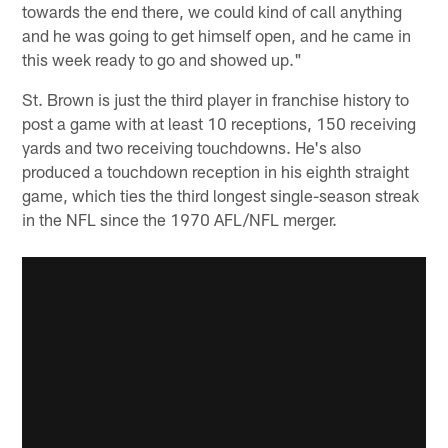
towards the end there, we could kind of call anything
and he was going to get himself open, and he came in
this week ready to go and showed up."
St. Brown is just the third player in franchise history to
post a game with at least 10 receptions, 150 receiving
yards and two receiving touchdowns. He's also
produced a touchdown reception in his eighth straight
game, which ties the third longest single-season streak
in the NFL since the 1970 AFL/NFL merger.