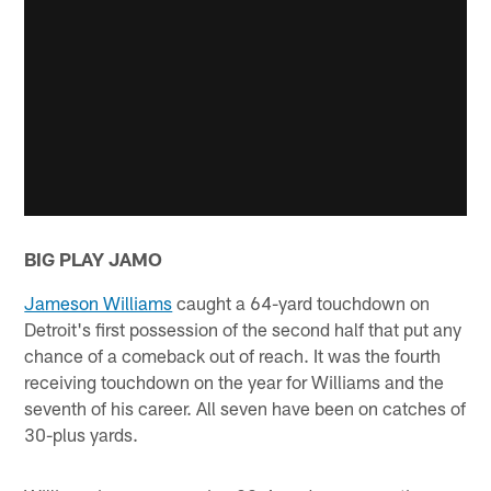
BIG PLAY JAMO
Jameson Williams
caught a 64-yard touchdown on
Detroit's first possession of the second half that put any
chance of a comeback out of reach. It was the fourth
receiving touchdown on the year for Williams and the
seventh of his career. All seven have been on catches of
30-plus yards.