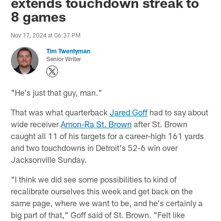
extends touchdown streak to
8 games
Nov 17, 2024 at 06:37 PM
Tim Twentyman
Senior Writer
"He's just that guy, man."
That was what quarterback
Jared Goff
had to say about
wide receiver
Amon-Ra St. Brown
after St. Brown
caught all 11 of his targets for a career-high 161 yards
and two touchdowns in Detroit's 52-6 win over
Jacksonville Sunday.
"I think we did see some possibilities to kind of
recalibrate ourselves this week and get back on the
same page, where we want to be, and he's certainly a
big part of that," Goff said of St. Brown. "Felt like