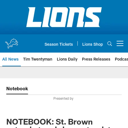
Skip
to
main
content
Season Tickets
Lions Shop
Open menu button
All News
Tim Twentyman
Lions Daily
Press Releases
Podcas
Notebook
Presented by
NOTEBOOK: St. Brown