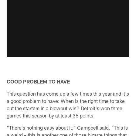
GOOD PROBLEM TO HAVE
This question has come up a few times this year and it's
a good problem to have: When is the right time to take
out the starters in a blowout win? Detroit's won three
games this season by at least 35 points.
"There's nothing easy about it," Campbell said. "This is
a weird – this is another one of those bizarre things that