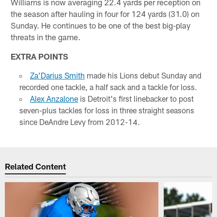
Williams is now averaging 22.4 yards per reception on
the season after hauling in four for 124 yards (31.0) on
Sunday. He continues to be one of the best big-play
threats in the game.
EXTRA POINTS
Za’Darius Smith
made his Lions debut Sunday and
recorded one tackle, a half sack and a tackle for loss.
Alex Anzalone
is Detroit's first linebacker to post
seven-plus tackles for loss in three straight seasons
since DeAndre Levy from 2012-14.
Related Content