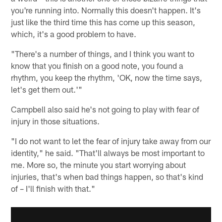
you're running into. Normally this doesn't happen. It's
just like the third time this has come up this season,
which, it's a good problem to have.
"There's a number of things, and I think you want to
know that you finish on a good note, you found a
rhythm, you keep the rhythm, 'OK, now the time says,
let's get them out.'"
Campbell also said he's not going to play with fear of
injury in those situations.
"I do not want to let the fear of injury take away from our
identity," he said. "That'll always be most important to
me. More so, the minute you start worrying about
injuries, that's when bad things happen, so that's kind
of – I'll finish with that."