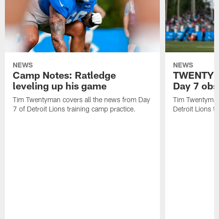
NEWS
NEWS
Camp Notes: Ratledge
TWENTYMA
leveling up his game
Day 7 obs
Tim Twentyman covers all the news from Day
Tim Twentyman 
7 of Detroit Lions training camp practice.
Detroit Lions t