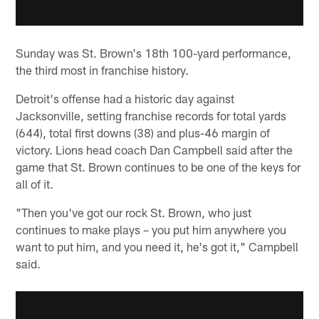
Sunday was St. Brown's 18th 100-yard performance,
the third most in franchise history.
Detroit's offense had a historic day against
Jacksonville, setting franchise records for total yards
(644), total first downs (38) and plus-46 margin of
victory. Lions head coach Dan Campbell said after the
game that St. Brown continues to be one of the keys for
all of it.
"Then you've got our rock St. Brown, who just
continues to make plays – you put him anywhere you
want to put him, and you need it, he's got it," Campbell
said.