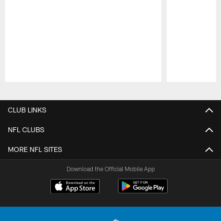
Pause
Play
CLUB LINKS
NFL CLUBS
MORE NFL SITES
Download the Official Mobile App