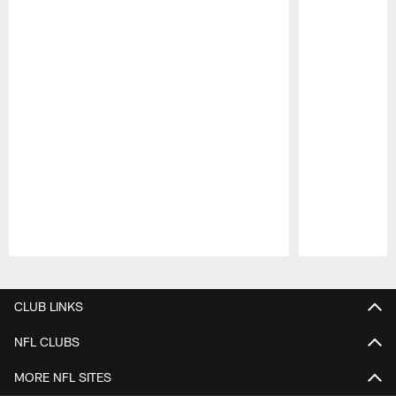
Pause
Play
CLUB LINKS
NFL CLUBS
MORE NFL SITES