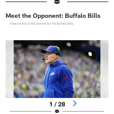
Meet the Opponent: Buffalo Bills
View photos of the starters for the Buffalo Bills.
1 / 28