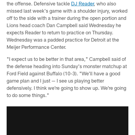
the offense. Defensive tackle
DJ Reader
, who also
missed last week's game with a shoulder injury, worked
off to the side with a trainer during the open portion and
Lions head coach Dan Campbell said Wednesday he
expects Reader to return to practice on Thursday.
Wednesday was a padded practice for Detroit at the
Meijer Performance Center.
"I expect us to be better in that area," Campbell said of
the defense heading into Sunday's monster matchup at
Ford Field against Buffalo (10-3). "We'll have a good
game plan and I just — I see us playing better
defensively. I think we're going to show up. We're going
to do some things."