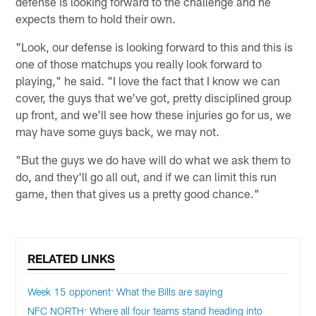
defense is looking forward to the challenge and he
expects them to hold their own.
"Look, our defense is looking forward to this and this is
one of those matchups you really look forward to
playing," he said. "I love the fact that I know we can
cover, the guys that we've got, pretty disciplined group
up front, and we'll see how these injuries go for us, we
may have some guys back, we may not.
"But the guys we do have will do what we ask them to
do, and they'll go all out, and if we can limit this run
game, then that gives us a pretty good chance."
RELATED LINKS
Week 15 opponent: What the Bills are saying
NFC NORTH: Where all four teams stand heading into