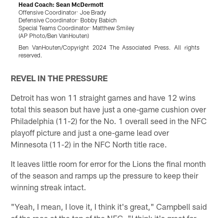
Head Coach: Sean McDermott
Offensive Coordinator: Joe Brady
B
Defensive Coordinator: Bobby Babich
(
Special Teams Coordinator: Matthew Smiley
J
(AP Photo/Ben VanHouten)
Ben VanHouten/Copyright 2024 The Associated Press. All rights
reserved.
Pause
Play
REVEL IN THE PRESSURE
Detroit has won 11 straight games and have 12 wins
total this season but have just a one-game cushion over
Philadelphia (11-2) for the No. 1 overall seed in the NFC
playoff picture and just a one-game lead over
Minnesota (11-2) in the NFC North title race.
It leaves little room for error for the Lions the final month
of the season and ramps up the pressure to keep their
winning streak intact.
"Yeah, I mean, I love it, I think it's great," Campbell said
of the race at the top of the NFC. "I think it's great for