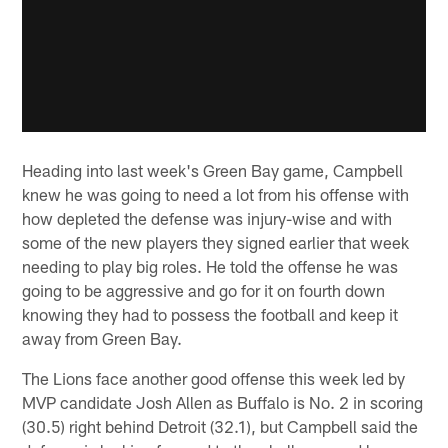
Heading into last week's Green Bay game, Campbell
knew he was going to need a lot from his offense with
how depleted the defense was injury-wise and with
some of the new players they signed earlier that week
needing to play big roles. He told the offense he was
going to be aggressive and go for it on fourth down
knowing they had to possess the football and keep it
away from Green Bay.
The Lions face another good offense this week led by
MVP candidate Josh Allen as Buffalo is No. 2 in scoring
(30.5) right behind Detroit (32.1), but Campbell said the