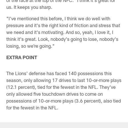
us. It keeps you sharp.
"I've mentioned this before, I think we do well with
pressure and it's the right kind of friction and stress that
we need and it's motivating. And so, yeah, I love it, I
think it's great. Look, nobody's going to lose, nobody's
losing, so we're going."
EXTRA POINT
The Lions' defense has faced 140 possessions this
season, only allowing 17 drives to last 10-or-more plays
(12.1 percent), tied for the fewest in the NFL. They've
only allowed five touchdown drives to come on
possessions of 10-or-more plays (3.6 percent), also tied
for the fewest in the NFL.