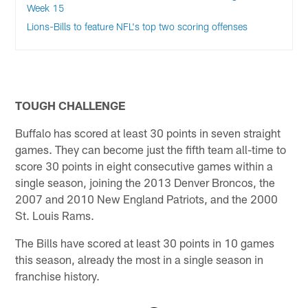
Week 15
Lions-Bills to feature NFL's top two scoring offenses
TOUGH CHALLENGE
Buffalo has scored at least 30 points in seven straight
games. They can become just the fifth team all-time to
score 30 points in eight consecutive games within a
single season, joining the 2013 Denver Broncos, the
2007 and 2010 New England Patriots, and the 2000
St. Louis Rams.
The Bills have scored at least 30 points in 10 games
this season, already the most in a single season in
franchise history.