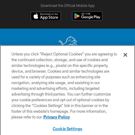
Download the Official Mobile App
Unless you click “Reject Optional Cookies” you are agreeing to
the continued collection, storage, and use of cookies and
No portion of this site may be reproduced without the express written
similar technologies (e.g., pixels) on this specific property,
permission of the Detroit Lions. © 2026 Detroit Lions, Ltd.
device, and browser. Cookies and similar technologies are
used for a variety of purposes such as enhancing site
CONTACT US
navigation, analyzing site usage, and assisting in our
PRIVACY POLICY
marketing and advertising efforts, including targeted
advertising through third parties. You can further customize
ACCESSIBILITY
your cookie preferences and opt out of optional cookies by
clicking the “Cookies Settings” link in this banner or in the
TERMS & CONDITIONS
footer of this website’s homepage. For more information,
SITE MAP
please refer to our
Privacy Policy
AD CHOICES
Cookie Settings