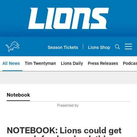
Skip
to
main
content
Season Tickets
Lions Shop
Open menu button
All News
Tim Twentyman
Lions Daily
Press Releases
Podcas
Notebook
Presented by
NOTEBOOK: Lions could get