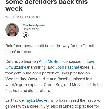
some defenders back this
week
Dec 11, 2024 at 03:20 PM
Tim Twentyman
Senior Writer
Reinforcements could be on the way for the Detroit
Lions' defense.
Defensive linemen
Alim McNeill
(concussion),
Levi
Onwuzurike
(hamstring) and
Josh Paschal
(knee) all
took part in the open portion of Lions practice on
Wednesday. Onwuzurike and Paschal missed last
week's game against Green Bay, and McNeill left in the
first half and didn't return.
Left tackle
Taylor Decker
, who has missed the last two
games with a knee injury, also returned to practice for