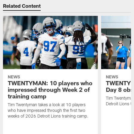
Related Content
NEWS
NEWS
TWENTYMAN: 10 players who
TWENTYMA
impressed through Week 2 of
Day 8 obs
training camp
Tim Twentyman 
Detroit Lions t
Tim Twentyman takes a look at 10 players
who have impressed through the first two
weeks of 2026 Detroit Lions training camp.