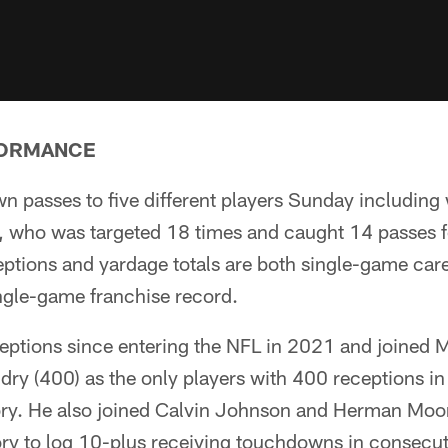
FORMANCE
 passes to five different players Sunday including 
, who was targeted 18 times and caught 14 passes f
ptions and yardage totals are both single-game care
ingle-game franchise record.
ptions since entering the NFL in 2021 and joined
ry (400) as the only players with 400 receptions in t
ory. He also joined Calvin Johnson and Herman Moor
ory to log 10-plus receiving touchdowns in consecu