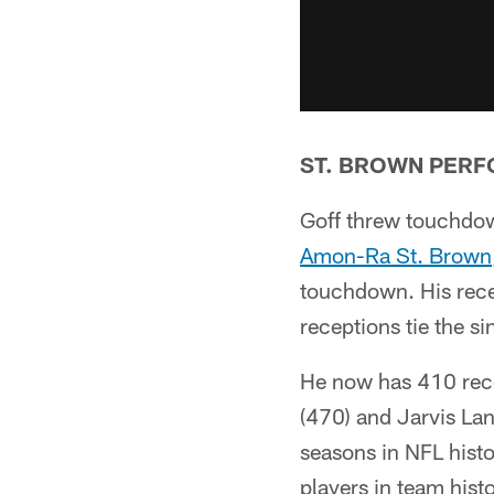
ST. BROWN PER
Goff threw touchdown
Amon-Ra St. Brown
touchdown. His rece
receptions tie the s
He now has 410 rece
(470) and Jarvis Land
seasons in NFL hist
players in team hist