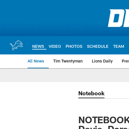
Skip
to
main
content
NEWS
VIDEO
PHOTOS
SCHEDULE
TEAM
All News
Tim Twentyman
Lions Daily
Pre
Notebook
NOTEBOOK: 
Davis, Dors