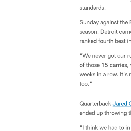
standards.
Sunday against the Bi
season. Detroit cam
ranked fourth best i
"We never got our r
of those 15 carries,
weeks in a row. It's 
too."
Quarterback
Jared 
ended up throwing t
"I think we had to 