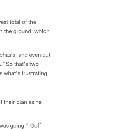
est total of the
on the ground, which
phasis, and even out
. "So that's two
s what's frustrating
f their plan as he
was going," Goff