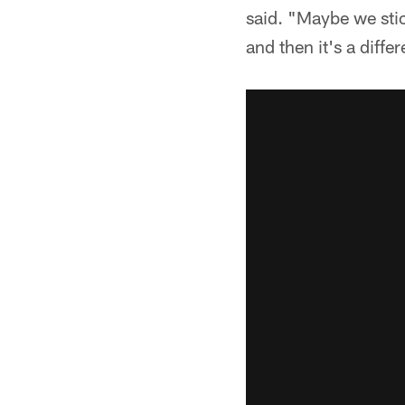
said. "Maybe we stick 
and then it's a diffe