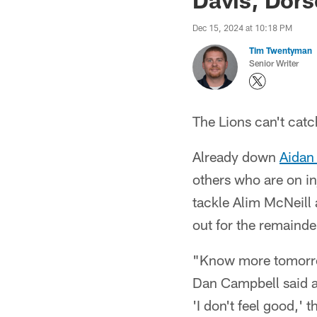
Dec 15, 2024 at 10:18 PM
Tim Twentyman
Senior Writer
The Lions can't catc
Already down
Aidan
others who are on in
tackle Alim McNeill 
out for the remainde
"Know more tomorrow
Dan Campbell said af
'I don't feel good,' 