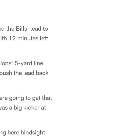
the Bills' lead to
ith 12 minutes left
ions' 5-yard line.
 push the lead back
ere going to get that
was a big kicker at
ing here hindsight