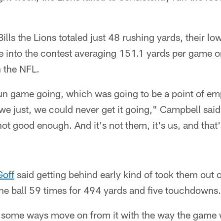
lls the Lions totaled just 48 rushing yards, their low
e into the contest averaging 151.1 yards per game 
n the NFL.
un game going, which was going to be a point of em
 we just, we could never get it going," Campbell said
not good enough. And it's not them, it's us, and that'
Goff
said getting behind early kind of took them out o
he ball 59 times for 494 yards and five touchdowns.
in some ways move on from it with the way the game 