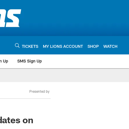
TICKETS
MY LIONS ACCOUNT
SHOP
WATCH
n Up
SMS Sign Up
Presented by
dates on