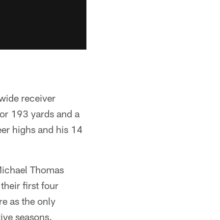
wide receiver
or 193 yards and a
er highs and his 14
 Michael Thomas
heir first four
e as the only
tive seasons.