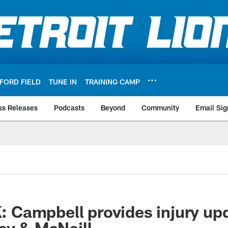
FORD FIELD
TUNE IN
TRAINING CAMP
ss Releases
Podcasts
Beyond
Community
Email Sig
Campbell provides injury up
ey & McNeill