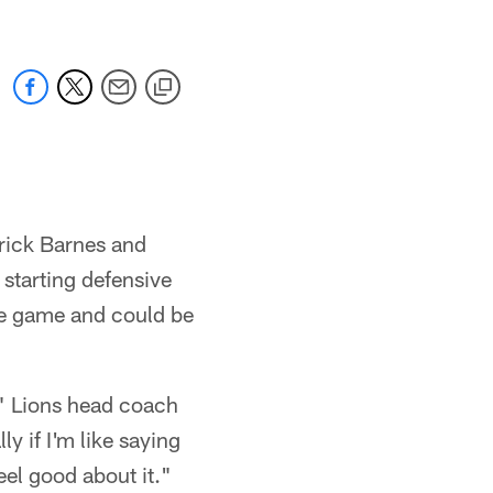
rick Barnes and
starting defensive
the game and could be
," Lions head coach
y if I'm like saying
feel good about it."