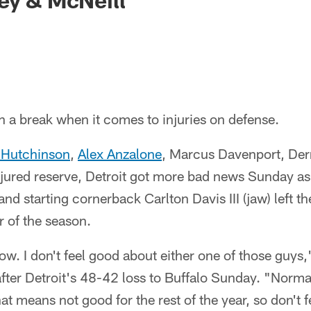
h a break when it comes to injuries on defense.
 Hutchinson
,
Alex Anzalone
, Marcus Davenport, Der
jured reserve, Detroit got more bad news Sunday as 
and starting cornerback Carlton Davis III (jaw) left 
r of the season.
. I don't feel good about either one of those guys
ter Detroit's 48-42 loss to Buffalo Sunday. "Normall
that means not good for the rest of the year, so don't 