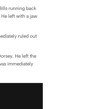
Bills running back
 He left with a jaw
ediately ruled out
orsey. He left the
 was immediately