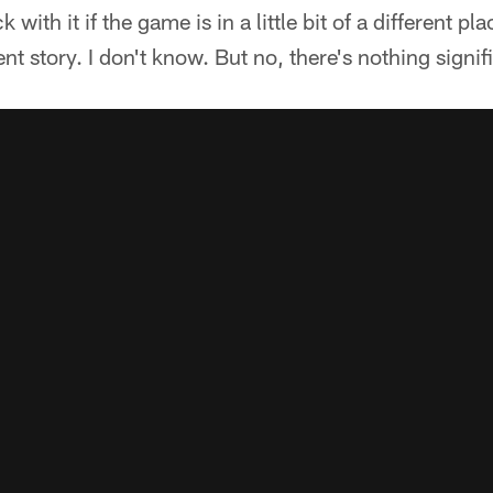
with it if the game is in a little bit of a different plac
rent story. I don't know. But no, there's nothing signif