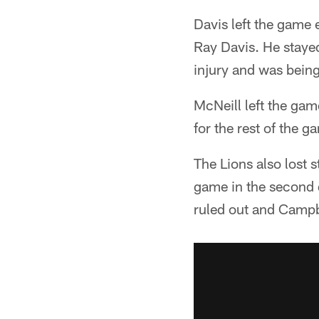
Davis left the game 
Ray Davis. He stayed 
injury and was being
McNeill left the gam
for the rest of the g
The Lions also lost 
game in the second q
ruled out and Campbe