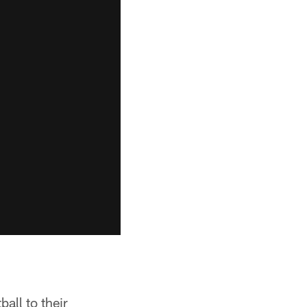
ball to their