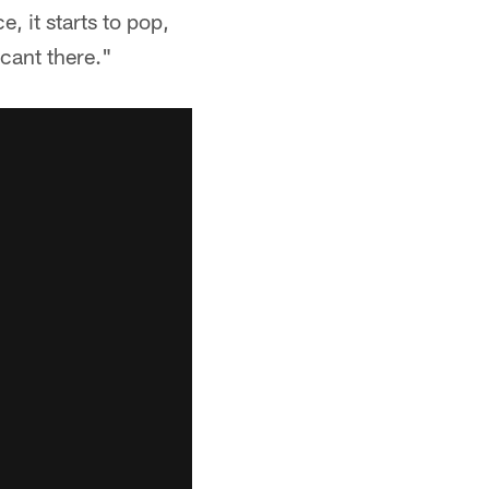
e, it starts to pop,
icant there."