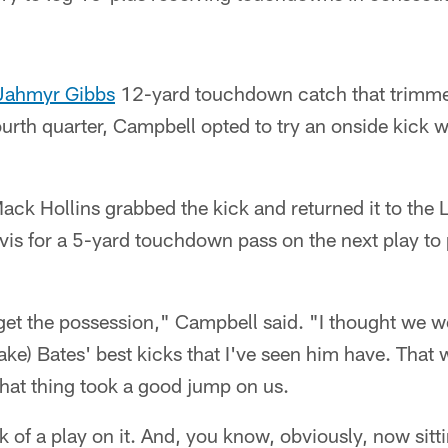
Jahmyr Gibbs
12-yard touchdown catch that trimmed 
ourth quarter, Campbell opted to try an onside kick w
Mack Hollins grabbed the kick and returned it to the L
vis for a 5-yard touchdown pass on the next play to
 get the possession," Campbell said. "I thought we w
Jake) Bates' best kicks that I've seen him have. That 
hat thing took a good jump on us.
 of a play on it. And, you know, obviously, now sitt