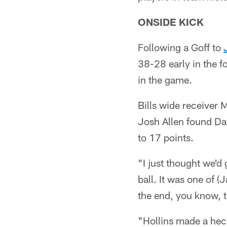
ONSIDE KICK
Following a Goff to
38-28 early in the f
in the game.
Bills wide receiver 
Josh Allen found Da
to 17 points.
"I just thought we'd
ball. It was one of (
the end, you know, t
"Hollins made a heck