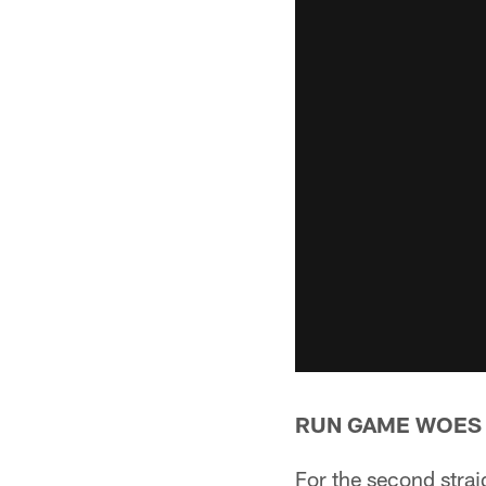
RUN GAME WOES
For the second straig