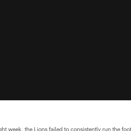
ht week, the Lions failed to consistently run the foot