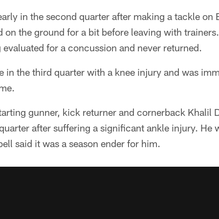
early in the second quarter after making a tackle on 
on the ground for a bit before leaving with trainers.
 evaluated for a concussion and never returned.
e in the third quarter with a knee injury and was imm
ame.
starting gunner, kick returner and cornerback Khalil D
uarter after suffering a significant ankle injury. He
ll said it was a season ender for him.