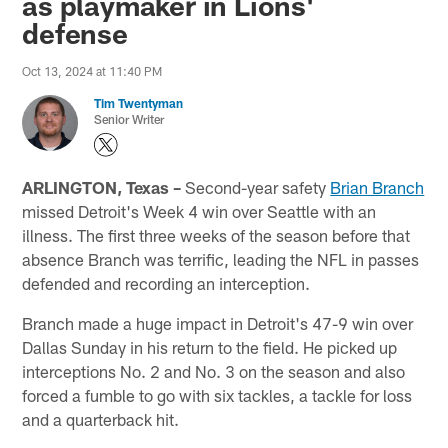
as playmaker in Lions'
defense
Oct 13, 2024 at 11:40 PM
Tim Twentyman
Senior Writer
ARLINGTON, Texas –
Second-year safety
Brian Branch
missed Detroit's Week 4 win over Seattle with an
illness. The first three weeks of the season before that
absence Branch was terrific, leading the NFL in passes
defended and recording an interception.
Branch made a huge impact in Detroit's 47-9 win over
Dallas Sunday in his return to the field. He picked up
interceptions No. 2 and No. 3 on the season and also
forced a fumble to go with six tackles, a tackle for loss
and a quarterback hit.