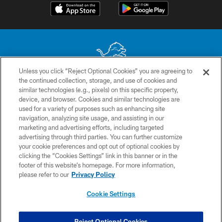
Unless you click “Reject Optional Cookies” you are agreeing to
the continued collection, storage, and use of cookies and
No portion of this site may be reproduced without the express written
similar technologies (e.g., pixels) on this specific property,
permission of the Detroit Lions. © 2026 Detroit Lions, Ltd.
device, and browser. Cookies and similar technologies are
used for a variety of purposes such as enhancing site
CONTACT US
navigation, analyzing site usage, and assisting in our
PRIVACY POLICY
marketing and advertising efforts, including targeted
advertising through third parties. You can further customize
ACCESSIBILITY
your cookie preferences and opt out of optional cookies by
clicking the “Cookies Settings” link in this banner or in the
TERMS & CONDITIONS
footer of this website’s homepage. For more information,
SITE MAP
please refer to our
Privacy Policy
AD CHOICES
Cookie Settings
YOUR PRIVACY CHOICES
COOKIE SETTINGS
Reject Optional Cookies