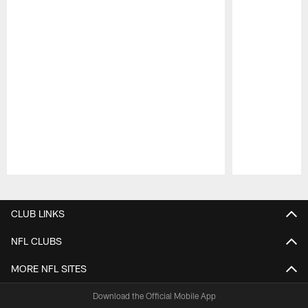
Pause
Play
CLUB LINKS
NFL CLUBS
MORE NFL SITES
Download the Official Mobile App