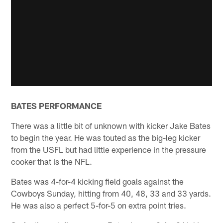
BATES PERFORMANCE
There was a little bit of unknown with kicker Jake Bates
to begin the year. He was touted as the big-leg kicker
from the USFL but had little experience in the pressure
cooker that is the NFL.
Bates was 4-for-4 kicking field goals against the
Cowboys Sunday, hitting from 40, 48, 33 and 33 yards.
He was also a perfect 5-for-5 on extra point tries.