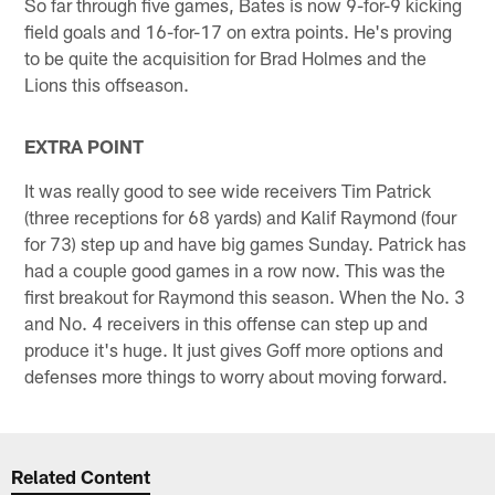
So far through five games, Bates is now 9-for-9 kicking
field goals and 16-for-17 on extra points. He's proving
to be quite the acquisition for Brad Holmes and the
Lions this offseason.
EXTRA POINT
It was really good to see wide receivers Tim Patrick
(three receptions for 68 yards) and Kalif Raymond (four
for 73) step up and have big games Sunday. Patrick has
had a couple good games in a row now. This was the
first breakout for Raymond this season. When the No. 3
and No. 4 receivers in this offense can step up and
produce it's huge. It just gives Goff more options and
defenses more things to worry about moving forward.
Related Content