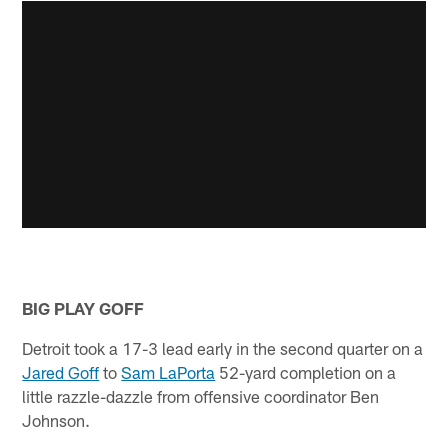
BIG PLAY GOFF
Detroit took a 17-3 lead early in the second quarter on a
Jared Goff
to
Sam LaPorta
52-yard completion on a
little razzle-dazzle from offensive coordinator Ben
Johnson.