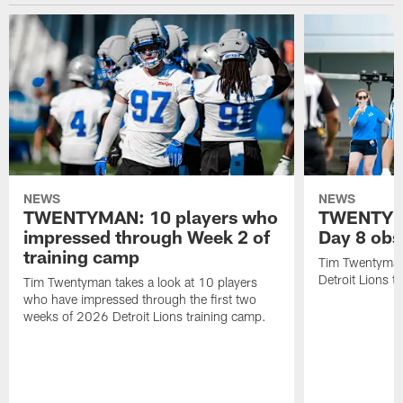
NEWS
NEWS
TWENTYMAN: 10 players who
TWENTYMA
impressed through Week 2 of
Day 8 obs
training camp
Tim Twentyman 
Detroit Lions t
Tim Twentyman takes a look at 10 players
who have impressed through the first two
weeks of 2026 Detroit Lions training camp.