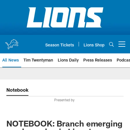
Skip
to
main
content
Season Tickets
Lions Shop
Open menu button
All News
Tim Twentyman
Lions Daily
Press Releases
Podcas
Notebook
Presented by
NOTEBOOK: Branch emerging