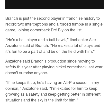
Branch is just the second player in franchise history to
record two interceptions and a forced fumble in a single
game, joining cornerback Dré Bly on the list.
"He's a ball player and a ball hawk," linebacker Alex
Anzalone said of Branch. "He makes a lot of plays and
it's fun to be a part of and be on the field with him."
Anzalone said Branch's production since moving to
safety this year after playing nickel cornerback last year
doesn't surprise anyone.
"If he keeps it up, he's having an All-Pro season in my
opinion," Anzalone said. "I'm excited for him to keep
growing as a safety and keep getting better in different
situations and the sky is the limit for him."