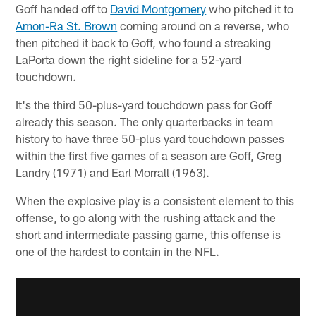
Goff handed off to
David Montgomery
who pitched it to
Amon-Ra St. Brown
coming around on a reverse, who
then pitched it back to Goff, who found a streaking
LaPorta down the right sideline for a 52-yard
touchdown.
It's the third 50-plus-yard touchdown pass for Goff
already this season. The only quarterbacks in team
history to have three 50-plus yard touchdown passes
within the first five games of a season are Goff, Greg
Landry (1971) and Earl Morrall (1963).
When the explosive play is a consistent element to this
offense, to go along with the rushing attack and the
short and intermediate passing game, this offense is
one of the hardest to contain in the NFL.