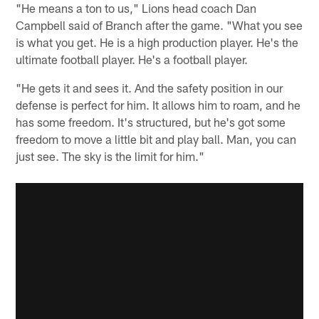
"He means a ton to us," Lions head coach Dan
Campbell said of Branch after the game. "What you see
is what you get. He is a high production player. He's the
ultimate football player. He's a football player.
"He gets it and sees it. And the safety position in our
defense is perfect for him. It allows him to roam, and he
has some freedom. It's structured, but he's got some
freedom to move a little bit and play ball. Man, you can
just see. The sky is the limit for him."