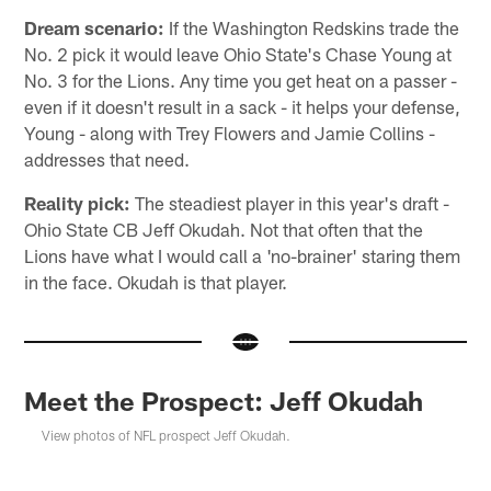
Dream scenario:
If the Washington Redskins trade the
No. 2 pick it would leave Ohio State's Chase Young at
No. 3 for the Lions. Any time you get heat on a passer -
even if it doesn't result in a sack - it helps your defense,
Young - along with Trey Flowers and Jamie Collins -
addresses that need.
Reality pick:
The steadiest player in this year's draft -
Ohio State CB Jeff Okudah. Not that often that the
Lions have what I would call a 'no-brainer' staring them
in the face. Okudah is that player.
Meet the Prospect: Jeff Okudah
View photos of NFL prospect Jeff Okudah.