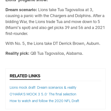
Dream scenario:
Lions take Tua Tagovailoa at 3,
causing a panic with the Chargers and Dolphins. After a
bidding War, the Lions trade Tua and move down to 5
(Miami's spot) and also get picks 39 and 56 and a 2021
first-rounder.
With No. 5, the Lions take DT Derrick Brown, Auburn.
Reality pick:
QB Tua Tagovailoa, Alabama.
RELATED LINKS
Lions mock draft: Dream scenarios & reality
O’HARA’S MOCK 3 5.0: The final selection
How to watch and follow the 2020 NFL Draft