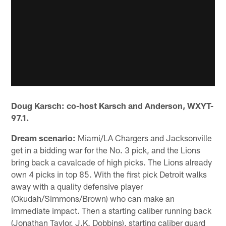
Doug Karsch: co-host Karsch and Anderson, WXYT-
97.1.
Dream scenario:
Miami/LA Chargers and Jacksonville
get in a bidding war for the No. 3 pick, and the Lions
bring back a cavalcade of high picks. The Lions already
own 4 picks in top 85. With the first pick Detroit walks
away with a quality defensive player
(Okudah/Simmons/Brown) who can make an
immediate impact. Then a starting caliber running back
(Jonathan Taylor, J.K. Dobbins), starting caliber guard