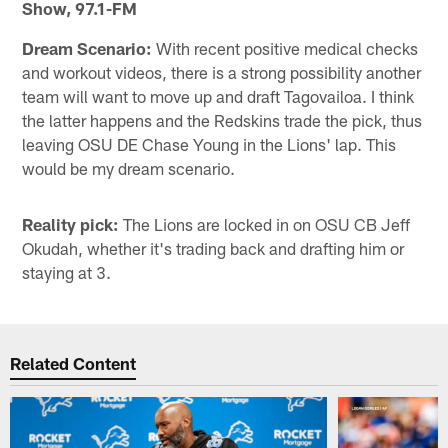
Show, 97.1-FM
Dream Scenario:
With recent positive medical checks
and workout videos, there is a strong possibility another
team will want to move up and draft Tagovailoa. I think
the latter happens and the Redskins trade the pick, thus
leaving OSU DE Chase Young in the Lions' lap. This
would be my dream scenario.
Reality pick:
The Lions are locked in on OSU CB Jeff
Okudah, whether it's trading back and drafting him or
staying at 3.
Related Content