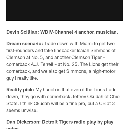
Devin Scillian: WDIV-Channel 4 anchor, musician.
Dream scenario:
Trade down with Miami to get two
first-rounders and take linebacker Isaiah Simmons of
Clemson at No. 5, and another Clemson Tiger –
cornerback A.J. Terrell – at No. 25. The Lions get their
cornerback, and we also get Simmons, a high-motor
guy I really like.
Reality pick:
My hunch is that even if the Lions trade
down, they go with cornerback Jeffrey Okudah of Ohio
State. I think Okudah will be a fine pro, but a CB at 3
seems unwise.
Dan Dickerson: Detroit Tigers radio play by play
voice.