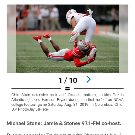
1 / 10
Ohio State defensive back Jeff Okudah, bottom, tackles Florida
O
Atlantic tight end Harrison Bryant during the first half of an NCAA
i
college football game Saturday, Aug. 31, 2019, in Columbus, Ohio.
C
(AP Photo/Jay LaPrete)
Pause
Play
Michael Stone: Jamie & Stoney 97.1-FM co-host.
Dream scenario:
Trade down with Chargers to No. 6