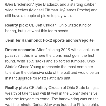
(Ben Bredenson/Tyler Biadasz), and a starting caliber
wide receiver (Michael Pittman Jr./James Proche) and
still have a couple of picks to play with.
Reality pick:
CB Jeff Okudah, Ohio State: Kind of
boring, but just what this team needs.
Jennifer Hammond: Fox2 sports anchor/reporter.
Dream scenario:
After finishing 2019 with a lackluster
pass rush, this is where the Lions must go in the first
round. With 16.5 sacks and six forced fumbles, Ohio
State's Chase Young represents the most complete
talent on the defensive side of the ball and would be an
instant upgrade for Matt Patricia's unit.
Reality pick:
CB Jeffrey Okudah of Ohio State brings a
wealth of talent and will fit well in the Lions' defensive
scheme for years to come. The handwriting was on the
wall the minute Darius Slay was traded to Philadelphia.