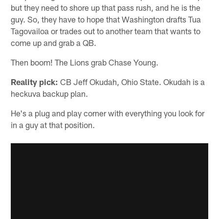
but they need to shore up that pass rush, and he is the
guy. So, they have to hope that Washington drafts Tua
Tagovailoa or trades out to another team that wants to
come up and grab a QB.
Then boom! The Lions grab Chase Young.
Reality pick:
CB Jeff Okudah, Ohio State. Okudah is a
heckuva backup plan.
He's a plug and play corner with everything you look for
in a guy at that position.