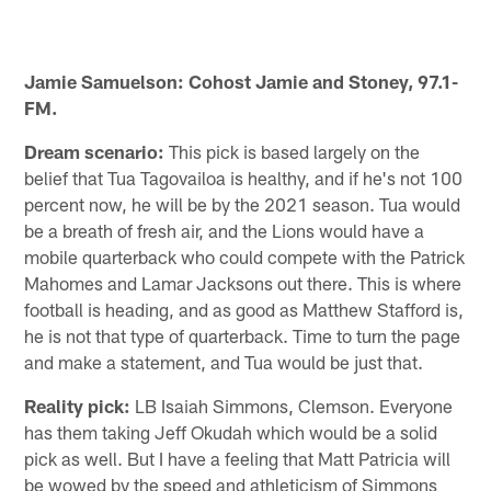
Jamie Samuelson: Cohost Jamie and Stoney, 97.1-
FM.
Dream scenario:
This pick is based largely on the
belief that Tua Tagovailoa is healthy, and if he's not 100
percent now, he will be by the 2021 season. Tua would
be a breath of fresh air, and the Lions would have a
mobile quarterback who could compete with the Patrick
Mahomes and Lamar Jacksons out there. This is where
football is heading, and as good as Matthew Stafford is,
he is not that type of quarterback. Time to turn the page
and make a statement, and Tua would be just that.
Reality pick:
LB Isaiah Simmons, Clemson. Everyone
has them taking Jeff Okudah which would be a solid
pick as well. But I have a feeling that Matt Patricia will
be wowed by the speed and athleticism of Simmons