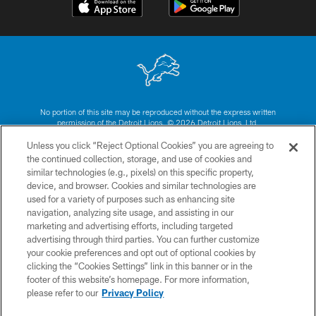
No portion of this site may be reproduced without the express written
permission of the Detroit Lions. © 2026 Detroit Lions, Ltd.
Unless you click “Reject Optional Cookies” you are agreeing to
CONTACT US
the continued collection, storage, and use of cookies and
similar technologies (e.g., pixels) on this specific property,
PRIVACY POLICY
device, and browser. Cookies and similar technologies are
ACCESSIBILITY
used for a variety of purposes such as enhancing site
navigation, analyzing site usage, and assisting in our
TERMS & CONDITIONS
marketing and advertising efforts, including targeted
advertising through third parties. You can further customize
SITE MAP
your cookie preferences and opt out of optional cookies by
AD CHOICES
clicking the “Cookies Settings” link in this banner or in the
footer of this website’s homepage. For more information,
YOUR PRIVACY CHOICES
please refer to our
Privacy Policy
COOKIE SETTINGS