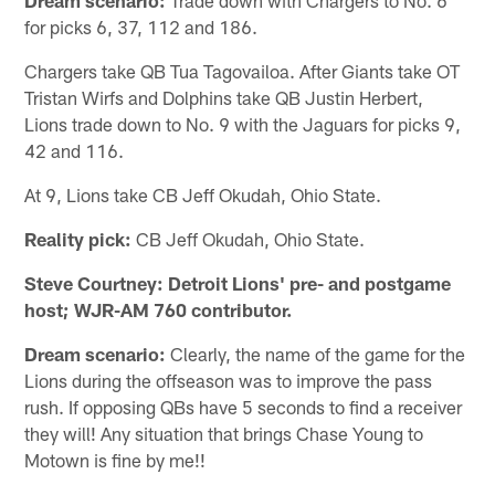
for picks 6, 37, 112 and 186.
Chargers take QB Tua Tagovailoa. After Giants take OT
Tristan Wirfs and Dolphins take QB Justin Herbert,
Lions trade down to No. 9 with the Jaguars for picks 9,
42 and 116.
At 9, Lions take CB Jeff Okudah, Ohio State.
Reality pick:
CB Jeff Okudah, Ohio State.
Steve Courtney: Detroit Lions' pre- and postgame
host; WJR-AM 760 contributor.
Dream scenario:
Clearly, the name of the game for the
Lions during the offseason was to improve the pass
rush. If opposing QBs have 5 seconds to find a receiver
they will! Any situation that brings Chase Young to
Motown is fine by me!!