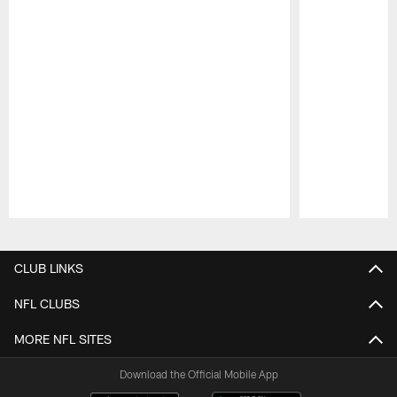
Pause
Play
CLUB LINKS
NFL CLUBS
MORE NFL SITES
Download the Official Mobile App