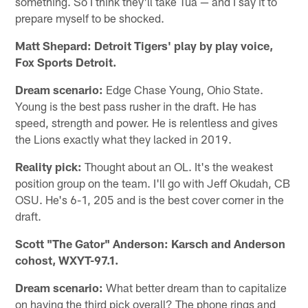
something. So I think they'll take Tua — and I say it to
prepare myself to be shocked.
Matt Shepard: Detroit Tigers' play by play voice,
Fox Sports Detroit.
Dream scenario:
Edge Chase Young, Ohio State.
Young is the best pass rusher in the draft. He has
speed, strength and power. He is relentless and gives
the Lions exactly what they lacked in 2019.
Reality pick:
Thought about an OL. It's the weakest
position group on the team. I'll go with Jeff Okudah, CB
OSU. He's 6-1, 205 and is the best cover corner in the
draft.
Scott "The Gator" Anderson: Karsch and Anderson
cohost, WXYT-97.1.
Dream scenario:
What better dream than to capitalize
on having the third pick overall? The phone rings and