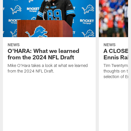
NEWS
NEWS
O'HARA: What we learned
A CLOSER
from the 2024 NFL Draft
Ennis Rak
Mike O'Hara takes a look at what we learned
Tim Twentyman 
from the 2024 NFL Draft.
thoughts on th
selection of En