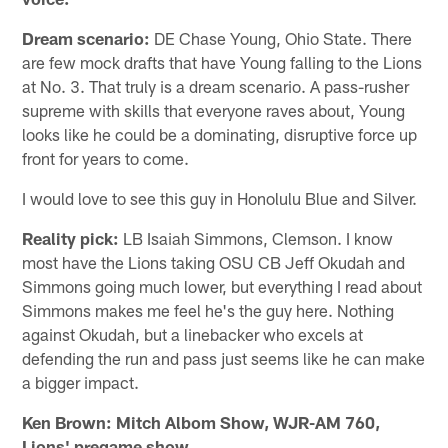
Dream scenario:
DE Chase Young, Ohio State. There
are few mock drafts that have Young falling to the Lions
at No. 3. That truly is a dream scenario. A pass-rusher
supreme with skills that everyone raves about, Young
looks like he could be a dominating, disruptive force up
front for years to come.
I would love to see this guy in Honolulu Blue and Silver.
Reality pick:
LB Isaiah Simmons, Clemson. I know
most have the Lions taking OSU CB Jeff Okudah and
Simmons going much lower, but everything I read about
Simmons makes me feel he's the guy here. Nothing
against Okudah, but a linebacker who excels at
defending the run and pass just seems like he can make
a bigger impact.
Ken Brown: Mitch Albom Show, WJR-AM 760,
Lions' pregame show.