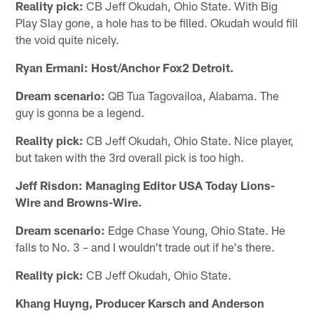
Reality pick:
CB Jeff Okudah, Ohio State. With Big
Play Slay gone, a hole has to be filled. Okudah would fill
the void quite nicely.
Ryan Ermani: Host/Anchor Fox2 Detroit.
Dream scenario:
QB Tua Tagovailoa, Alabama. The
guy is gonna be a legend.
Reality pick:
CB Jeff Okudah, Ohio State. Nice player,
but taken with the 3rd overall pick is too high.
Jeff Risdon: Managing Editor USA Today Lions-
Wire and Browns-Wire.
Dream scenario:
Edge Chase Young, Ohio State. He
falls to No. 3 – and I wouldn't trade out if he's there.
Reality pick:
CB Jeff Okudah, Ohio State.
Khang Huyng, Producer Karsch and Anderson