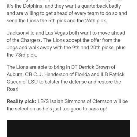
it's the Dolphins, and they want a quarterback badly
and are willing to get ahead of every team to do so and
send the Lions the 5th pick and the 26th pick.
Jacksonville and Las Vegas both want to move ahead
of the Chargers. The Lions accept the offer from the
Jags and walk away with the 9th and 20th picks, plus
the 73rd pick.
The Lions are able to bring in DT Derrick Brown of
Auburn, CB C.J. Henderson of Florida and ILB Patrick
Queen of LSU to bolster the defense and restore the
Roar!
Reality pick:
LB/S Isaiah Simmons of Clemson will be
the selection as he's just too good to pass up!