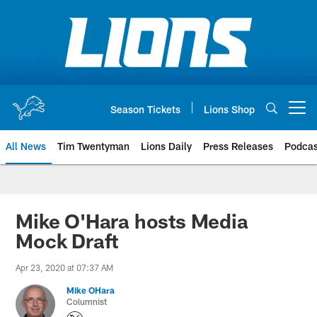
Skip
to
main
content
Season Tickets
Lions Shop
Open menu button
All News
Tim Twentyman
Lions Daily
Press Releases
Podcas
Mike O'Hara hosts Media
Mock Draft
Apr 23, 2020 at 07:37 AM
Mike OHara
Columnist