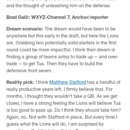
and the thought of unleashing him on the defense.
Brad Galli: WXYZ-Channel 7, Anchor/reporter
Dream scenario:
The dream would have been to be
anywhere but this early in the draft, but here the Lions
are. Grabbing two potentially solid starters in the first
round could be more impactful. I think their dream is
finding a group of teams antsy to trade up — and over-
trade — to get Tua. Then they have to build the
defensive front seven.
Reality pick:
I think
Matthew Stafford
has a handful of
really productive years left. I firmly believe that. For
months, I thought they wouldn't take a QB. As we get
closer, I have a strong feeling the Lions will believe Tua
is too good to pass up. Do I think they should take him?
Again, no. Not with Stafford in place. But every time I
guess what the Lions will do, I am surprised by