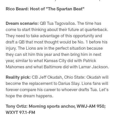
Rico Beard: Host of "The Spartan Beat"
Dream scenario:
QB Tua Tagovailoa. The time has
come to start thinking about their future at quarterback.
They need to take advantage of this opportunity and
draft a QB that most thought would be No. 1 before his
injury. The Lions are in the perfect situation because
they can sit him this year and then bring him in next
year, similar to what Kansas City did with Patrick
Mahomes and what Baltimore did with Lamar Jackson.
Reality pick:
CB Jeff Okudah, Ohio State: Okudah will
become the replacement to Darius Slay. Lions fans will
forever compare his career to whoever drafts Tua. Let's
hope the dream happens.
Tony Ortiz: Morning sports anchor, WWJ-AM 950;
WXYT 97.1-FM