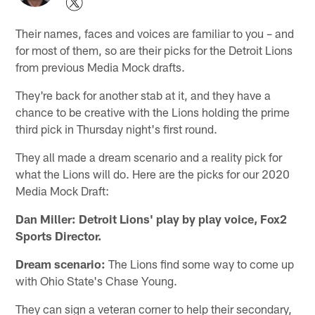
Their names, faces and voices are familiar to you – and
for most of them, so are their picks for the Detroit Lions
from previous Media Mock drafts.
They're back for another stab at it, and they have a
chance to be creative with the Lions holding the prime
third pick in Thursday night's first round.
They all made a dream scenario and a reality pick for
what the Lions will do. Here are the picks for our 2020
Media Mock Draft:
Dan Miller: Detroit Lions' play by play voice, Fox2
Sports Director.
Dream scenario:
The Lions find some way to come up
with Ohio State's Chase Young.
They can sign a veteran corner to help their secondary,