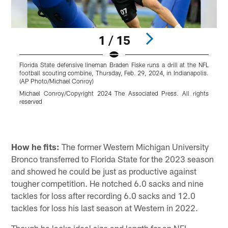
1 / 15
Florida State defensive lineman Braden Fiske runs a drill at the NFL
N
football scouting combine, Thursday, Feb. 29, 2024, in Indianapolis.
t
(AP Photo/Michael Conroy)
S
Michael Conroy/Copyright 2024 The Associated Press. All rights
reserved
R
Pause
Pause
Play
Play
How he fits:
The former Western Michigan University
Bronco transferred to Florida State for the 2023 season
and showed he could be just as productive against
tougher competition. He notched 6.0 sacks and nine
tackles for loss after recording 6.0 sacks and 12.0
tackles for loss his last season at Western in 2022.
Though he lacks ideal size and length for an NFL