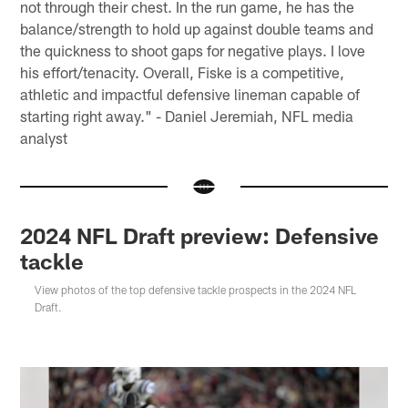
not through their chest. In the run game, he has the
balance/strength to hold up against double teams and
the quickness to shoot gaps for negative plays. I love
his effort/tenacity. Overall, Fiske is a competitive,
athletic and impactful defensive lineman capable of
starting right away." - Daniel Jeremiah, NFL media
analyst
2024 NFL Draft preview: Defensive
tackle
View photos of the top defensive tackle prospects in the 2024 NFL
Draft.