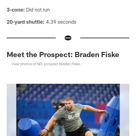
3-cone:
Did not run
20-yard shuttle:
4.39 seconds
Meet the Prospect: Braden Fiske
View photos of NFL prospect Braden Fiske.