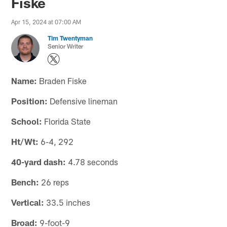
Fiske
Apr 15, 2024 at 07:00 AM
Tim Twentyman
Senior Writer
Name:
Braden Fiske
Position:
Defensive lineman
School:
Florida State
Ht/Wt:
6-4, 292
40-yard dash:
4.78 seconds
Bench:
26 reps
Vertical:
33.5 inches
Broad:
9-foot-9