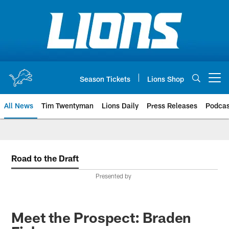
Skip
to
main
content
Season Tickets
Lions Shop
Open menu button
All News
Tim Twentyman
Lions Daily
Press Releases
Podcas
Road to the Draft
Presented by
Meet the Prospect: Braden