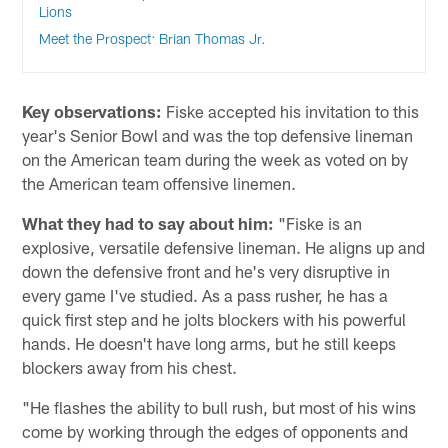
Lions
Meet the Prospect: Brian Thomas Jr.
Key observations:
Fiske accepted his invitation to this
year's Senior Bowl and was the top defensive lineman
on the American team during the week as voted on by
the American team offensive linemen.
What they had to say about him:
"Fiske is an
explosive, versatile defensive lineman. He aligns up and
down the defensive front and he's very disruptive in
every game I've studied. As a pass rusher, he has a
quick first step and he jolts blockers with his powerful
hands. He doesn't have long arms, but he still keeps
blockers away from his chest.
"He flashes the ability to bull rush, but most of his wins
come by working through the edges of opponents and