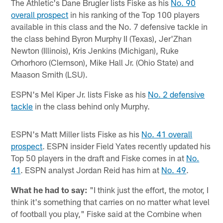
The Athletic's Dane Brugler lists Fiske as his
No. 90
overall prospect
in his ranking of the Top 100 players
available in this class and the No. 7 defensive tackle in
the class behind Byron Murphy II (Texas), Jer'Zhan
Newton (Illinois), Kris Jenkins (Michigan), Ruke
Orhorhoro (Clemson), Mike Hall Jr. (Ohio State) and
Maason Smith (LSU).
ESPN's Mel Kiper Jr. lists Fiske as his
No. 2 defensive
tackle
in the class behind only Murphy.
ESPN's Matt Miller lists Fiske as his
No. 41 overall
prospect
. ESPN insider Field Yates recently updated his
Top 50 players in the draft and Fiske comes in at
No.
41
. ESPN analyst Jordan Reid has him at
No. 49
.
What he had to say:
"I think just the effort, the motor, I
think it's something that carries on no matter what level
of football you play," Fiske said at the Combine when