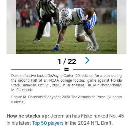
1 / 22
Duke defensive tackle DeWayne Carter (90) sets up for a play during
D
the second half of an NCAA college football game against Florida
f
State, Saturday, Oct. 21, 2023, in Tallahassee, Fla. (AP Photo/Phelan
(
M. Ebenhack)
M
Phelan M. Ebenhack/Copyright 2023 The Associated Press. All rights
r
reserved.
Pause
Pause
Play
Play
How he stacks up:
Jeremiah has Fiske ranked No. 45
in his latest
Top 50 players
in the 2024 NFL Draft.