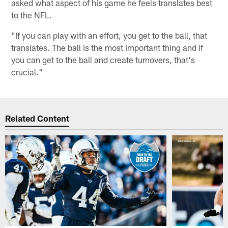
asked what aspect of his game he feels translates best
to the NFL.
"If you can play with an effort, you get to the ball, that
translates. The ball is the most important thing and if
you can get to the ball and create turnovers, that's
crucial."
Related Content