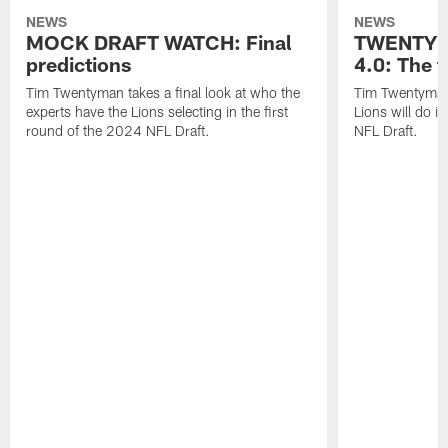
NEWS
NEWS
MOCK DRAFT WATCH: Final
TWENTYM
predictions
4.0: The f
Tim Twentyman takes a final look at who the
Tim Twentyman 
experts have the Lions selecting in the first
Lions will do i
round of the 2024 NFL Draft.
NFL Draft.