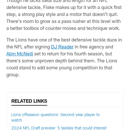
defensive tackle, Fiske makes up for it with a quick first
step, a strong play style and a motor that doesn't quit.
There's room to grow as a pass rusher at this level with
a better toolbox of counter moves and technique work.
The Lions have one of the best defensive tackle duos in
the NFL after signing
DJ Reader
in free agency and
Alim McNeill
set to return for his fourth season, but
there's some unproven depth behind them. The Lions
could stand to add some young competition to that
group.
RELATED LINKS
Lions offseason questions: Second-year player to
watch
2024 NFL Draft preview: 5 tackles that could interest