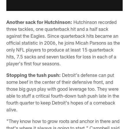
Another sack for Hutchinson:
Hutchinson recorded
three tackles, one quarterback hit and a half sack
against the Eagles. Since quarterback hits became an
official statistic in 2006, he joins Micah Parsons as the
only NFL players to produce at least 15 quarterback
hits, 7.5 sacks and seven tackles for loss in each of a
player's first four seasons.
Stopping the tush push:
Detroit's defense can put
some beef in the center of their defensive front, and
those big guys play with good leverage too. They were
able to stuff a critical fourth-down tush push late in the
fourth quarter to keep Detroit's hopes of a comeback
alive.
"They know how to grow roots and anchor in there and
that's where it always is going to start," Campbell said