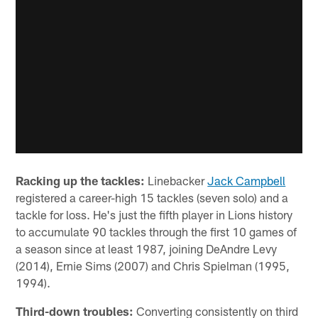
Racking up the tackles:
Linebacker
Jack Campbell
registered a career-high 15 tackles (seven solo) and a
tackle for loss. He's just the fifth player in Lions history
to accumulate 90 tackles through the first 10 games of
a season since at least 1987, joining DeAndre Levy
(2014), Ernie Sims (2007) and Chris Spielman (1995,
1994).
Third-down troubles:
Converting consistently on third