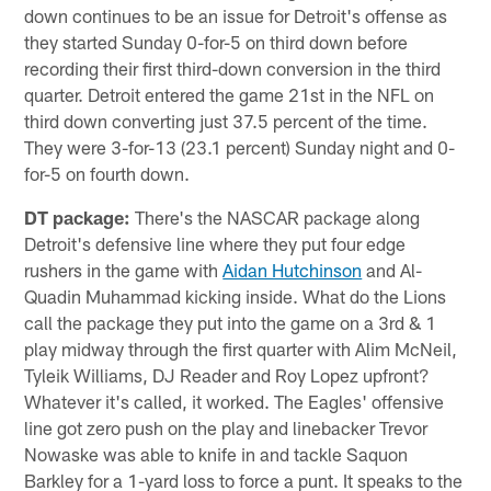
down continues to be an issue for Detroit's offense as
they started Sunday 0-for-5 on third down before
recording their first third-down conversion in the third
quarter. Detroit entered the game 21st in the NFL on
third down converting just 37.5 percent of the time.
They were 3-for-13 (23.1 percent) Sunday night and 0-
for-5 on fourth down.
DT package:
There's the NASCAR package along
Detroit's defensive line where they put four edge
rushers in the game with
Aidan Hutchinson
and Al-
Quadin Muhammad kicking inside. What do the Lions
call the package they put into the game on a 3rd & 1
play midway through the first quarter with Alim McNeil,
Tyleik Williams, DJ Reader and Roy Lopez upfront?
Whatever it's called, it worked. The Eagles' offensive
line got zero push on the play and linebacker Trevor
Nowaske was able to knife in and tackle Saquon
Barkley for a 1-yard loss to force a punt. It speaks to the