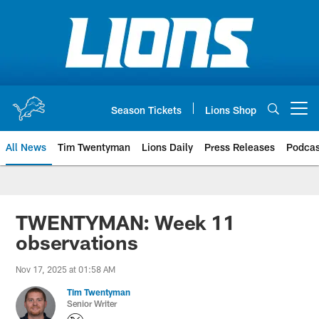
Skip
to
main
content
Season Tickets
Lions Shop
Open menu button
All News
Tim Twentyman
Lions Daily
Press Releases
Podcas
TWENTYMAN: Week 11
observations
Nov 17, 2025 at 01:58 AM
Tim Twentyman
Senior Writer