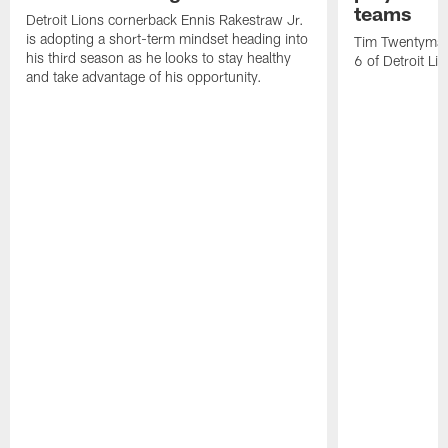
teams
Detroit Lions cornerback Ennis Rakestraw Jr.
is adopting a short-term mindset heading into
Tim Twentyman 
his third season as he looks to stay healthy
6 of Detroit Li
and take advantage of his opportunity.