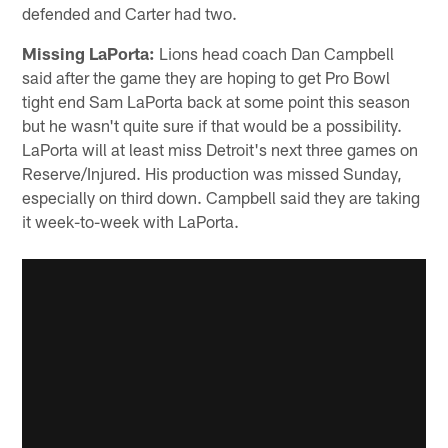
defended and Carter had two.
Missing LaPorta:
Lions head coach Dan Campbell
said after the game they are hoping to get Pro Bowl
tight end Sam LaPorta back at some point this season
but he wasn't quite sure if that would be a possibility.
LaPorta will at least miss Detroit's next three games on
Reserve/Injured. His production was missed Sunday,
especially on third down. Campbell said they are taking
it week-to-week with LaPorta.