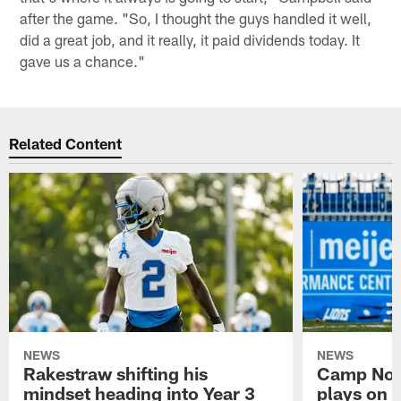
after the game. "So, I thought the guys handled it well,
did a great job, and it really, it paid dividends today. It
gave us a chance."
Related Content
NEWS
NEWS
Rakestraw shifting his
Camp Not
mindset heading into Year 3
plays on o