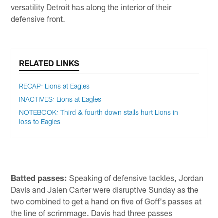
versatility Detroit has along the interior of their
defensive front.
RELATED LINKS
RECAP: Lions at Eagles
INACTIVES: Lions at Eagles
NOTEBOOK: Third & fourth down stalls hurt Lions in
loss to Eagles
Batted passes:
Speaking of defensive tackles, Jordan
Davis and Jalen Carter were disruptive Sunday as the
two combined to get a hand on five of Goff's passes at
the line of scrimmage. Davis had three passes