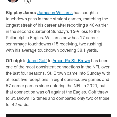
Big play Jamo:
Jameson Williams
has caught a
touchdown pass in three straight games, matching the
longest streak of his career after recording a 40-yarder
in the second quarter of Sunday's 16-9 loss to the
Philadelphia Eagles. Williams now has 17 career
scrimmage touchdowns (15 receiving, two rushing)
with his average touchdown covering 38.1 yards.
Off night:
Jared Goff
to
Amon-Ra St. Brown
has been
one of the most consistent connections in the NFL over
the last four seasons. St. Brown came into Sunday with
at least five receptions in eight consecutive games and
57 career games since entering the NFL in 2021, but
that connection was off against the Eagles. Goff threw
to St. Brown 12 times and completed only two of those
for 42 yards.