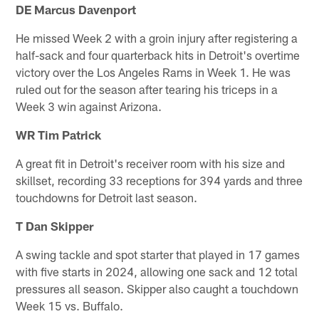
DE Marcus Davenport
He missed Week 2 with a groin injury after registering a
half-sack and four quarterback hits in Detroit's overtime
victory over the Los Angeles Rams in Week 1. He was
ruled out for the season after tearing his triceps in a
Week 3 win against Arizona.
WR Tim Patrick
A great fit in Detroit's receiver room with his size and
skillset, recording 33 receptions for 394 yards and three
touchdowns for Detroit last season.
T Dan Skipper
A swing tackle and spot starter that played in 17 games
with five starts in 2024, allowing one sack and 12 total
pressures all season. Skipper also caught a touchdown
Week 15 vs. Buffalo.