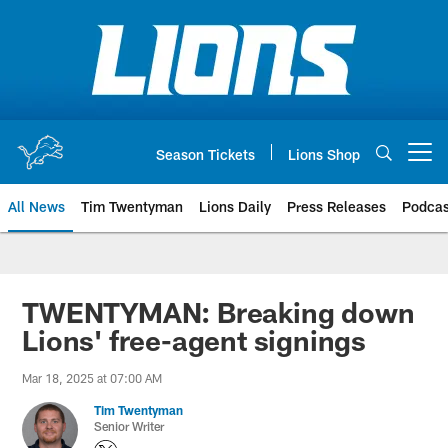
Skip
to
main
content
Season Tickets
Lions Shop
Open menu button
All News
Tim Twentyman
Lions Daily
Press Releases
Podcas
TWENTYMAN: Breaking down
Lions' free-agent signings
Mar 18, 2025 at 07:00 AM
Tim Twentyman
Senior Writer