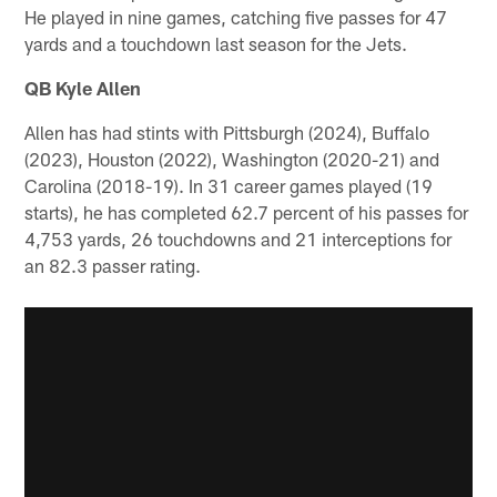
He played in nine games, catching five passes for 47
yards and a touchdown last season for the Jets.
QB Kyle Allen
Allen has had stints with Pittsburgh (2024), Buffalo
(2023), Houston (2022), Washington (2020-21) and
Carolina (2018-19). In 31 career games played (19
starts), he has completed 62.7 percent of his passes for
4,753 yards, 26 touchdowns and 21 interceptions for
an 82.3 passer rating.