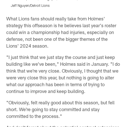
Jeff Nguyen/Detroit Lions
J
Pause
Play
What Lions fans should really take from Holmes'
strategy this offseason is he believes last year's roster
could win a championship had injuries, especially on
defense, not been one of the bigger themes of the
Lions' 2024 season.
"I just think that we just stay the course and just keep
building like we've been," Holmes said in January. "I do
think that we're very close. Obviously, I thought that we
were very close this year, but nothing is going to alter
what our approach has been in terms of trying to
continue to improve and keep building.
"Obviously, felt really good about this season, but fell
short. We're going to stay committed and stay
committed to the process."