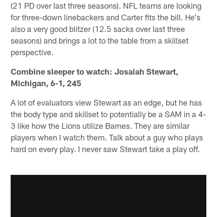
(21 PD over last three seasons). NFL teams are looking
for three-down linebackers and Carter fits the bill. He's
also a very good blitzer (12.5 sacks over last three
seasons) and brings a lot to the table from a skillset
perspective.
Combine sleeper to watch:
Josaiah Stewart,
Michigan, 6-1, 245
A lot of evaluators view Stewart as an edge, but he has
the body type and skillset to potentially be a SAM in a 4-
3 like how the Lions utilize Barnes. They are similar
players when I watch them. Talk about a guy who plays
hard on every play. I never saw Stewart take a play off.