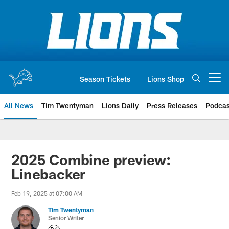
Skip
to
main
content
Season Tickets
Lions Shop
Open menu button
All News
Tim Twentyman
Lions Daily
Press Releases
Podcas
2025 Combine preview:
Linebacker
Feb 19, 2025 at 07:00 AM
Tim Twentyman
Senior Writer