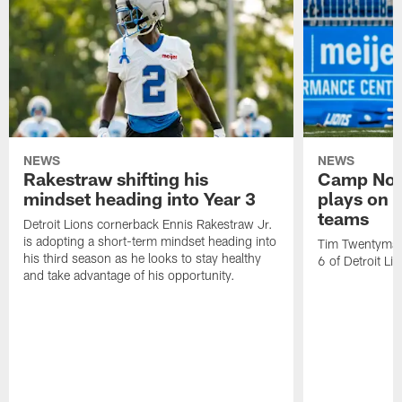
NEWS
NEWS
Rakestraw shifting his
Camp Not
mindset heading into Year 3
plays on o
teams
Detroit Lions cornerback Ennis Rakestraw Jr.
is adopting a short-term mindset heading into
Tim Twentyman 
his third season as he looks to stay healthy
6 of Detroit Li
and take advantage of his opportunity.