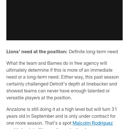
Lions' need at the position:
Definite long-term need
What the team and Barnes do in free agency will
ultimately determine if this is more of an immediate
need or a long-term need. Either way, this past season
certainly challenged Detroit's depth at linebacker and
showed teams can never have enough talented or
versatile players at the position.
Anzalone is still doing it at a high level but will turn 31
years old in September and is only under contract for
one more season. That's a spot
Malcolm Rodriguez