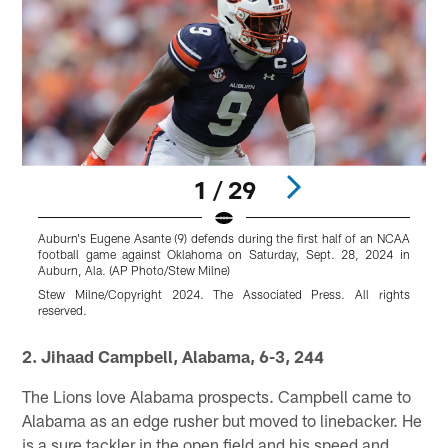
1 / 29
Auburn's Eugene Asante (9) defends during the first half of an NCAA
O
football game against Oklahoma on Saturday, Sept. 28, 2024 in
s
Auburn, Ala. (AP Photo/Stew Milne)
2
Stew Milne/Copyright 2024. The Associated Press. All rights
G
reserved.
r
Pause
Play
2. Jihaad Campbell, Alabama, 6-3, 244
The Lions love Alabama prospects. Campbell came to
Alabama as an edge rusher but moved to linebacker. He
is a sure tackler in the open field and his speed and