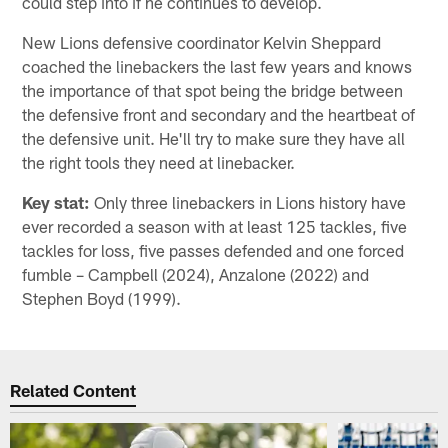
could step into if he continues to develop.
New Lions defensive coordinator Kelvin Sheppard
coached the linebackers the last few years and knows
the importance of that spot being the bridge between
the defensive front and secondary and the heartbeat of
the defensive unit. He'll try to make sure they have all
the right tools they need at linebacker.
Key stat:
Only three linebackers in Lions history have
ever recorded a season with at least 125 tackles, five
tackles for loss, five passes defended and one forced
fumble – Campbell (2024), Anzalone (2022) and
Stephen Boyd (1999).
Related Content