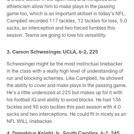
athleticism allow him to make plays in the passing
game too, which is an important skillset in today's NFL.
Campbell recorded 117 tackles, 12 tackles for loss, 5.0
sacks, an interception and two forced fumbles this
season. Teams are going to love his versatility.
3. Carson Schwesinger, UCLA, 6-2, 225
Schwesinger might be the most instinctual linebacker
in the class with a really high level of understanding of
run and blocking schemes. Like Campbell, he showed
the ability to cover and make plays in the passing game.
He's a little undersized at 225 but makes up for it with
his football IQ and ability to avoid blocks. He had 136
tackles and 90 solo tackles this past season with 4.0
sacks and two interceptions. He could fit in nicely as an
NFL WILL linebacker.
4. Demetrius Knight Jr., South Carolina, 6-1, 245