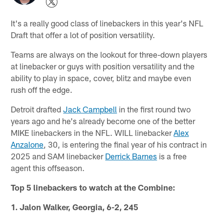
It's a really good class of linebackers in this year's NFL
Draft that offer a lot of position versatility.
Teams are always on the lookout for three-down players
at linebacker or guys with position versatility and the
ability to play in space, cover, blitz and maybe even
rush off the edge.
Detroit drafted
Jack Campbell
in the first round two
years ago and he's already become one of the better
MIKE linebackers in the NFL. WILL linebacker
Alex
Anzalone
, 30, is entering the final year of his contract in
2025 and SAM linebacker
Derrick Barnes
is a free
agent this offseason.
Top 5 linebackers to watch at the Combine:
1. Jalon Walker, Georgia, 6-2, 245