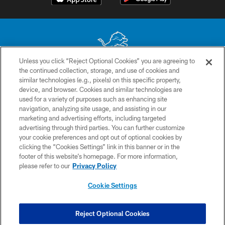
Unless you click “Reject Optional Cookies” you are agreeing to
the continued collection, storage, and use of cookies and
No portion of this site may be reproduced without the express written
similar technologies (e.g., pixels) on this specific property,
permission of the Detroit Lions. © 2026 Detroit Lions, Ltd.
device, and browser. Cookies and similar technologies are
used for a variety of purposes such as enhancing site
CONTACT US
navigation, analyzing site usage, and assisting in our
PRIVACY POLICY
marketing and advertising efforts, including targeted
advertising through third parties. You can further customize
ACCESSIBILITY
your cookie preferences and opt out of optional cookies by
clicking the “Cookies Settings” link in this banner or in the
TERMS & CONDITIONS
footer of this website’s homepage. For more information,
SITE MAP
please refer to our
Privacy Policy
AD CHOICES
Cookie Settings
YOUR PRIVACY CHOICES
COOKIE SETTINGS
Reject Optional Cookies