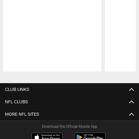
Pause
Play
CLUB LINKS
NFL CLUBS
MORE NFL SITES
Download the Official Mobile App