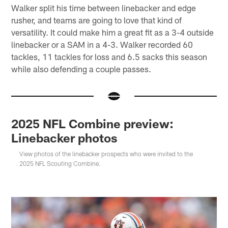
Walker split his time between linebacker and edge
rusher, and teams are going to love that kind of
versatility. It could make him a great fit as a 3-4 outside
linebacker or a SAM in a 4-3. Walker recorded 60
tackles, 11 tackles for loss and 6.5 sacks this season
while also defending a couple passes.
2025 NFL Combine preview:
Linebacker photos
View photos of the linebacker prospects who were invited to the
2025 NFL Scouting Combine.