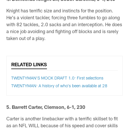
Knight has terrific size and instincts for the position.
He's a violent tackler, forcing three fumbles to go along
with 82 tackles, 2.0 sacks and an interception. He does
a nice job avoiding and fighting off blocks and is rarely
taken out of a play.
RELATED LINKS
TWENTYMAN’S MOCK DRAFT 1.0: First selections
TWENTYMAN: A history of who's been available at 28
5. Barrett Carter, Clemson, 6-1, 230
Carter is another linebacker with a terrific skillset to fit
as an NFL WILL because of his speed and cover skills