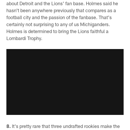
about Detroit and the Lions' fan base. Holmes said he
hasn't been anywhere previously that compares as a
football city and the passion of the fanbase. That's
certainly not surprising to any of us Michiganders.
Holmes is determined to bring the Lions faithful a
Lombardi Trophy.
8.
It's pretty rare that three undrafted rookies make the