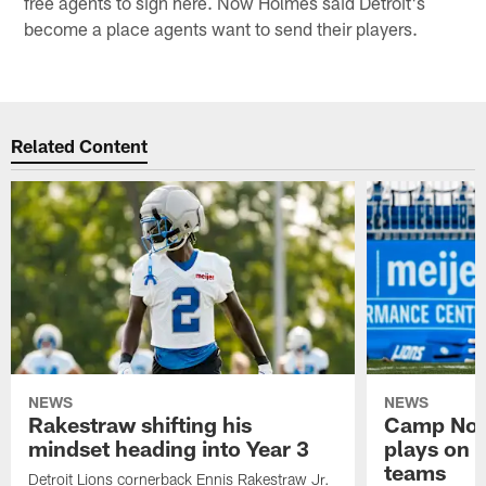
free agents to sign here. Now Holmes said Detroit's
become a place agents want to send their players.
Related Content
NEWS
NEWS
Rakestraw shifting his
Camp Not
mindset heading into Year 3
plays on o
teams
Detroit Lions cornerback Ennis Rakestraw Jr.