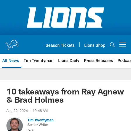
Skip
to
main
content
Season Tickets
Lions Shop
Open menu button
All News
Tim Twentyman
Lions Daily
Press Releases
Podcas
10 takeaways from Ray Agnew
& Brad Holmes
Aug 29, 2024 at 10:48 AM
Tim Twentyman
Senior Writer