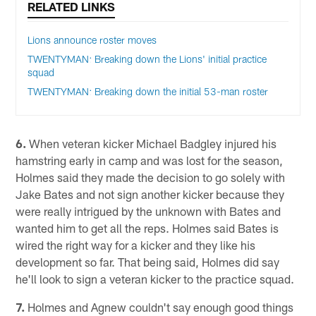
RELATED LINKS
Lions announce roster moves
TWENTYMAN: Breaking down the Lions' initial practice
squad
TWENTYMAN: Breaking down the initial 53-man roster
6.
When veteran kicker Michael Badgley injured his
hamstring early in camp and was lost for the season,
Holmes said they made the decision to go solely with
Jake Bates and not sign another kicker because they
were really intrigued by the unknown with Bates and
wanted him to get all the reps. Holmes said Bates is
wired the right way for a kicker and they like his
development so far. That being said, Holmes did say
he'll look to sign a veteran kicker to the practice squad.
7.
Holmes and Agnew couldn't say enough good things