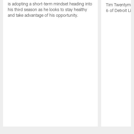
is adopting a short-term mindset heading into
Tim Twentyman 
his third season as he looks to stay healthy
6 of Detroit Li
and take advantage of his opportunity.
Pause
Play