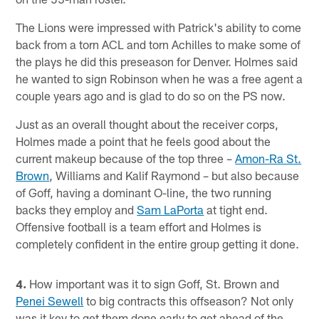
The Lions were impressed with Patrick's ability to come
back from a torn ACL and torn Achilles to make some of
the plays he did this preseason for Denver. Holmes said
he wanted to sign Robinson when he was a free agent a
couple years ago and is glad to do so on the PS now.
Just as an overall thought about the receiver corps,
Holmes made a point that he feels good about the
current makeup because of the top three –
Amon-Ra St.
Brown
, Williams and Kalif Raymond – but also because
of Goff, having a dominant O-line, the two running
backs they employ and
Sam LaPorta
at tight end.
Offensive football is a team effort and Holmes is
completely confident in the entire group getting it done.
4.
How important was it to sign Goff, St. Brown and
Penei Sewell
to big contracts this offseason? Not only
was it key to get them done early to get ahead of the