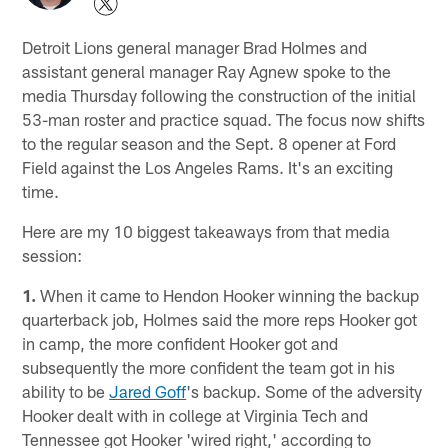
Detroit Lions general manager Brad Holmes and
assistant general manager Ray Agnew spoke to the
media Thursday following the construction of the initial
53-man roster and practice squad. The focus now shifts
to the regular season and the Sept. 8 opener at Ford
Field against the Los Angeles Rams. It's an exciting
time.
Here are my 10 biggest takeaways from that media
session:
1.
When it came to Hendon Hooker winning the backup
quarterback job, Holmes said the more reps Hooker got
in camp, the more confident Hooker got and
subsequently the more confident the team got in his
ability to be
Jared Goff
's backup. Some of the adversity
Hooker dealt with in college at Virginia Tech and
Tennessee got Hooker 'wired right,' according to