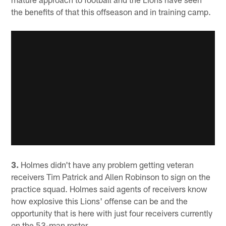
the benefits of that this offseason and in training camp.
3.
Holmes didn't have any problem getting veteran
receivers Tim Patrick and Allen Robinson to sign on the
practice squad. Holmes said agents of receivers know
how explosive this Lions' offense can be and the
opportunity that is here with just four receivers currently
on the 53-man roster.