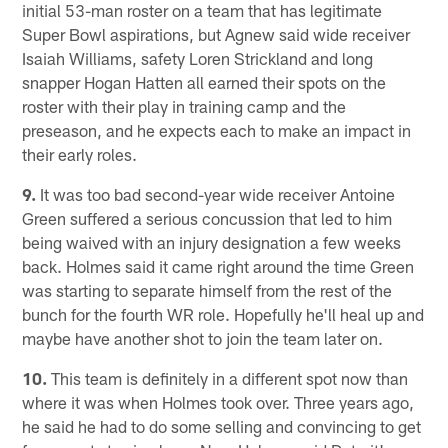
initial 53-man roster on a team that has legitimate
Super Bowl aspirations, but Agnew said wide receiver
Isaiah Williams, safety Loren Strickland and long
snapper Hogan Hatten all earned their spots on the
roster with their play in training camp and the
preseason, and he expects each to make an impact in
their early roles.
9.
It was too bad second-year wide receiver Antoine
Green suffered a serious concussion that led to him
being waived with an injury designation a few weeks
back. Holmes said it came right around the time Green
was starting to separate himself from the rest of the
bunch for the fourth WR role. Hopefully he'll heal up and
maybe have another shot to join the team later on.
10.
This team is definitely in a different spot now than
where it was when Holmes took over. Three years ago,
he said he had to do some selling and convincing to get