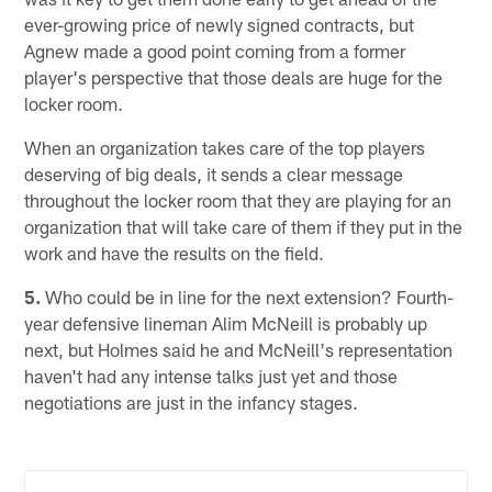
ever-growing price of newly signed contracts, but
Agnew made a good point coming from a former
player's perspective that those deals are huge for the
locker room.
When an organization takes care of the top players
deserving of big deals, it sends a clear message
throughout the locker room that they are playing for an
organization that will take care of them if they put in the
work and have the results on the field.
5.
Who could be in line for the next extension? Fourth-
year defensive lineman Alim McNeill is probably up
next, but Holmes said he and McNeill's representation
haven't had any intense talks just yet and those
negotiations are just in the infancy stages.