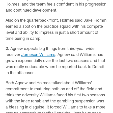
Holmes, and the team feels confident in his progression
and continued development.
Also on the quarterback front, Holmes said Jake Fromm
earned a spot on the practice squad with his compete
level and ability to impress in just a short amount of
time being in camp.
2.
Agnew expects big things from third-year wide
receiver
Jameson Williams
. Agnew said Williams has
grown exponentially over the last two seasons and that
was really noticeable when he reported back to Detroit
in the offseason.
Both Agnew and Holmes talked about Williams'
commitment to maturing both on and off the field and
think the adversity Williams faced his first two seasons
with the knee rehab and the gambling suspension was
a blessing in disguise. It forced Williams to take a more
mature approach to football and the Lions have seen