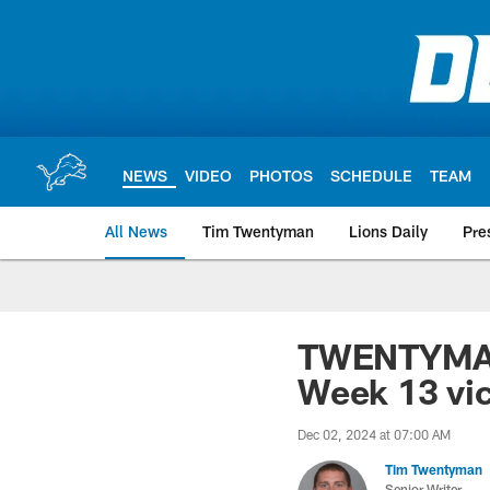
Skip
to
main
content
NEWS
VIDEO
PHOTOS
SCHEDULE
TEAM
All News
Tim Twentyman
Lions Daily
Pre
TWENTYMAN: 
Week 13 vic
Dec 02, 2024 at 07:00 AM
Tim Twentyman
Senior Writer