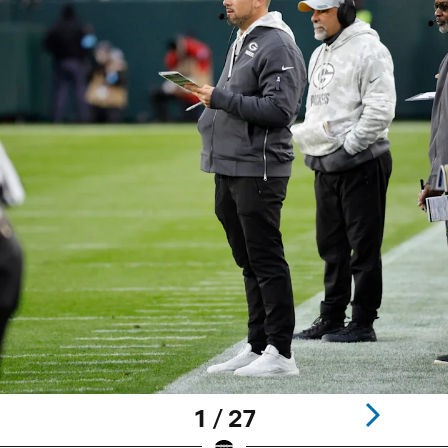
1 / 27