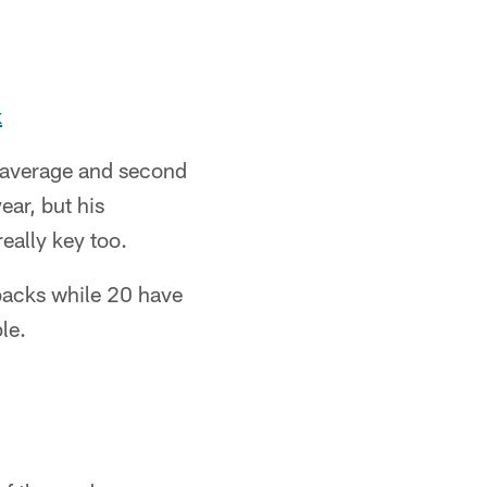
x
g average and second
year, but his
really key too.
hbacks while 20 have
le.