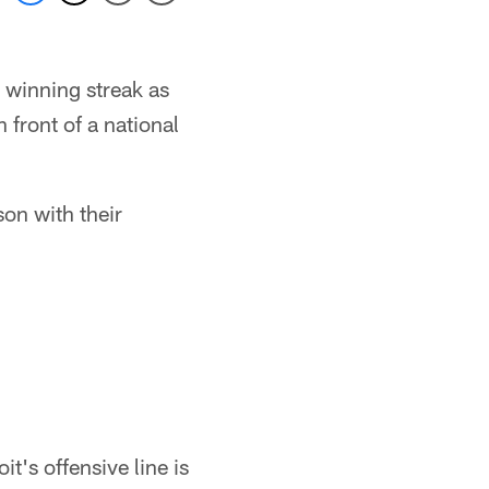
 winning streak as
front of a national
on with their
it's offensive line is