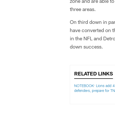
zone and are able to 
three areas.
On third down in pa
have converted on t
in the NFL and Detroi
down success.
RELATED LINKS
NOTEBOOK: Lions add 4
defenders, prepare for T