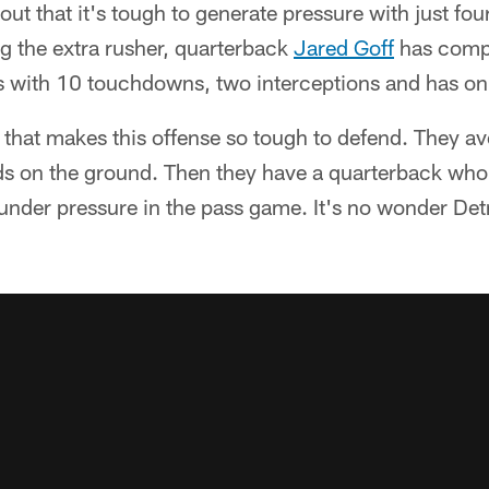
tout that it's tough to generate pressure with just fo
g the extra rusher, quarterback
Jared Goff
has comp
s with 10 touchdowns, two interceptions and has onl
gs that makes this offense so tough to defend. They 
ds on the ground. Then they have a quarterback wh
nder pressure in the pass game. It's no wonder Detr