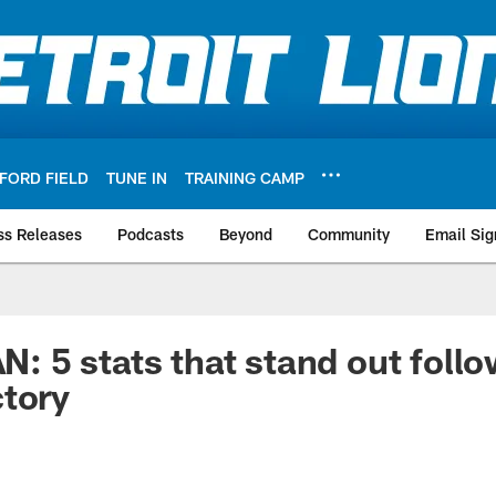
FORD FIELD
TUNE IN
TRAINING CAMP
ss Releases
Podcasts
Beyond
Community
Email Sig
5 stats that stand out follo
tory