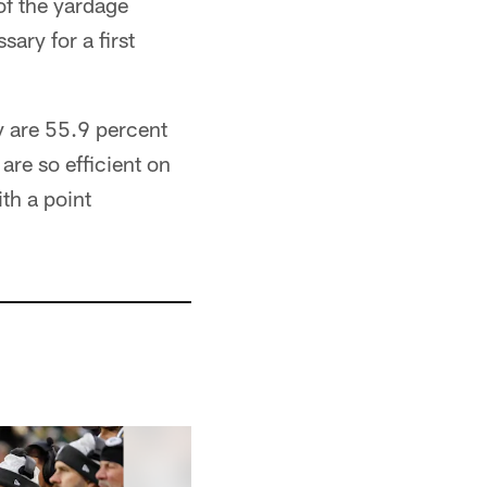
of the yardage
ary for a first
ey are 55.9 percent
are so efficient on
th a point