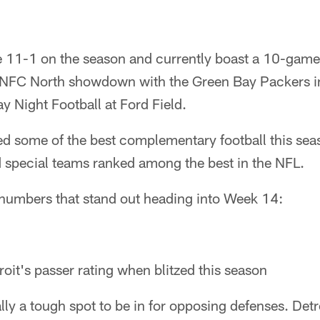
re 11-1 on the season and currently boast a 10-game
g NFC North showdown with the Green Bay Packers in 
 Night Football at Ford Field.
d some of the best complementary football this seas
d special teams ranked among the best in the NFL.
e numbers that stand out heading into Week 14:
oit's passer rating when blitzed this season
ally a tough spot to be in for opposing defenses. Detro