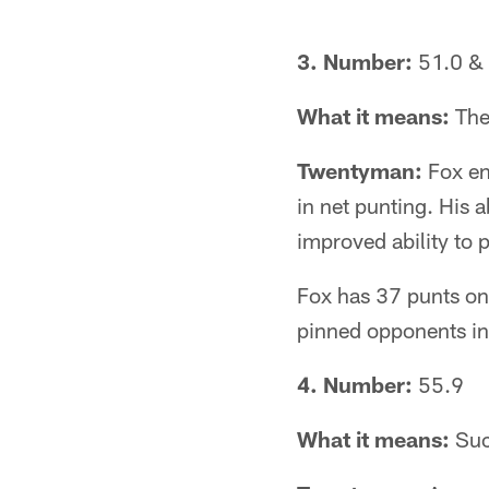
3. Number:
51.0 & 
What it means:
The
Twentyman:
Fox en
in net punting. His ab
improved ability to p
Fox has 37 punts on 
pinned opponents ins
4. Number:
55.9
What it means:
Suc