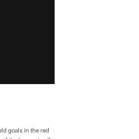
ld goals in the red