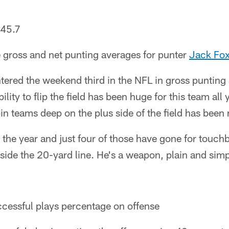
45.7
 gross and net punting averages for punter
Jack Fo
tered the weekend third in the NFL in gross puntin
ility to flip the field has been huge for this team all 
in teams deep on the plus side of the field has been 
the year and just four of those have gone for touc
ide the 20-yard line. He's a weapon, plain and simp
cessful plays percentage on offense