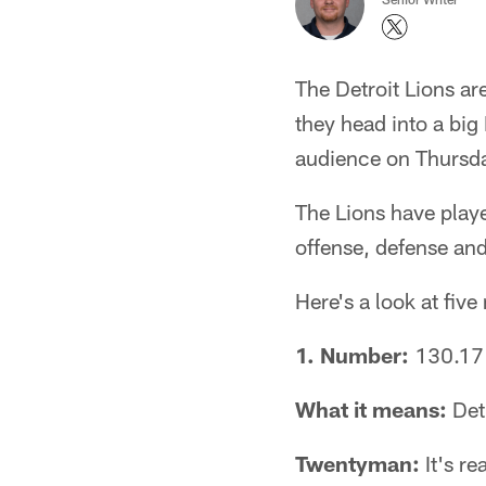
The Detroit Lions a
they head into a bi
audience on Thursday
The Lions have playe
offense, defense an
Here's a look at fiv
1. Number:
130.17
What it means:
Detr
Twentyman:
It's re