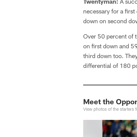
Twentyman:
A succe
necessary for a firs
down on second down
Over 50 percent of t
on first down and 59
third down too. They
differential of 180 
Meet the Oppon
View photos of the starters 