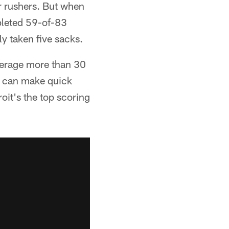
ur rushers. But when
leted 59-of-83
y taken five sacks.
average more than 30
o can make quick
oit's the top scoring