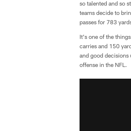
so talented and so s
teams decide to brin
passes for 783 yard
It's one of the thin
carries and 150 yar
and good decisions u
offense in the NFL.