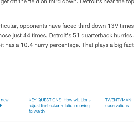
get off the field on third down. Detroit's near the top
rticular, opponents have faced third down 139 time
hose just 44 times. Detroit's 51 quarterback hurrie
t has a 10.4 hurry percentage. That plays a big facto
 new
KEY QUESTIONS: How will Lions
TWENTYMAN: 
NF
adjust linebacker rotation moving
observations
forward?