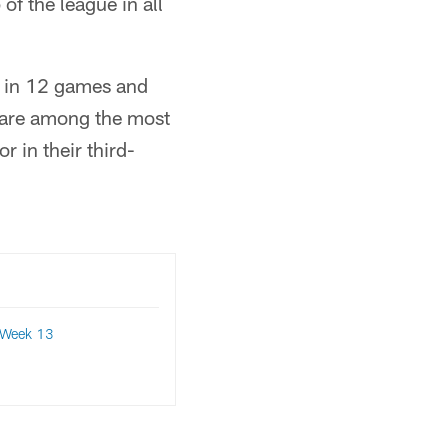
 of the league in all
s in 12 games and
s are among the most
r in their third-
Week 13