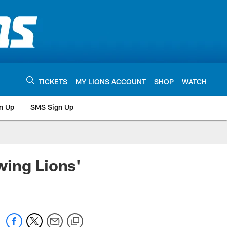
TICKETS
MY LIONS ACCOUNT
SHOP
WATCH
n Up
SMS Sign Up
wing Lions'