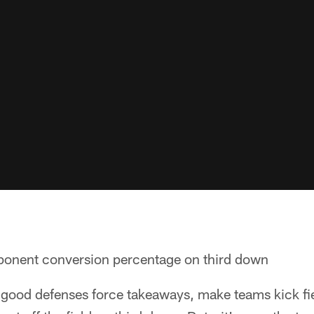
onent conversion percentage on third down
 good defenses force takeaways, make teams kick fie