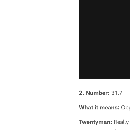
2. Number:
31.7
What it means:
Opp
Twentyman:
Really