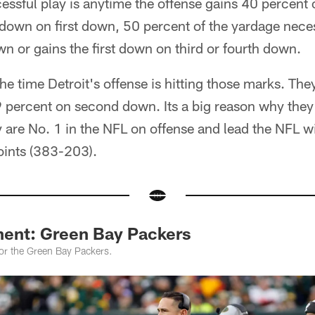
ssful play is anytime the offense gains 40 percent 
t down on first down, 50 percent of the yardage necess
 or gains the first down on third or fourth down.
he time Detroit's offense is hitting those marks. Th
 percent on second down. Its a big reason why they 
 are No. 1 in the NFL on offense and lead the NFL wi
points (383-203).
ent: Green Bay Packers
for the Green Bay Packers.