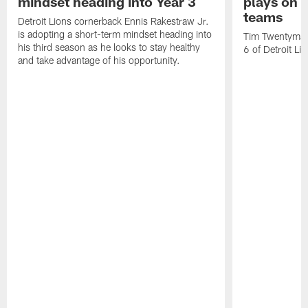
mindset heading into Year 3
plays on o
teams
Detroit Lions cornerback Ennis Rakestraw Jr.
is adopting a short-term mindset heading into
Tim Twentyman 
his third season as he looks to stay healthy
6 of Detroit Li
and take advantage of his opportunity.