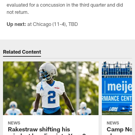
evaluated for a concussion in the third quarter and did
not return.
Up next:
at Chicago (11-4), TBD
Related Content
NEWS
NEWS
Rakestraw shifting his
Camp Not