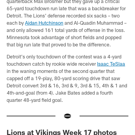
quarterback Max Brosmer but they gave up a critical
65-yard touchdown run late that was a backbreaker for
Detroit. The Lions' defense recorded six sacks – two
each by
Aidan Hutchinson
and Al-Quadin Muhammad –
and only allowed 161 total yards of offense in the loss.
Minnesota took advantage of short fields and popped
that big run late that proved to be the difference.
Detroit's only touchdown of the contest was a 4-yard
touchdown catch by rookie wide receiver
Isaac TeSlaa
in the waning moments of the second quarter that
capped off a 19-play, 80-yard scoring drive that saw
Detroit convert 3rd & 16, 3rd & 9, 3rd & 15, 4th & 1 and
4th-and-goal (from 4). Jake Bates added a fourth
quarter 48-yard field goal.
Lions at Vikings Week 17 photos