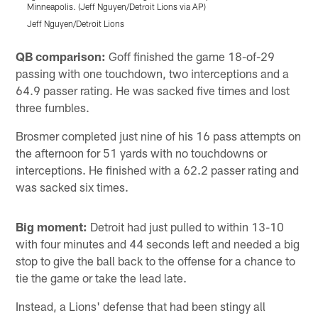
Minneapolis. (Jeff Nguyen/Detroit Lions via AP)
M
Jeff Nguyen/Detroit Lions
J
Pause
Play
QB comparison:
Goff finished the game 18-of-29
passing with one touchdown, two interceptions and a
64.9 passer rating. He was sacked five times and lost
three fumbles.
Brosmer completed just nine of his 16 pass attempts on
the afternoon for 51 yards with no touchdowns or
interceptions. He finished with a 62.2 passer rating and
was sacked six times.
Big moment:
Detroit had just pulled to within 13-10
with four minutes and 44 seconds left and needed a big
stop to give the ball back to the offense for a chance to
tie the game or take the lead late.
Instead, a Lions' defense that had been stingy all