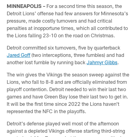
MINNEAPOLIS –
For a second time this season, the
Detroit Lions' offense had few answers for Minnesota's
pressure, made costly turnovers and had critical
penalties at inopportune times, which all contributed to
the Lions falling 23-10 on the road on Christmas.
Detroit committed six turnovers, five by quarterback
Jared Goff
(two interceptions, three fumbles) and had
another lost fumble by running back
Jahmyr Gibbs
.
The win gives the Vikings the season sweep against the
Lions, who fall to 8-8 and are officially eliminated from
playoff contention. Detroit needed to win their last two
games and have Green Bay lose their last two to get in.
It will be the first time since 2022 the Lions haven't
represented the NFC in the playoffs.
Detroit's defense played well most of the afternoon
against a depleted Vikings offense starting third-string