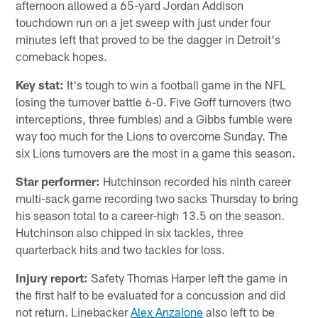
afternoon allowed a 65-yard Jordan Addison
touchdown run on a jet sweep with just under four
minutes left that proved to be the dagger in Detroit's
comeback hopes.
Key stat:
It's tough to win a football game in the NFL
losing the turnover battle 6-0. Five Goff turnovers (two
interceptions, three fumbles) and a Gibbs fumble were
way too much for the Lions to overcome Sunday. The
six Lions turnovers are the most in a game this season.
Star performer:
Hutchinson recorded his ninth career
multi-sack game recording two sacks Thursday to bring
his season total to a career-high 13.5 on the season.
Hutchinson also chipped in six tackles, three
quarterback hits and two tackles for loss.
Injury report:
Safety Thomas Harper left the game in
the first half to be evaluated for a concussion and did
not return. Linebacker
Alex Anzalone
also left to be