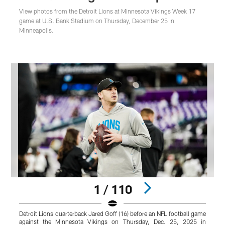
View photos from the Detroit Lions at Minnesota Vikings Week 17
game at U.S. Bank Stadium on Thursday, December 25 in
Minneapolis.
1 / 110
Detroit Lions quarterback Jared Goff (16) before an NFL football game
D
against the Minnesota Vikings on Thursday, Dec. 25, 2025 in
g