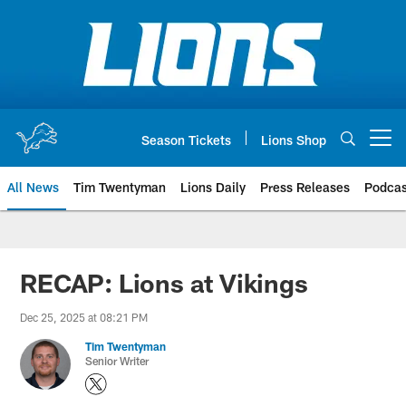
Skip
to
main
content
Season Tickets
Lions Shop
Open menu button
All News
Tim Twentyman
Lions Daily
Press Releases
Podcas
RECAP: Lions at Vikings
Dec 25, 2025 at 08:21 PM
Tim Twentyman
Senior Writer