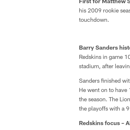
First for Matthew S
his 2009 rookie sea
touchdown.
Barry Sanders hist
Redskins in game 10 
stadium, after leav
Sanders finished wit
He went on to have 
the season. The Lion
the playoffs with a 
Redskins focus – A