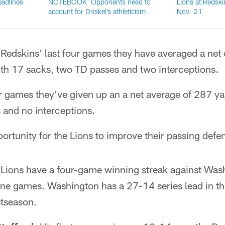
adlines
NOTEBOOK: Opponents need to
Lions at Redski
account for Driskel’s athleticism
Nov. 21
 Redskins' last four games they have averaged a net
th 17 sacks, two TD passes and two interceptions.
our games they've given up an a net average of 287 y
 and no interceptions.
rtunity for the Lions to improve their passing defen
Lions have a four-game winning streak against Was
nine games. Washington has a 27-14 series lead in t
stseason.