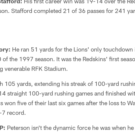
tafford:
His first career win was 19-14 over the Re
son. Stafford completed 21 of 36 passes for 241 ya
ory:
He ran 51 yards for the Lions' only touchdown i
of the 1997 season. It was the Redskins' first seaso
ing venerable RFK Stadium.
h 105 yards, extending his streak of 100-yard rushi
14 straight 100-yard rushing games and finished wi
s won five of their last six games after the loss to 
9-7 record.
P:
Peterson isn't the dynamic force he was when he 