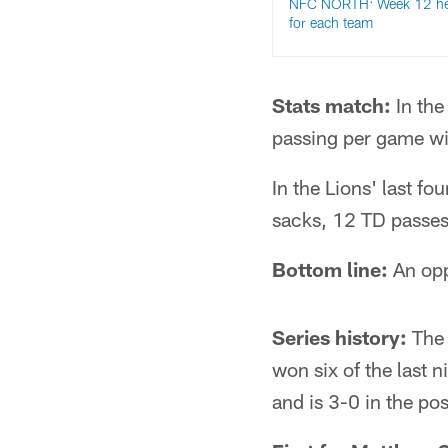
NFC NORTH: Week 12 he
for each team
Stats match:
In the
passing per game wi
In the Lions' last f
sacks, 12 TD passes
Bottom line:
An oppo
Series history:
The 
won six of the last 
and is 3-0 in the po