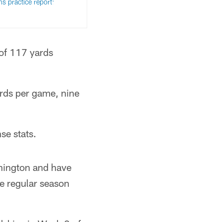
ns practice report:
 of 117 yards
ards per game, nine
se stats.
hington and have
he regular season