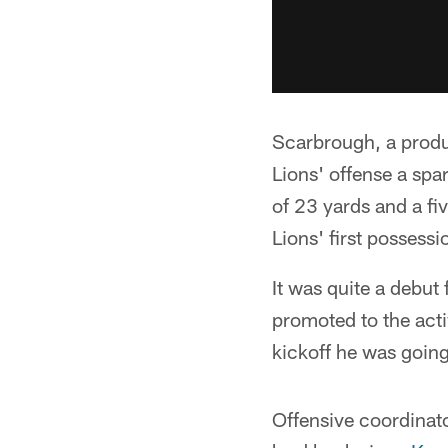
Scarbrough, a produ
Lions' offense a spar
of 23 yards and a fi
Lions' first possessi
It was quite a debut
promoted to the acti
kickoff he was going 
Offensive coordinato