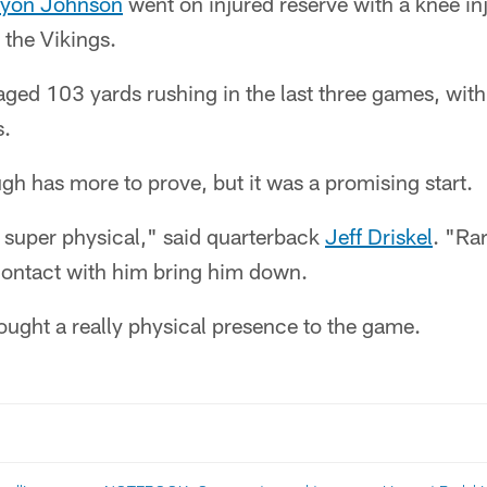
ryon Johnson
went on injured reserve with a knee inj
 the Vikings.
ged 103 yards rushing in the last three games, with
s.
h has more to prove, but it was a promising start.
 super physical," said quarterback
Jeff Driskel
. "Ra
 contact with him bring him down.
rought a really physical presence to the game.