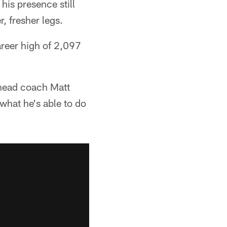
his presence still
, fresher legs.
areer high of 2,097
 head coach Matt
what he's able to do