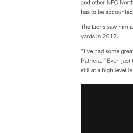
and other NFC North 
has to be accounted 
The Lions saw him at
yards in 2012.
"I've had some great
Patricia. "Even just
still at a high level 