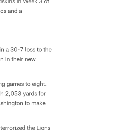
dskins in Week 3 of
rds and a
n a 30-7 loss to the
n in their new
ng games to eight.
th 2,053 yards for
Washington to make
terrorized the Lions