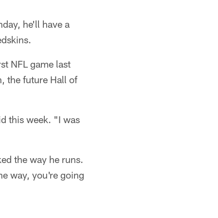
nday, he'll have a
edskins.
rst NFL game last
 the future Hall of
d this week. "I was
ked the way he runs.
the way, you're going