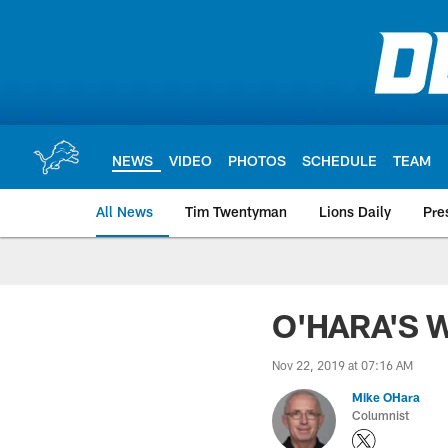
Skip
to
main
content
NEWS
VIDEO
PHOTOS
SCHEDULE
TEAM
All News
Tim Twentyman
Lions Daily
Pre
O'HARA'S W
Nov 22, 2019 at 07:16 AM
Mike OHara
Columnist