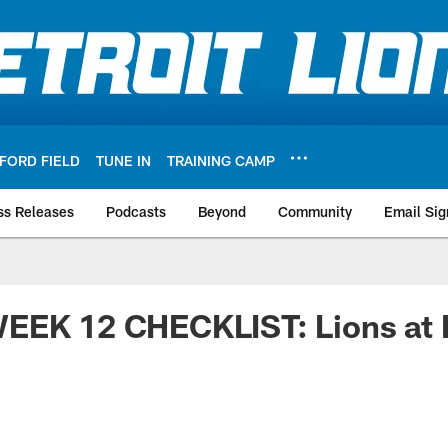
FORD FIELD
TUNE IN
TRAINING CAMP
ss Releases
Podcasts
Beyond
Community
Email Sig
EEK 12 CHECKLIST: Lions at 