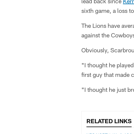
lead back since
Ker
sixth game, a loss to
The Lions have avera
against the Cowboy
Obviously, Scarbroug
"I thought he played
first guy that made
"I thought he just b
RELATED LINKS