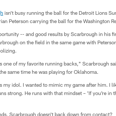
gh
isn't busy running the ball for the Detroit Lions Su
ian Peterson carrying the ball for the Washington R
rtunity -- and good results by Scarbrough in his fi
brough on the field in the same game with Peterson,
olizing.
s one of my favorite running backs," Scarbrough sai
the same time he was playing for Oklahoma.
 my idol. I wanted to mimic my game after him. I li
ns strong. He runs with that mindset – 'If you're in 
nds, Scarbrough doesn't back down from contact?