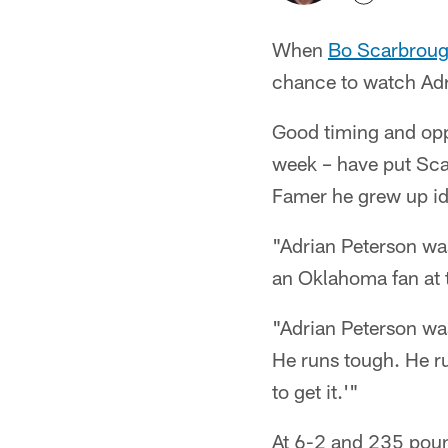
When
Bo Scarbrou
chance to watch Adr
Good timing and oppo
week – have put Scar
Famer he grew up id
"Adrian Peterson wa
an Oklahoma fan at 
"Adrian Peterson was
He runs tough. He ru
to get it.'"
At 6-2 and 235 pou