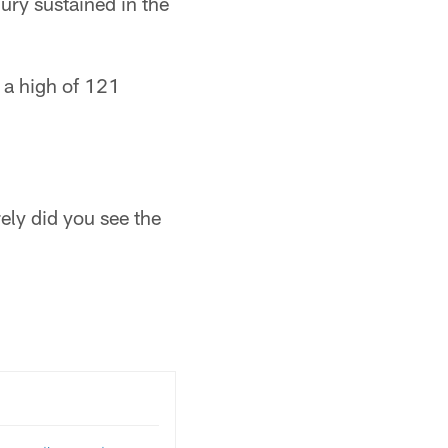
ury sustained in the
 a high of 121
rely did you see the