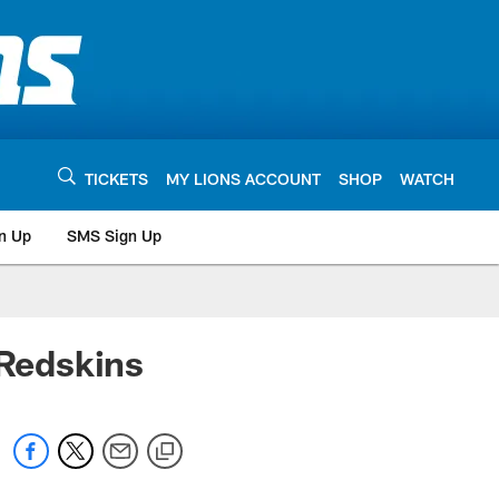
TICKETS
MY LIONS ACCOUNT
SHOP
WATCH
n Up
SMS Sign Up
Redskins