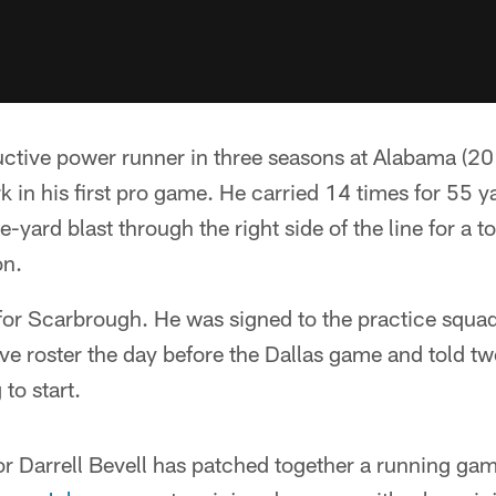
ctive power runner in three seasons at Alabama (20
k in his first pro game. He carried 14 times for 55 y
ve-yard blast through the right side of the line for a
on.
 for Scarbrough. He was signed to the practice squa
ve roster the day before the Dallas game and told t
to start.
r Darrell Bevell has patched together a running gam