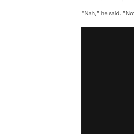
"Nah," he said. "Not 