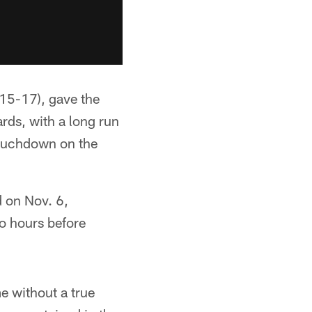
15-17), gave the
ards, with a long run
 touchdown on the
d on Nov. 6,
wo hours before
e without a true