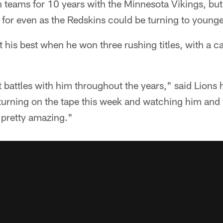
teams for 10 years with the Minnesota Vikings, but 
for even as the Redskins could be turning to younger
 his best when he won three rushing titles, with a c
 battles with him throughout the years," said Lions
 turning on the tape this week and watching him and 
is pretty amazing."