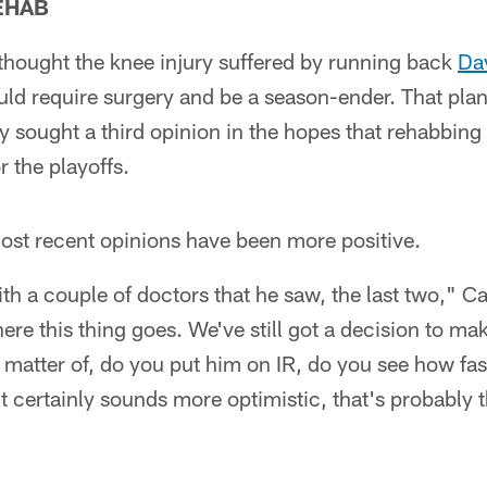
EHAB
 thought the knee injury suffered by running back
Da
ld require surgery and be a season-ender. That plan
sought a third opinion in the hopes that rehabbing 
r the playoffs.
ost recent opinions have been more positive.
ith a couple of doctors that he saw, the last two," C
re this thing goes. We've still got a decision to ma
s a matter of, do you put him on IR, do you see how f
t it certainly sounds more optimistic, that's probably 