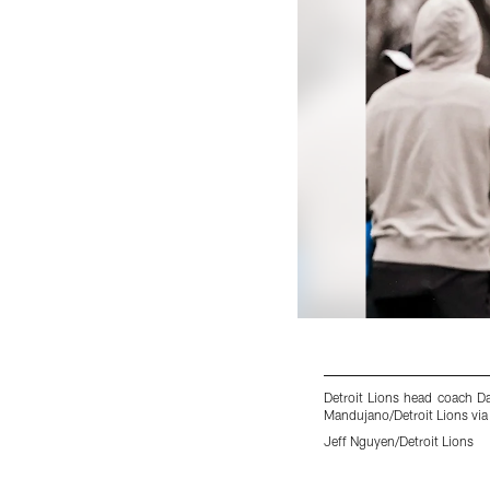
Detroit Lions head coach D
Mandujano/Detroit Lions via
Jeff Nguyen/Detroit Lions
Pause
Play