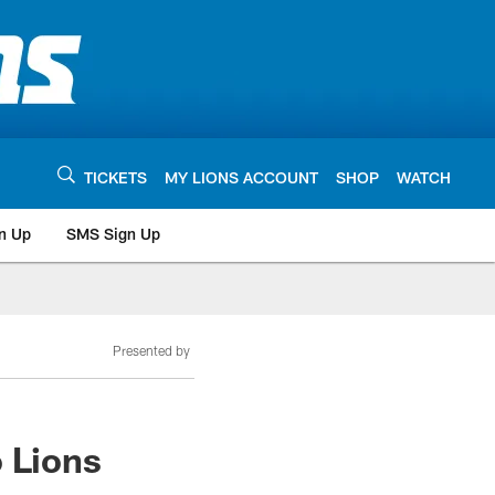
TICKETS
MY LIONS ACCOUNT
SHOP
WATCH
n Up
SMS Sign Up
Presented by
 Lions