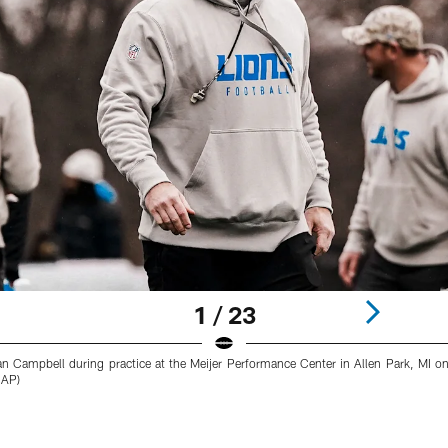
1 / 23
an Campbell during practice at the Meijer Performance Center in Allen Park, MI 
 AP)