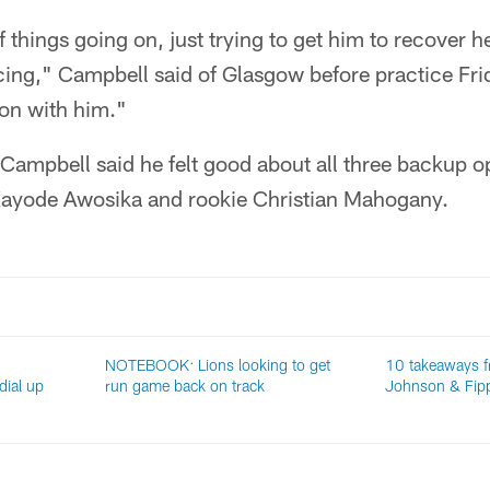
 things going on, just trying to get him to recover here
cing," Campbell said of Glasgow before practice Frid
oon with him."
 Campbell said he felt good about all three backup o
Kayode Awosika and rookie Christian Mahogany.
NOTEBOOK: Lions looking to get
10 takeaways f
ial up
run game back on track
Johnson & Fip