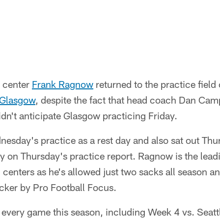
o center
Frank Ragnow
returned to the practice field 
Glasgow
, despite the fact that head coach Dan Camp
idn't anticipate Glasgow practicing Friday.
esday's practice as a rest day and also sat out Th
ury on Thursday's practice report. Ragnow is the leadi
enters as he's allowed just two sacks all season and
ocker by Pro Football Focus.
every game this season, including Week 4 vs. Seattl