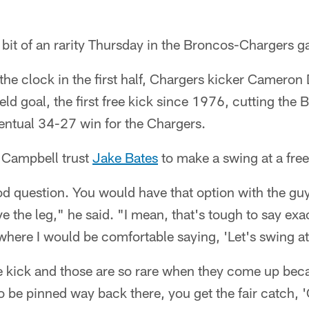
le bit of an rarity Thursday in the Broncos-Chargers 
 the clock in the first half, Chargers kicker Cameron
eld goal, the first free kick since 1976, cutting the 
ventual 34-27 win for the Chargers.
 Campbell trust
Jake Bates
to make a swing at a fre
od question. You would have that option with the gu
 the leg," he said. "I mean, that's tough to say ex
here I would be comfortable saying, 'Let's swing at 
free kick and those are so rare when they come up be
o be pinned way back there, you get the fair catch, 