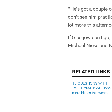
"He's got a couple of
don't see him practi
lot more this aftern
If Glasgow can't go,
Michael Niese and 
RELATED LINKS
10 QUESTIONS WITH
TWENTYMAN: Will Lions d
more blitzes this week?