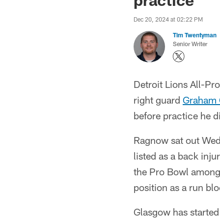
Dec 20, 2024 at 02:22 PM
Tim Twentyman
Senior Writer
Detroit Lions All-Pr
right guard
Graham 
before practice he d
Ragnow sat out Wedn
listed as a back inj
the Pro Bowl among c
position as a run bl
Glasgow has started 