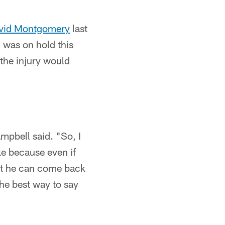
vid Montgomery
last
 was on hold this
the injury would
ampbell said. "So, I
ke because even if
ast he can come back
the best way to say