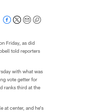
on Friday, as did
bell told reporters
ursday with what was
ng vote getter for
 ranks third at the
e at center, and he's