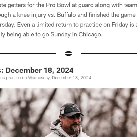
ote getters for the Pro Bowl at guard along with team
ugh a knee injury vs. Buffalo and finished the game 
ay. Even a limited return to practice on Friday is a
lly being able to go Sunday in Chicago.
s: December 18, 2024
ions practice on Wednesday, December 18, 2024.