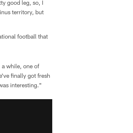
ty good leg, so, I
nus territory, but
ional football that
 a while, one of
ve finally got fresh
was interesting."