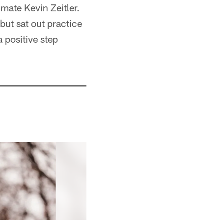
mate Kevin Zeitler.
but sat out practice
 positive step