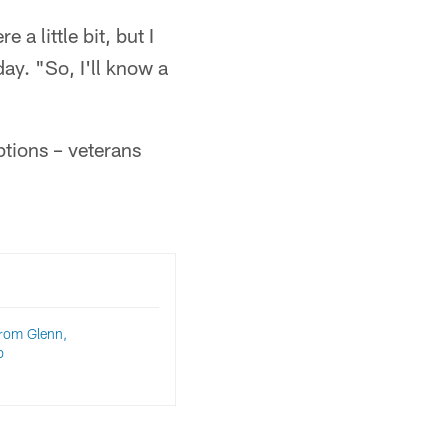
 a little bit, but I
ay. "So, I'll know a
ptions – veterans
rom Glenn,
p