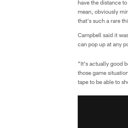
have the distance to 
mean, obviously minu
that's such a rare th
Campbell said it was
can pop up at any po
"It's actually good 
those game situation
tape to be able to s