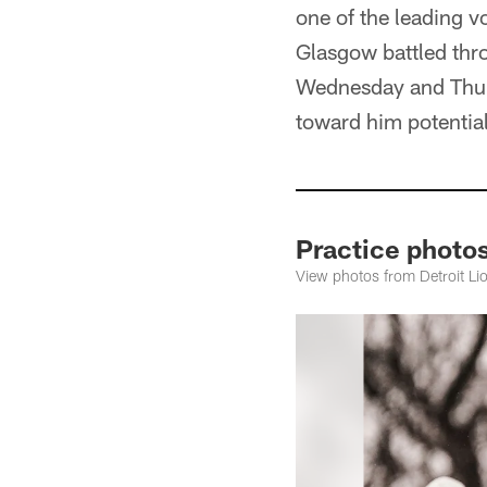
one of the leading v
Glasgow battled thro
Wednesday and Thursd
toward him potentia
Practice photo
View photos from Detroit L