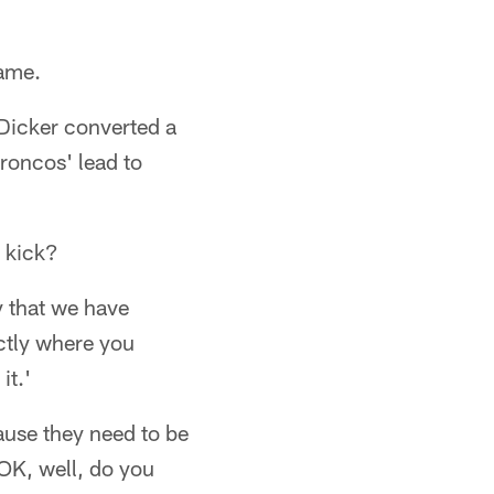
game.
 Dicker converted a
Broncos' lead to
e kick?
y that we have
actly where you
it.'
cause they need to be
'OK, well, do you