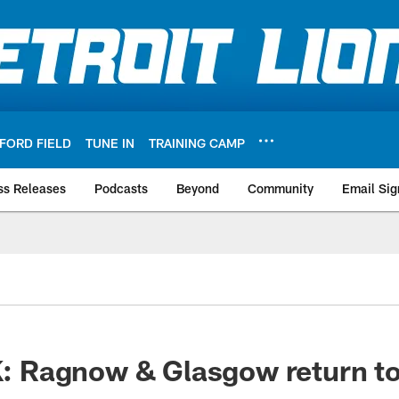
FORD FIELD
TUNE IN
TRAINING CAMP
ss Releases
Podcasts
Beyond
Community
Email Sig
Ragnow & Glasgow return to