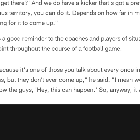
get there?' And we do have a kicker that's got a pret
s territory, you can do it. Depends on how far in mi
ing for it to come up."
 a good reminder to the coaches and players of situat
int throughout the course of a football game.
because it's one of those you talk about every once in
s, but they don't ever come up," he said. "I mean we'
how the guys, 'Hey, this can happen.' So, anyway, it 