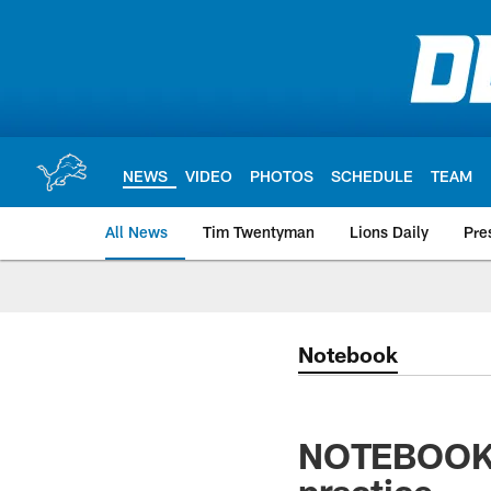
Skip
to
main
content
NEWS
VIDEO
PHOTOS
SCHEDULE
TEAM
All News
Tim Twentyman
Lions Daily
Pre
Notebook
NOTEBOOK: 
practice