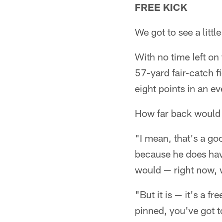
FREE KICK
We got to see a litt
With no time left on
57-yard fair-catch fi
eight points in an e
How far back would
"I mean, that's a go
because he does have
would — right now, w
"But it is — it's a 
pinned, you've got t