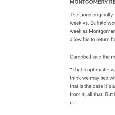
MONTGOMERY R
The Lions originally
week vs. Buffalo wou
week as Montgomery 
allow his to return fo
Campbell said the m
"That's optimistic w
think we may see whe
that is the case it'
from it, all that. Bu
it."