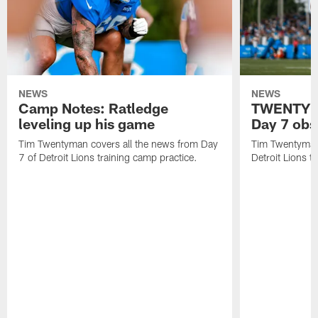
NEWS
NEWS
Camp Notes: Ratledge
TWENTYMA
leveling up his game
Day 7 obs
Tim Twentyman covers all the news from Day
Tim Twentyman 
7 of Detroit Lions training camp practice.
Detroit Lions t