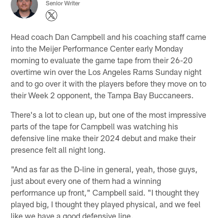
Senior Writer
Head coach Dan Campbell and his coaching staff came
into the Meijer Performance Center early Monday
morning to evaluate the game tape from their 26-20
overtime win over the Los Angeles Rams Sunday night
and to go over it with the players before they move on to
their Week 2 opponent, the Tampa Bay Buccaneers.
There's a lot to clean up, but one of the most impressive
parts of the tape for Campbell was watching his
defensive line make their 2024 debut and make their
presence felt all night long.
"And as far as the D-line in general, yeah, those guys,
just about every one of them had a winning
performance up front," Campbell said. "I thought they
played big, I thought they played physical, and we feel
like we have a good defensive line.