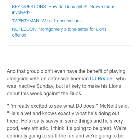
KEY QUESTIONS: How do Lions get St. Brown more
involved?
TWENTYMAN: Week 1 observations
NOTEBOOK: Montgomery a tone-setter for Lions'
offense
And that group didn't even have the benefit of playing
alongside veteran defensive lineman
DJ Reader
, who
was inactive Sunday, but is likely to make his Lions
debut this week against the Bucs.
"I'm really excited to see what DJ does," McNeill said.
"He's a vet and knows exactly what he's doing out
there. He's really savvy in some things and he's very
good, very athletic. I think it's going to be great. We're
definitely going to stuff the run and we're going to be