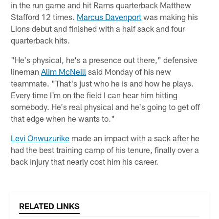
in the run game and hit Rams quarterback Matthew
Stafford 12 times.
Marcus Davenport
was making his
Lions debut and finished with a half sack and four
quarterback hits.
"He's physical, he's a presence out there," defensive
lineman
Alim McNeill
said Monday of his new
teammate. "That's just who he is and how he plays.
Every time I'm on the field I can hear him hitting
somebody. He's real physical and he's going to get off
that edge when he wants to."
Levi Onwuzurike
made an impact with a sack after he
had the best training camp of his tenure, finally over a
back injury that nearly cost him his career.
RELATED LINKS