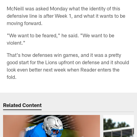
McNeill was asked Monday what the identity of this
defensive line is after Week 1, and what it wants to be
moving forward.
"We want to be feared," he said. "We want to be
violent."
That's how defenses win games, and it was a pretty
good start for the Lions upfront on defense and it should
look even better next week when Reader enters the
fold.
Related Content