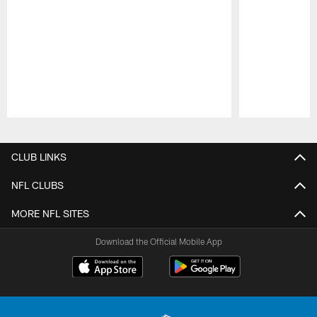
Pause
Play
CLUB LINKS
NFL CLUBS
MORE NFL SITES
Download the Official Mobile App