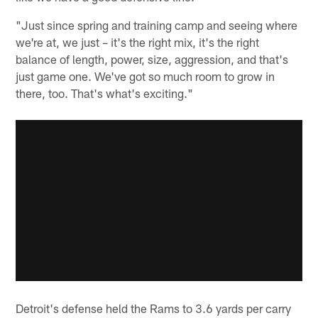
"Just since spring and training camp and seeing where
we're at, we just – it's the right mix, it's the right
balance of length, power, size, aggression, and that's
just game one. We've got so much room to grow in
there, too. That's what's exciting."
Detroit's defense held the Rams to 3.6 yards per carry