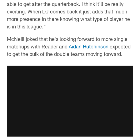
able to get after the quarterback. I think it'll be really
exciting. When DJ comes back it just adds that much
more presence in there knowing what type of player he
is in this league."
McNeill joked that he's looking forward to more single
matchups with Reader and
Aidan Hutchinson
expected
to get the bulk of the double teams moving forward.