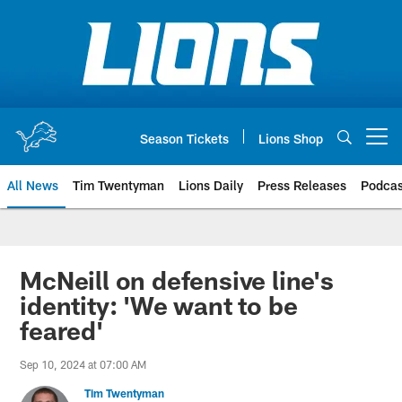
Skip
to
main
content
Season Tickets
Lions Shop
Open menu button
All News
Tim Twentyman
Lions Daily
Press Releases
Podcas
McNeill on defensive line's
identity: 'We want to be
feared'
Sep 10, 2024 at 07:00 AM
Tim Twentyman