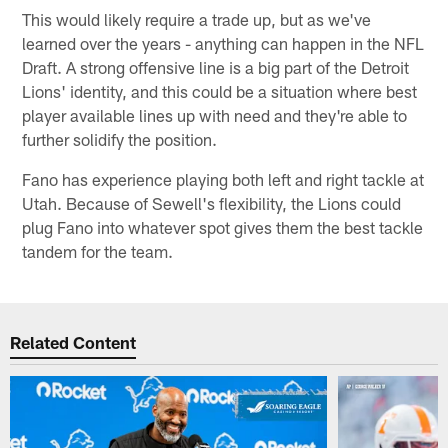
This would likely require a trade up, but as we've
learned over the years - anything can happen in the NFL
Draft. A strong offensive line is a big part of the Detroit
Lions' identity, and this could be a situation where best
player available lines up with need and they're able to
further solidify the position.
Fano has experience playing both left and right tackle at
Utah. Because of Sewell's flexibility, the Lions could
plug Fano into whatever spot gives them the best tackle
tandem for the team.
Related Content