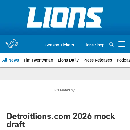
Skip
to
main
content
Season Tickets
Lions Shop
Open menu button
All News
Tim Twentyman
Lions Daily
Press Releases
Podcas
Presented by
Detroitlions.com 2026 mock
draft