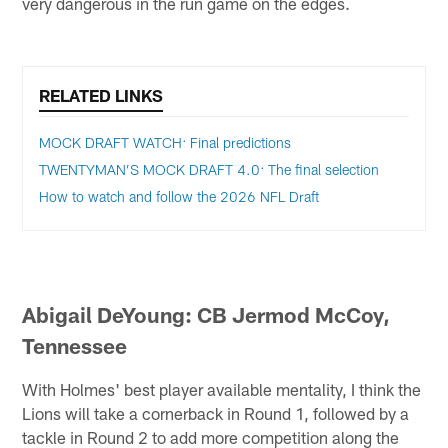
very dangerous in the run game on the edges.
RELATED LINKS
MOCK DRAFT WATCH: Final predictions
TWENTYMAN’S MOCK DRAFT 4.0: The final selection
How to watch and follow the 2026 NFL Draft
Abigail DeYoung: CB Jermod McCoy,
Tennessee
With Holmes' best player available mentality, I think the
Lions will take a cornerback in Round 1, followed by a
tackle in Round 2 to add more competition along the