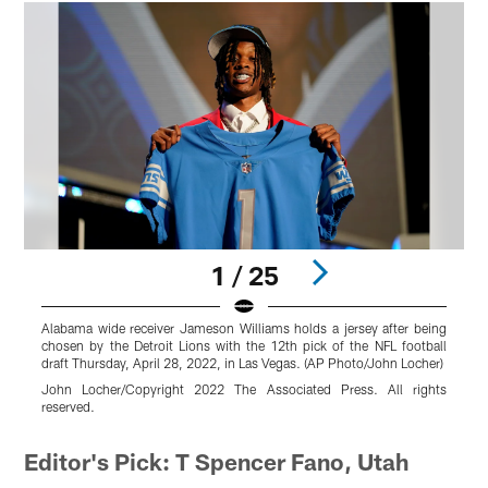
1 / 25
Alabama wide receiver Jameson Williams holds a jersey after being
A
chosen by the Detroit Lions with the 12th pick of the NFL football
b
draft Thursday, April 28, 2022, in Las Vegas. (AP Photo/John Locher)
o
2
John Locher/Copyright 2022 The Associated Press. All rights
reserved.
D
Pause
Pause
Play
Play
Editor's Pick: T Spencer Fano, Utah