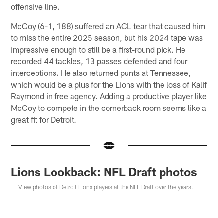
offensive line.
McCoy (6-1, 188) suffered an ACL tear that caused him
to miss the entire 2025 season, but his 2024 tape was
impressive enough to still be a first-round pick. He
recorded 44 tackles, 13 passes defended and four
interceptions. He also returned punts at Tennessee,
which would be a plus for the Lions with the loss of Kalif
Raymond in free agency. Adding a productive player like
McCoy to compete in the cornerback room seems like a
great fit for Detroit.
Lions Lookback: NFL Draft photos
View photos of Detroit Lions players at the NFL Draft over the years.