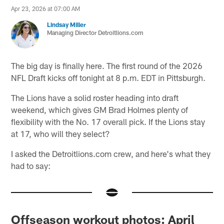
Apr 23, 2026 at 07:00 AM
Lindsay Miller
Managing Director Detroitlions.com
The big day is finally here. The first round of the 2026
NFL Draft kicks off tonight at 8 p.m. EDT in Pittsburgh.
The Lions have a solid roster heading into draft
weekend, which gives GM Brad Holmes plenty of
flexibility with the No. 17 overall pick. If the Lions stay
at 17, who will they select?
I asked the Detroitlions.com crew, and here's what they
had to say:
Offseason workout photos: April