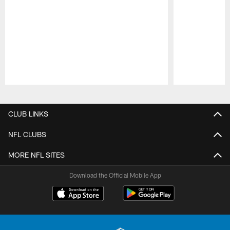
Pause
Play
CLUB LINKS
NFL CLUBS
MORE NFL SITES
Download the Official Mobile App