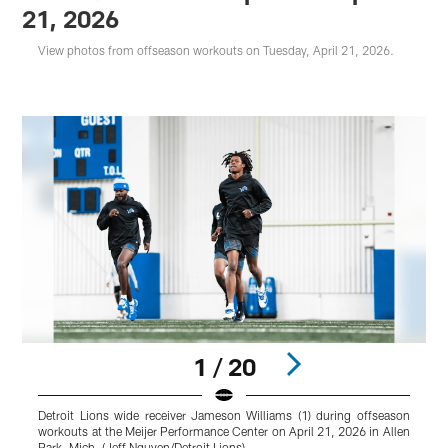
21, 2026
View photos from offseason workouts on Tuesday, April 21, 2026.
1 / 20
Detroit Lions wide receiver Jameson Williams (1) during offseason
D
workouts at the Meijer Performance Center on April 21, 2026 in Allen
w
Park, Mich. (Jeff Nguyen/Detroit Lions)
P