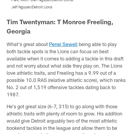
Jeff Nguyen/Detroit Lions
J
Pause
Pause
Play
Play
Tim Twentyman: T Monroe Freeling,
Georgia
What's great about
Penei Sewell
being able to play
both tackle spots is the Lions can focus on best
available when it comes to adding a tackle in this draft
and not worry about what side they play on. The Lions
love athletic traits, and Freeling has a 9.99 out of a
possible 10.0 RAS (relative athletic score), which ranks
No. 2 out of 1,519 offensive tackles dating back to
1987.
He's got great size (6-7, 315) to go along with those
athletic traits with plenty of room to grow. His addition
would give Detroit arguably two of the most athletic
bookend tackles in the league and allow them to be