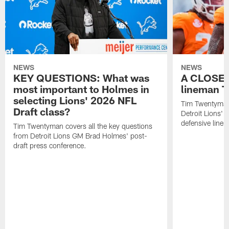
NEWS
NEWS
KEY QUESTIONS: What was
A CLOSER
most important to Holmes in
lineman T
selecting Lions' 2026 NFL
Tim Twentyman 
Draft class?
Detroit Lions' 
defensive line
Tim Twentyman covers all the key questions
from Detroit Lions GM Brad Holmes' post-
draft press conference.