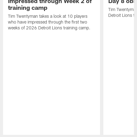
impressed through Week 2 of
Day 8 obs
training camp
Tim Twentyman 
Detroit Lions t
Tim Twentyman takes a look at 10 players
who have impressed through the first two
weeks of 2026 Detroit Lions training camp.