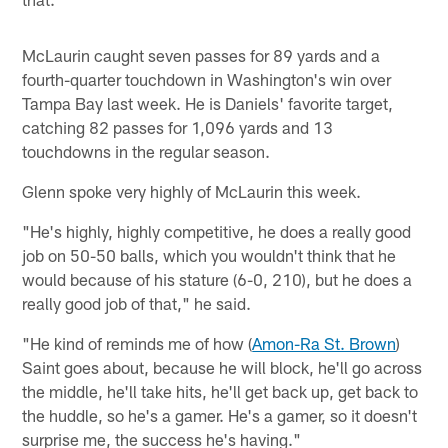
McLaurin caught seven passes for 89 yards and a
fourth-quarter touchdown in Washington's win over
Tampa Bay last week. He is Daniels' favorite target,
catching 82 passes for 1,096 yards and 13
touchdowns in the regular season.
Glenn spoke very highly of McLaurin this week.
"He's highly, highly competitive, he does a really good
job on 50-50 balls, which you wouldn't think that he
would because of his stature (6-0, 210), but he does a
really good job of that," he said.
"He kind of reminds me of how (
Amon-Ra St. Brown
)
Saint goes about, because he will block, he'll go across
the middle, he'll take hits, he'll get back up, get back to
the huddle, so he's a gamer. He's a gamer, so it doesn't
surprise me, the success he's having."