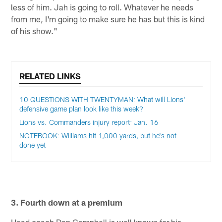
less of him. Jah is going to roll. Whatever he needs
from me, I'm going to make sure he has but this is kind
of his show."
RELATED LINKS
10 QUESTIONS WITH TWENTYMAN: What will Lions'
defensive game plan look like this week?
Lions vs. Commanders injury report: Jan. 16
NOTEBOOK: Williams hit 1,000 yards, but he's not
done yet
3. Fourth down at a premium
Head coach Dan Campbell is well known for his