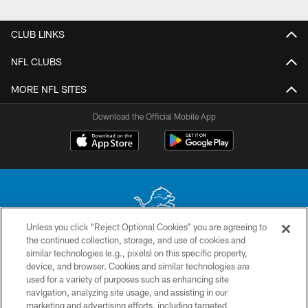
Pause
Play
CLUB LINKS
NFL CLUBS
MORE NFL SITES
Download the Official Mobile App
Unless you click “Reject Optional Cookies” you are agreeing to
the continued collection, storage, and use of cookies and
No portion of this site may be reproduced without the express written
similar technologies (e.g., pixels) on this specific property,
permission of the Detroit Lions. © 2026 Detroit Lions, Ltd.
device, and browser. Cookies and similar technologies are
used for a variety of purposes such as enhancing site
CONTACT US
navigation, analyzing site usage, and assisting in our
PRIVACY POLICY
marketing and advertising efforts, including targeted