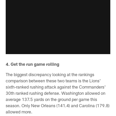
4. Get the run game rolling
The biggest discrepancy looking at the rankings
comparison between these two teams is the Lions'
sixth-ranked rushing attack against the Commanders'
30th ranked rushing defense. Washington allowed on
average 137.5 yards on the ground per game this
season. Only New Orleans (141.4) and Carolina (179.8)
allowed more.