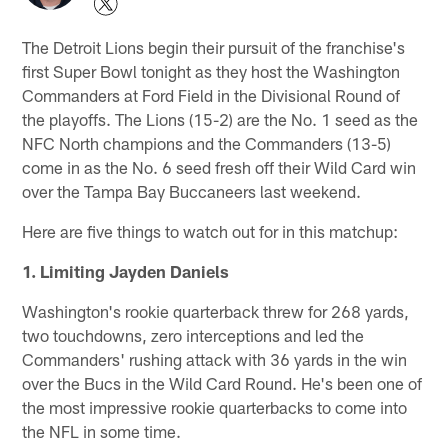
The Detroit Lions begin their pursuit of the franchise's
first Super Bowl tonight as they host the Washington
Commanders at Ford Field in the Divisional Round of
the playoffs. The Lions (15-2) are the No. 1 seed as the
NFC North champions and the Commanders (13-5)
come in as the No. 6 seed fresh off their Wild Card win
over the Tampa Bay Buccaneers last weekend.
Here are five things to watch out for in this matchup:
1. Limiting Jayden Daniels
Washington's rookie quarterback threw for 268 yards,
two touchdowns, zero interceptions and led the
Commanders' rushing attack with 36 yards in the win
over the Bucs in the Wild Card Round. He's been one of
the most impressive rookie quarterbacks to come into
the NFL in some time.