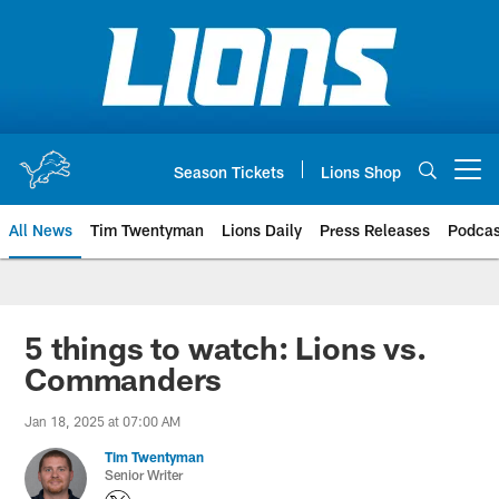
Skip
to
main
content
Season Tickets
Lions Shop
Open menu button
All News
Tim Twentyman
Lions Daily
Press Releases
Podcas
5 things to watch: Lions vs.
Commanders
Jan 18, 2025 at 07:00 AM
Tim Twentyman
Senior Writer