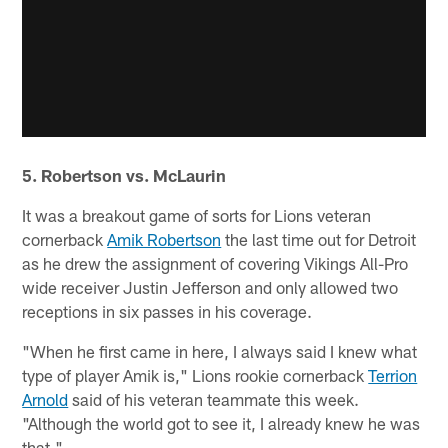
5. Robertson vs. McLaurin
It was a breakout game of sorts for Lions veteran
cornerback
Amik Robertson
the last time out for Detroit
as he drew the assignment of covering Vikings All-Pro
wide receiver Justin Jefferson and only allowed two
receptions in six passes in his coverage.
"When he first came in here, I always said I knew what
type of player Amik is," Lions rookie cornerback
Terrion
Arnold
said of his veteran teammate this week.
"Although the world got to see it, I already knew he was
that."