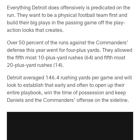
Everything Detroit does offensively is predicated on the
run. They want to be a physical football team first and
build their big plays in the passing game off the play-
action looks that creates.
Over 50 percent of the runs against the Commanders'
defense this year went for four-plus yards. They allowed
the fifth most 10-plus-yard rushes (64) and fifth most
20-plus-yard rushes (14).
Detroit averaged 146.4 rushing yards per game and will
look to establish that early and often to open up their
entire playbook, win the time of possession and keep
Daniels and the Commanders' offense on the sideline.