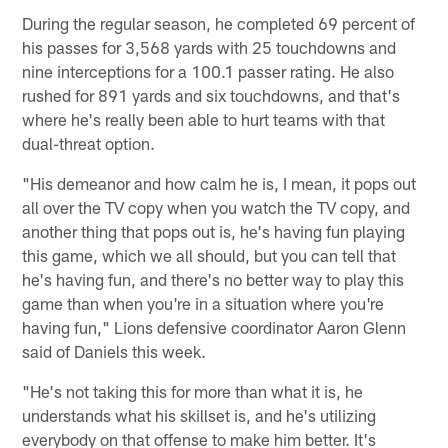
During the regular season, he completed 69 percent of
his passes for 3,568 yards with 25 touchdowns and
nine interceptions for a 100.1 passer rating. He also
rushed for 891 yards and six touchdowns, and that's
where he's really been able to hurt teams with that
dual-threat option.
"His demeanor and how calm he is, I mean, it pops out
all over the TV copy when you watch the TV copy, and
another thing that pops out is, he's having fun playing
this game, which we all should, but you can tell that
he's having fun, and there's no better way to play this
game than when you're in a situation where you're
having fun," Lions defensive coordinator Aaron Glenn
said of Daniels this week.
"He's not taking this for more than what it is, he
understands what his skillset is, and he's utilizing
everybody on that offense to make him better. It's