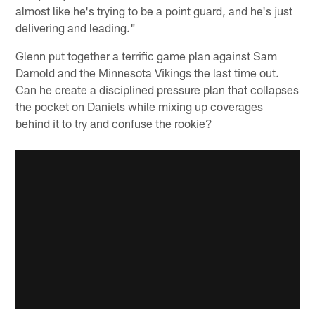
almost like he's trying to be a point guard, and he's just
delivering and leading."
Glenn put together a terrific game plan against Sam
Darnold and the Minnesota Vikings the last time out.
Can he create a disciplined pressure plan that collapses
the pocket on Daniels while mixing up coverages
behind it to try and confuse the rookie?