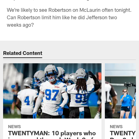
We're likely to see Robertson on McLaurin often tonight.
Can Robertson limit him like he did Jefferson two
weeks ago?
Related Content
NEWS
NEWS
TWENTYMAN: 10 players who
TWENTYMA