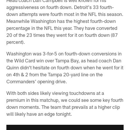
aggressiveness on fourth down. Detroit's 33 fourth-
down attempts were fourth most in the NFL this season.
Meanwhile Washington has the highest fourth-down
percentage in the NFL this year. They have converted
20 of the 23 times they went for it on fourth down (87
percent).
Washington was 3-for-5 on fourth-down conversions in
the Wild Card win over Tampa Bay, as head coach Dan
Quinn didn't hesitate on fourth down when he went for it
on 4th & 2 from the Tampa 20-yard line on the
Commanders' opening drive.
With both sides likely viewing touchdowns at a
premium in this matchup, we could see some key fourth
down moments. The team that prevails at a higher clip
will likely have an edge tonight.