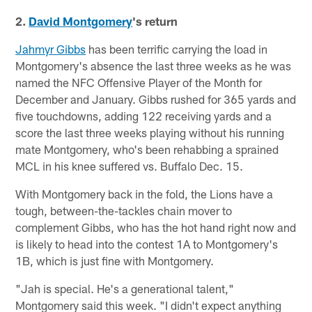
2.
David Montgomery
's return
Jahmyr Gibbs
has been terrific carrying the load in
Montgomery's absence the last three weeks as he was
named the NFC Offensive Player of the Month for
December and January. Gibbs rushed for 365 yards and
five touchdowns, adding 122 receiving yards and a
score the last three weeks playing without his running
mate Montgomery, who's been rehabbing a sprained
MCL in his knee suffered vs. Buffalo Dec. 15.
With Montgomery back in the fold, the Lions have a
tough, between-the-tackles chain mover to
complement Gibbs, who has the hot hand right now and
is likely to head into the contest 1A to Montgomery's
1B, which is just fine with Montgomery.
"Jah is special. He's a generational talent,"
Montgomery said this week. "I didn't expect anything